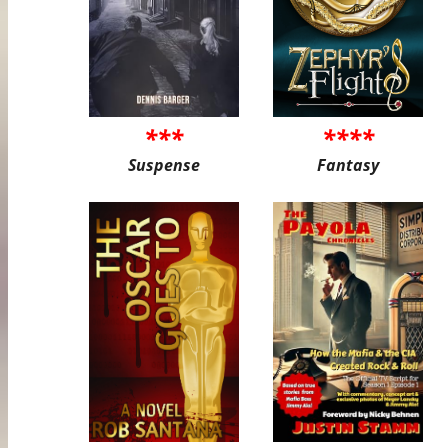
***
****
Suspense
Fantasy