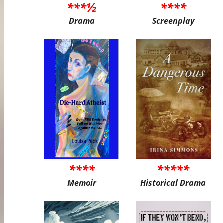
***½
****
Drama
Screenplay
****
*****
Memoir
Historical Drama