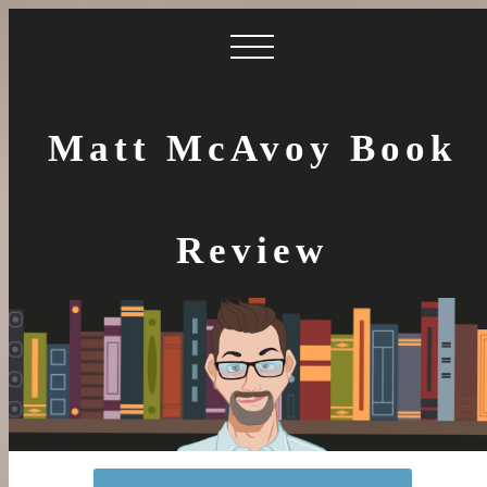
Matt McAvoy Book
Review