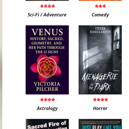
****
***
Sci-Fi / Adventure
Comedy
****
****
Astrology
Horror