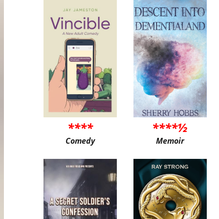
****
****½
Comedy
Memoir