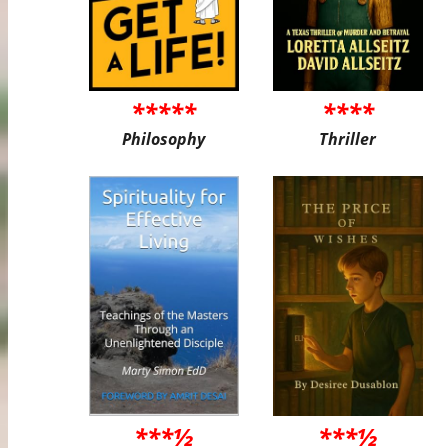
*****
****
Philosophy
Thriller
***½
***½