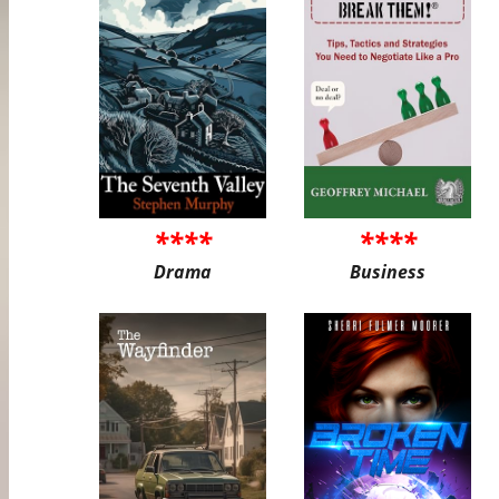
****
****
Drama
Business