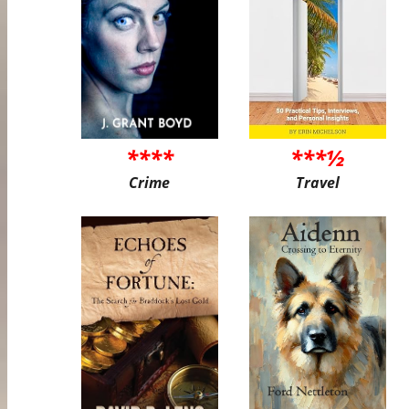
****
***½
Crime
Travel