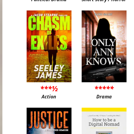
***½
*****
Action
Drama