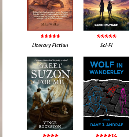
*****
*****
Literary Fiction
Sci-Fi
****
****½