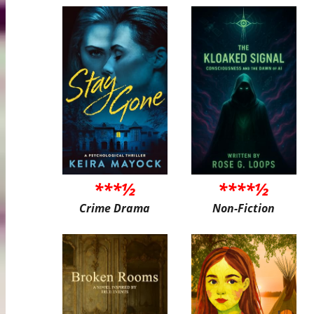
***½
****½
Crime Drama
Non-Fiction