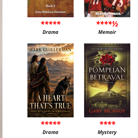
*****
****½
Drama
Memoir
*****
****
Drama
Mystery