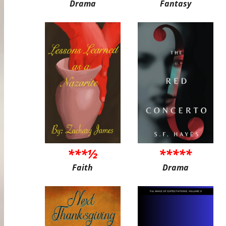
Drama
Fantasy
***½
*****
Faith
Drama