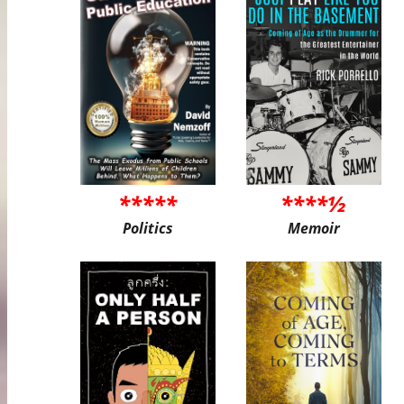
*****
****½
Politics
Memoir