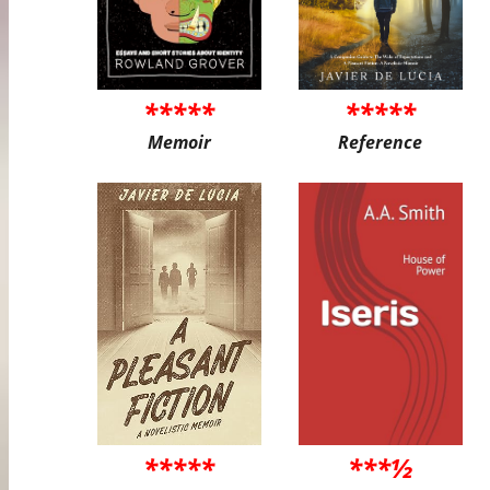
*****
*****
Memoir
Reference
*****
***½