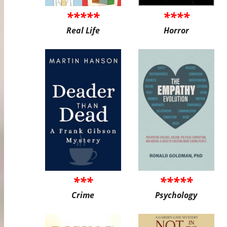
*****
****
Real Life
Horror
***
*****
Crime
Psychology