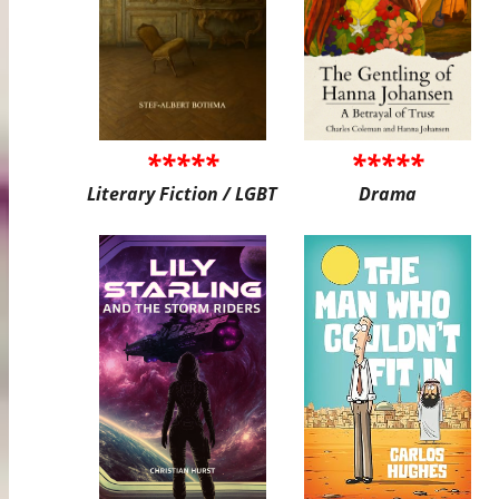
*****
*****
Literary Fiction / LGBT
Drama