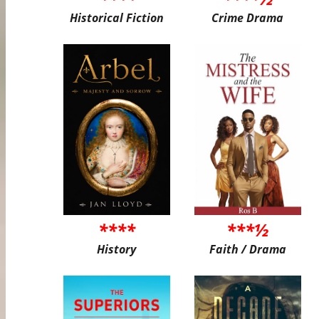
Historical Fiction
Crime Drama
****
***½
History
Faith / Drama