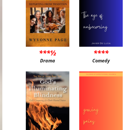
***½
****
Drama
Comedy