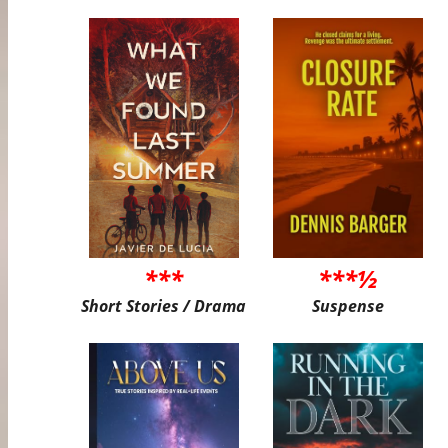
***
***½
Short Stories / Drama
Suspense