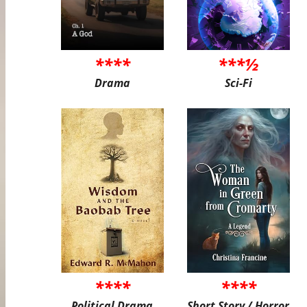
****
***½
Drama
Sci-Fi
****
****
Political Drama
Short Story / Horror