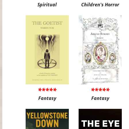
Spiritual
Children's Horror
*****
*****
Fantasy
Fantasy