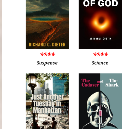
****
****
Suspense
Science