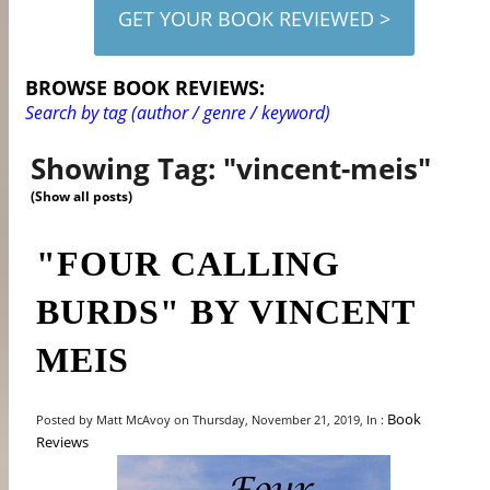
GET YOUR BOOK REVIEWED >
BROWSE BOOK REVIEWS:
Search by tag (author / genre / keyword)
Showing Tag: "vincent-meis"
(Show all posts)
"FOUR CALLING
BURDS" BY VINCENT
MEIS
Book
Posted by Matt McAvoy on Thursday, November 21, 2019, In :
Reviews