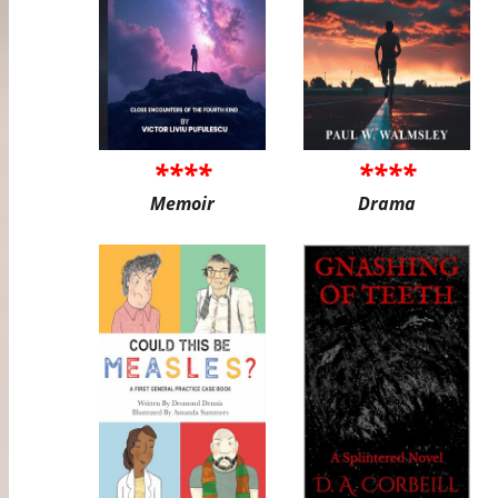
****
****
Memoir
Drama