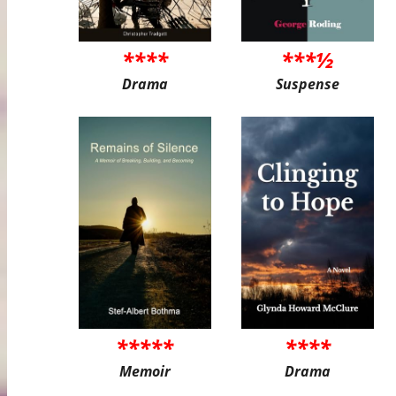
****
***½
Drama
Suspense
*****
****
Memoir
Drama