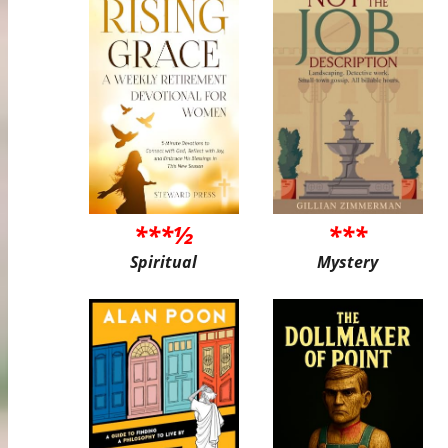
***½
***
Spiritual
Mystery