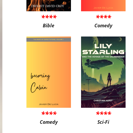
****
****
Bible
Comedy
****
****
Comedy
Sci-Fi