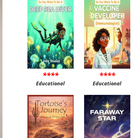
****
****
Educational
Educational