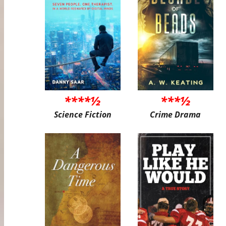
****½
***½
Science Fiction
Crime Drama