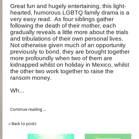
Great fun and hugely entertaining, this light-
hearted, humorous LGBTQ family drama is a
very easy read.
As four siblings gather
following the death of their mother, each
gradually reveals a little more about the trials
and tribulations of their own personal lives.
Not otherwise given much of an opportunity
previously to bond, they are brought together
more profoundly when two of them are
kidnapped whilst on holiday in Mexico, whilst
the other two work together to raise the
ransom money.
Wh...
Continue reading ...
« Back to posts