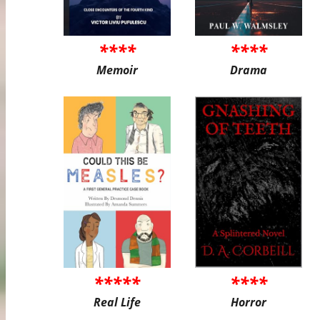
****
****
Memoir
Drama
*****
****
Real Life
Horror