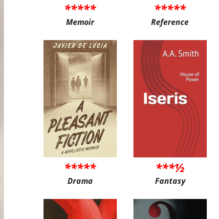
*****
*****
Memoir
Reference
*****
***½
Drama
Fantasy