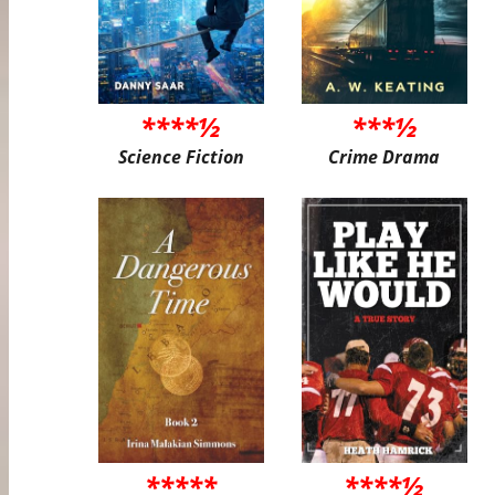
****½
***½
Science Fiction
Crime Drama
*****
****½