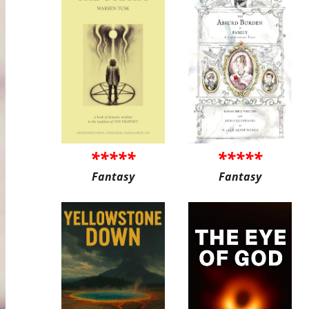
*****
*****
Fantasy
Fantasy