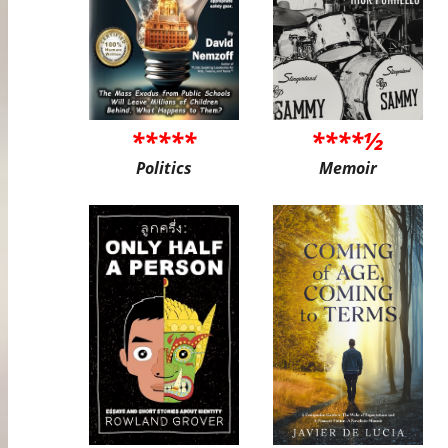
*****
****½
Politics
Memoir