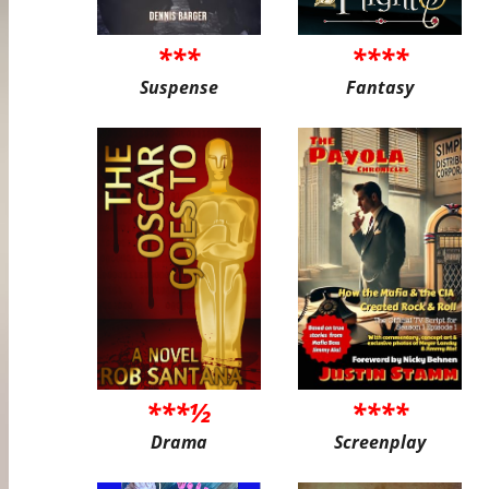
***
****
Suspense
Fantasy
***½
****
Drama
Screenplay