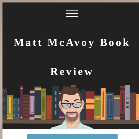
Matt McAvoy Book
Review