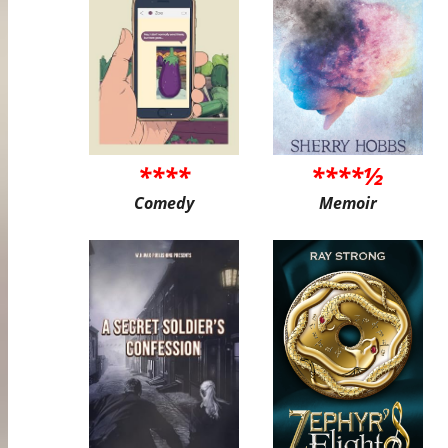
****
****½
Comedy
Memoir