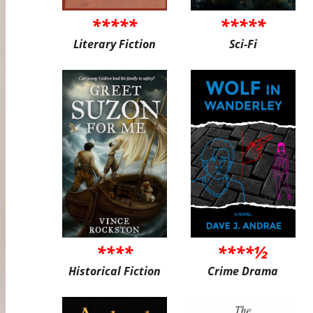
*****
*****
Literary Fiction
Sci-Fi
****
****½
Historical Fiction
Crime Drama