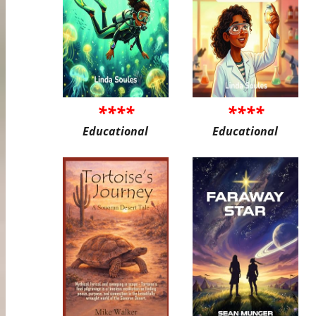
****
****
Educational
Educational