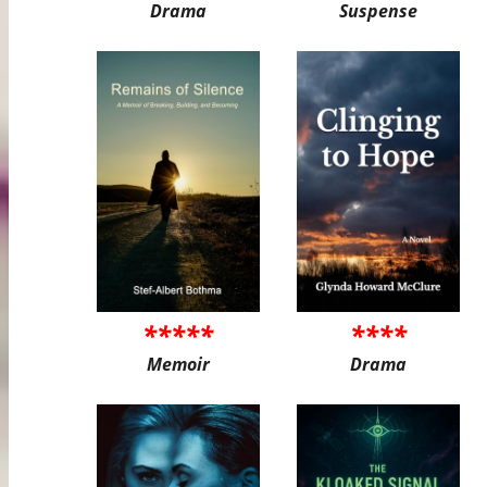
Drama
Suspense
*****
****
Memoir
Drama