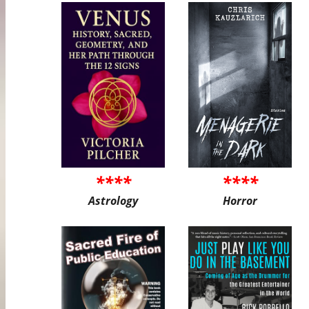
****
****
Astrology
Horror