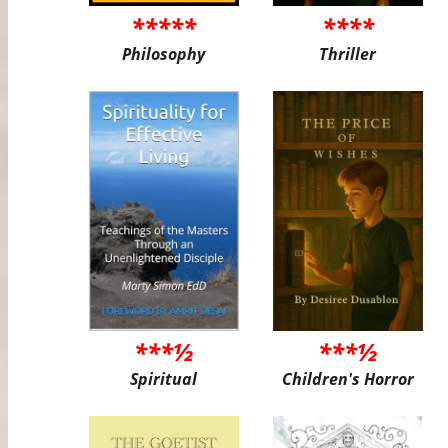
*****
****
Philosophy
Thriller
***½
***½
Spiritual
Children's Horror