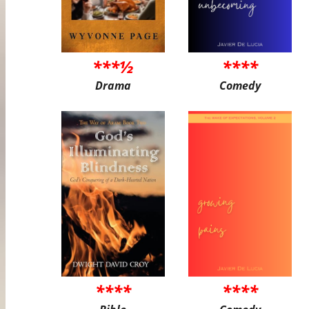
***½
****
Drama
Comedy
****
****