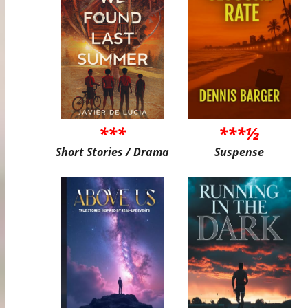
***
***½
Short Stories / Drama
Suspense