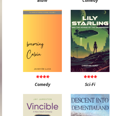
Bible
Comedy
****
****
Comedy
Sci-Fi