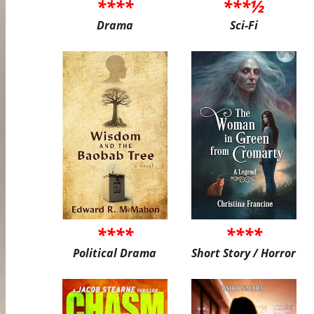
****
***½
Drama
Sci-Fi
****
****
Political Drama
Short Story / Horror