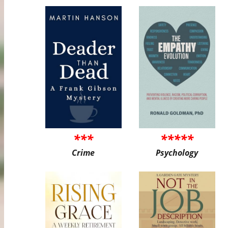
***
*****
Crime
Psychology