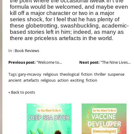
the point where the occasional tweak in t the
formula would be welcomed, and maybe even
kill off a major character or two in a major
series shock, for I feel that he has plenty of
these globetrotting, swashbuckling, academic-
based stories left in him; indeed, as many as
there are priceless artefacts in the world.
In :
Book Reviews
Previous post:
"Welcome to...
Next post:
"The Nine Lives...
Tags:
gary-mcavoy
religious
theological
fiction
thriller
suspense
ancient
artefacts
religious
action
exciting
fiction
« Back to posts