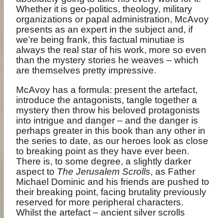
Whether it is geo-politics, theology, military
organizations or papal administration, McAvoy
presents as an expert in the subject and, if
we’re being frank, this factual minutiae is
always the real star of his work, more so even
than the mystery stories he weaves – which
are themselves pretty impressive.
McAvoy has a formula: present the artefact,
introduce the antagonists, tangle together a
mystery then throw his beloved protagonists
into intrigue and danger – and the danger is
perhaps greater in this book than any other in
the series to date, as our heroes look as close
to breaking point as they have ever been.
There is, to some degree, a slightly darker
aspect to
The Jerusalem Scrolls
, as Father
Michael Dominic and his friends are pushed to
their breaking point, facing brutality previously
reserved for more peripheral characters.
Whilst the artefact – ancient silver scrolls