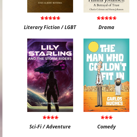
*****
*****
Literary Fiction / LGBT
Drama
****
***
Sci-Fi / Adventure
Comedy