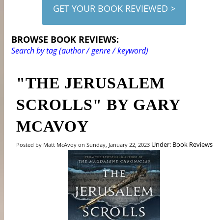
GET YOUR BOOK REVIEWED >
BROWSE BOOK REVIEWS:
Search by tag (author / genre / keyword)
"THE JERUSALEM
SCROLLS" BY GARY
MCAVOY
Under: Book Reviews
Posted by Matt McAvoy on Sunday, January 22, 2023