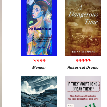
****
*****
Memoir
Historical Drama