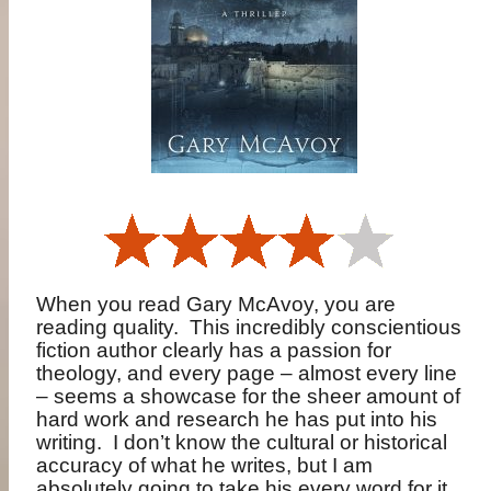
When you read Gary McAvoy, you are
reading quality.
This incredibly conscientious
fiction author clearly has a passion for
theology, and every page – almost every line
– seems a showcase for the sheer amount of
hard work and research he has put into his
writing.
I don’t know the cultural or historical
accuracy of what he writes, but I am
absolutely going to take his every word for it.