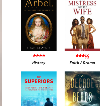
****
***½
History
Faith / Drama