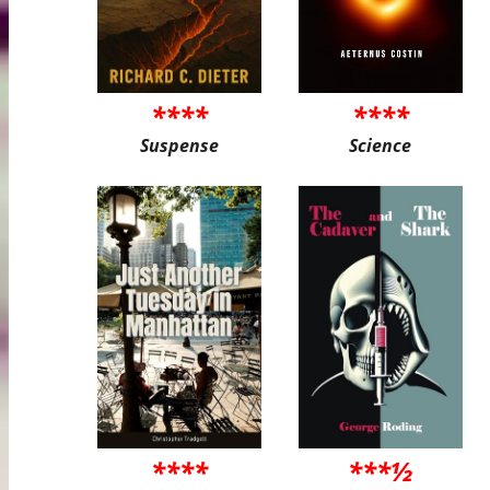
****
****
Suspense
Science
****
***½