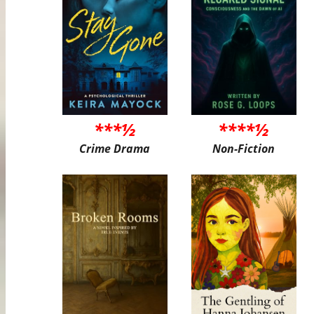
***½
****½
Crime Drama
Non-Fiction