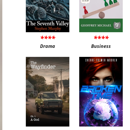
****
****
Drama
Business