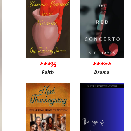
***½
*****
Faith
Drama