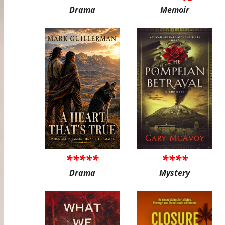
Drama
Memoir
*****
****
Drama
Mystery