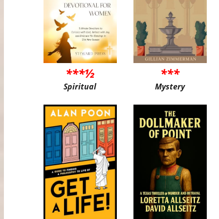
***½
***
Spiritual
Mystery