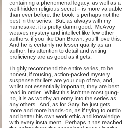
containing a phenomenal legacy, as well as a
well-hidden religious secret – is more valuable
than ever before, the book is perhaps not the
best in the series.
But, as always with my
namesake, it is pretty damn good.
McAvoy
weaves mystery and intellect like few other
authors; if you like Dan Brown, you’ll love this.
And he is certainly no lesser quality as an
author; his attention to detail and writing
proficiency are as good as it gets.
I highly recommend the entire series, to be
honest, if rousing, action-packed mystery
suspense thrillers are your cup of tea, and,
whilst not essentially important, they are best
read in order.
Whilst this isn’t the most gung-
ho, it is as worthy an entry into the series as
any others.
And, as for Gary, he just gets
more and more hands-on, as if trying to outdo
and better his own work ethic and knowledge
with every instalment.
Perhaps it has reached