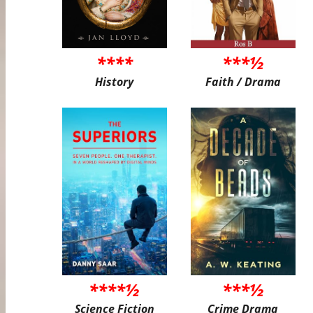
****
***½
History
Faith / Drama
****½
***½
Science Fiction
Crime Drama