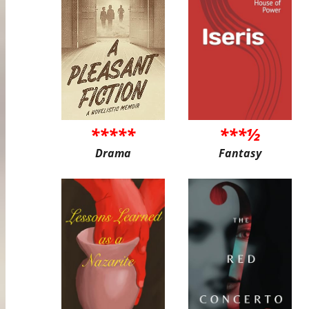
*****
***½
Drama
Fantasy