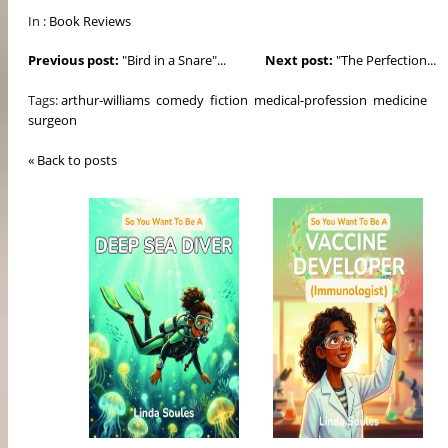
In :
Book Reviews
Previous post:
"Bird in a Snare"...
Next post:
"The Perfection...
Tags:
arthur-williams
comedy
fiction
medical-profession
medicine
surgeon
« Back to posts