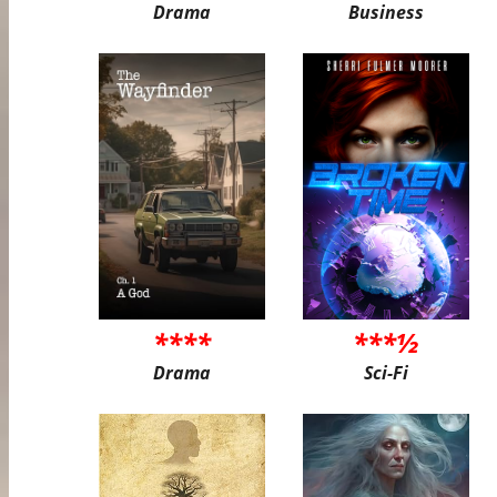
Drama
Business
****
***½
Drama
Sci-Fi