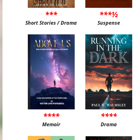
***
***½
Short Stories / Drama
Suspense
****
****
Memoir
Drama