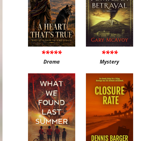
*****
****
Drama
Mystery