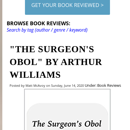
GET YOUR BOOK REVIEWED >
BROWSE BOOK REVIEWS:
Search by tag (author / genre / keyword)
"THE SURGEON'S
OBOL" BY ARTHUR
WILLIAMS
Under: Book Reviews
Posted by Matt McAvoy on Sunday, June 14, 2020