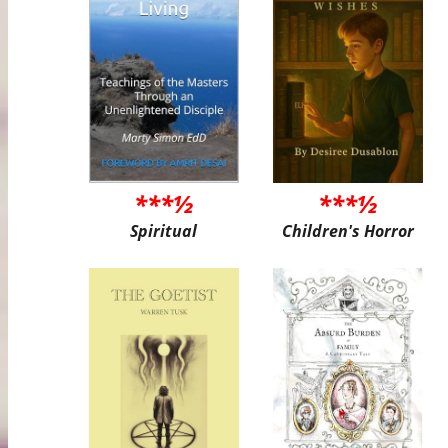
***½
***½
Spiritual
Children's Horror