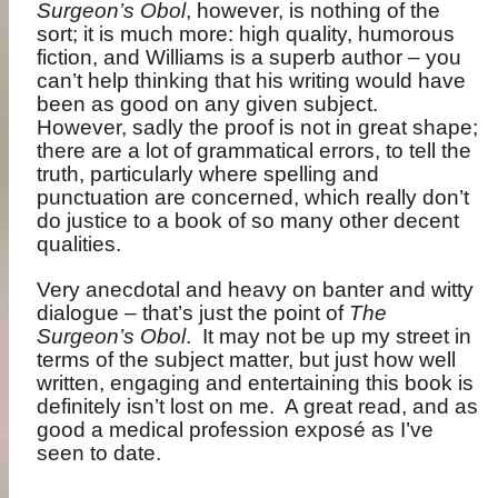
Surgeon’s Obol
, however, is nothing of the
sort; it is much more: high quality, humorous
fiction, and Williams is a superb author – you
can’t help thinking that his writing would have
been as good on any given subject.
However, sadly the proof is not in great shape;
there are a lot of grammatical errors, to tell the
truth, particularly where spelling and
punctuation are concerned, which really don’t
do justice to a book of so many other decent
qualities.
Very anecdotal and heavy on banter and witty
dialogue – that’s just the point of
The
Surgeon’s Obol
.
It may not be up my street in
terms of the subject matter, but just how well
written, engaging and entertaining this book is
definitely isn’t lost on me.
A great read, and as
good a medical profession exposé as I’ve
seen to date.