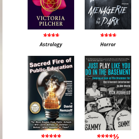
****
****
Astrology
Horror
*****
****½