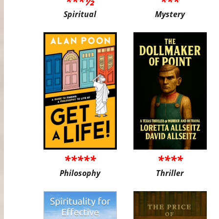
***½
***
Spiritual
Mystery
*****
****
Philosophy
Thriller