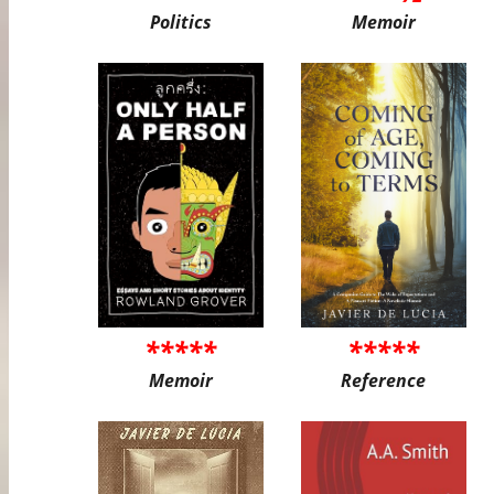
Politics
Memoir
*****
*****
Memoir
Reference