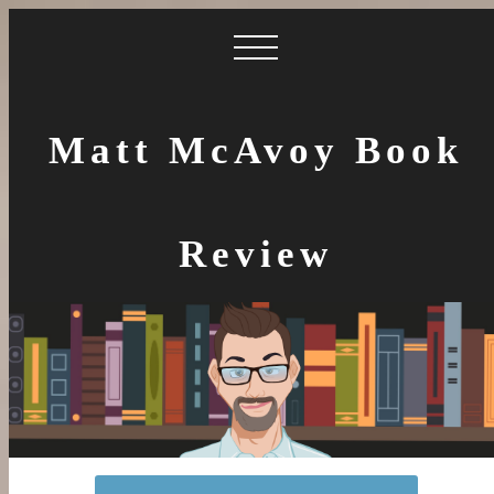
Matt McAvoy Book
Review