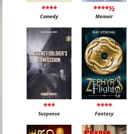
****
****½
Comedy
Memoir
***
****
Suspense
Fantasy