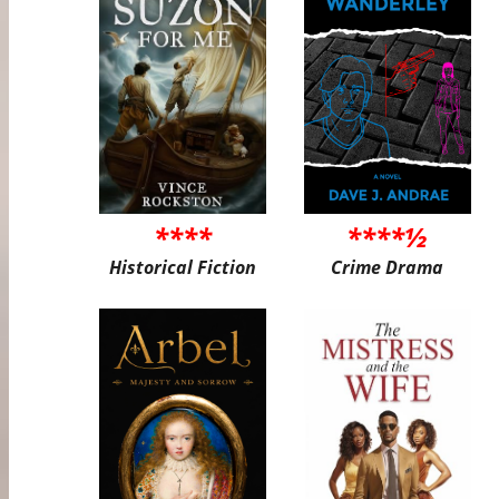
****
****½
Historical Fiction
Crime Drama