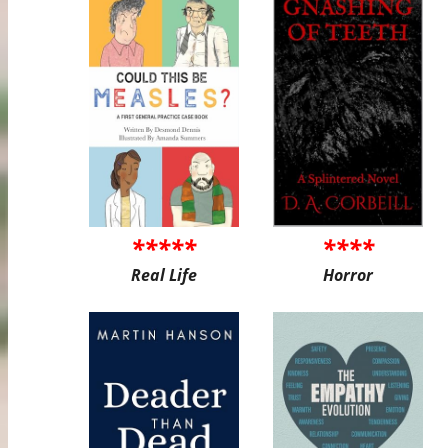
*****
****
Real Life
Horror