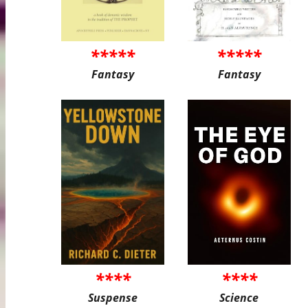
*****
*****
Fantasy
Fantasy
****
****
Suspense
Science