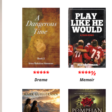
*****
****½
Drama
Memoir