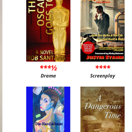
***½
****
Drama
Screenplay