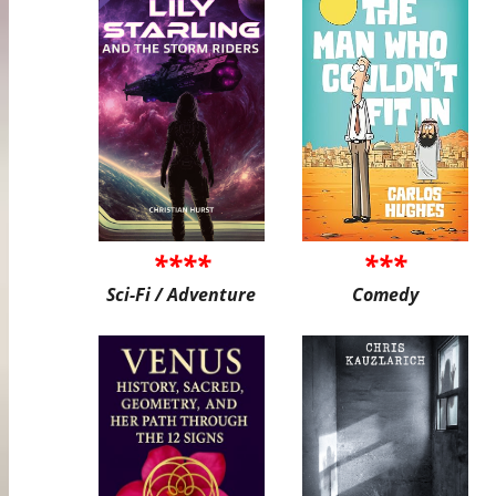
****
***
Sci-Fi / Adventure
Comedy