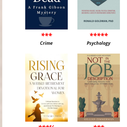
***
*****
Crime
Psychology