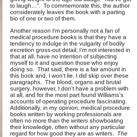
to laugh…”.
To commemorate this, the author
considerately leaves the book with a parting
bio of one or two of them.
Another reason I’m personally not a fan of
medical procedure books is that they have a
tendency to indulge in the vulgarity of bodily
excretion gross-out detail; I’m not interested in
that at all, have no intention of subjecting
myself to it and question those who enjoy
doing so.
That said, there is a fair amount in
this book and, I won’t lie, I did skip over these
paragraphs.
The blood, organs and brutal
surgery, however, I don’t have a problem with
at all, and for the most part found Williams’s
accounts of operating procedure fascinating.
Additionally, in my opinion, medical procedure
books written by working professionals are
often no more than the writers showboating
their knowledge, often without any particular
regard for how good they are as writers.
The