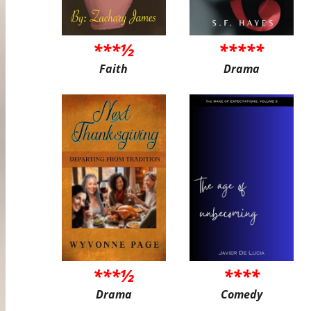
***½
*****
Faith
Drama
***½
****
Drama
Comedy