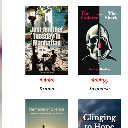
****
***½
Drama
Suspense