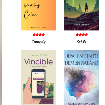
****
****
Comedy
Sci-Fi