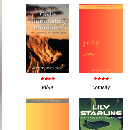
****
****
Bible
Comedy