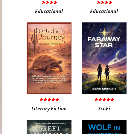
****
****
Educational
Educational
*****
*****
Literary Fiction
Sci-Fi