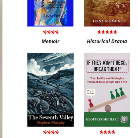
****
*****
Memoir
Historical Drama
****
****