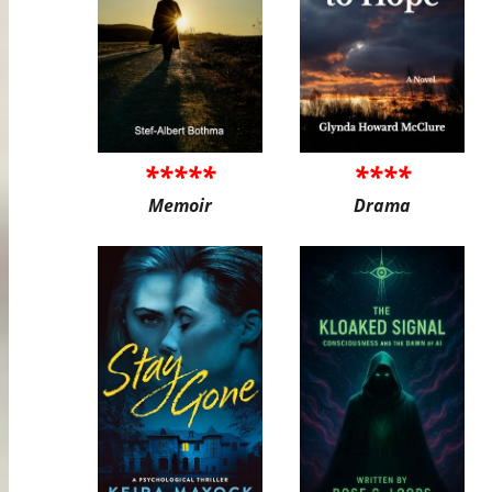
*****
****
Memoir
Drama