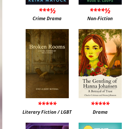
***½
****½
Crime Drama
Non-Fiction
*****
*****
Literary Fiction / LGBT
Drama