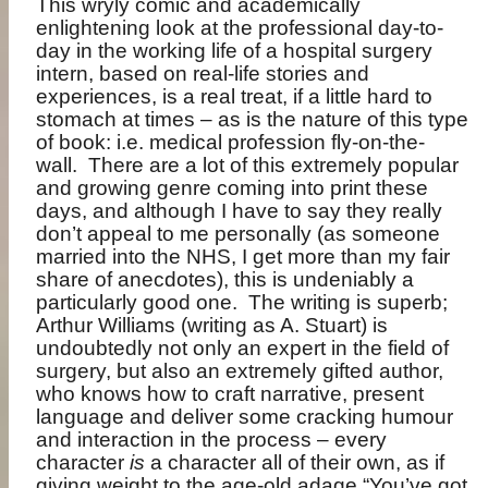
This wryly comic and academically
enlightening look at the professional day-to-
day in the working life of a hospital surgery
intern, based on real-life stories and
experiences, is a real treat, if a little hard to
stomach at times – as is the nature of this type
of book: i.e. medical profession fly-on-the-
wall.
There are a lot of this extremely popular
and growing genre coming into print these
days, and although I have to say they really
don’t appeal to me personally (as someone
married into the NHS, I get more than my fair
share of anecdotes), this is undeniably a
particularly good one.
The writing is superb;
Arthur Williams (writing as A. Stuart) is
undoubtedly not only an expert in the field of
surgery, but also an extremely gifted author,
who knows how to craft narrative, present
language and deliver some cracking humour
and interaction in the process – every
character
is
a character all of their own, as if
giving weight to the age-old adage “You’ve got