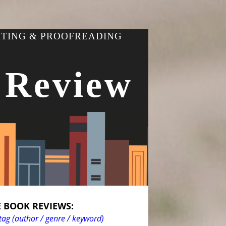
ITING & PROOFREADING
 Review
 BOOK REVIEWS:
tag (author / genre / keyword)