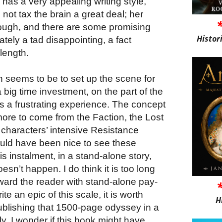
a has a very appealing writing style,
ot tax the brain a great deal; her
ough, and there are some promising
Histor
ately a tad disappointing, a fact
length.
on seems to be to set up the scene for
 big time investment, on the part of the
es a frustrating experience. The concept
more to come from the Faction, the Lost
characters’ intensive Resistance
would have been nice to see these
s instalment, in a stand-alone story,
doesn’t happen. I do think it is too long
ward the reader with stand-alone pay-
ite an epic of this scale, it is worth
H
publishing that 1500-page odyssey in a
ly, I wonder if this book might have