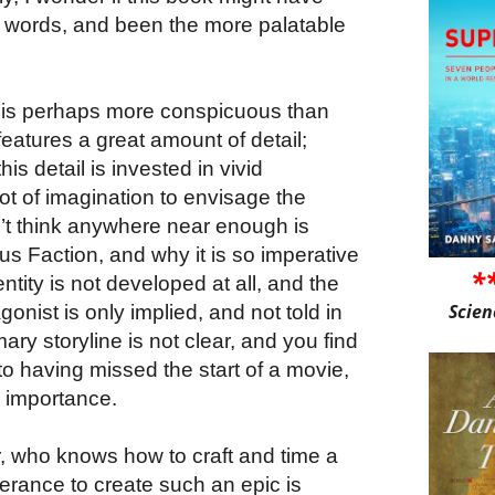
0 words, and been the more palatable
k, is perhaps more conspicuous than
 features a great amount of detail;
is detail is invested in vivid
ot of imagination to envisage the
’t think anywhere near enough is
s Faction, and why it is so imperative
*
entity is not developed at all, and the
Scien
onist is only implied, and not told in
ry storyline is not clear, and you find
r to having missed the start of a movie,
ts importance.
ter, who knows how to craft and time a
erance to create such an epic is