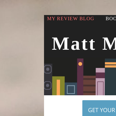
MY REVIEW BLOG
BOO
Matt 
GET YOUR