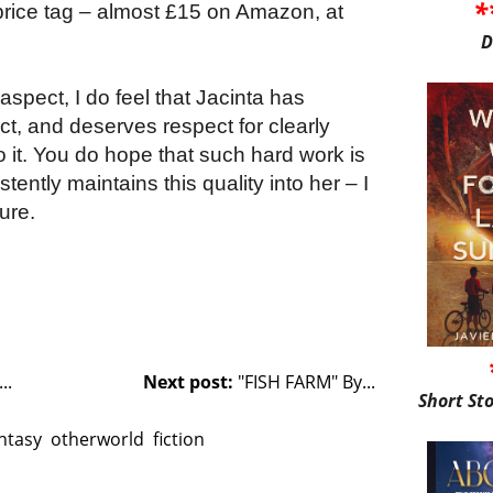
*
 price tag – almost £15 on Amazon, at
D
l aspect, I do feel that Jacinta has
ct, and deserves respect for clearly
to it. You do hope that such hard work is
ently maintains this quality into her – I
ure.
..
Next post:
"FISH FARM" By...
Short St
ntasy
otherworld
fiction