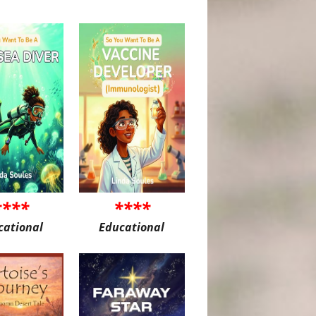
****
****
cational
Educational