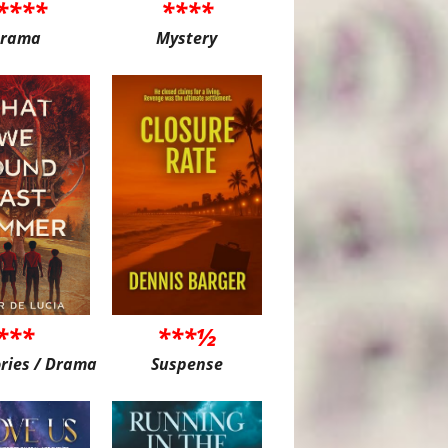
****
****
rama
Mystery
***
***½
ories / Drama
Suspense