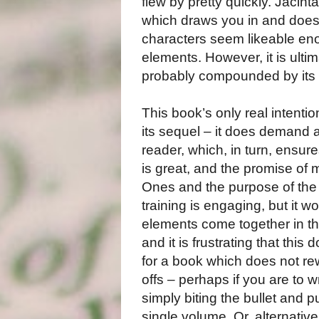
flew by pretty quickly. Jacint
which draws you in and does n
characters seem likeable en
elements. However, it is ultim
probably compounded by its 
This book’s only real intenti
its sequel – it does demand a
reader, which, in turn, ensur
is great, and the promise of 
Ones and the purpose of the 
training is engaging, but it 
elements come together in thi
and it is frustrating that this 
for a book which does not re
offs – perhaps if you are to wr
simply biting the bullet and 
single volume. Or, alternative