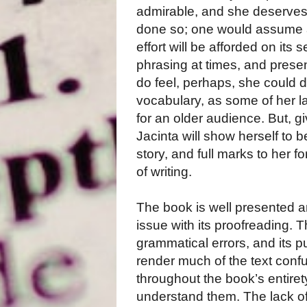
admirable, and she deserves
done so; one would assume a
effort will be afforded on its 
phrasing at times, and presen
do feel, perhaps, she could
vocabulary, as some of her 
for an older audience. But, 
Jacinta will show herself to 
story, and full marks to her f
of writing.
The book is well presented a
issue with its proofreading. T
grammatical errors, and its 
render much of the text conf
throughout the book’s entire
understand them. The lack of 