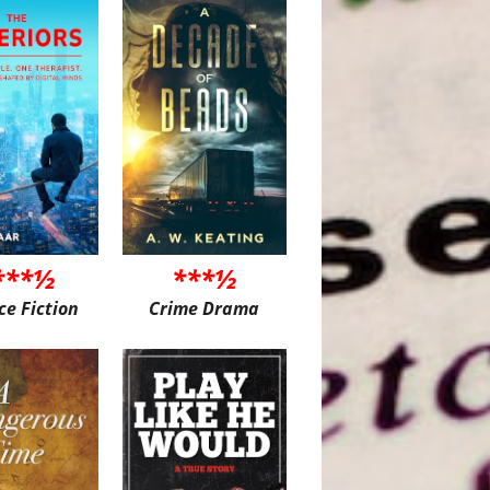
***½
***½
ce Fiction
Crime Drama