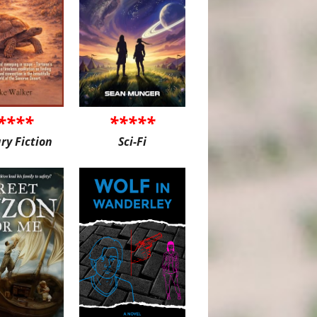
****
*****
ary Fiction
Sci-Fi