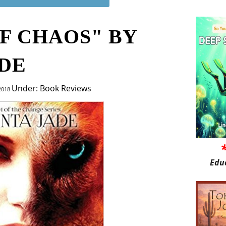
F CHAOS" BY
ADE
Under: Book Reviews
 2018
Edu