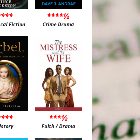
****
****½
ical Fiction
Crime Drama
****
***½
istory
Faith / Drama