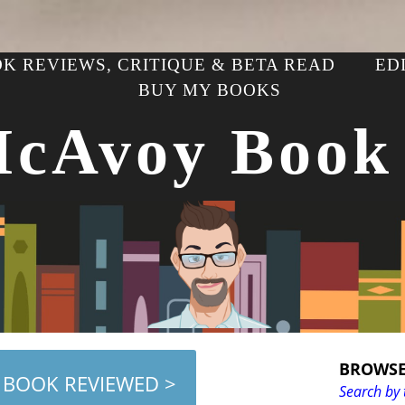
K REVIEWS, CRITIQUE & BETA READ
ED
BUY MY BOOKS
McAvoy Book
BROWSE
 BOOK REVIEWED >
Search by 