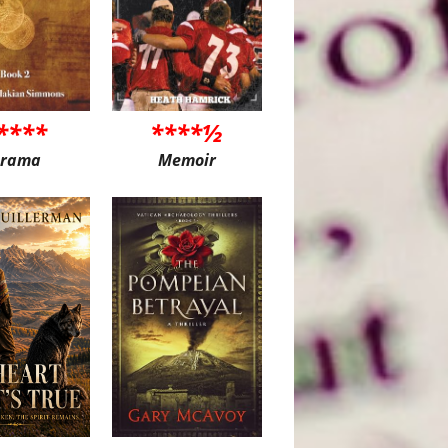
****
****½
rama
Memoir