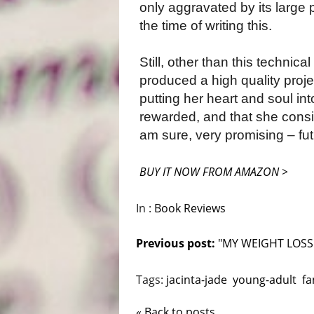
only aggravated by its large
the time of writing this.
Still, other than this technica
produced a high quality proje
putting her heart and soul in
rewarded, and that she consist
am sure, very promising – fut
BUY IT NOW FROM AMAZON >
In :
Book Reviews
Previous post:
"MY WEIGHT LOSS.
Tags:
jacinta-jade
young-adult
fa
« Back to posts