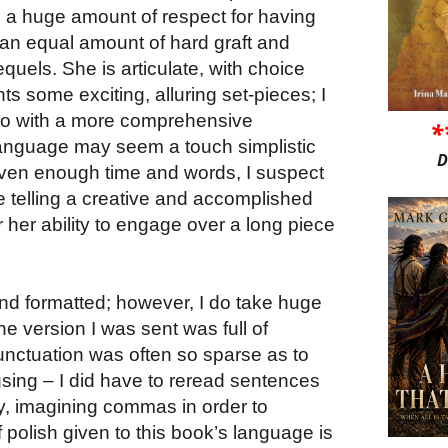
 a huge amount of respect for having
n equal amount of hard graft and
sequels. She is articulate, with choice
ts some exciting, alluring set-pieces; I
 do with a more comprehensive
*
language may seem a touch simplistic
D
given enough time and words, I suspect
be telling a creative and accomplished
or her ability to engage over a long piece
nd formatted; however, I do take huge
he version I was sent was full of
punctuation was often so sparse as to
using – I did have to reread sentences
ty, imagining commas in order to
polish given to this book’s language is