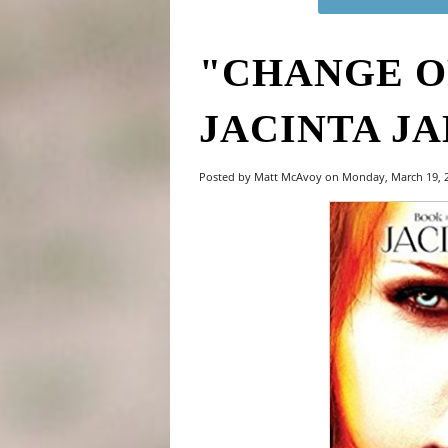
"CHANGE O
JACINTA J
Posted by Matt McAvoy on Monday, March 19,