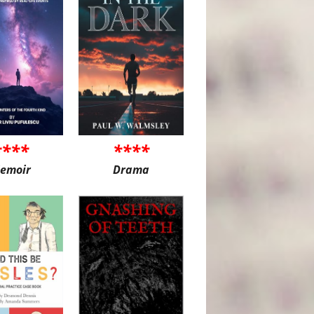
****
****
emoir
Drama