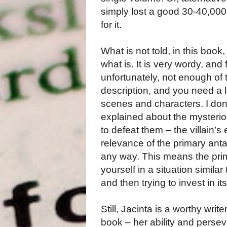
simply lost a good 30-40,00
for it.
What is not told, in this boo
what is. It is very wordy, and
unfortunately, not enough of th
description, and you need a l
scenes and characters. I don
explained about the mysteriou
to defeat them – the villain’s 
relevance of the primary antag
any way. This means the prima
yourself in a situation simila
and then trying to invest in i
Still, Jacinta is a worthy wri
book – her ability and persev