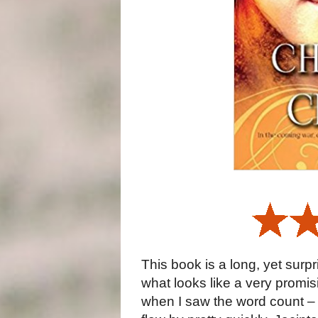
This book is a long, yet surpri
what looks like a very promis
when I saw the word count – 