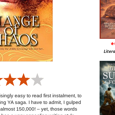
*
Liter
singly easy to read first instalment, to
ing YA saga. I have to admit, I gulped
almost 150,000! – yet, those words