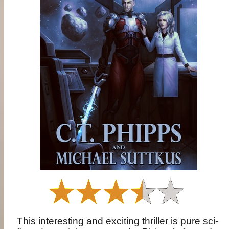
This interesting and exciting thriller is pure sci-