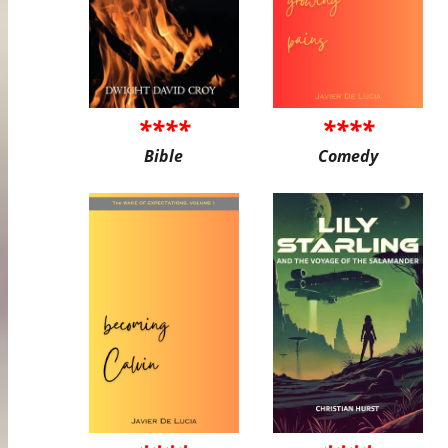
****
****
Bible
Comedy