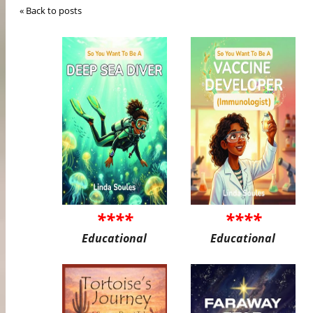
« Back to posts
****
****
Educational
Educational