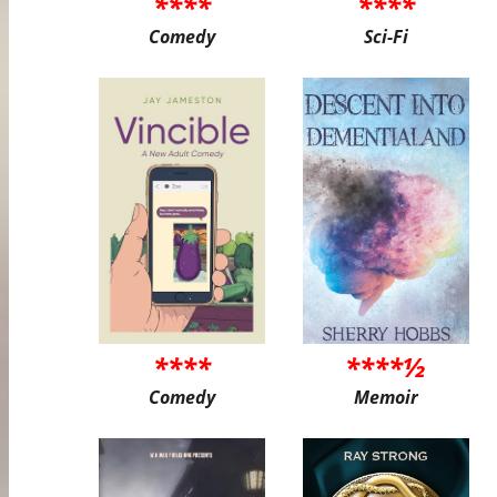
****
****
Comedy
Sci-Fi
****
****½
Comedy
Memoir