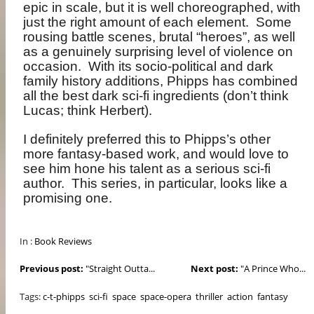
epic in scale, but it is well choreographed, with
just the right amount of each element.
Some
rousing battle scenes, brutal “heroes”, as well
as a genuinely surprising level of violence on
occasion.
With its socio-political and dark
family history additions, Phipps has combined
all the best dark sci-fi ingredients (don’t think
Lucas; think Herbert).
I definitely preferred this to Phipps’s other
more fantasy-based work, and would love to
see him hone his talent as a serious sci-fi
author.
This series, in particular, looks like a
promising one.
In :
Book Reviews
Previous post:
"Straight Outta...
Next post:
"A Prince Who...
Tags:
c-t-phipps
sci-fi
space
space-opera
thriller
action
fantasy