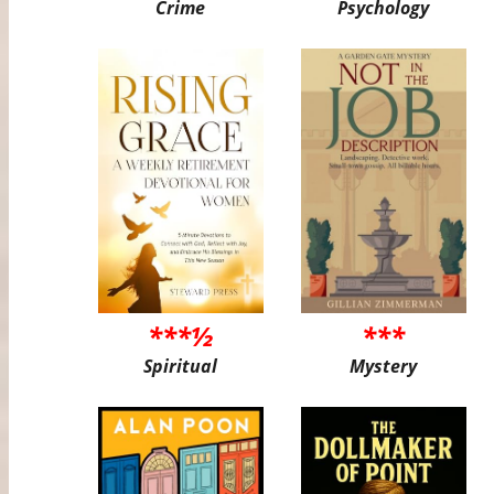
Crime
Psychology
***½
***
Spiritual
Mystery