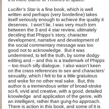
Lucifer’s Star
is a fine book, which is well
written and perhaps (very borderline) takes
itself seriously enough to achieve the quality it
deserves.
I won’t lie, I was very much torn
between the 3 and 4 star review, ultimately
deciding that Phipps’s story, character
development, narrative and development of
the social commentary message was too
good not to acknowledge.
But it was
undermined, to tell the truth, by some dodgy
editing and – and this is a trademark of Phipps
– too much silly dialogue.
I also wasn’t keen
on the crass references to sex and characters’
sexuality, which I felt to be a little gratuitous
and woke for no other real sake.
But, this
author is a tremendous writer of broad-stroke
sci-fi, vivid and creative, with a good, detailed
knowledge
and application of the genre, with
an intelligent, rather than gung-ho approach.
There is action in this book, and some of it is