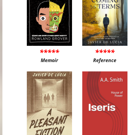
*****
*****
Memoir
Reference