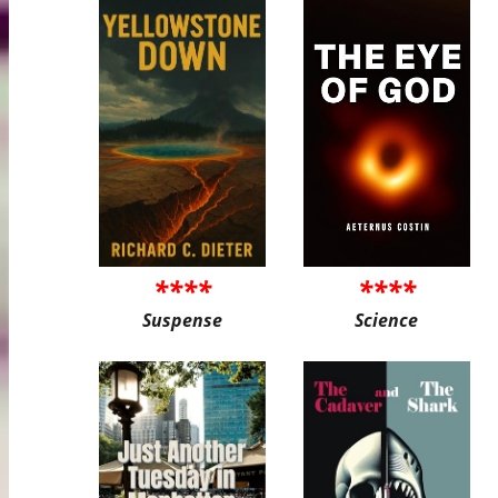
****
****
Suspense
Science