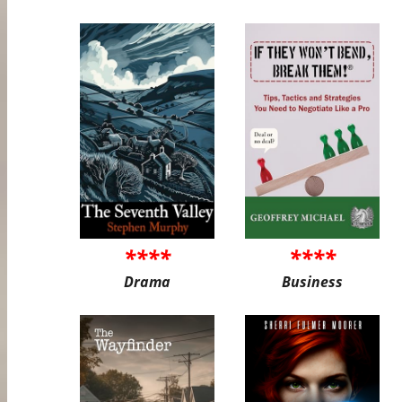
****
****
Drama
Business