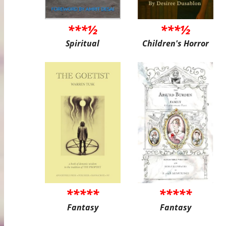
***½
***½
Spiritual
Children's Horror
*****
*****
Fantasy
Fantasy