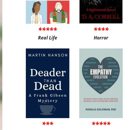
*****
****
Real Life
Horror
***
*****