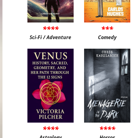
****
***
Sci-Fi / Adventure
Comedy
****
****
Astrology
Horror