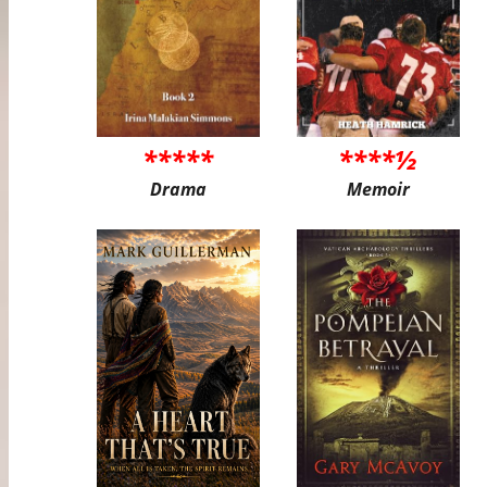
*****
****½
Drama
Memoir