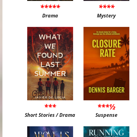
*****
****
Drama
Mystery
***
***½
Short Stories / Drama
Suspense