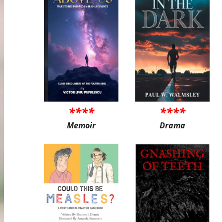
****
****
Memoir
Drama