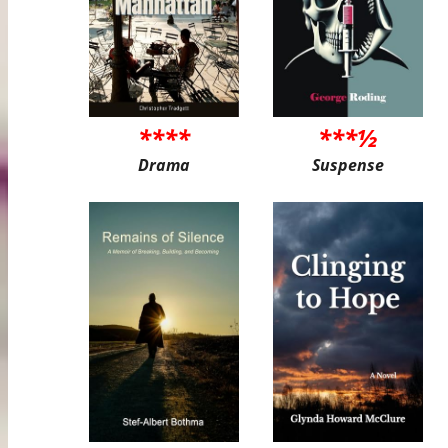
****
***½
Drama
Suspense