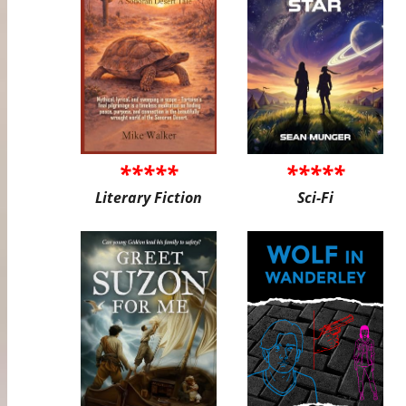
*****
*****
Literary Fiction
Sci-Fi