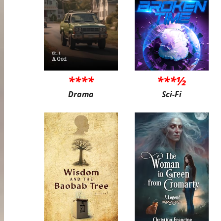
****
***½
Drama
Sci-Fi