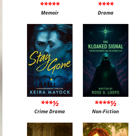
*****
****
Memoir
Drama
***½
****½
Crime Drama
Non-Fiction