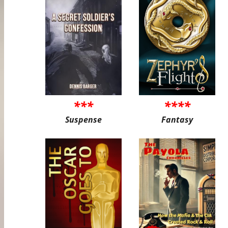
***
****
Suspense
Fantasy