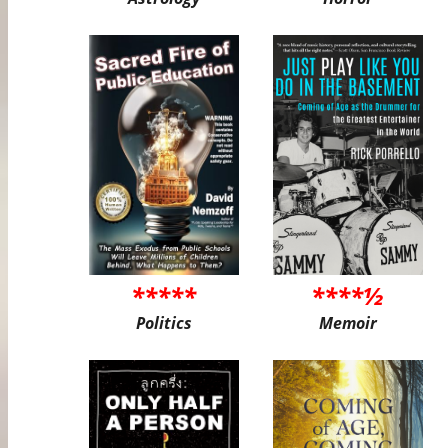
*****
****½
Politics
Memoir