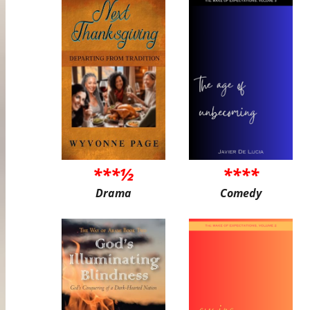
***½
****
Drama
Comedy