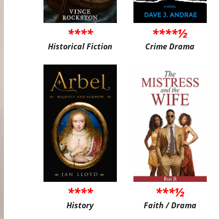
****
****½
Historical Fiction
Crime Drama
****
***½
History
Faith / Drama