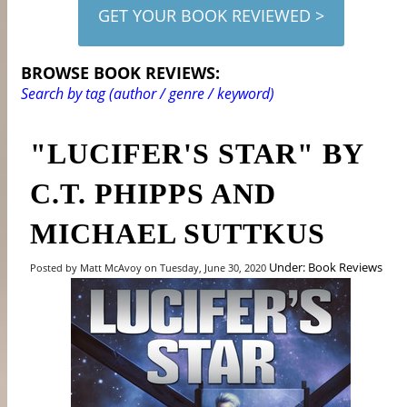
GET YOUR BOOK REVIEWED >
BROWSE BOOK REVIEWS:
Search by tag (author / genre / keyword)
"LUCIFER'S STAR" BY
C.T. PHIPPS AND
MICHAEL SUTTKUS
Under: Book Reviews
Posted by Matt McAvoy on Tuesday, June 30, 2020