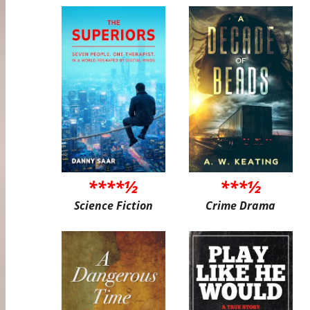
****½
***½
Science Fiction
Crime Drama