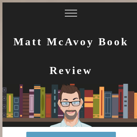
Matt McAvoy Book
Review