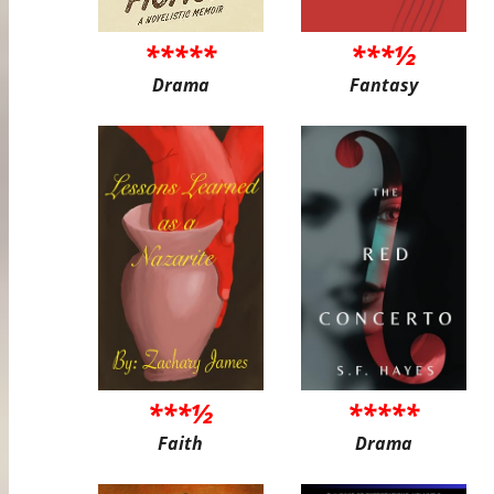
*****
***½
Drama
Fantasy
***½
*****
Faith
Drama