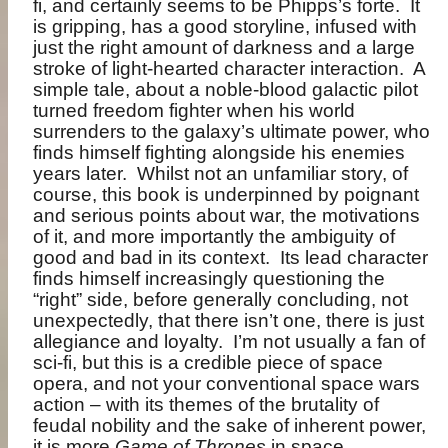
fi, and certainly seems to be Phipps’s forte.
It
is gripping, has a good storyline, infused with
just the right amount of darkness and a large
stroke of light-hearted character interaction.
A
simple tale, about a noble-blood galactic pilot
turned freedom fighter when his world
surrenders to the galaxy’s ultimate power, who
finds himself fighting alongside his enemies
years later.
Whilst not an unfamiliar story, of
course, this book is underpinned by poignant
and serious points about war, the motivations
of it, and more importantly the ambiguity of
good and bad in its context.
Its lead character
finds himself increasingly questioning the
“right” side, before generally concluding, not
unexpectedly, that there isn’t one, there is just
allegiance and loyalty.
I’m not usually a fan of
sci-fi, but this is a credible piece of space
opera, and not your conventional space wars
action – with its themes of the brutality of
feudal nobility and the sake of inherent power,
it is more
Game of Thrones
in space.