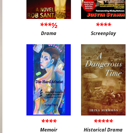
***½
****
Drama
Screenplay
****
*****
Memoir
Historical Drama