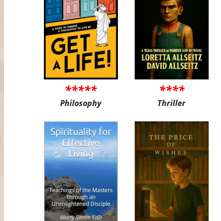
*****
****
Philosophy
Thriller