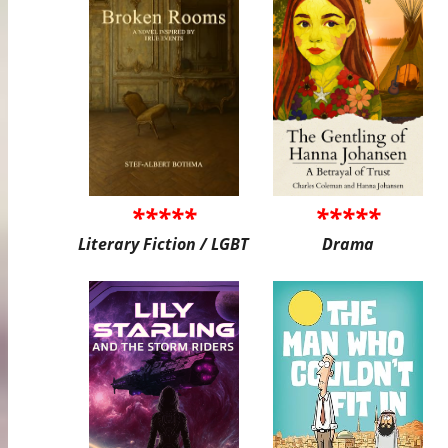
*****
*****
Literary Fiction / LGBT
Drama