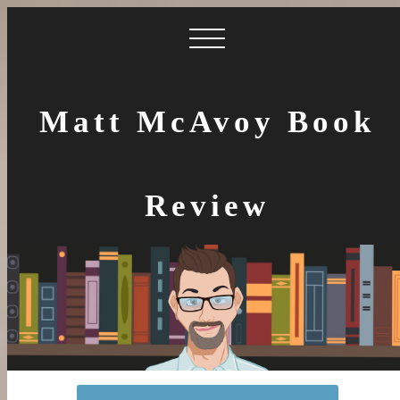
Matt McAvoy Book
Review