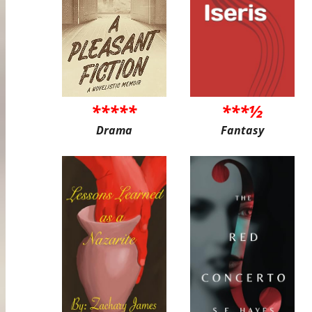
*****
***½
Drama
Fantasy