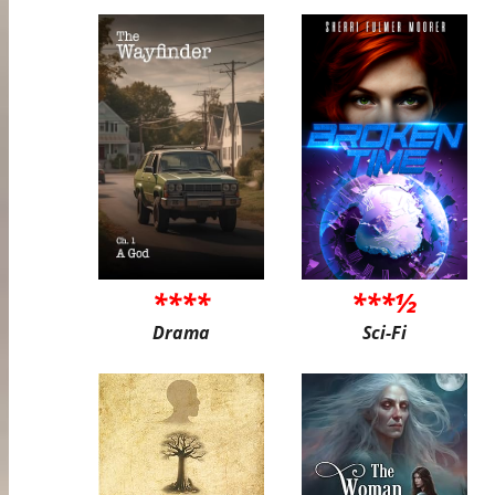
****
***½
Drama
Sci-Fi