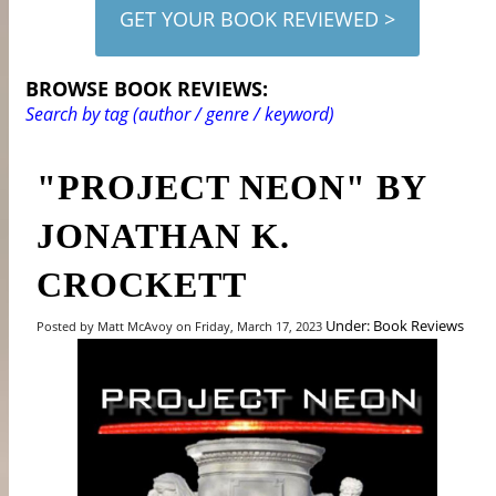
GET YOUR BOOK REVIEWED >
BROWSE BOOK REVIEWS:
Search by tag (author / genre / keyword)
"PROJECT NEON" BY
JONATHAN K.
CROCKETT
Under: Book Reviews
Posted by Matt McAvoy on Friday, March 17, 2023