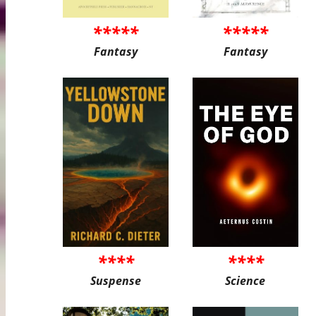
*****
*****
Fantasy
Fantasy
****
****
Suspense
Science