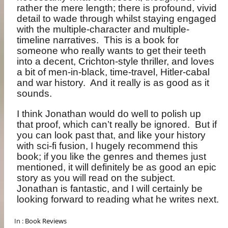
rather the mere length; there is profound, vivid
detail to wade through whilst staying engaged
with the multiple-character and multiple-
timeline narratives.
This is a book for
someone who really wants to get their teeth
into a decent, Crichton-style thriller, and loves
a bit of men-in-black, time-travel, Hitler-cabal
and war history.
And it really is as good as it
sounds.
I think Jonathan would do well to polish up
that proof, which can’t really be ignored.
But if
you can look past that, and like your history
with sci-fi fusion, I hugely recommend this
book; if you like the genres and themes just
mentioned, it will definitely be as good an epic
story as you will read on the subject.
Jonathan is fantastic, and I will certainly be
looking forward to reading what he writes next.
In :
Book Reviews