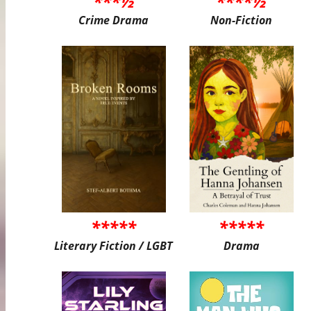
***½
****½
Crime Drama
Non-Fiction
*****
*****
Literary Fiction / LGBT
Drama