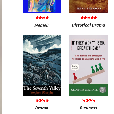
****
*****
Memoir
Historical Drama
****
****
Drama
Business