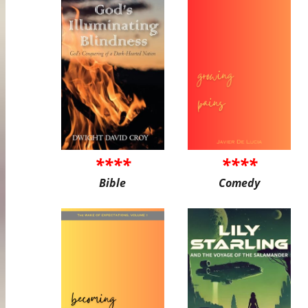
****
****
Bible
Comedy