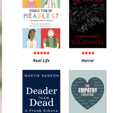
*****
****
Real Life
Horror