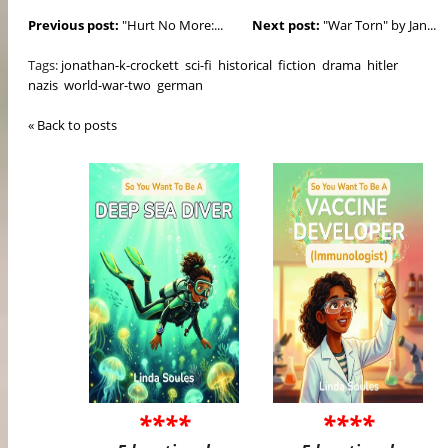
Previous post:
"Hurt No More:...
Next post:
"War Torn" by Jan...
Tags:
jonathan-k-crockett
sci-fi
historical
fiction
drama
hitler
nazis
world-war-two
german
« Back to posts
****
****