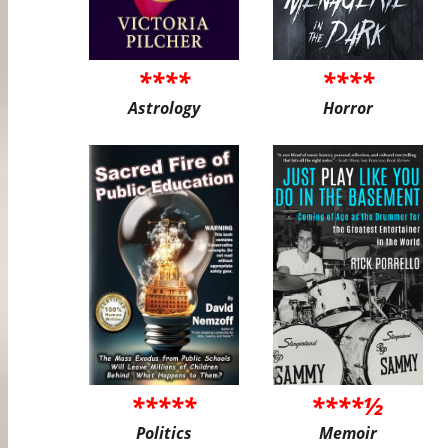
****
****
Astrology
Horror
*****
****½
Politics
Memoir