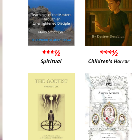
***½
***½
Spiritual
Children's Horror