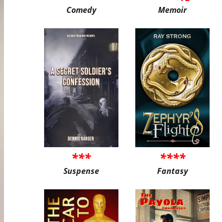
Comedy
Memoir
***
****
Suspense
Fantasy