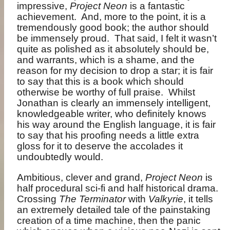
impressive,
Project Neon
is a fantastic
achievement.
And, more to the point, it is a
tremendously good book; the author should
be immensely proud.
That said, I felt it wasn’t
quite as polished as it absolutely should be,
and warrants, which is a shame, and the
reason for my decision to drop a star; it is fair
to say that this is a book which should
otherwise be worthy of full praise.
Whilst
Jonathan is clearly an immensely intelligent,
knowledgeable writer, who definitely knows
his way around the English language, it is fair
to say that his proofing needs a little extra
gloss for it to deserve the accolades it
undoubtedly would.
Ambitious, clever and grand,
Project Neon
is
half procedural sci-fi and half historical drama.
Crossing
The Terminator
with
Valkyrie
, it tells
an extremely detailed tale of the painstaking
creation of a time machine, then the panic