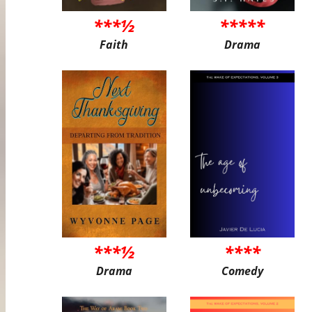
***½
*****
Faith
Drama
***½
****
Drama
Comedy