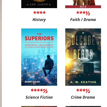
****
***½
History
Faith / Drama
****½
***½
Science Fiction
Crime Drama