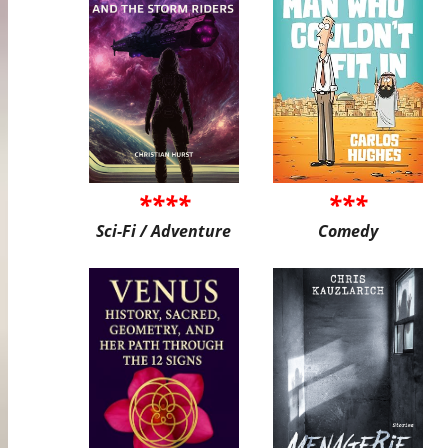
****
***
Sci-Fi / Adventure
Comedy