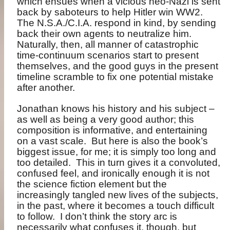
which ensues when a vicious neo-Nazi is sent
back by saboteurs to help Hitler win WW2.
The N.S.A./C.I.A. respond in kind, by sending
back their own agents to neutralize him.
Naturally, then, all manner of catastrophic
time-continuum scenarios start to present
themselves, and the good guys in the present
timeline scramble to fix one potential mistake
after another.
Jonathan knows his history and his subject –
as well as being a very good author; this
composition is informative, and entertaining
on a vast scale.
But here is also the book’s
biggest issue, for me; it is simply too long and
too detailed.
This in turn gives it a convoluted,
confused feel, and ironically enough it is not
the science fiction element but the
increasingly tangled new lives of the subjects,
in the past, where it becomes a touch difficult
to follow.
I don’t think the story arc is
necessarily what confuses it, though, but