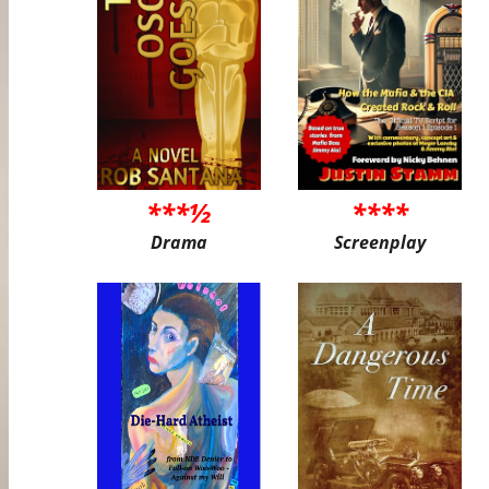
***½
****
Drama
Screenplay