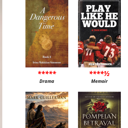
*****
****½
Drama
Memoir