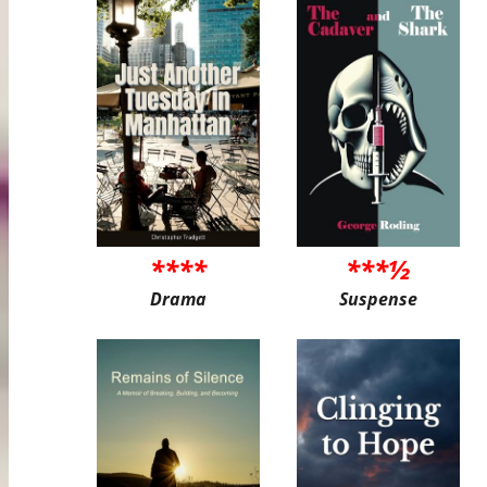
****
***½
Drama
Suspense