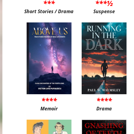
***
***½
Short Stories / Drama
Suspense
****
****
Memoir
Drama