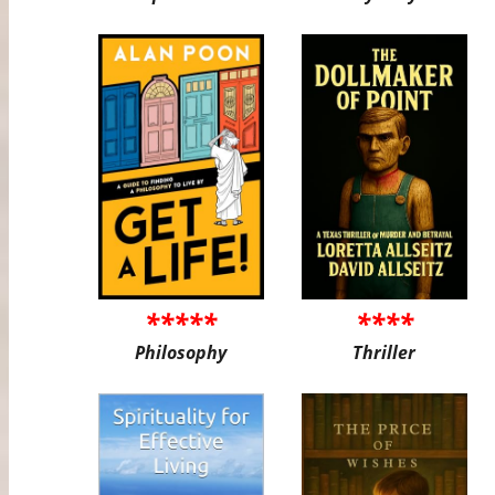
*****
****
Philosophy
Thriller