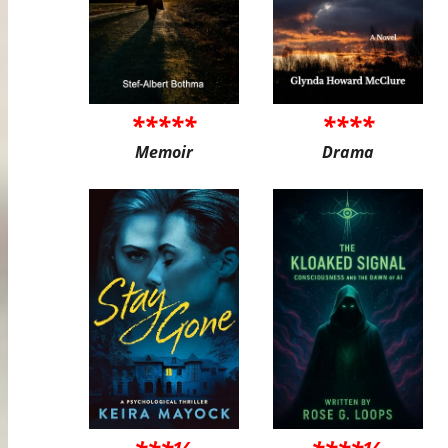
*****
****
Memoir
Drama