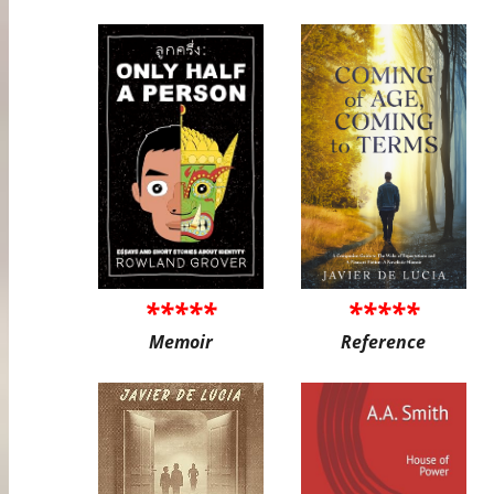
*****
*****
Memoir
Reference