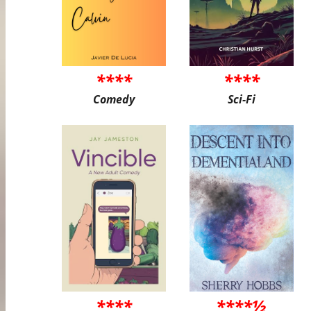
****
****
Comedy
Sci-Fi
****
****½