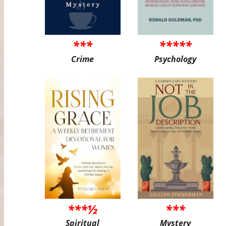
***
*****
Crime
Psychology
***½
***
Spiritual
Mystery