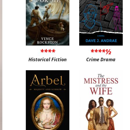
****
****½
Historical Fiction
Crime Drama