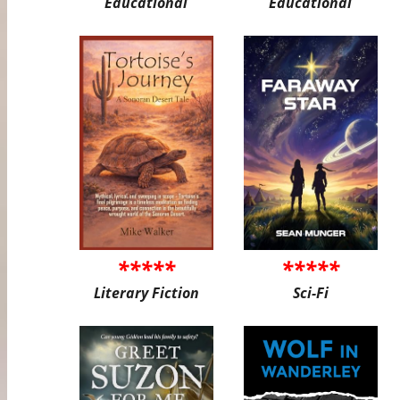
Educational
Educational
*****
*****
Literary Fiction
Sci-Fi