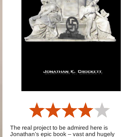
The real project to be admired here is
Jonathan’s epic book – vast and hugely