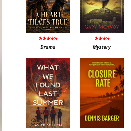
*****
****
Drama
Mystery