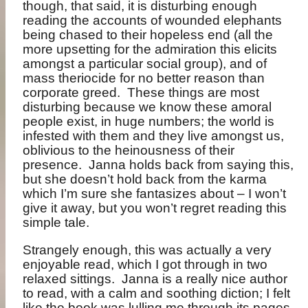
though, that said, it is disturbing enough
reading the accounts of wounded elephants
being chased to their hopeless end (all the
more upsetting for the admiration this elicits
amongst a particular social group), and of
mass theriocide for no better reason than
corporate greed.
These things are most
disturbing because we know these amoral
people exist, in huge numbers; the world is
infested with them and they live amongst us,
oblivious to the heinousness of their
presence.
Janna holds back from saying this,
but she doesn’t hold back from the karma
which I’m sure she fantasizes about – I won’t
give it away, but you won’t regret reading this
simple tale.
Strangely enough, this was actually a very
enjoyable read, which I got through in two
relaxed sittings.
Janna is a really nice author
to read, with a calm and soothing diction; I felt
like the book was lulling me through its pages,