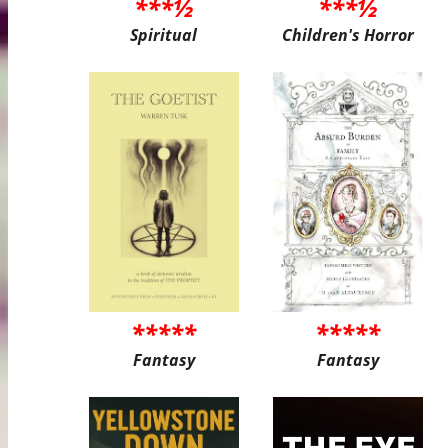
***½
***½
Spiritual
Children's Horror
*****
*****
Fantasy
Fantasy