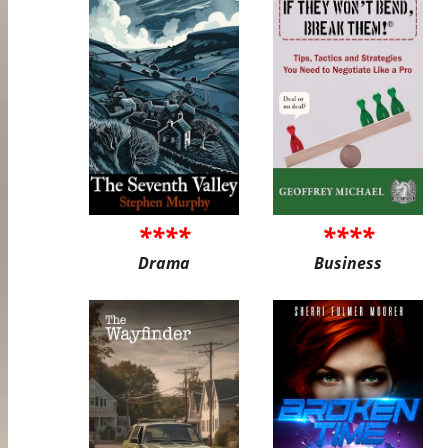
****
****
Drama
Business