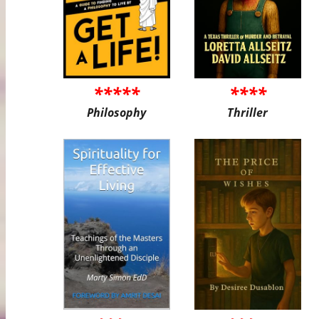
*****
****
Philosophy
Thriller