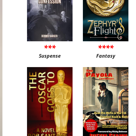
***
****
Suspense
Fantasy