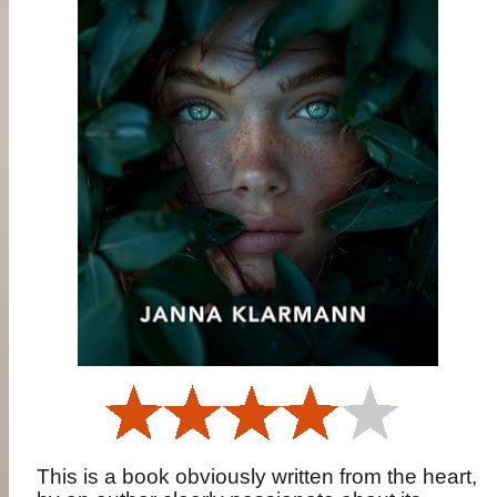
This is a book obviously written from the heart,