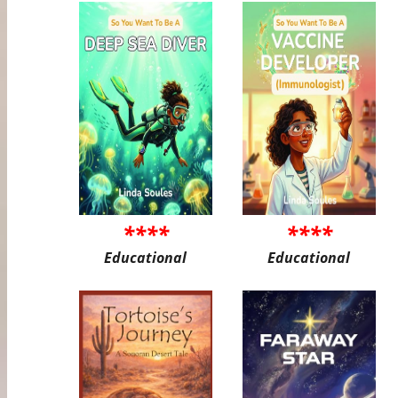
****
****
Educational
Educational