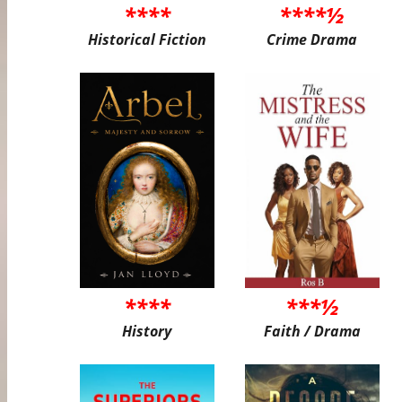
****
****½
Historical Fiction
Crime Drama
****
***½
History
Faith / Drama