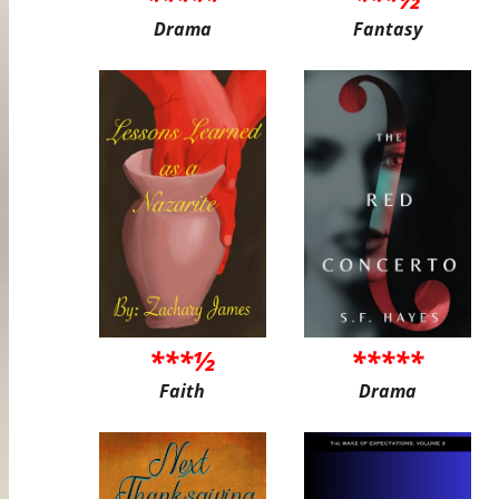
Drama
Fantasy
***½
*****
Faith
Drama