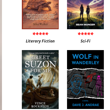
*****
*****
Literary Fiction
Sci-Fi