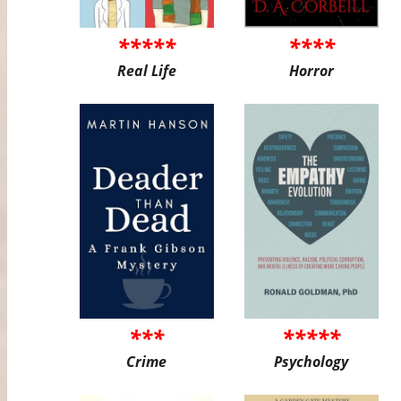
*****
****
Real Life
Horror
***
*****
Crime
Psychology