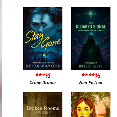
***½
****½
Crime Drama
Non-Fiction