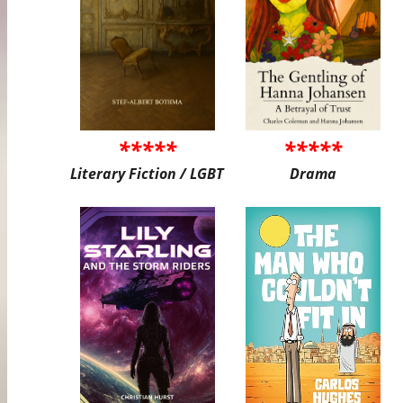
*****
*****
Literary Fiction / LGBT
Drama