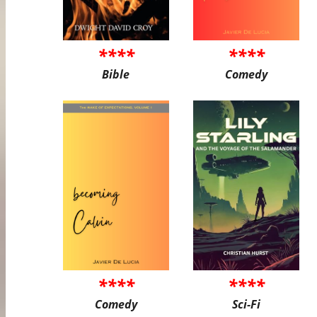
****
****
Bible
Comedy
****
****
Comedy
Sci-Fi