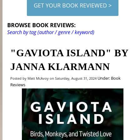
GET YOUR BOOK REVIEWED >
BROWSE BOOK REVIEWS:
Search by tag (author / genre / keyword)
"GAVIOTA ISLAND" BY
JANNA KLARMANN
Under: Book
Posted by Matt McAvoy on Saturday, August 31, 2024
Reviews