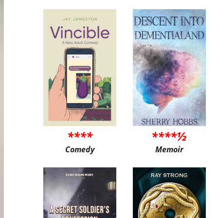
****
****½
Comedy
Memoir