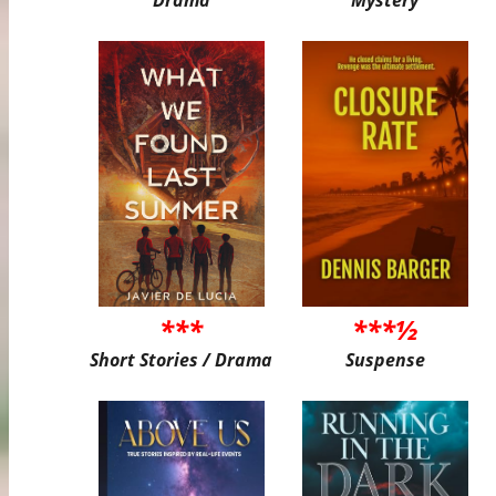
***
***½
Short Stories / Drama
Suspense