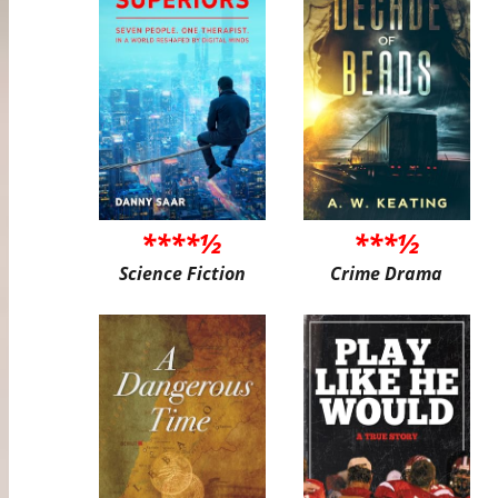
****½
***½
Science Fiction
Crime Drama