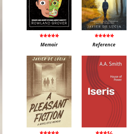
*****
*****
Memoir
Reference
*****
***½