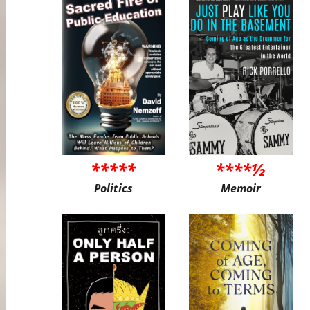
*****
****½
Politics
Memoir