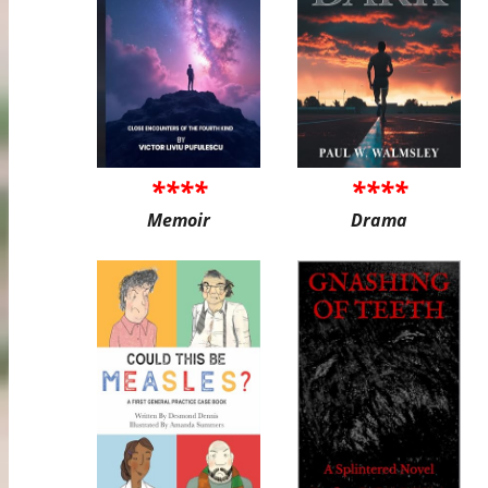
****
****
Memoir
Drama