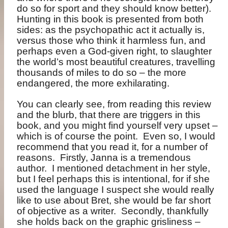
do so for sport and they should know better).
Hunting in this book is presented from both
sides: as the psychopathic act it actually is,
versus those who think it harmless fun, and
perhaps even a God-given right, to slaughter
the world’s most beautiful creatures, travelling
thousands of miles to do so – the more
endangered, the more exhilarating.
You can clearly see, from reading this review
and the blurb, that there are triggers in this
book, and you might find yourself very upset –
which is of course the point.
Even so, I would
recommend that you read it, for a number of
reasons.
Firstly, Janna is a tremendous
author.
I mentioned detachment in her style,
but I feel perhaps this is intentional, for if she
used the language I suspect she would really
like to use about Bret, she would be far short
of objective as a writer.
Secondly, thankfully
she holds back on the graphic grisliness –