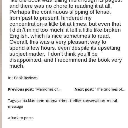
and there was no chore to reading it at all.
Perhaps the continuous slipping of tense,
from past to present, hindered my
concentration a little bit at times, but even that
I didn’t mind too much; it felt a little like broken
English, which is nice sometimes to read.
Overall, this was a very pleasant way to
spend a few hours, even despite its upsetting
subject matter.
I don’t think you’ll be
disappointed, and I recommend the book very
much.
In :
Book Reviews
Previous post:
"Memories of...
Next post:
"The Gnomes of...
Tags:
janna-klarmann
drama
crime
thriller
conservation
moral-
message
« Back to posts