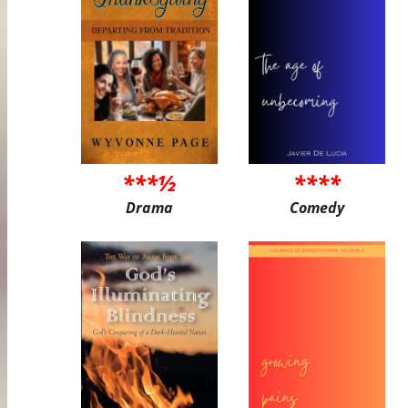
***½
****
Drama
Comedy