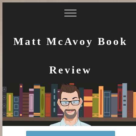
Matt McAvoy Book
Review