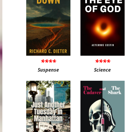
****
****
Suspense
Science