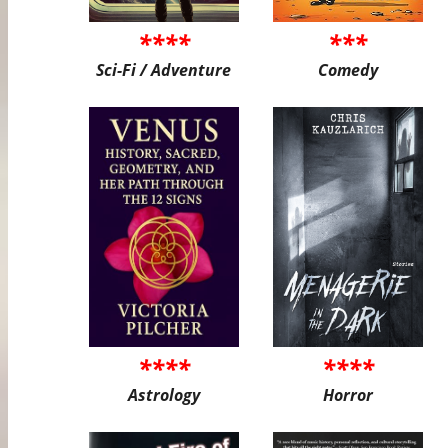
****
***
Sci-Fi / Adventure
Comedy
****
****
Astrology
Horror