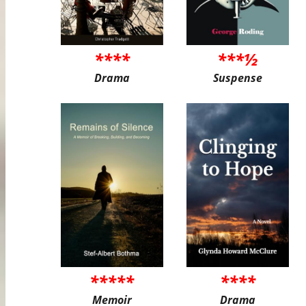
****
***½
Drama
Suspense
*****
****
Memoir
Drama