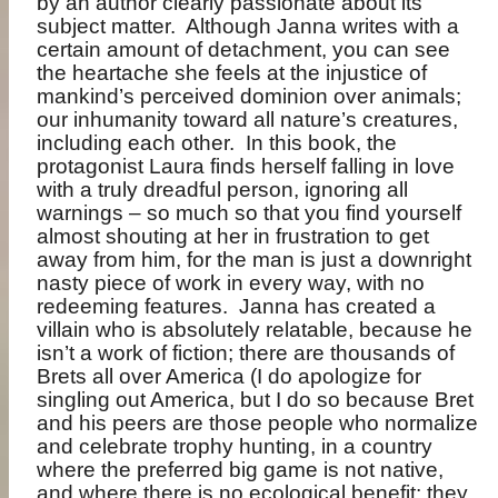
by an author clearly passionate about its
subject matter.
Although Janna writes with a
certain amount of detachment, you can see
the heartache she feels at the injustice of
mankind’s perceived dominion over animals;
our inhumanity toward all nature’s creatures,
including each other.
In this book, the
protagonist Laura finds herself falling in love
with a truly dreadful person, ignoring all
warnings – so much so that you find yourself
almost shouting at her in frustration to get
away from him, for the man is just a downright
nasty piece of work in every way, with no
redeeming features.
Janna has created a
villain who is absolutely relatable, because he
isn’t a work of fiction; there are thousands of
Brets all over America (I do apologize for
singling out America, but I do so because Bret
and his peers are those people who normalize
and celebrate trophy hunting, in a country
where the preferred big game is not native,
and where there is no ecological benefit; they