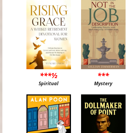
***½
***
Spiritual
Mystery