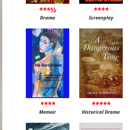
***½
****
Drama
Screenplay
****
*****
Memoir
Historical Drama