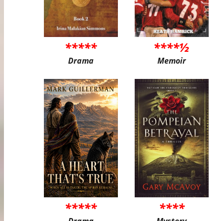
*****
****½
Drama
Memoir
*****
****
Drama
Mystery