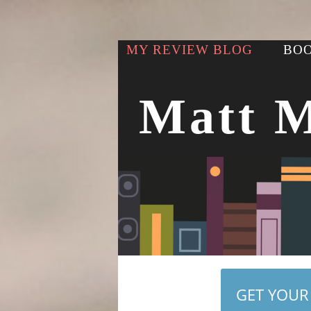
MY REVIEW BLOG
BOO
Matt 
GET YOUR