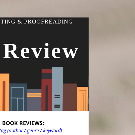
ITING & PROOFREADING
 Review
 BOOK REVIEWS:
tag (author / genre / keyword)