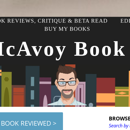
K REVIEWS, CRITIQUE & BETA READ
ED
BUY MY BOOKS
McAvoy Book
BROWSE
 BOOK REVIEWED >
Search by 