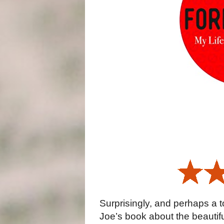
Surprisingly, and perhaps a t
Joe’s book about the beautif