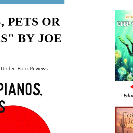
, PETS OR
S" BY JOE
Under: Book Reviews
0
Edu