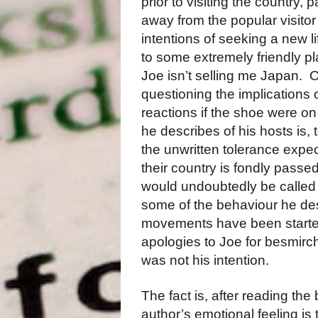
prior to visiting the country, pa
away from the popular visitor 
intentions of seeking a new l
to some extremely friendly pla
Joe isn’t selling me Japan.
questioning the implications of
reactions if the shoe were o
he describes of his hosts is, t
the unwritten tolerance expe
their country is fondly passed
would undoubtedly be called “
some of the behaviour he desc
movements have been starte
apologies to Joe for besmir
was not his intention.
The fact is, after reading the
author’s emotional feeling is