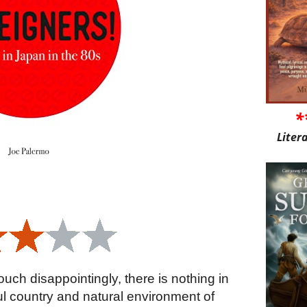
*
Liter
ouch disappointingly, there is nothing in
ul country and natural environment of