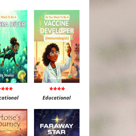
****
****
cational
Educational