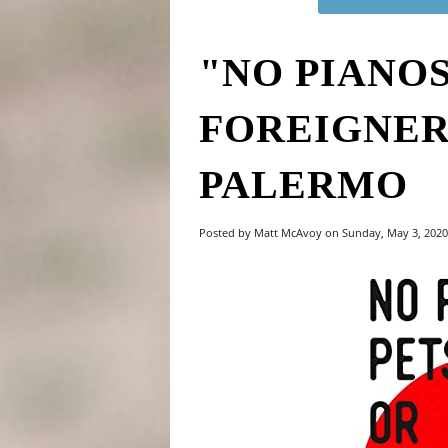
"NO PIANOS
FOREIGNER
PALERMO
Posted by Matt McAvoy on Sunday, May 3, 202