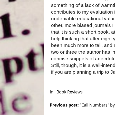
something of a lack of warmth
contributes to my evaluation 
undeniable educational value
other, more biased journals I
that it is such a short book, 
help thinking that after eight
been much more to tell, and
two or three the author has in
concise snippets of anecdote
Still, though, it is a well-int
if you are planning a trip to 
In :
Book Reviews
Previous post:
"Call Numbers" by.