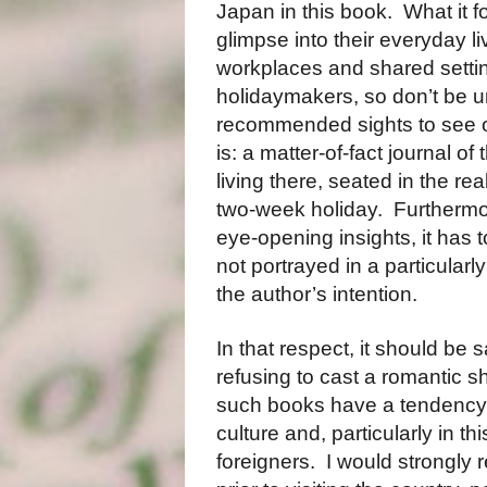
Japan in this book. What it foc
glimpse into their everyday li
workplaces and shared setting
holidaymakers, so don’t be un
recommended sights to see or 
is: a matter-of-fact journal of
living there, seated in the real
two-week holiday. Furthermore,
eye-opening insights, it has 
not portrayed in a particularl
the author’s intention.
In that respect, it should be
refusing to cast a romantic s
such books have a tendency to 
culture and, particularly in t
foreigners. I would strongly