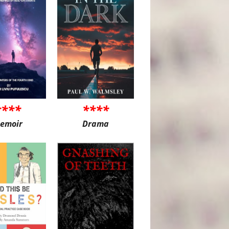
****
****
emoir
Drama