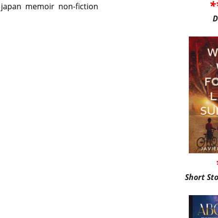
*
japan
memoir
non-fiction
D
Short St