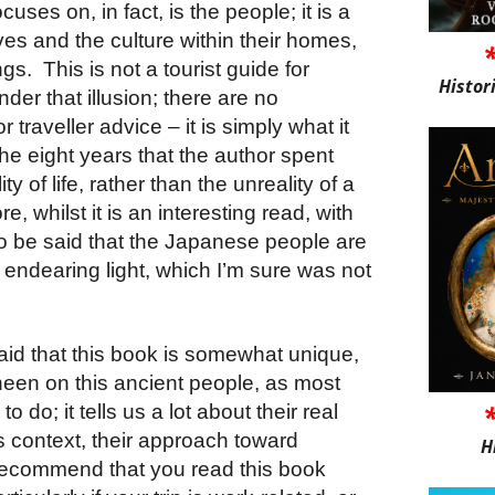
uses on, in fact, is the people; it is a
ves and the culture within their homes,
s. This is not a tourist guide for
Histor
der that illusion; there are no
traveller advice – it is simply what it
 the eight years that the author spent
ity of life, rather than the unreality of a
 whilst it is an interesting read, with
to be said that the Japanese people are
y endearing light, which I’m sure was not
 said that this book is somewhat unique,
heen on this ancient people, as most
do; it tells us a lot about their real
his context, their approach toward
H
 recommend that you read this book