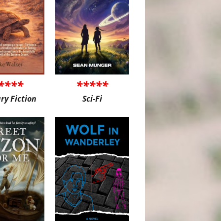
****
*****
ary Fiction
Sci-Fi