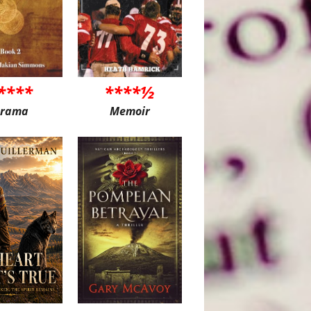
****
****½
rama
Memoir