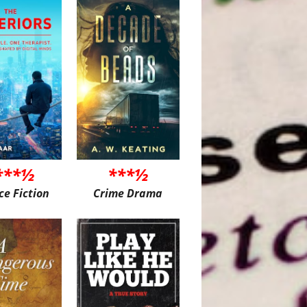
***½
***½
ce Fiction
Crime Drama