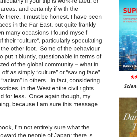
rticularly if your trip is work-related, or
areas, and certainly if with the
ife there. I must be honest, I have been
ces in the Far East, but quite frankly
 On many occasions I found myself
 their “culture”, particularly speculating
n the other foot. Some of the behaviour
o put it bluntly, questionable in terms of
cted of the global community – what in
 off as simply “culture” or “saving face”
*
racism” in others. In fact, considering
Scien
ribes, in the West entire civil rights
d for less. Once again though, my
ching, because I am sure this message
 book, I’m not entirely sure what the
 toward the people of Japan; there is