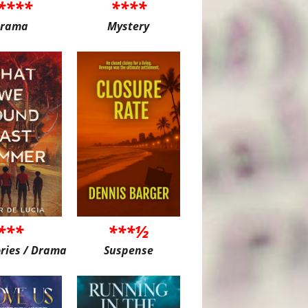
****
****
rama
Mystery
***
***½
ories / Drama
Suspense