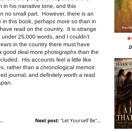
 in his narrative tone, and this
in no small part. However, there is an
 in this book, perhaps more so than in
 have read on the country. It is strange
at under 25,000 words, and I couldn’t
*
 years in the country there must have
D
 a good deal more photographs than the
cluded. His accounts feel a little like
s, rather than a chronological memoir.
ended journal, and definitely worth a read
Japan.
..
Next post:
"Let Yourself Be"...