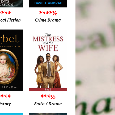
****
****½
ical Fiction
Crime Drama
****
***½
istory
Faith / Drama