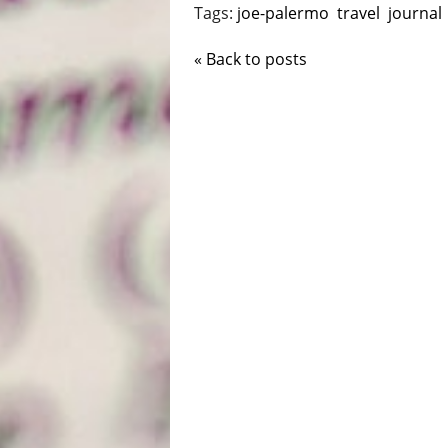
Tags:
joe-palermo
travel
journal
« Back to posts