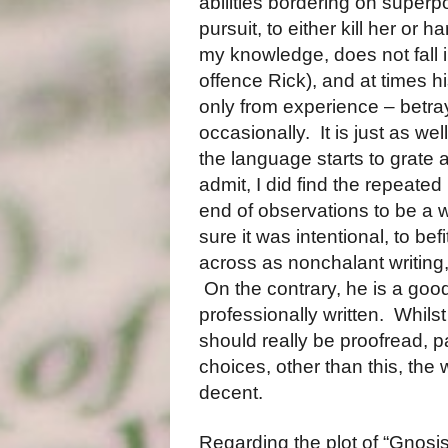
abilities bordering on super
pursuit, to either kill her or h
my knowledge, does not fall i
offence Rick), and at times h
only from experience – betrays
occasionally.
It is just as we
the language starts to grate a 
admit, I did find the repeate
end of observations to be a w
sure it was intentional, to be
across as nonchalant writing, 
On the contrary, he is a good
professionally written.
Whilst
should really be proofread, p
choices, other than this, the w
decent.
Regarding the plot of “Gnosis”