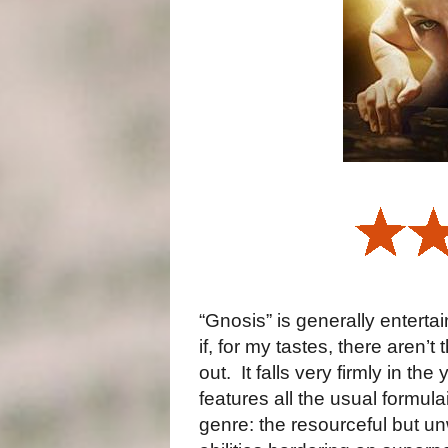
“Gnosis” is generally entertai
if, for my tastes, there aren’t
out.
It falls very firmly in th
features all the usual formul
genre: the resourceful but un