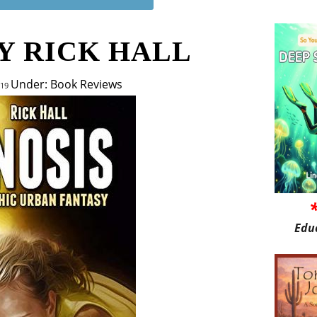
Y RICK HALL
Under: Book Reviews
019
Edu