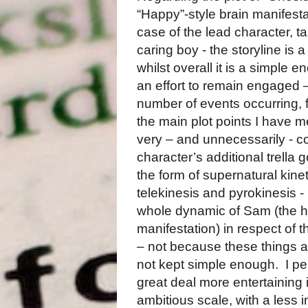
“Happy”-style brain manifestat
case of the lead character, t
caring boy - the storyline is 
whilst overall it is a simple
an effort to remain engaged –
number of events occurring, 
the main plot points I have 
very – and unnecessarily - c
character’s additional trella
the form of supernatural kinet
telekinesis and pyrokinesis -
whole dynamic of Sam (the h
manifestation) in respect of t
– not because these things a
not kept simple enough.
I p
great deal more entertaining i
ambitious scale, with a less in