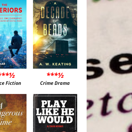
***½
***½
ce Fiction
Crime Drama