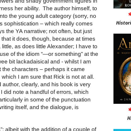
powers and shady government figures in
arness her ability.
The author himself, to
nto the young adult category (sorry, no
Histor
is sophistication – which really comes
 the YA narrative; not often, but just
ll that it does, though, because at times
little, as does little Alexander; I have to
d use of the idiom “—or something” at the
ee bit lackadaisical and - whilst I am
fit the characters – perhaps it came
which I am sure that Rick is not at all.
 author, clearly, and his book is very
 I did note a handful of errors, which
articularly in some of the punctuation
riting itself, and the dialogue, is
H
: albeit with the addition of a couple of