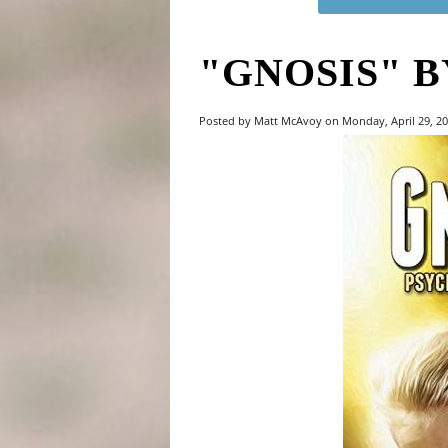
"GNOSIS" B
Posted by Matt McAvoy on Monday, April 29, 2