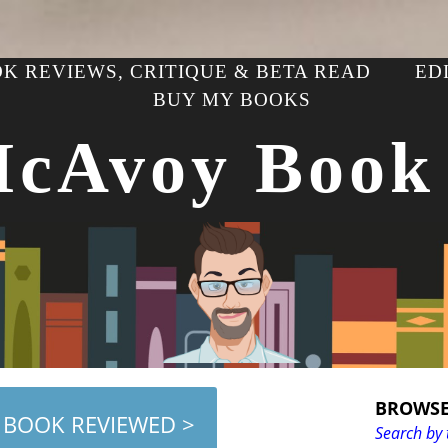
K REVIEWS, CRITIQUE & BETA READ
ED
BUY MY BOOKS
McAvoy Book
BROWSE
 BOOK REVIEWED >
Search by 