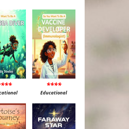
****
****
cational
Educational