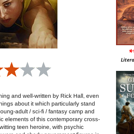
*
Liter
ning and well-written by Rick Hall, even
 things about it which particularly stand
e young-adult / sci-fi / fantasy camp and
aic elements of this contemporary cross-
witting teen heroine, with psychic