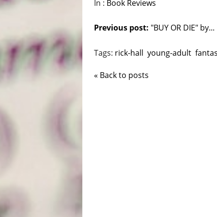
In :
Book Reviews
Previous post:
"BUY OR DIE" by...
Tags:
rick-hall
young-adult
fanta
« Back to posts