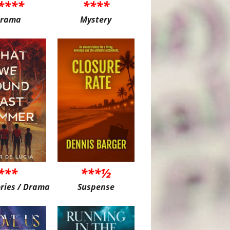
****
****
rama
Mystery
***
***½
ories / Drama
Suspense