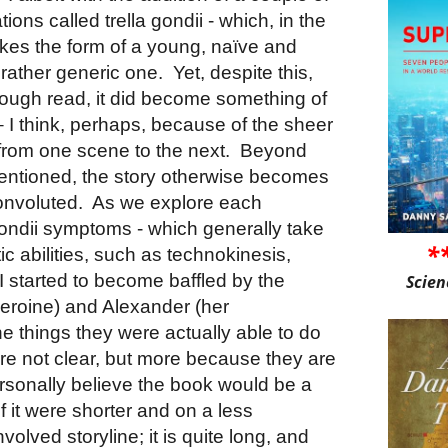
ions called trella gondii - which, in the
akes the form of a young, naïve and
a rather generic one.
Yet, despite this,
 enough read, it did become something of
 I think, perhaps, because of the sheer
from one scene to the next.
Beyond
mentioned, the story otherwise becomes
onvoluted.
As we explore each
 gondii symptoms - which generally take
*
ic abilities, such as technokinesis,
 I started to become baffled by the
Scien
eroine) and Alexander (her
he things they were actually able to do
re not clear, but more because they are
ersonally believe the book would be a
f it were shorter and on a less
volved storyline; it is quite long, and