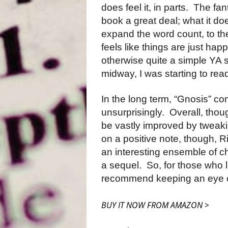
does feel it, in parts.
The fant
book a great deal; what it d
expand the word count, to the 
feels like things are just hap
otherwise quite a simple YA st
midway, I was starting to read
In the long term, “Gnosis” co
unsurprisingly.
Overall, thoug
be vastly improved by tweakin
on a positive note, though, 
an interesting ensemble of ch
a sequel.
So, for those who l
recommend keeping an eye o
BUY IT NOW FROM AMAZON >