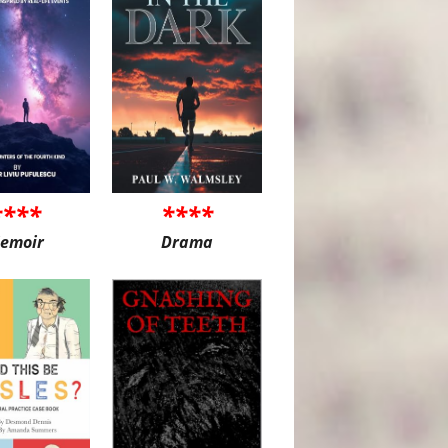
****
****
emoir
Drama