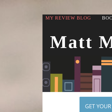
MY REVIEW BLOG
BOO
Matt 
GET YOUR