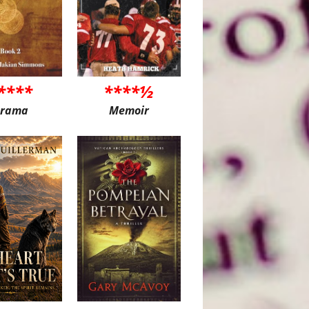
****
****½
rama
Memoir