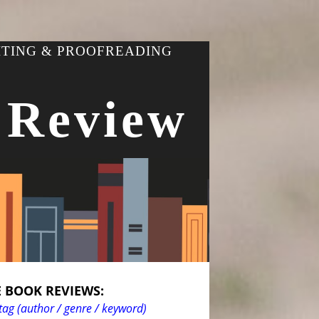
ITING & PROOFREADING
 Review
 BOOK REVIEWS:
tag (author / genre / keyword)