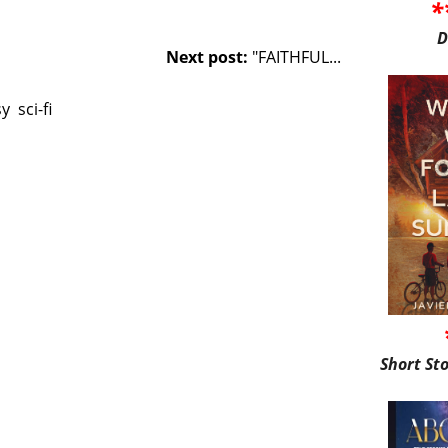
*
D
Next post:
"FAITHFUL...
sy
sci-fi
Short St