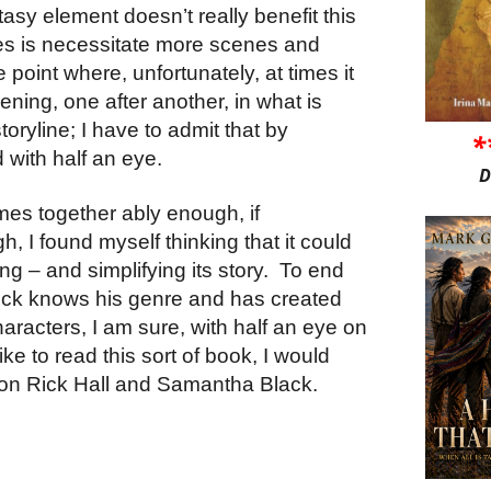
asy element doesn’t really benefit this
oes is necessitate more scenes and
point where, unfortunately, at times it
pening, one after another, in what is
oryline; I have to admit that by
*
 with half an eye.
D
mes together ably enough, if
h, I found myself thinking that it could
g – and simplifying its story.
To end
Rick knows his genre and has created
aracters, I am sure, with half an eye on
ike to read this sort of book, I would
n Rick Hall and Samantha Black.