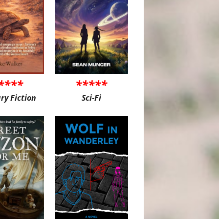
****
*****
ary Fiction
Sci-Fi