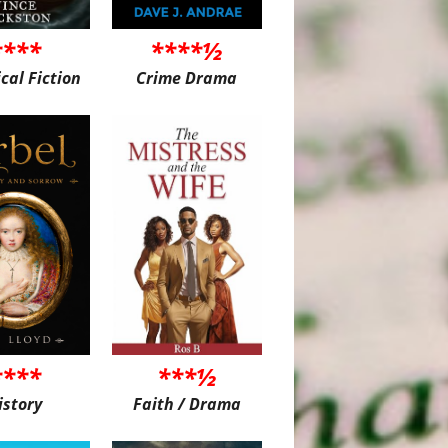
****
****½
ical Fiction
Crime Drama
****
***½
istory
Faith / Drama