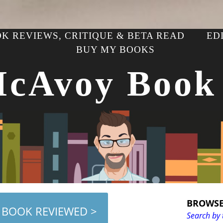
K REVIEWS, CRITIQUE & BETA READ
ED
BUY MY BOOKS
McAvoy Book
BROWSE
 BOOK REVIEWED >
Search by 