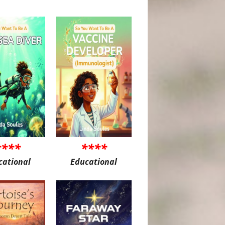
****
****
cational
Educational