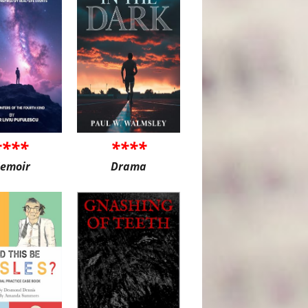
****
****
emoir
Drama