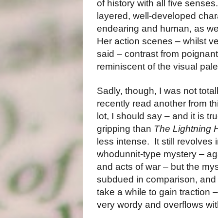
of history with all five senses
layered, well-developed char
endearing and human, as wel
Her action scenes – whilst ve
said – contrast from poignant
reminiscent of the visual pale
Sadly, though, I was not total
recently read another from th
lot, I should say – and it is tr
gripping than
The Lightning 
less intense.
It still revolve
whodunnit-type mystery – aga
and acts of war – but the my
subdued in comparison, and n
take a while to gain traction –
very wordy and overflows wit