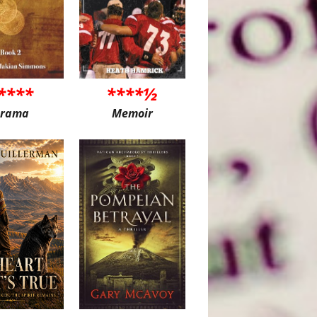
****
****½
rama
Memoir