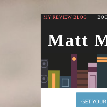
MY REVIEW BLOG
BOO
Matt 
GET YOUR