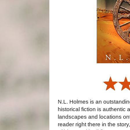
N.L. Holmes is an outstanding
historical fiction is authenti
landscapes and locations onto
reader right there in the stor