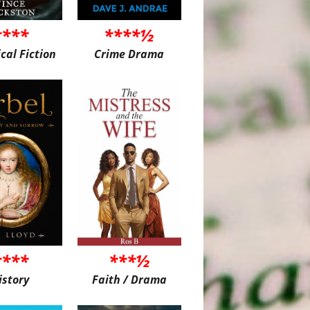
****
****½
ical Fiction
Crime Drama
****
***½
istory
Faith / Drama