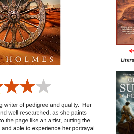
*
Liter
 writer of pedigree and quality.
Her
c and well-researched, as she paints
 the page like an artist, putting the
y, and able to experience her portrayal