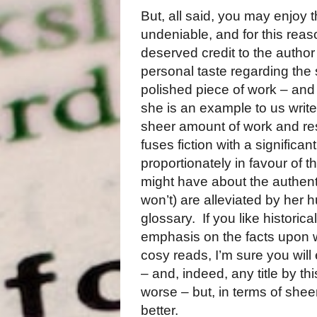
But, all said, you may enjoy t
undeniable, and for this reas
deserved credit to the author 
personal taste regarding the 
polished piece of work – and
she is an example to us writer
sheer amount of work and res
fuses fiction with a significa
proportionately in favour of the
might have about the authenti
won’t) are alleviated by her
glossary.
If you like historic
emphasis on the facts upon w
cosy reads, I’m sure you will
– and, indeed, any title by thi
worse – but, in terms of sheer
better.