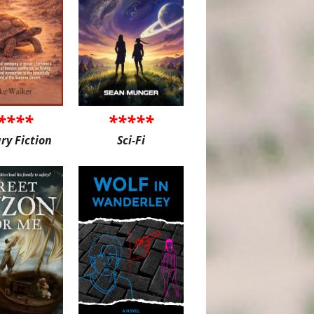
****
*****
ary Fiction
Sci-Fi