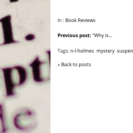
In :
Book Reviews
Previous post:
"Why is...
Tags:
n-l-holmes
mystery
suspe
« Back to posts