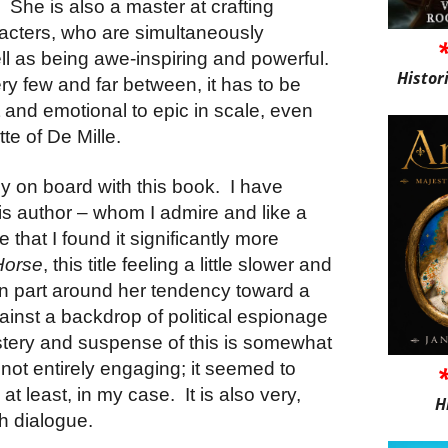
.
She is also a master at crafting
acters, who are simultaneously
l as being awe-inspiring and powerful.
Histor
ry few and far between, it has to be
 and emotional to epic in scale, even
tte of De Mille.
ly on board with this book.
I have
is author – whom I admire and like a
ue that I found it significantly more
Horse
, this title feeling a little slower and
s in part around her tendency toward a
inst a backdrop of political espionage
stery and suspense of this is somewhat
ot entirely engaging; it seemed to
 at least, in my case.
It is also very,
H
h dialogue.