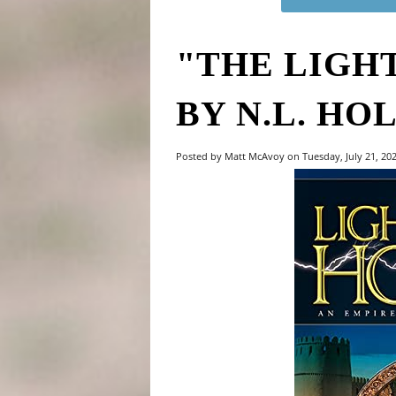
"THE LIGH
BY N.L. HO
Posted by Matt McAvoy on Tuesday, July 21, 20