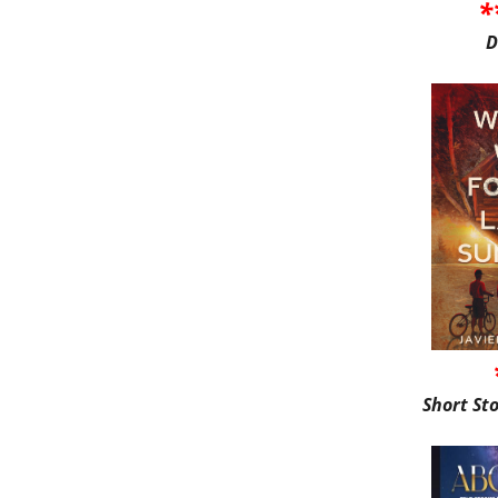
*
D
Short St