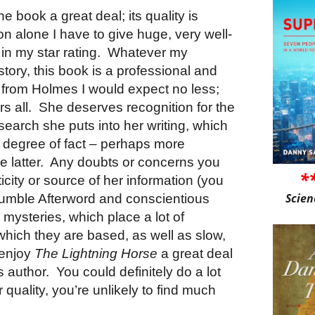
he book a great deal; its quality is
on alone I have to give huge, very well-
in my star rating.
Whatever my
story, this book is a professional and
 from Holmes I would expect no less;
s all.
She deserves recognition for the
earch she puts into her writing, which
nt degree of fact – perhaps more
 latter.
Any doubts or concerns you
*
city or source of her information (you
Scien
 humble Afterword and conscientious
al mysteries, which place a lot of
hich they are based, as well as slow,
 enjoy
The Lightning Horse
a great deal
s author.
You could definitely do a lot
 quality, you’re unlikely to find much