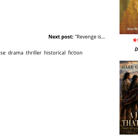
Next post:
"Revenge is...
*
D
nse
drama
thriller
historical
fiction