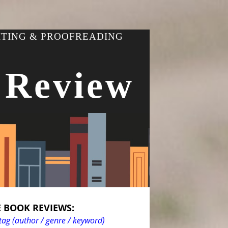
ITING & PROOFREADING
 Review
 BOOK REVIEWS:
tag (author / genre / keyword)