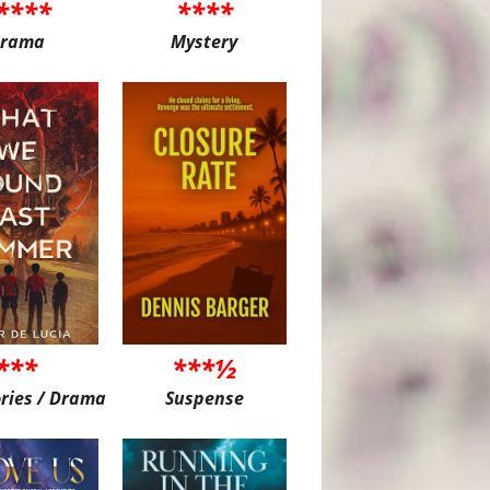
****
****
rama
Mystery
***
***½
ories / Drama
Suspense