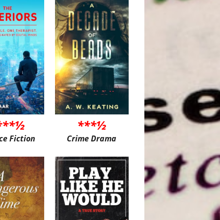
***½
***½
ce Fiction
Crime Drama