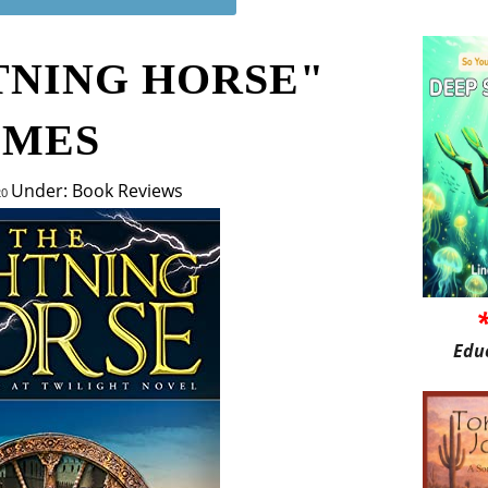
TNING HORSE"
LMES
Under: Book Reviews
20
Edu