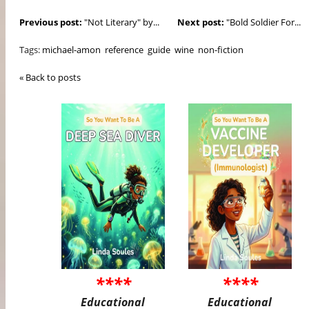
Previous post:
"Not Literary" by...
Next post:
"Bold Soldier For...
Tags:
michael-amon
reference
guide
wine
non-fiction
« Back to posts
****
****
Educational
Educational