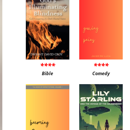
****
****
Bible
Comedy