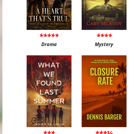
*****
****
Drama
Mystery
***
***½