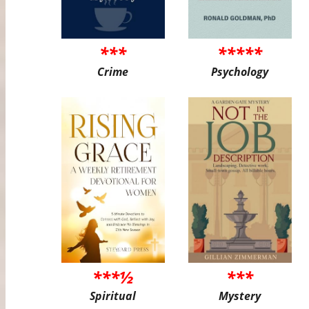
***
*****
Crime
Psychology
***½
***
Spiritual
Mystery