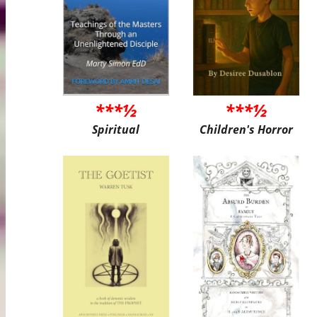
***½
***½
Spiritual
Children's Horror