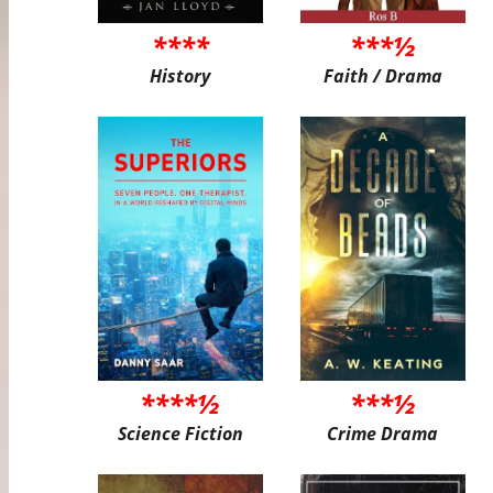
****
***½
History
Faith / Drama
****½
***½
Science Fiction
Crime Drama