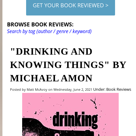
GET YOUR BOOK REVIEWED >
BROWSE BOOK REVIEWS:
Search by tag (author / genre / keyword)
"DRINKING AND
KNOWING THINGS" BY
MICHAEL AMON
Under: Book Reviews
Posted by Matt McAvoy on Wednesday, June 2, 2021