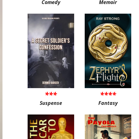
Comedy
Memoir
***
****
Suspense
Fantasy