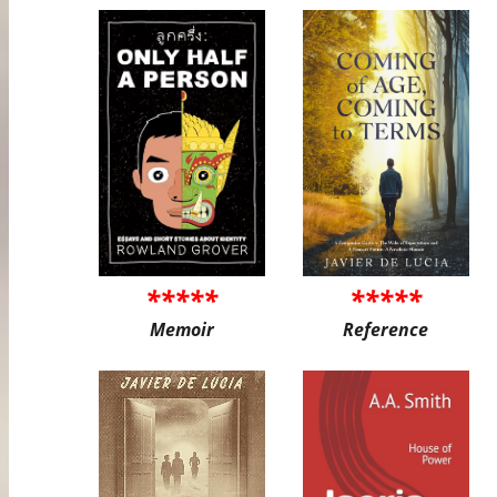
*****
*****
Memoir
Reference