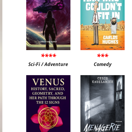
****
***
Sci-Fi / Adventure
Comedy