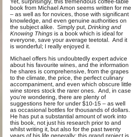
Yet, surprisingly, this tremendous coffee-table
book from Michael Amon seems written for me
– as well as for novices, those with significant
knowledge, and even genuine authorities on
the subject alike.
Simply put,
Drinking and
Knowing Things
is a book which is ideal for
everyone, save your average teetotal.
And it
is wonderful; I really enjoyed it.
Michael offers his undoubtedly expert advice
about his favourite wines, and the information
he shares is comprehensive, from the grapes
to the climate, the price, the perfect culinary
accompaniment, and even which obscure little
wine stores stock the rarer ones.
And, in case
you’re wondering, there are plenty of
suggestions here for under $10-15 – as well
as occasional bottles for thousands of dollars.
He has put a substantial amount of work into
this book, not just his research prior to and
whilst writing it, but also for the past twenty
years of his life generally; this grand project is