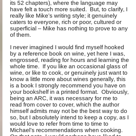
its 52 chapters), where the language may
have felt a touch more suited.
But, to clarify, I
really like Mike’s writing style; it genuinely
caters to everyone, rich or poor, cultured or
superficial – Mike has nothing to prove to any
of them.
I never imagined I would find myself hooked
by a reference book on wine, yet here I was,
engrossed, reading for hours and learning the
whole time.
If you like an occasional glass of
wine, or like to cook, or genuinely just want to
know a little more about wines generally, this
is a book I strongly recommend you have on
your bookshelf in a printed format.
Obviously,
being an ARC, it was necessary for me to
read from cover to cover, which the author
himself admits may not be the best way to do
so, but I absolutely intend to keep a copy, as I
would love to refer from time to time to
Michael’s recommendations when cooking.