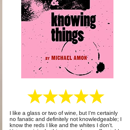
I like a glass or two of wine, but I’m certainly
no fanatic and definitely not knowledgeable; I
know the reds I like and the whites I don’t.