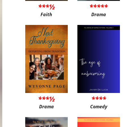
***½
*****
Faith
Drama
***½
****
Drama
Comedy