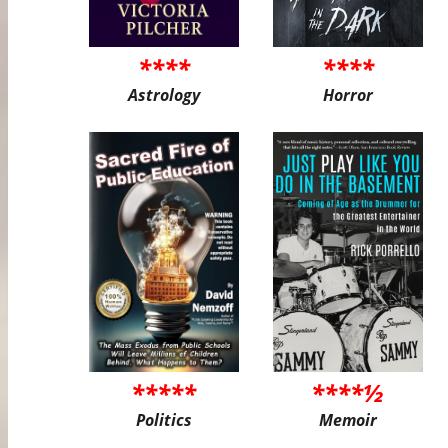
****
****
Astrology
Horror
*****
****½
Politics
Memoir