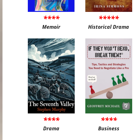
****
*****
Memoir
Historical Drama
****
****
Drama
Business