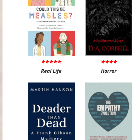
*****
****
Real Life
Horror