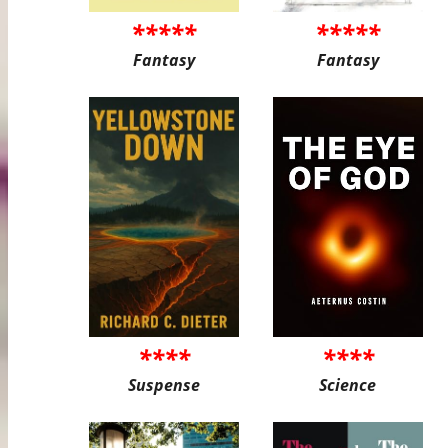
*****
*****
Fantasy
Fantasy
****
****
Suspense
Science