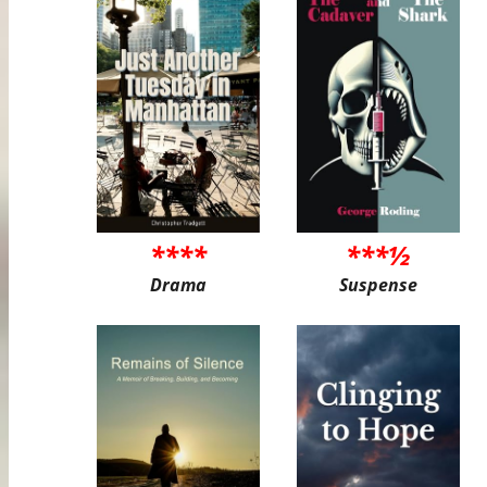
****
***½
Drama
Suspense