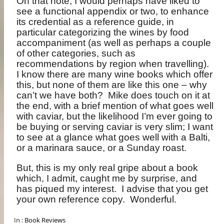
On that note, I would perhaps have liked to
see a functional appendix or two, to enhance
its credential as a reference guide, in
particular categorizing the wines by food
accompaniment (as well as perhaps a couple
of other categories, such as
recommendations by region when travelling).
I know there are many wine books which offer
this, but none of them are like this one – why
can’t we have both?
Mike does touch on it at
the end, with a brief mention of what goes well
with caviar, but the likelihood I’m ever going to
be buying or serving caviar is very slim; I want
to see at a glance what goes well with a Balti,
or a marinara sauce, or a Sunday roast.
But, this is my only real gripe about a book
which, I admit, caught me by surprise, and
has piqued my interest.
I advise that you get
your own reference copy.
Wonderful.
In :
Book Reviews