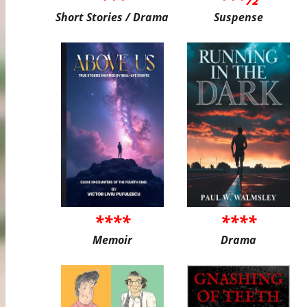
Short Stories / Drama
Suspense
****
****
Memoir
Drama