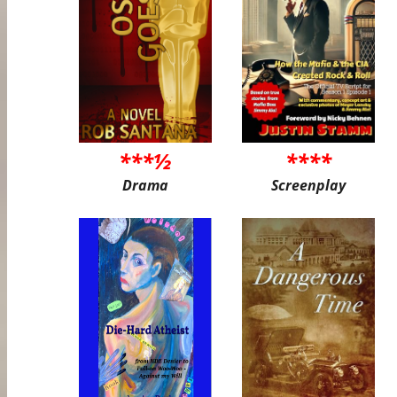
***½
****
Drama
Screenplay