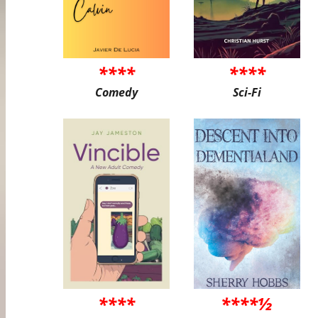
****
****
Comedy
Sci-Fi
****
****½