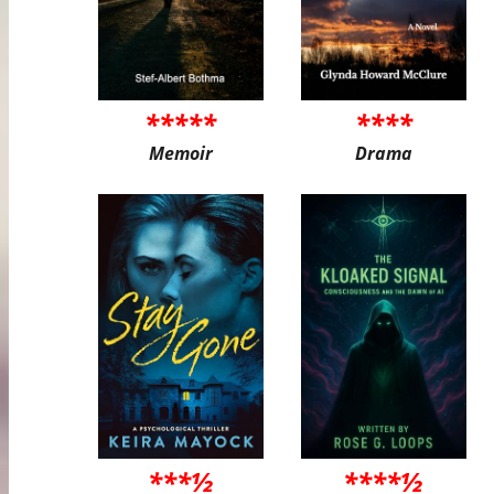
*****
****
Memoir
Drama
***½
****½