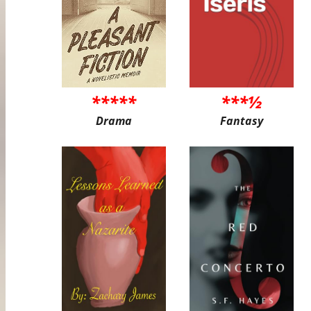
*****
***½
Drama
Fantasy