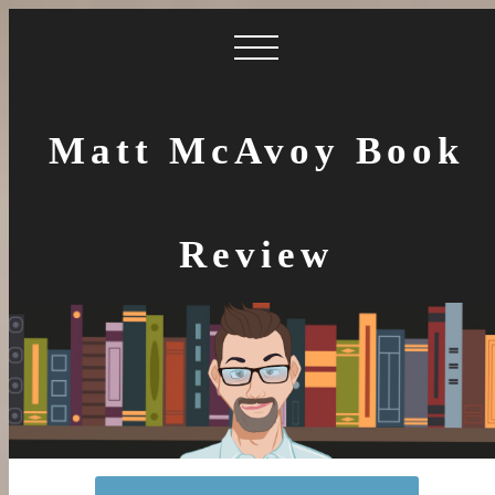
Matt McAvoy Book
Review