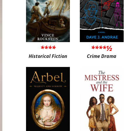
****
****½
Historical Fiction
Crime Drama