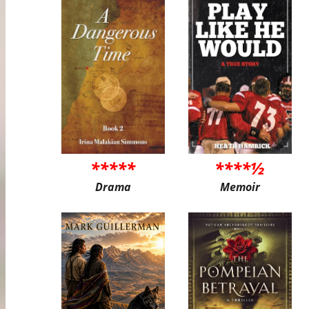
*****
****½
Drama
Memoir