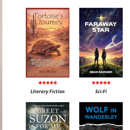
*****
*****
Literary Fiction
Sci-Fi