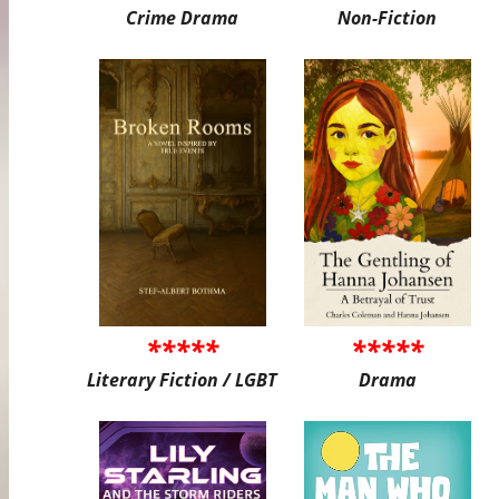
Crime Drama
Non-Fiction
*****
*****
Literary Fiction / LGBT
Drama