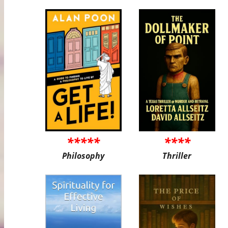
*****
****
Philosophy
Thriller