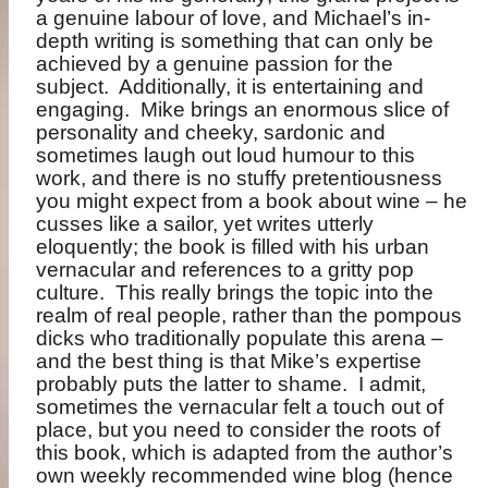
a genuine labour of love, and Michael’s in-
depth writing is something that can only be
achieved by a genuine passion for the
subject.
Additionally, it is entertaining and
engaging.
Mike brings an enormous slice of
personality and cheeky, sardonic and
sometimes laugh out loud humour to this
work, and there is no stuffy pretentiousness
you might expect from a book about wine – he
cusses like a sailor, yet writes utterly
eloquently; the book is filled with his urban
vernacular and references to a gritty pop
culture.
This really brings the topic into the
realm of real people, rather than the pompous
dicks who traditionally populate this arena –
and the best thing is that Mike’s expertise
probably puts the latter to shame.
I admit,
sometimes the vernacular felt a touch out of
place, but you need to consider the roots of
this book, which is adapted from the author’s
own weekly recommended wine blog (hence