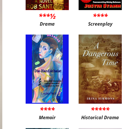
***½
****
Drama
Screenplay
****
*****
Memoir
Historical Drama