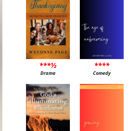
***½
****
Drama
Comedy