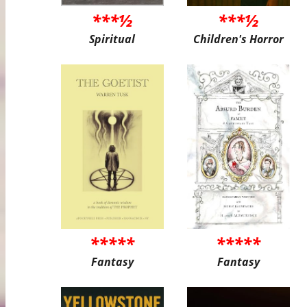
***½
***½
Spiritual
Children's Horror
*****
*****
Fantasy
Fantasy