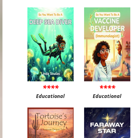
****
****
Educational
Educational