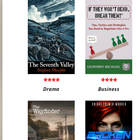
****
****
Drama
Business