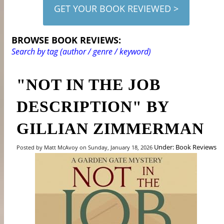
GET YOUR BOOK REVIEWED >
BROWSE BOOK REVIEWS:
Search by tag (author / genre / keyword)
"NOT IN THE JOB
DESCRIPTION" BY
GILLIAN ZIMMERMAN
Under: Book Reviews
Posted by Matt McAvoy on Sunday, January 18, 2026