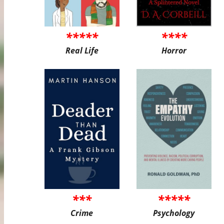
*****
****
Real Life
Horror
***
*****
Crime
Psychology