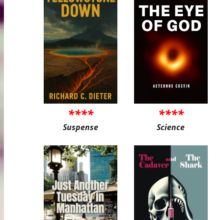
****
****
Suspense
Science