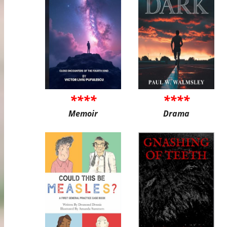
****
****
Memoir
Drama