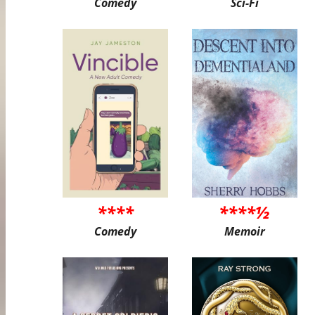
Comedy
Sci-Fi
****
****½
Comedy
Memoir