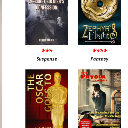
***
****
Suspense
Fantasy