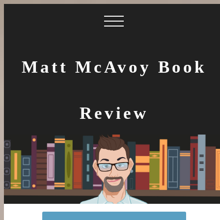
Matt McAvoy Book
Review