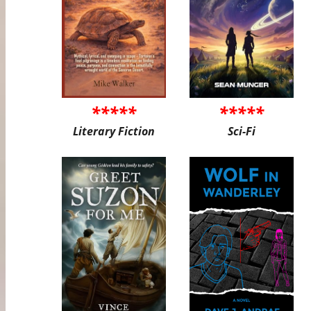
*****
*****
Literary Fiction
Sci-Fi