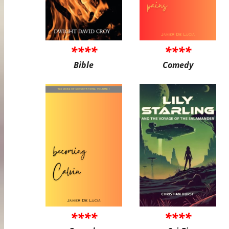
****
****
Bible
Comedy
****
****