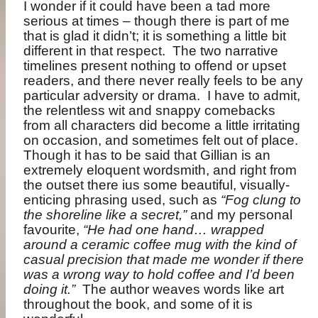
I wonder if it could have been a tad more
serious at times – though there is part of me
that is glad it didn’t; it is something a little bit
different in that respect.
The two narrative
timelines present nothing to offend or upset
readers, and there never really feels to be any
particular adversity or drama.
I have to admit,
the relentless wit and snappy comebacks
from all characters did become a little irritating
on occasion, and sometimes felt out of place.
Though it has to be said that Gillian is an
extremely eloquent wordsmith, and right from
the outset there ius some beautiful, visually-
enticing phrasing used, such as
“Fog clung to
the shoreline like a secret,”
and my personal
favourite,
“He had one hand… wrapped
around a ceramic coffee mug with the kind of
casual precision that made me wonder if there
was a wrong way to hold coffee and I’d been
doing it.”
The author weaves words like art
throughout the book, and some of it is