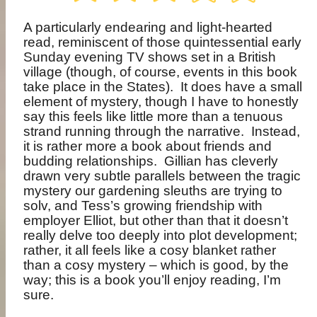
A particularly endearing and light-hearted
read, reminiscent of those quintessential early
Sunday evening TV shows set in a British
village (though, of course, events in this book
take place in the States).
It does have a small
element of mystery, though I have to honestly
say this feels like little more than a tenuous
strand running through the narrative.
Instead,
it is rather more a book about friends and
budding relationships.
Gillian has cleverly
drawn very subtle parallels between the tragic
mystery our gardening sleuths are trying to
solv, and Tess’s growing friendship with
employer Elliot, but other than that it doesn’t
really delve too deeply into plot development;
rather, it all feels like a cosy blanket rather
than a cosy mystery – which is good, by the
way; this is a book you’ll enjoy reading, I’m
sure.