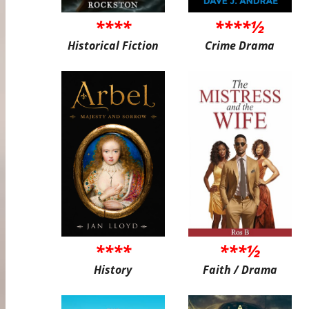
****
****½
Historical Fiction
Crime Drama
****
***½
History
Faith / Drama