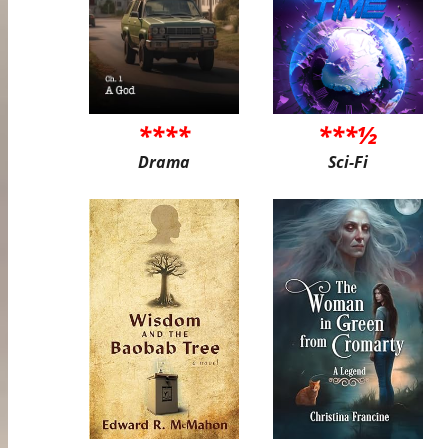
****
***½
Drama
Sci-Fi