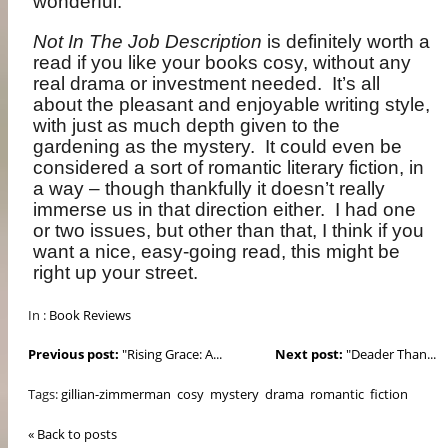
wonderful.
Not In The Job Description
is definitely worth a
read if you like your books cosy, without any
real drama or investment needed.
It’s all
about the pleasant and enjoyable writing style,
with just as much depth given to the
gardening as the mystery.
It could even be
considered a sort of romantic literary fiction, in
a way – though thankfully it doesn’t really
immerse us in that direction either.
I had one
or two issues, but other than that, I think if you
want a nice, easy-going read, this might be
right up your street.
In :
Book Reviews
Previous post:
"Rising Grace: A...
Next post:
"Deader Than...
Tags:
gillian-zimmerman
cosy
mystery
drama
romantic
fiction
« Back to posts