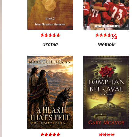
*****
****½
Drama
Memoir
*****
****