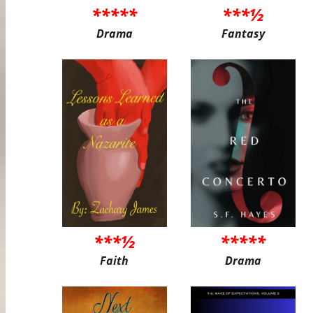
*****
***½
Drama
Fantasy
***½
*****
Faith
Drama