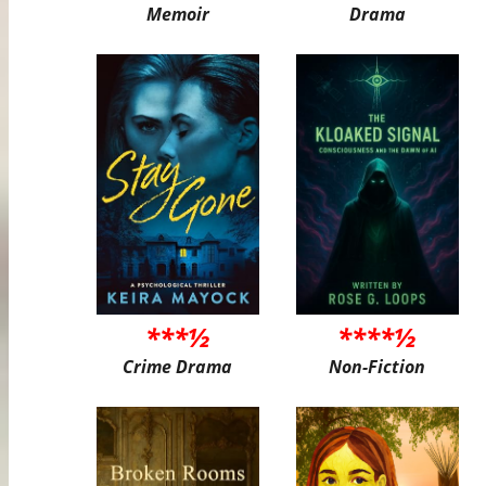
Memoir
Drama
***½
****½
Crime Drama
Non-Fiction