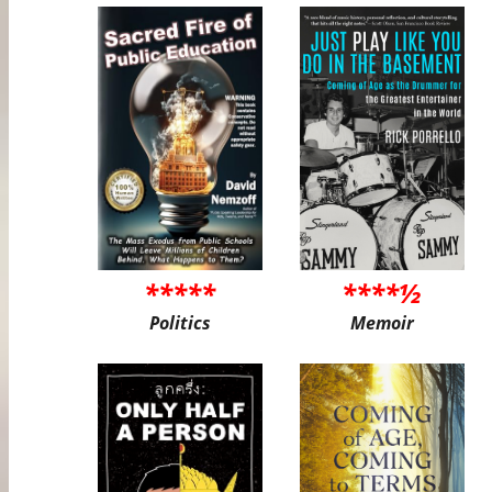
*****
****½
Politics
Memoir