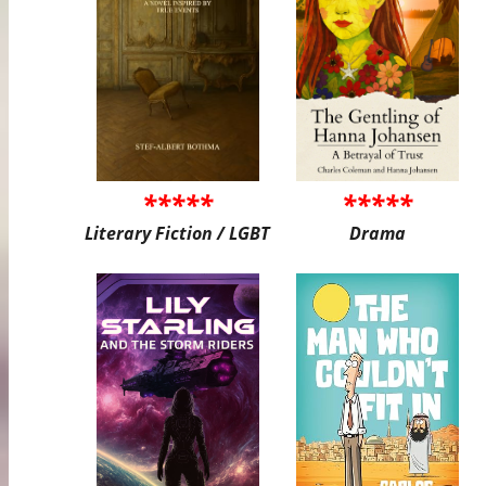
*****
*****
Literary Fiction / LGBT
Drama