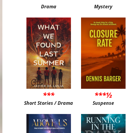
Drama
Mystery
***
***½
Short Stories / Drama
Suspense