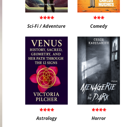
****
***
Sci-Fi / Adventure
Comedy
****
****
Astrology
Horror