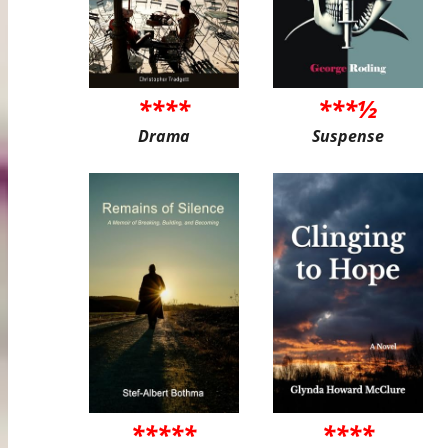
****
***½
Drama
Suspense
*****
****