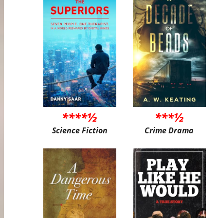
****½
***½
Science Fiction
Crime Drama