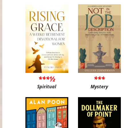
***½
***
Spiritual
Mystery