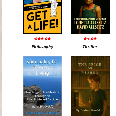
*****
****
Philosophy
Thriller