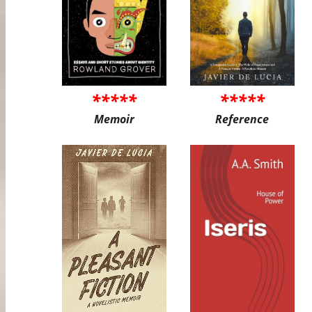
*****
*****
Memoir
Reference