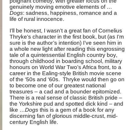
poignant comedy, with greater focus on the
genuinely moving emotive elements of
…
Dogs
: sadness, happiness, romance and a
life of rural innocence.
I’ll be honest, I wasn’t a great fan of Cornelius
Thryke’s character in the first book, but (as I’m
sure is the author’s intention) I’ve seen him in
a whole new light after reading this engrossing
tale of a quintessential English country boy,
through childhood in boarding school, military
honours on World War Two’s Africa front, to a
career in the Ealing-style British movie scene
of the ‘50s and ‘60s.
Thryke would then go on
to become one of our greatest national
treasures – a cad and a bounder epitomized.
There is a real sense of classic British pride –
the Yorkshire pud and spotted dick kind – and
like …
Dogs
this is a gem of a book for any
discerning fan of glorious middle-crust, mid-
century English life.