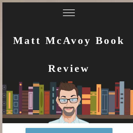
Matt McAvoy Book
Review