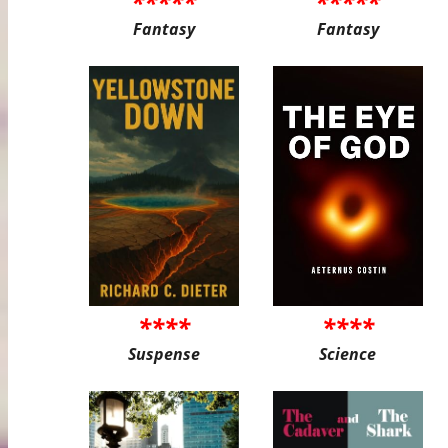
*****
*****
Fantasy
Fantasy
****
****
Suspense
Science