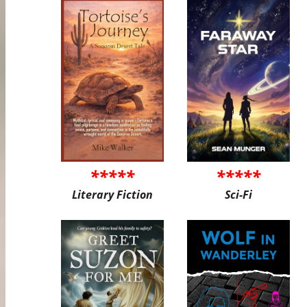
*****
*****
Literary Fiction
Sci-Fi