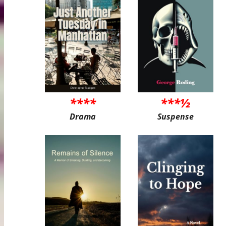
****
***½
Drama
Suspense