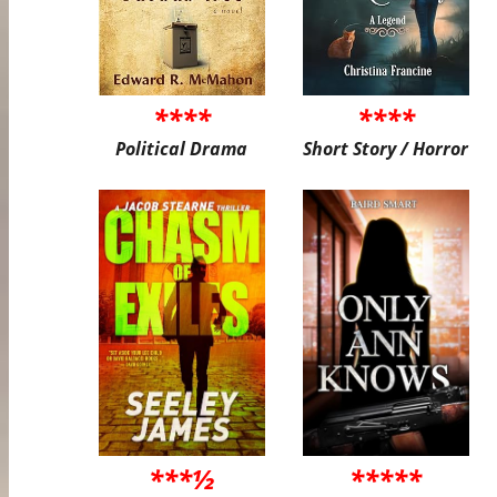
****
****
Political Drama
Short Story / Horror
***½
*****