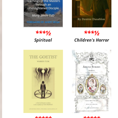
***½
***½
Spiritual
Children's Horror