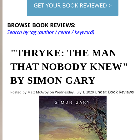
GET YOUR BOOK REVIEWED >
BROWSE BOOK REVIEWS:
Search by tag (author / genre / keyword)
"THRYKE: THE MAN
THAT NOBODY KNEW"
BY SIMON GARY
Under: Book Reviews
Posted by Matt McAvoy on Wednesday, July 1, 2020