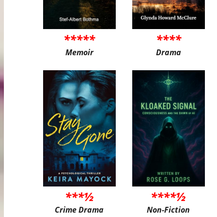
*****
****
Memoir
Drama
***½
****½
Crime Drama
Non-Fiction