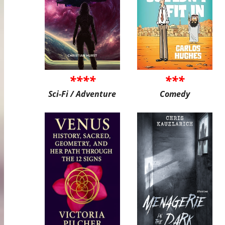
****
***
Sci-Fi / Adventure
Comedy