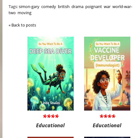
Tags:
simon-gary
comedy
british
drama
poignant
war
world-war-
two
moving
« Back to posts
****
****
Educational
Educational