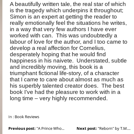
A beautifully written tale, the real star of which
is the tragedy which underpins it throughout;
Simon is an expert at getting the reader to
really emotionally feel the situations he writes,
in a way that very few authors I have ever
worked with can.
This was undoubtedly a
labour of love for the author, and I too came to
develop a real affection for Cornelius,
desperately hoping that he would find
happiness in his naivete.
Understated, subtle
and incredibly moving, this book is a
triumphant fictional life-story, of a character
that I came to care about almost as much as
his superbly talented creator does.
The best
book I’ve had the pleasure to work with in a
long time – very highly recommended.
In :
Book Reviews
Previous post:
"A Prince Who...
Next post:
"Reborn" by T.M....