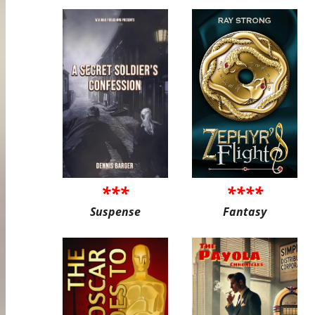
***
****
Suspense
Fantasy