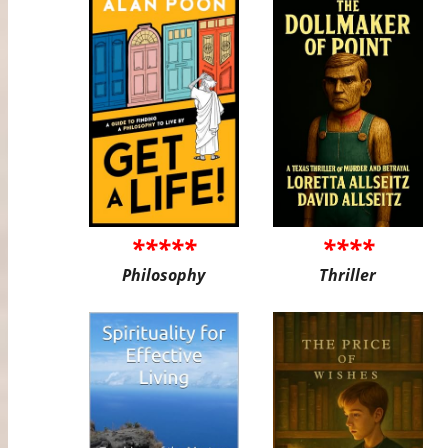
*****
****
Philosophy
Thriller