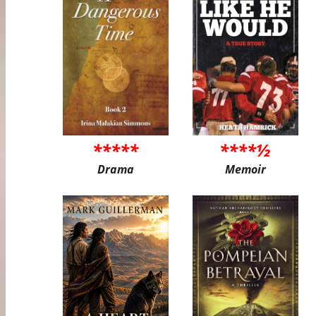
*****
****½
Drama
Memoir