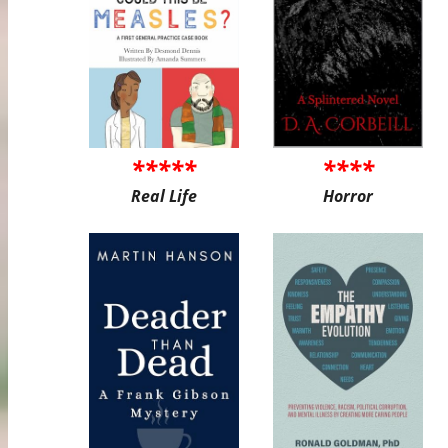
*****
****
Real Life
Horror