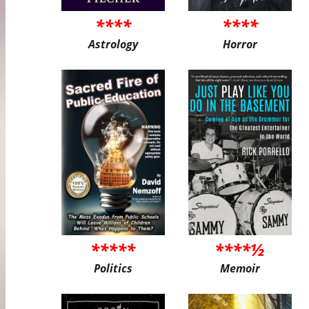
****
****
Astrology
Horror
*****
****½
Politics
Memoir