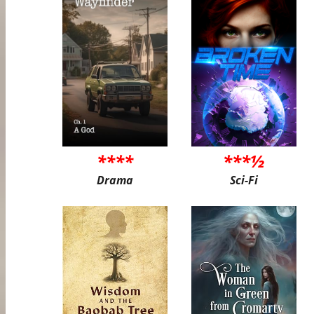
****
***½
Drama
Sci-Fi