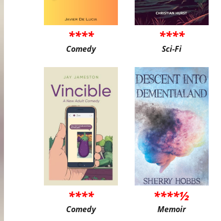
****
****
Comedy
Sci-Fi
****
****½
Comedy
Memoir