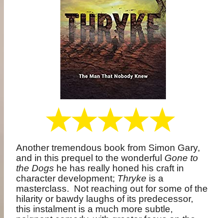
Another tremendous book from Simon Gary,
and in this prequel to the wonderful
Gone to
the Dogs
he has really honed his craft in
character development;
Thryke
is a
masterclass.
Not reaching out for some of the
hilarity or bawdy laughs of its predecessor,
this instalment is a much more subtle,