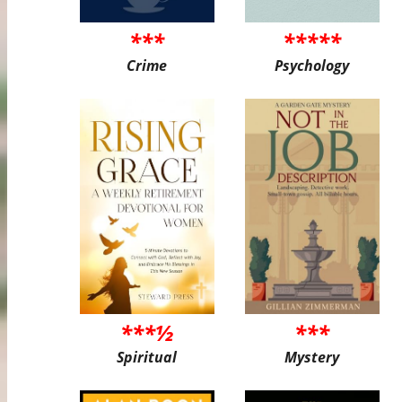
***
*****
Crime
Psychology
***½
***
Spiritual
Mystery