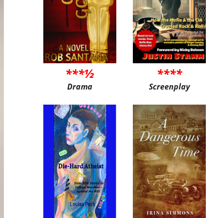
***½
****
Drama
Screenplay