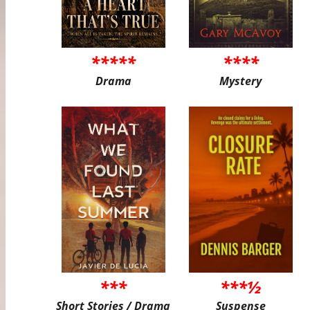
*****
****
Drama
Mystery
***
***½
Short Stories / Drama
Suspense