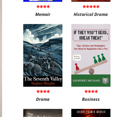
****
*****
Memoir
Historical Drama
****
****
Drama
Business