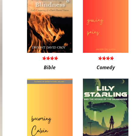
****
****
Bible
Comedy