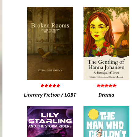
*****
*****
Literary Fiction / LGBT
Drama