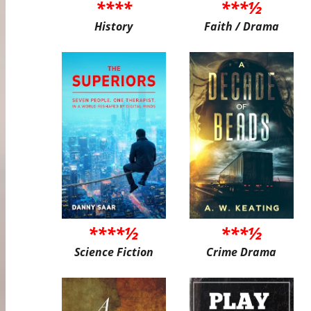
****
***½
History
Faith / Drama
****½
***½
Science Fiction
Crime Drama