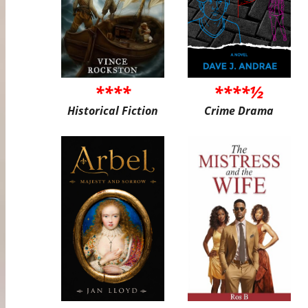
****
****½
Historical Fiction
Crime Drama