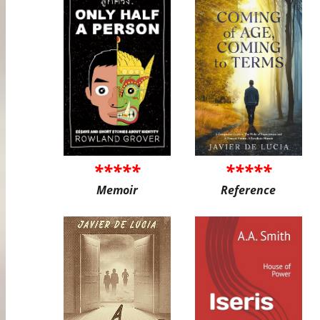
*****
*****
Memoir
Reference