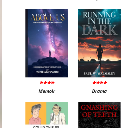
****
****
Memoir
Drama