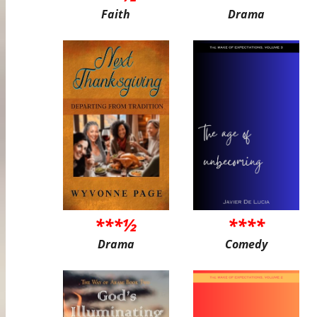
Faith
Drama
***½
****
Drama
Comedy