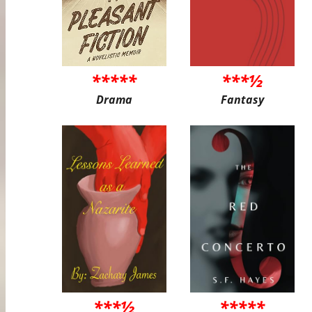
*****
***½
Drama
Fantasy
***½
*****