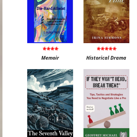
****
*****
Memoir
Historical Drama