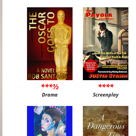
***½
****
Drama
Screenplay