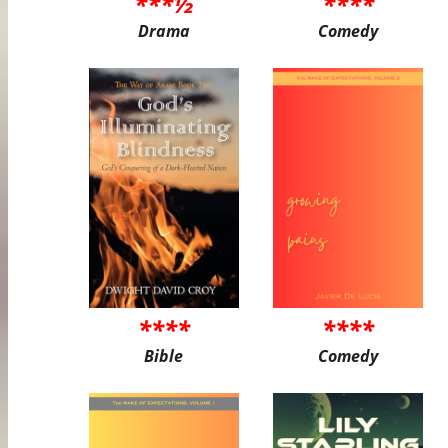
***½
****
Drama
Comedy
****
****
Bible
Comedy