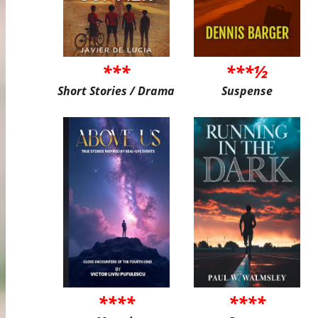
***
***½
Short Stories / Drama
Suspense
****
****