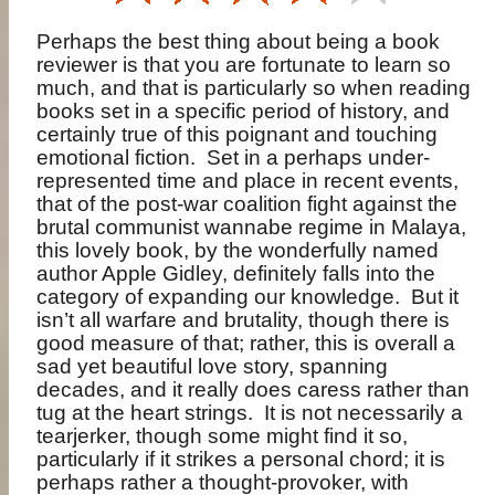
Perhaps the best thing about being a book
reviewer is that you are fortunate to learn so
much, and that is particularly so when reading
books set in a specific period of history, and
certainly true of this poignant and touching
emotional fiction.
Set in a perhaps under-
represented time and place in recent events,
that of the post-war coalition fight against the
brutal communist wannabe regime in Malaya,
this lovely book, by the wonderfully named
author Apple Gidley, definitely falls into the
category of expanding our knowledge.
But it
isn’t all warfare and brutality, though there is
good measure of that; rather, this is overall a
sad yet beautiful love story, spanning
decades, and it really does caress rather than
tug at the heart strings.
It is not necessarily a
tearjerker, though some might find it so,
particularly if it strikes a personal chord; it is
perhaps rather a thought-provoker, with