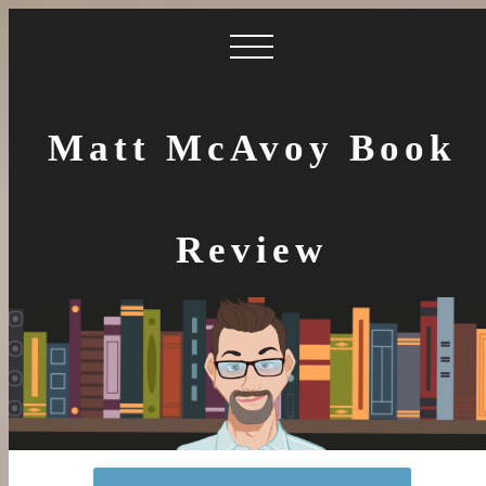
Matt McAvoy Book
Review