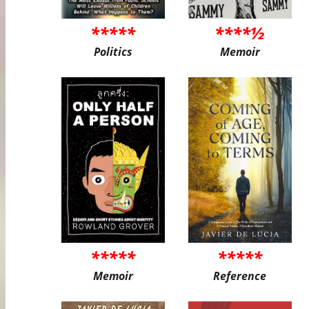
*****
****½
Politics
Memoir
*****
*****
Memoir
Reference