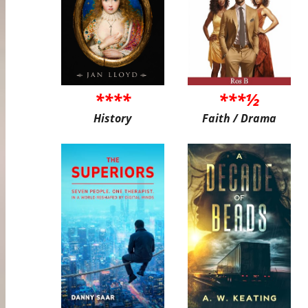
****
***½
History
Faith / Drama