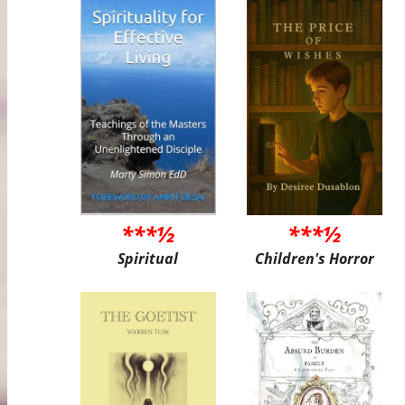
***½
***½
Spiritual
Children's Horror