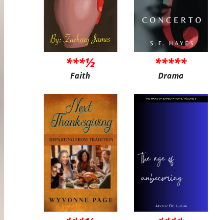
***½
*****
Faith
Drama