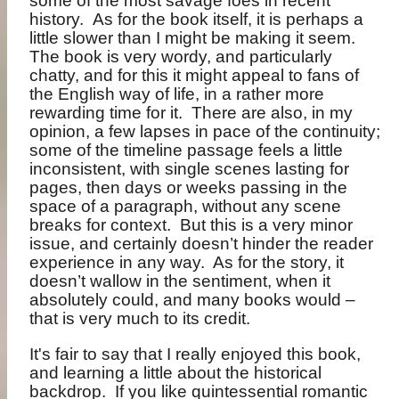
some of the most savage foes in recent
history.
As for the book itself, it is perhaps a
little slower than I might be making it seem.
The book is very wordy, and particularly
chatty, and for this it might appeal to fans of
the English way of life, in a rather more
rewarding time for it.
There are also, in my
opinion, a few lapses in pace of the continuity;
some of the timeline passage feels a little
inconsistent, with single scenes lasting for
pages, then days or weeks passing in the
space of a paragraph, without any scene
breaks for context.
But this is a very minor
issue, and certainly doesn’t hinder the reader
experience in any way.
As for the story, it
doesn’t wallow in the sentiment, when it
absolutely could, and many books would –
that is very much to its credit.
It's fair to say that I really enjoyed this book,
and learning a little about the historical
backdrop.
If you like quintessential romantic