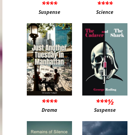
****
****
Suspense
Science
****
***½
Drama
Suspense