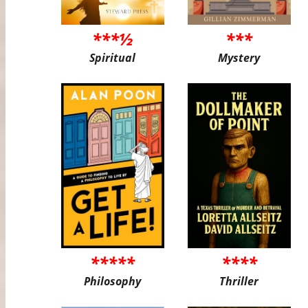
***½
***
Spiritual
Mystery
*****
****
Philosophy
Thriller