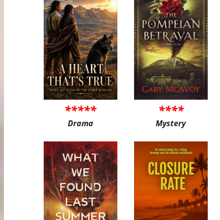
*****
****
Drama
Mystery