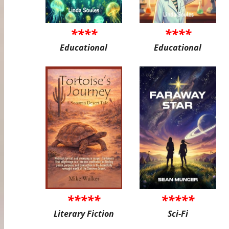
****
****
Educational
Educational
*****
*****
Literary Fiction
Sci-Fi