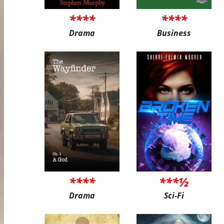
****
****
Drama
Business
****
***½
Drama
Sci-Fi