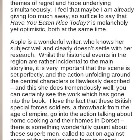
themes of regret and hope underlying
simultaneously.
I feel that maybe I am already
giving too much away, so suffice to say that
Have You Eaten Rice Today?
is melancholy
yet optimistic, both at the same time.
Apple is a wonderful writer, who knows her
subject well and clearly doesn’t settle with her
research.
Whilst the historical events in the
region are rather incidental to the main
storyline, it is very important that the scene is
set perfectly, and the action unfolding around
the central characters is flawlessly described
– and this she does tremendously well; you
can certainly see the work which has gone
into the book.
I love the fact that these British
special forces soldiers, a throwback from the
age of empire, go into the action talking about
home cooking and their homes in Dorset –
there is something wonderfully quaint about
these superb men, called to action against