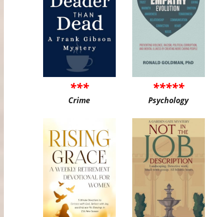
***
*****
Crime
Psychology