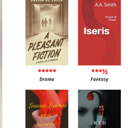
*****
***½
Drama
Fantasy