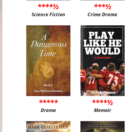
****½
***½
Science Fiction
Crime Drama
*****
****½
Drama
Memoir