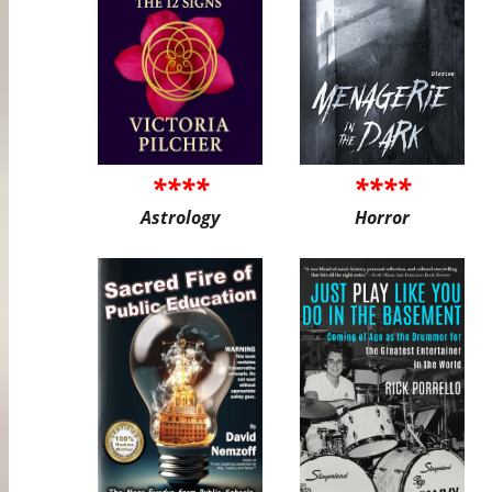
****
****
Astrology
Horror