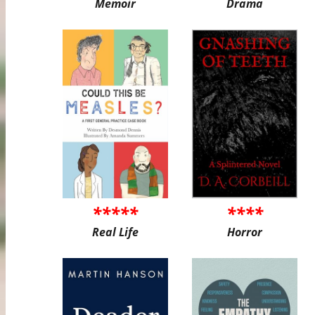
Memoir
Drama
*****
****
Real Life
Horror