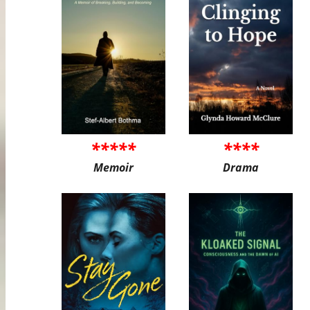
*****
****
Memoir
Drama