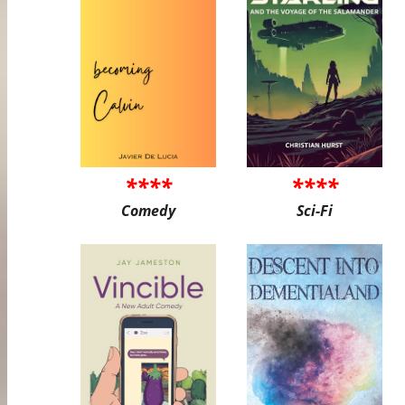
****
****
Comedy
Sci-Fi