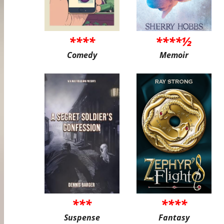
****
****½
Comedy
Memoir
***
****
Suspense
Fantasy