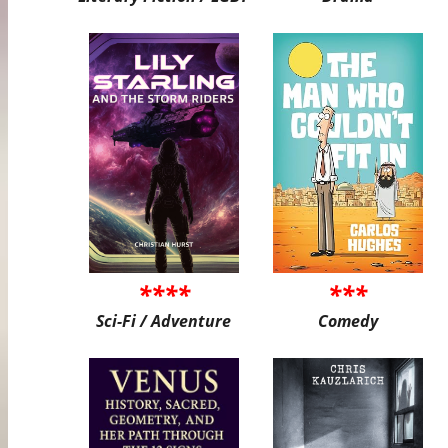
****
***
Sci-Fi / Adventure
Comedy