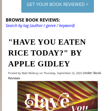
GET YOUR BOOK REVIEWED >
BROWSE BOOK REVIEWS:
Search by tag (author / genre / keyword)
"HAVE YOU EATEN
RICE TODAY?" BY
APPLE GIDLEY
Under: Book
Posted by Matt McAvoy on Thursday, September 22, 2022
Reviews