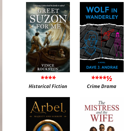
****
****½
Historical Fiction
Crime Drama