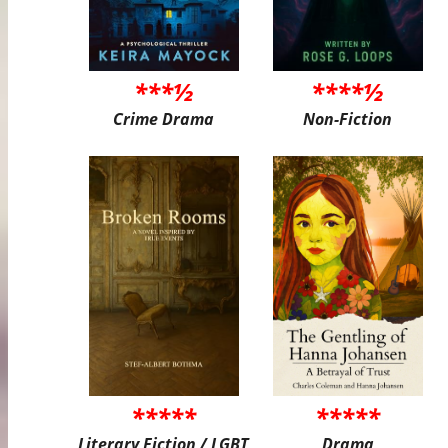
***½
****½
Crime Drama
Non-Fiction
*****
*****
Literary Fiction / LGBT
Drama