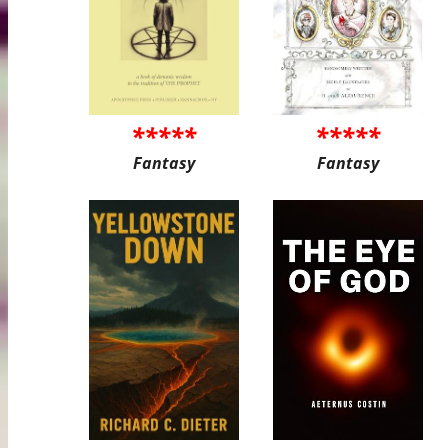
*****
*****
Fantasy
Fantasy