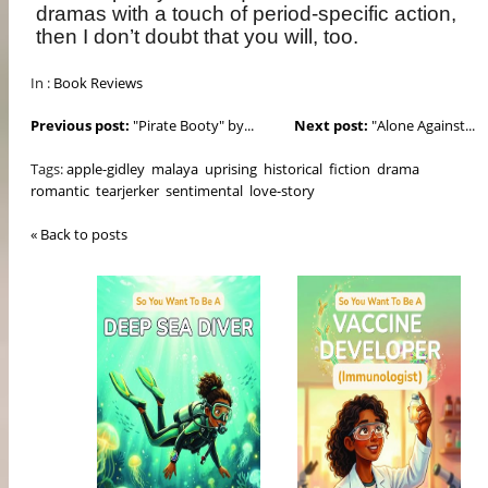
dramas with a touch of period-specific action,
then I don’t doubt that you will, too.
In :
Book Reviews
Previous post:
"Pirate Booty" by...
Next post:
"Alone Against...
Tags:
apple-gidley
malaya
uprising
historical
fiction
drama
romantic
tearjerker
sentimental
love-story
« Back to posts