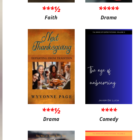
***½
*****
Faith
Drama
***½
****
Drama
Comedy