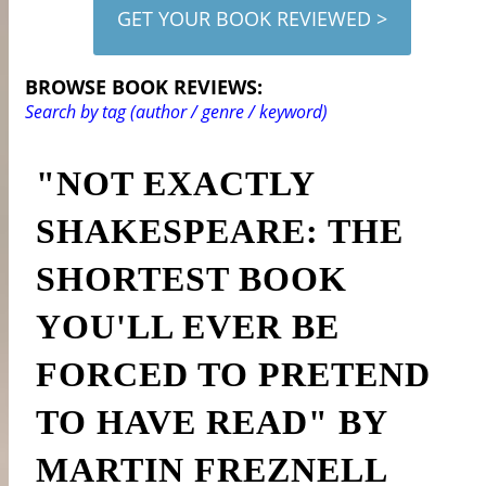
GET YOUR BOOK REVIEWED >
BROWSE BOOK REVIEWS:
Search by tag (author / genre / keyword)
"NOT EXACTLY
SHAKESPEARE: THE
SHORTEST BOOK
YOU'LL EVER BE
FORCED TO PRETEND
TO HAVE READ" BY
MARTIN FREZNELL