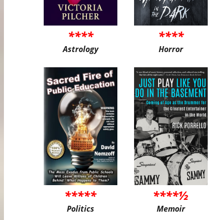
****
****
Astrology
Horror
*****
****½
Politics
Memoir