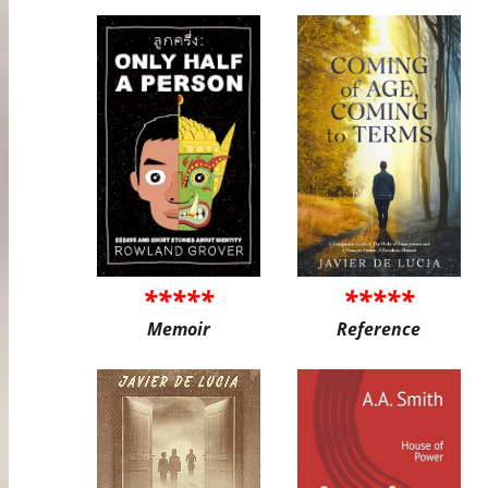
*****
*****
Memoir
Reference