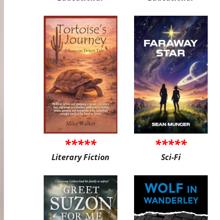
*****
*****
Literary Fiction
Sci-Fi