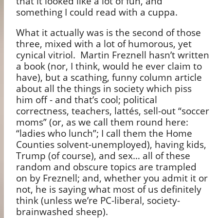
that it looked like a lot of fun, and
something I could read with a cuppa.
What it actually was is the second of those
three, mixed with a lot of humorous, yet
cynical vitriol.
Martin Freznell hasn’t written
a book (nor, I think, would he ever claim to
have), but a scathing, funny column article
about all the things in society which piss
him off - and that’s cool; political
correctness, teachers, latt
é
s, sell-out “soccer
moms” (or, as we call them round here:
“ladies who lunch”; I call them the Home
Counties solvent-unemployed), having kids,
Trump (of course), and sex… all of these
random and obscure topics are trampled
on by Freznell; and, whether you admit it or
not, he is saying what most of us definitely
think (unless we’re PC-liberal, society-
brainwashed sheep).