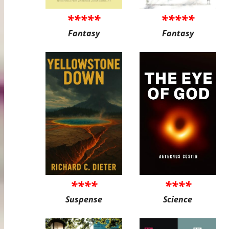
*****
*****
Fantasy
Fantasy
****
****
Suspense
Science