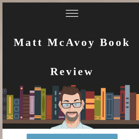
Matt McAvoy Book
Review