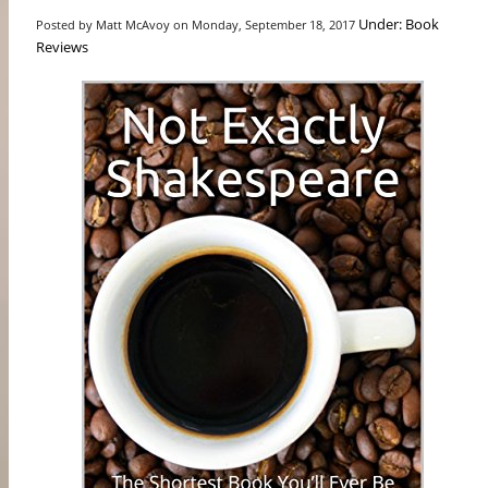
Under: Book
Posted by Matt McAvoy on Monday, September 18, 2017
Reviews