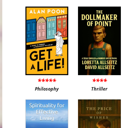
*****
****
Philosophy
Thriller