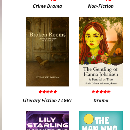
Crime Drama
Non-Fiction
*****
*****
Literary Fiction / LGBT
Drama