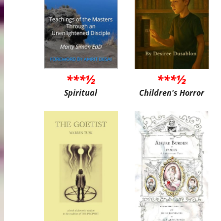
***½
***½
Spiritual
Children's Horror