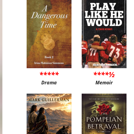
*****
****½
Drama
Memoir