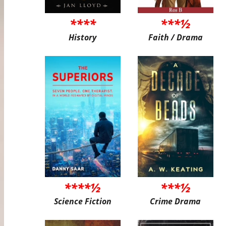
****
***½
History
Faith / Drama
****½
***½
Science Fiction
Crime Drama