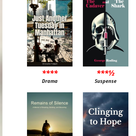
****
***½
Drama
Suspense