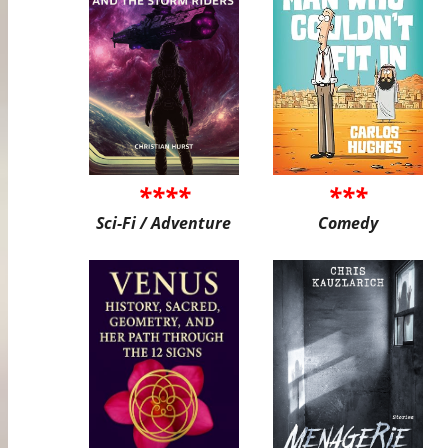
****
***
Sci-Fi / Adventure
Comedy