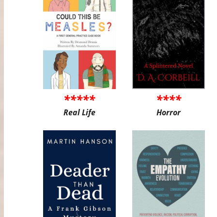
*****
****
Real Life
Horror