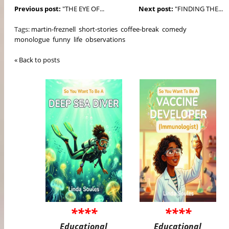
Previous post:
"THE EYE OF...
Next post:
"FINDING THE...
Tags:
martin-freznell
short-stories
coffee-break
comedy
monologue
funny
life
observations
« Back to posts
****
****
Educational
Educational