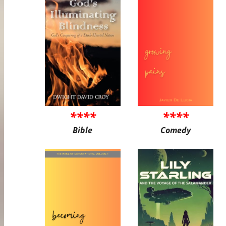
****
****
Bible
Comedy