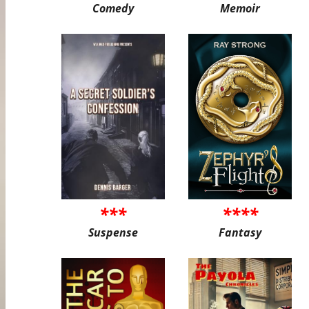
Comedy
Memoir
***
****
Suspense
Fantasy