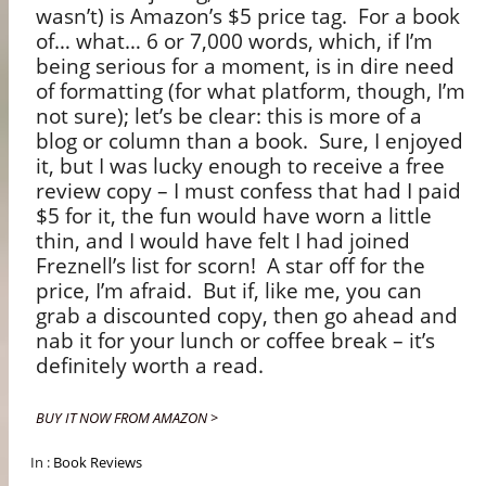
wasn’t) is Amazon’s $5 price tag.
For a book
of… what… 6 or 7,000 words, which, if I’m
being serious for a moment, is in dire need
of formatting (for what platform, though, I’m
not sure); let’s be clear: this is more of a
blog or column than a book.
Sure, I enjoyed
it, but I was lucky enough to receive a free
review copy – I must confess that had I paid
$5 for it, the fun would have worn a little
thin, and I would have felt I had joined
Freznell’s list for scorn!
A star off for the
price, I’m afraid.
But if, like me, you can
grab a discounted copy, then go ahead and
nab it for your lunch or coffee break – it’s
definitely worth a read.
BUY IT NOW FROM AMAZON >
In :
Book Reviews