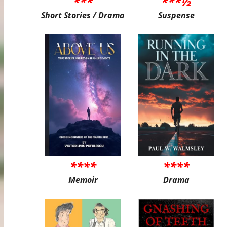
***
***½
Short Stories / Drama
Suspense
****
****
Memoir
Drama