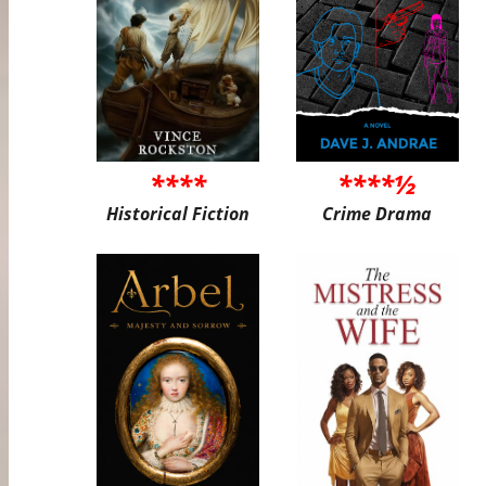
****
****½
Historical Fiction
Crime Drama