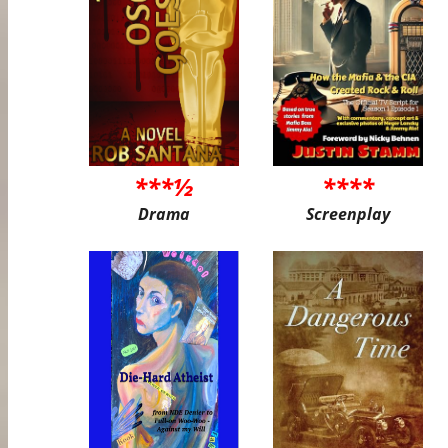
***½
****
Drama
Screenplay