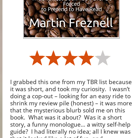
I grabbed this one from my TBR list because
it was short, and took my curiosity.
I wasn’t
doing a cop-out – looking for an easy ride to
shrink my review pile (honest) – it was more
that the mysterious blurb sold me on this
book.
What was it about?
Was it a short
story, a funny monologue… a witty self-help
guide?
I had literally no idea; all I knew was