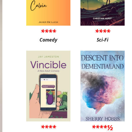
****
****
Comedy
Sci-Fi
****
****½