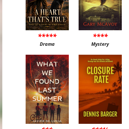
*****
****
Drama
Mystery