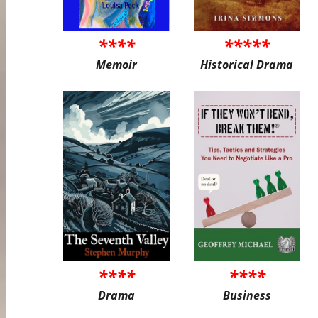
****
*****
Memoir
Historical Drama
****
****
Drama
Business