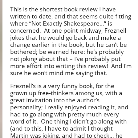
This is the shortest book review I have
written to date, and that seems quite fitting
where “Not Exactly Shakespeare…” is
concerned.
At one point midway, Freznell
jokes that he would go back and make a
change earlier in the book, but he can’t be
bothered; be warned here: he’s probably
not joking about that – I’ve probably put
more effort into writing this review!
And I’m
sure he won’t mind me saying that.
Freznell’s is a very funny book, for the
grown up free-thinkers among us, with a
great invitation into the author’s
personality; I really enjoyed reading it, and
had to go along with pretty much every
word of it.
One thing I didn’t go along with
(and to this, I have to admit I thought
Martin was joking, and had to check… he