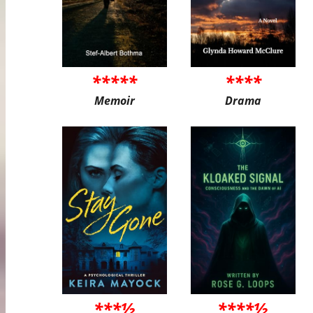
*****
****
Memoir
Drama
***½
****½