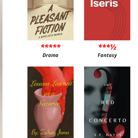
*****
***½
Drama
Fantasy