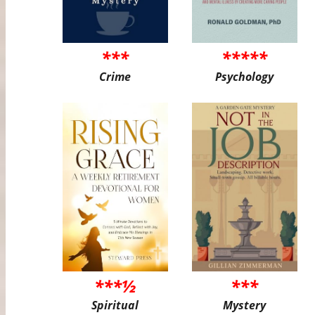
***
*****
Crime
Psychology
***½
***
Spiritual
Mystery