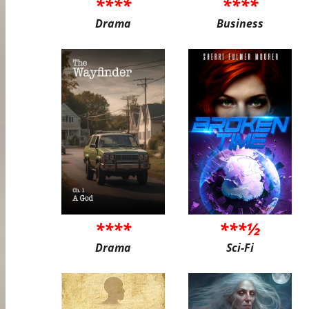
****
****
Drama
Business
****
***½
Drama
Sci-Fi