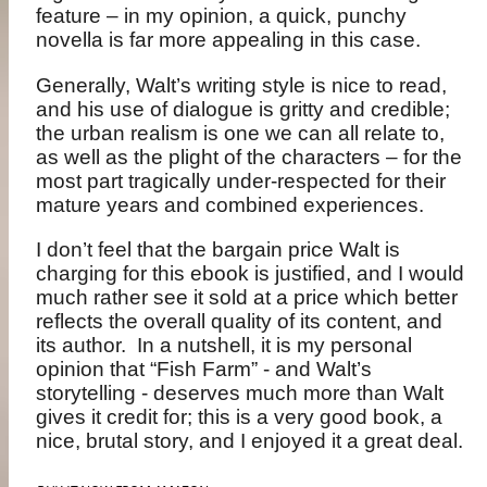
feature – in my opinion, a quick, punchy
novella is far more appealing in this case.
Generally, Walt’s writing style is nice to read,
and his use of dialogue is gritty and credible;
the urban realism is one we can all relate to,
as well as the plight of the characters – for the
most part tragically under-respected for their
mature years and combined experiences.
I don’t feel that the bargain price Walt is
charging for this ebook is justified, and I would
much rather see it sold at a price which better
reflects the overall quality of its content, and
its author. In a nutshell, it is my personal
opinion that “Fish Farm” - and Walt’s
storytelling - deserves much more than Walt
gives it credit for; this is a very good book, a
nice, brutal story, and I enjoyed it a great deal.