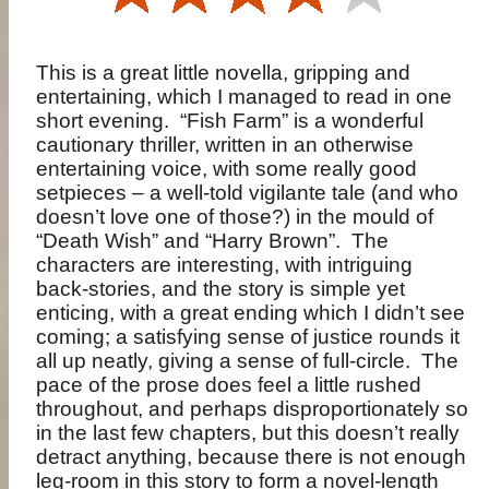
This is a great little novella, gripping and
entertaining, which I managed to read in one
short evening. “Fish Farm” is a wonderful
cautionary thriller, written in an otherwise
entertaining voice, with some really good
setpieces – a well-told vigilante tale (and who
doesn’t love one of those?) in the mould of
“Death Wish” and “Harry Brown”. The
characters are interesting, with intriguing
back-stories, and the story is simple yet
enticing, with a great ending which I didn’t see
coming; a satisfying sense of justice rounds it
all up neatly, giving a sense of full-circle. The
pace of the prose does feel a little rushed
throughout, and perhaps disproportionately so
in the last few chapters, but this doesn’t really
detract anything, because there is not enough
leg-room in this story to form a novel-length