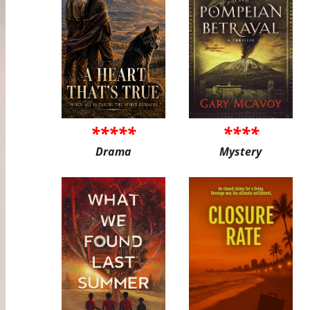
*****
****
Drama
Mystery