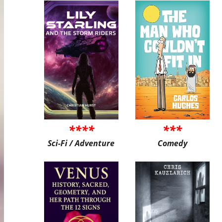
****
***
Sci-Fi / Adventure
Comedy