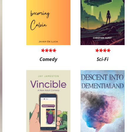
****
****
Comedy
Sci-Fi