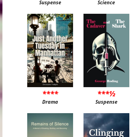
Suspense
Science
****
***½
Drama
Suspense