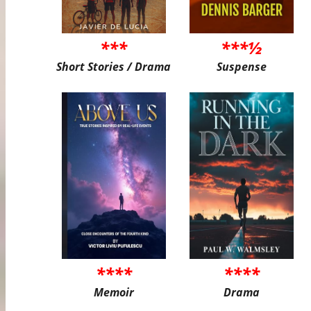
***
***½
Short Stories / Drama
Suspense
****
****
Memoir
Drama