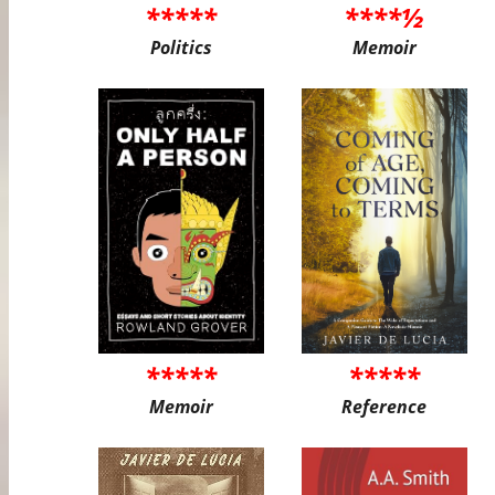
*****
****½
Politics
Memoir
*****
*****
Memoir
Reference