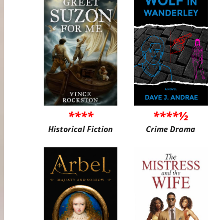
****
****½
Historical Fiction
Crime Drama