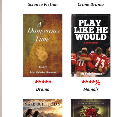
Science Fiction
Crime Drama
*****
****½
Drama
Memoir