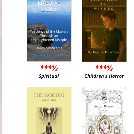
***½
***½
Spiritual
Children's Horror