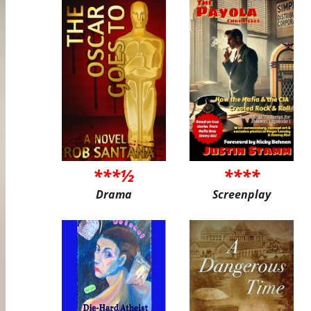
***½
****
Drama
Screenplay