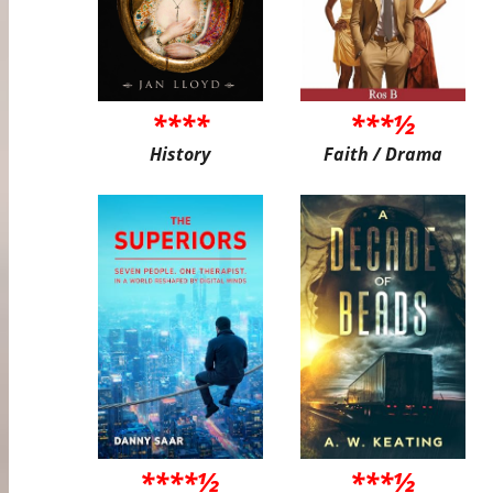
****
***½
History
Faith / Drama
****½
***½