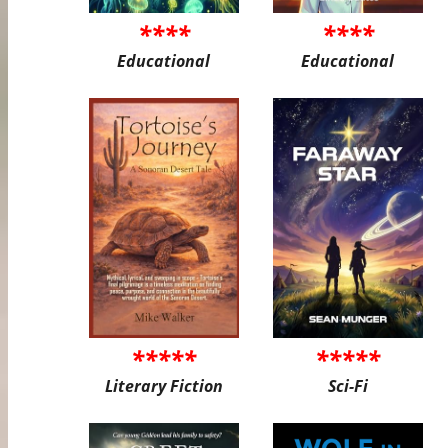
****
****
Educational
Educational
*****
*****
Literary Fiction
Sci-Fi