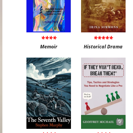
****
*****
Memoir
Historical Drama