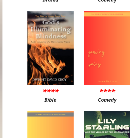
****
****
Bible
Comedy