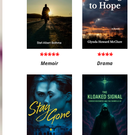
*****
****
Memoir
Drama