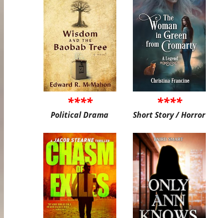
****
****
Political Drama
Short Story / Horror