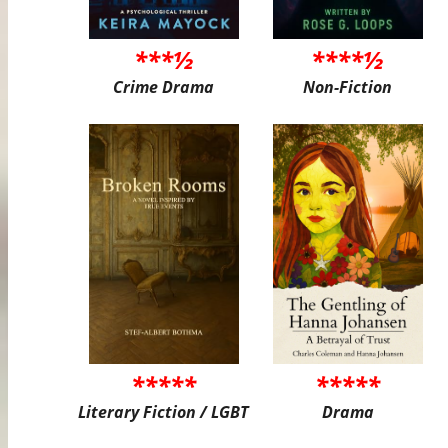
***½
****½
Crime Drama
Non-Fiction
*****
*****
Literary Fiction / LGBT
Drama