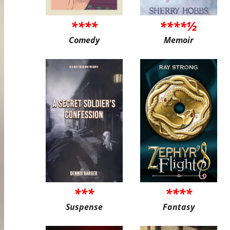
****
****½
Comedy
Memoir
***
****
Suspense
Fantasy