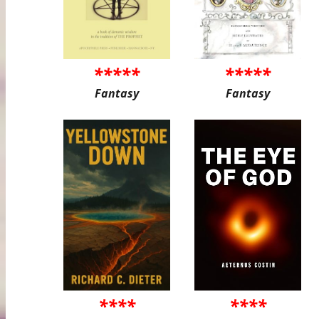
*****
*****
Fantasy
Fantasy
****
****