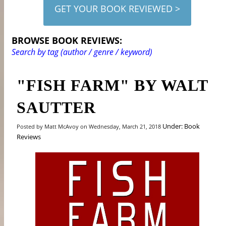
GET YOUR BOOK REVIEWED >
BROWSE BOOK REVIEWS:
Search by tag (author / genre / keyword)
"FISH FARM" BY WALT
SAUTTER
Under: Book
Posted by Matt McAvoy on Wednesday, March 21, 2018
Reviews