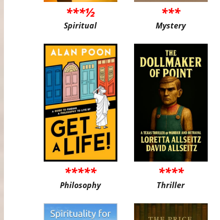
***½
***
Spiritual
Mystery
*****
****
Philosophy
Thriller