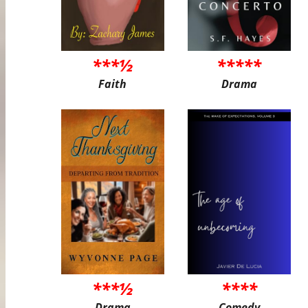
***½
*****
Faith
Drama
***½
****
Drama
Comedy