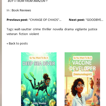
BUY IT NOW FROM AMAZON >
In :
Book Reviews
Previous post:
"CHANGE OF CHAOS"...
Next post:
"GOODBYE...
Tags:
walt-sautter
crime
thriller
novella
drama
vigilante
justice
veteran
fiction
violent
« Back to posts