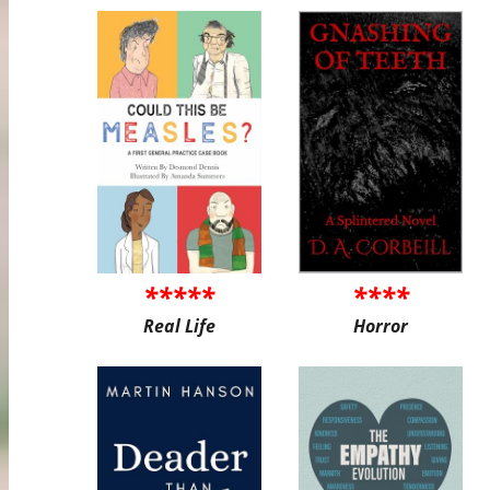
*****
****
Real Life
Horror