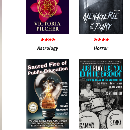
****
****
Astrology
Horror