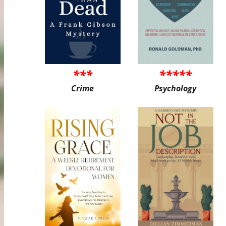
***
*****
Crime
Psychology