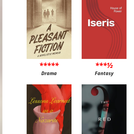
*****
***½
Drama
Fantasy