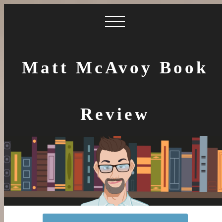
Matt McAvoy Book
Review