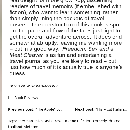
real delight for more grown-up, discerning
readers of travel memoirs (if embellished with
fiction), who want to learn something, rather
than simply lining the pockets of travel
posers.
The construction of this book is spot
on, the pace and flow of the tales just right to
get the overall adventure across.
It does end
somewhat abruptly, leaving me wanting more
– but in a good way.
Freedom, Sex and a
Meat Cleaver
is as fun and entertaining a
travel journal as you are likely to read – but
just how much of it is actually true is anyone’s
guess.
BUY IT NOW FROM AMAZON >
In :
Book Reviews
Previous post:
"The Apple" by...
Next post:
"His Most Italian...
Tags:
sherman-miles
asia
travel
memoir
fiction
comedy
drama
thailand
vietnam