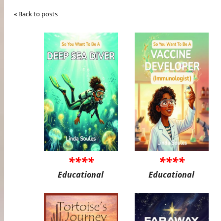
« Back to posts
****
****
Educational
Educational