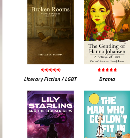
*****
*****
Literary Fiction / LGBT
Drama