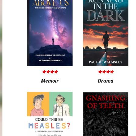
****
****
Memoir
Drama