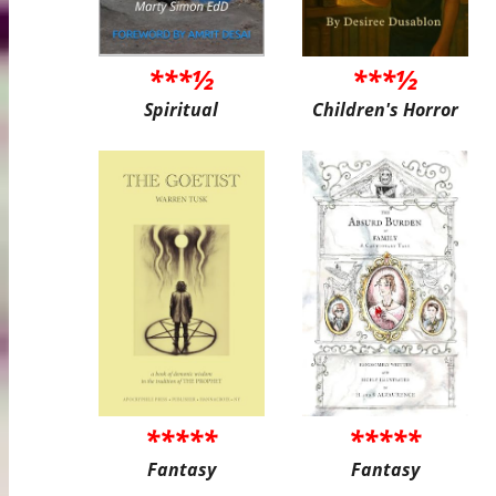
***½
***½
Spiritual
Children's Horror
*****
*****
Fantasy
Fantasy