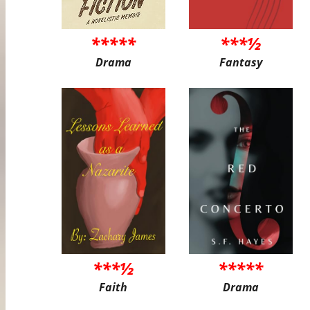
*****
***½
Drama
Fantasy
***½
*****
Faith
Drama