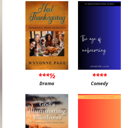
***½
****
Drama
Comedy