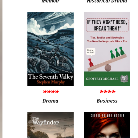
Memoir
Historical Drama
****
****
Drama
Business