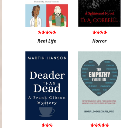
*****
****
Real Life
Horror
***
*****