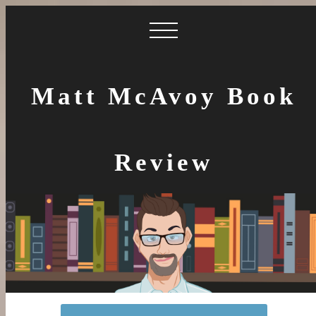
Matt McAvoy Book
Review