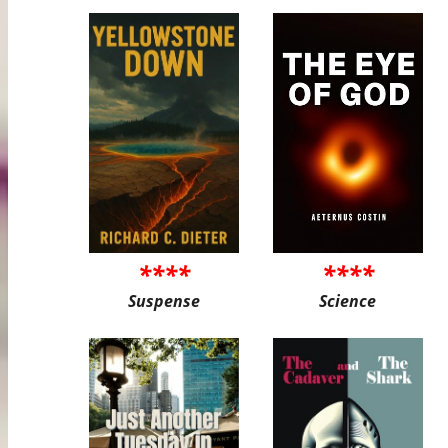
****
****
Suspense
Science