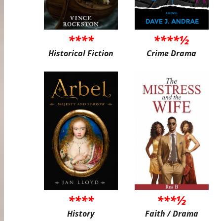
****
****½
Historical Fiction
Crime Drama
****
***½
History
Faith / Drama