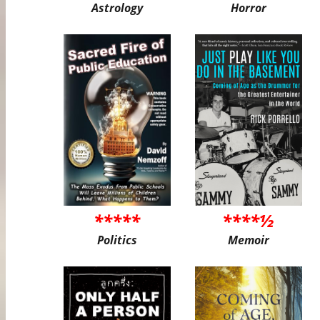
Astrology
Horror
*****
****½
Politics
Memoir