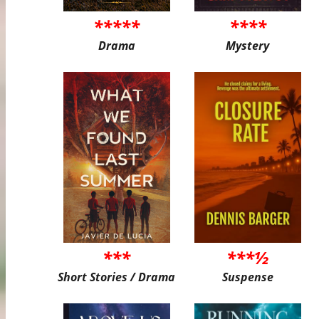
*****
****
Drama
Mystery
***
***½
Short Stories / Drama
Suspense