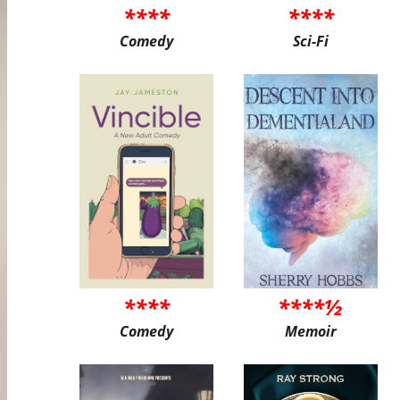
****
****
Comedy
Sci-Fi
****
****½
Comedy
Memoir