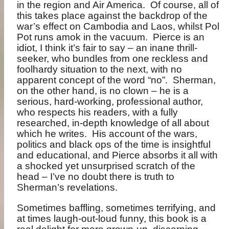
in the region and Air America.
Of course, all of
this takes place against the backdrop of the
war’s effect on Cambodia and Laos, whilst Pol
Pot runs amok in the vacuum.
Pierce is an
idiot, I think it’s fair to say – an inane thrill-
seeker, who bundles from one reckless and
foolhardy situation to the next, with no
apparent concept of the word “no”.
Sherman,
on the other hand, is no clown – he is a
serious, hard-working, professional author,
who respects his readers, with a fully
researched, in-depth knowledge of all about
which he writes.
His account of the wars,
politics and black ops of the time is insightful
and educational, and Pierce absorbs it all with
a shocked yet unsurprised scratch of the
head – I’ve no doubt there is truth to
Sherman’s revelations.
Sometimes baffling, sometimes terrifying, and
at times laugh-out-loud funny, this book is a