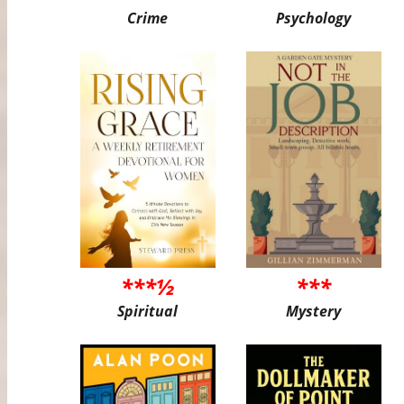
Crime
Psychology
***½
***
Spiritual
Mystery