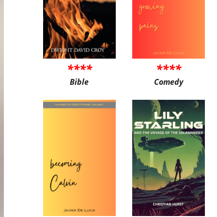
****
****
Bible
Comedy