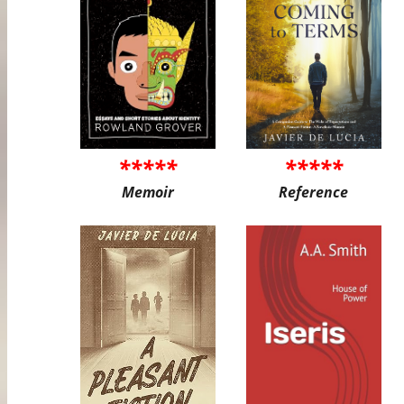
*****
*****
Memoir
Reference