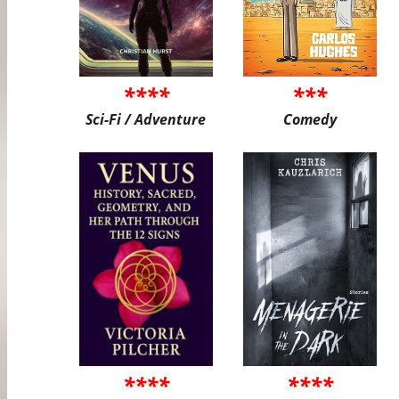
****
***
Sci-Fi / Adventure
Comedy
****
****