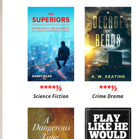
****½
***½
Science Fiction
Crime Drama