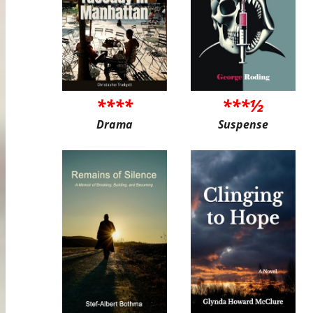
****
***½
Drama
Suspense