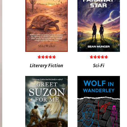
*****
*****
Literary Fiction
Sci-Fi