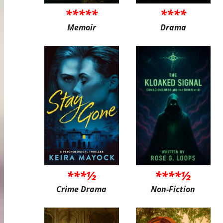
*****
****
Memoir
Drama
***½
****½
Crime Drama
Non-Fiction