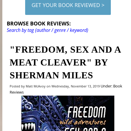
GET YOUR BOOK REVIEWED >
BROWSE BOOK REVIEWS:
Search by tag (author / genre / keyword)
"FREEDOM, SEX AND A
MEAT CLEAVER" BY
SHERMAN MILES
Under: Book
Posted by Matt McAvoy on Wednesday, November 13, 2019
Reviews