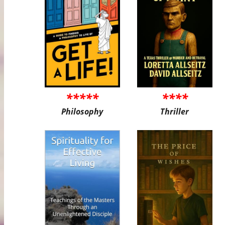
*****
****
Philosophy
Thriller