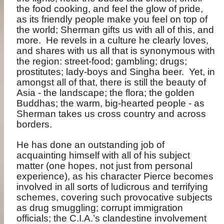
the food cooking, and feel the glow of pride,
as its friendly people make you feel on top of
the world; Sherman gifts us with all of this, and
more.
He revels in a culture he clearly loves,
and shares with us all that is synonymous with
the region: street-food; gambling; drugs;
prostitutes; lady-boys and Singha beer.
Yet, in
amongst all of that, there is still the beauty of
Asia - the landscape; the flora; the golden
Buddhas; the warm, big-hearted people - as
Sherman takes us cross country and across
borders.
He has done an outstanding job of
acquainting himself with all of his subject
matter (one hopes, not just from personal
experience), as his character Pierce becomes
involved in all sorts of ludicrous and terrifying
schemes, covering such provocative subjects
as drug smuggling; corrupt immigration
officials; the C.I.A.’s clandestine involvement