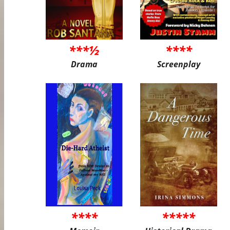
***½
****
Drama
Screenplay
****
*****