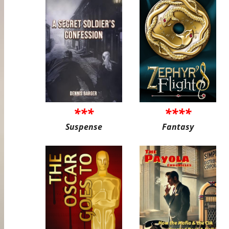
***
****
Suspense
Fantasy