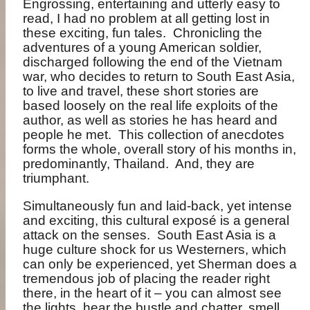
Engrossing, entertaining and utterly easy to
read, I had no problem at all getting lost in
these exciting, fun tales.
Chronicling the
adventures of a young American soldier,
discharged following the end of the Vietnam
war, who decides to return to South East Asia,
to live and travel, these short stories are
based loosely on the real life exploits of the
author, as well as stories he has heard and
people he met.
This collection of anecdotes
forms the whole, overall story of his months in,
predominantly, Thailand.
And, they are
triumphant.
Simultaneously fun and laid-back, yet intense
and exciting, this cultural exposé is a general
attack on the senses.
South East Asia is a
huge culture shock for us Westerners, which
can only be experienced, yet Sherman does a
tremendous job of placing the reader right
there, in the heart of it – you can almost see
the lights, hear the bustle and chatter, smell