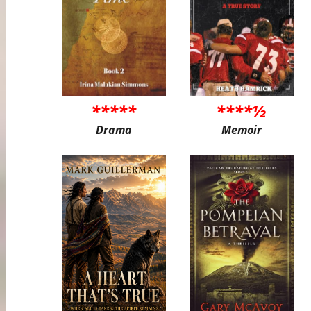
*****
****½
Drama
Memoir