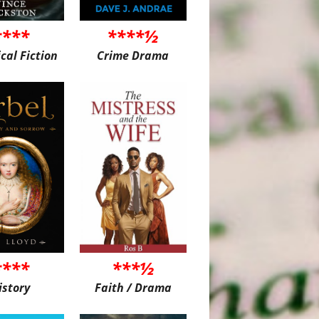
****
****½
ical Fiction
Crime Drama
****
***½
istory
Faith / Drama