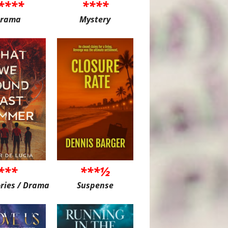
****
****
rama
Mystery
***
***½
ories / Drama
Suspense