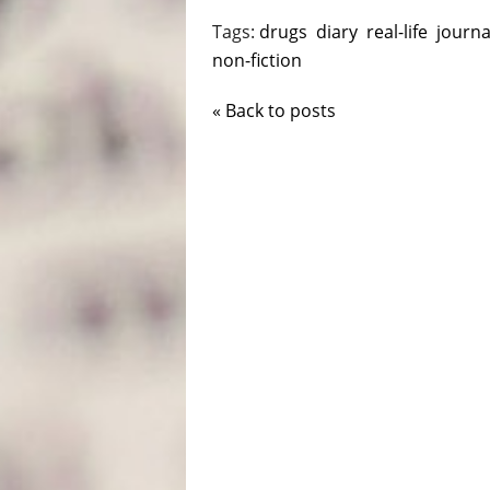
Tags:
drugs
diary
real-life
journa
non-fiction
« Back to posts