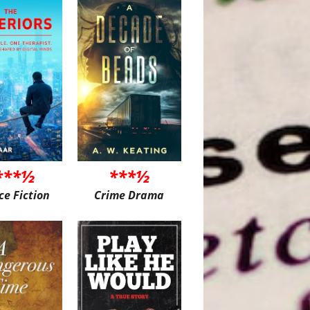
***½
***½
ce Fiction
Crime Drama