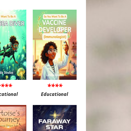
****
****
cational
Educational