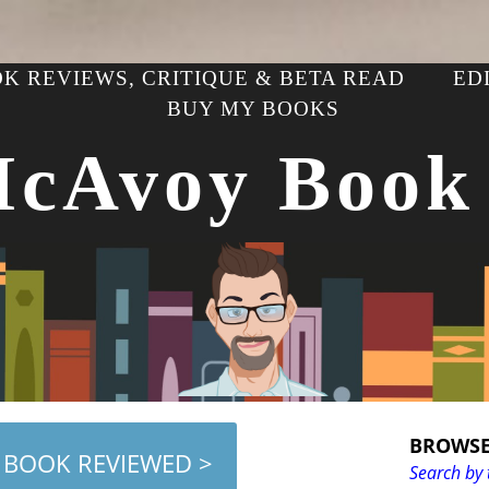
K REVIEWS, CRITIQUE & BETA READ
ED
BUY MY BOOKS
McAvoy Book
BROWSE
 BOOK REVIEWED >
Search by 