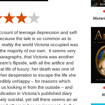
Histor
c account of teenage depression and self-
l because the tale is so common as to
 reality the world Victoria occupied was
 the majority of our own. It seems very
 paragraphs, that Victoria was another
am’s flipside, with all the artifice and
hat life of luxury; her death was one of
her desperation to escape the life she
redibly unhappy – for reasons which
 us looking in from the outside – and
ndication in Victoria’s published diary
H
y suicidal, yet still there seems an air