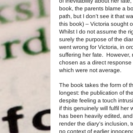
of inevitability about her fat
book, the parents blame a bo
path, but I don’t see it that w
this book) – Victoria sought o
Whilst I do not assume the rig
surely the purpose of the diar
went wrong for Victoria, in or
suffering her fate. However, 
chosen as a direct response 
which were not average.
The book takes the form of t
longest: the publication of th
despite feeling a touch intrus
if this genuinely will fulfil he
has been heavily edited, and 
render the diary’s inclusion, 
no context of earlier innocen