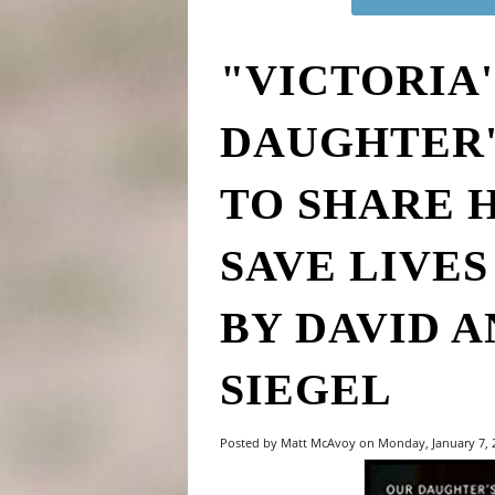
"VICTORIA'
DAUGHTER'
TO SHARE 
SAVE LIVE
BY DAVID A
SIEGEL
Posted by Matt McAvoy on Monday, January 7,