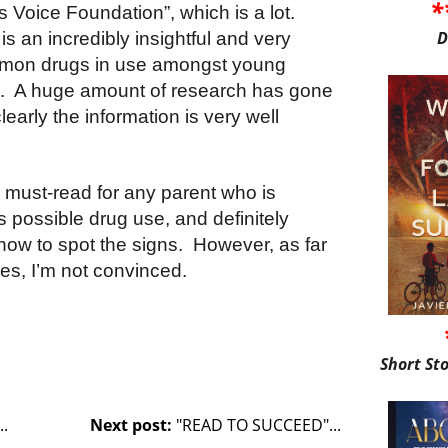
*
’s Voice Foundation”, which is a lot.
D
is an incredibly insightful and very
ommon drugs in use amongst young
m. A huge amount of research has gone
learly the information is very well
 a must-read for any parent who is
s possible drug use, and definitely
 how to spot the signs. However, as far
es, I’m not convinced.
Short St
.
Next post:
"READ TO SUCCEED"...