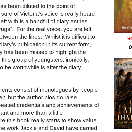
as been diluted to the point of
sure of Victoria’s voice is really heard
left with is a handful of diary entries
gs”. For the real voice, you are left
etween the lines. Whilst it is difficult to
*
diary’s publication in its current form,
D
ity has been missed to highlight the
this group of youngsters, ironically,
to be worthwhile is after the diary
nents consist of monologues by people
elt, but the author bios do raise
peated credentials and achievements of
ant and more than a little
e this book really starts to show value
l the work Jackie and David have carried