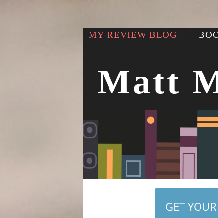
MY REVIEW BLOG
BOO
Matt 
GET YOUR