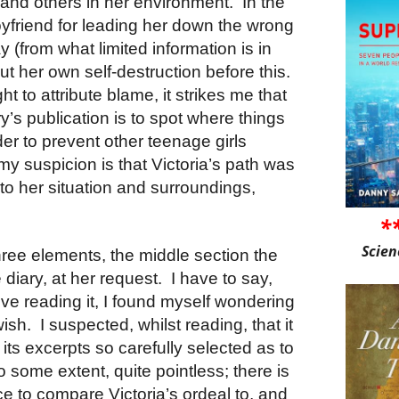
e, and others in her environment. In the
yfriend for leading her down the wrong
ay (from what limited information is in
ut her own self-destruction before this.
ht to attribute blame, it strikes me that
y’s publication is to spot where things
der to prevent other teenage girls
my suspicion is that Victoria’s path was
to her situation and surroundings,
*
Scien
hree elements, the middle section the
e diary, at her request. I have to say,
ive reading it, I found myself wondering
r wish. I suspected, whilst reading, that it
its excerpts so carefully selected as to
to some extent, quite pointless; there is
ce to compare Victoria’s ordeal to, and