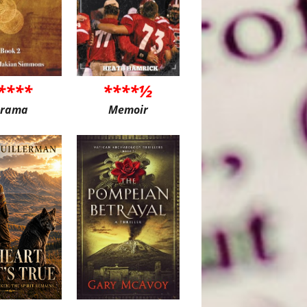
****
****½
rama
Memoir