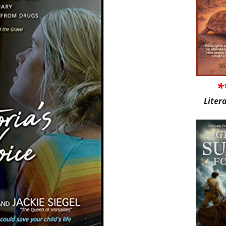
*
Liter