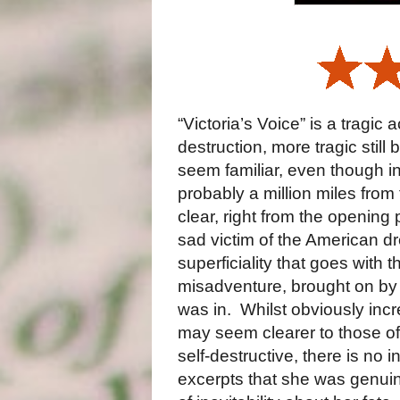
“Victoria’s Voice” is a tragi
destruction, more tragic stil
seem familiar, even though in
probably a million miles from
clear, right from the opening
sad victim of the American dre
superficiality that goes with t
misadventure, brought on by 
was in. Whilst obviously inc
may seem clearer to those of
self-destructive, there is no i
excerpts that she was genuinel