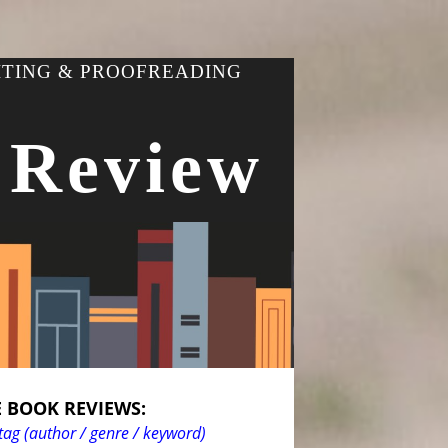
ITING & PROOFREADING
 Review
 BOOK REVIEWS:
tag (author / genre / keyword)