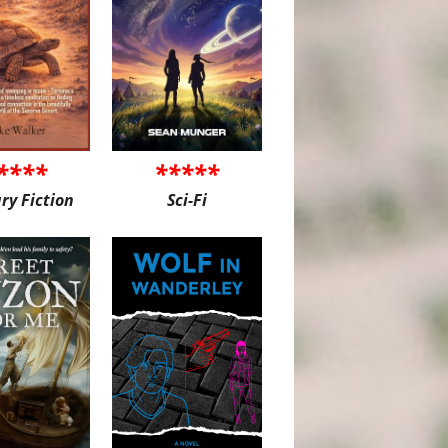
****
*****
ary Fiction
Sci-Fi