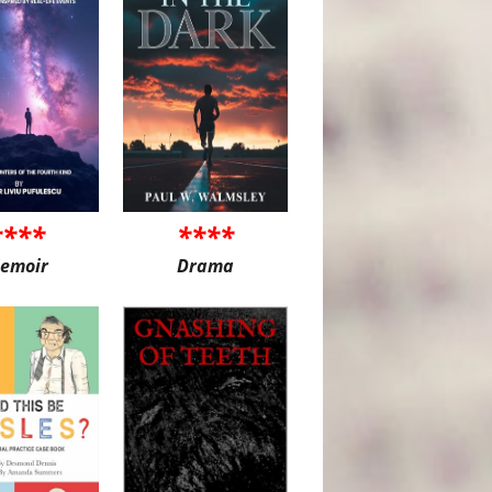
****
****
emoir
Drama