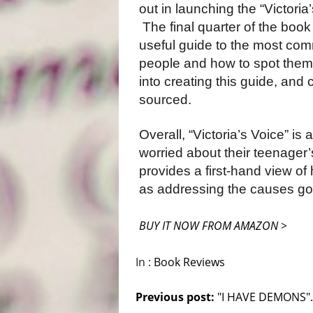
out in launching the “Victoria
The final quarter of the book 
useful guide to the most c
people and how to spot the
into creating this guide, and c
sourced.
Overall, “Victoria’s Voice” is
worried about their teenager’
provides a first-hand view of
as addressing the causes go
BUY IT NOW FROM AMAZON >
In :
Book Reviews
Previous post:
"I HAVE DEMONS"..