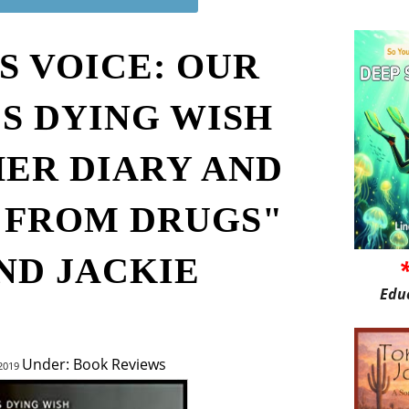
S VOICE: OUR
S DYING WISH
HER DIARY AND
S FROM DRUGS"
ND JACKIE
Edu
Under: Book Reviews
 2019