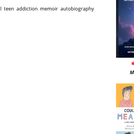
l
teen
addiction
memoir
autobiography
M