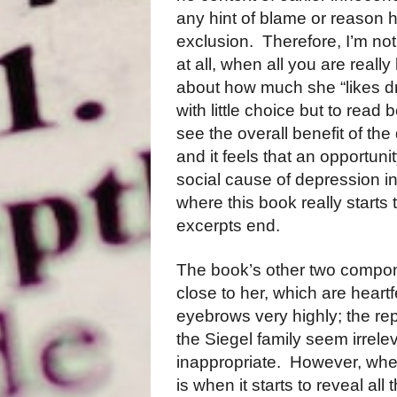
any hint of blame or reason h
exclusion. Therefore, I’m not 
at all, when all you are really 
about how much she “likes dru
with little choice but to read b
see the overall benefit of the 
and it feels that an opportun
social cause of depression in 
where this book really starts 
excerpts end.
The book’s other two compo
close to her, which are heartf
eyebrows very highly; the re
the Siegel family seem irrelev
inappropriate. However, wher
is when it starts to reveal al