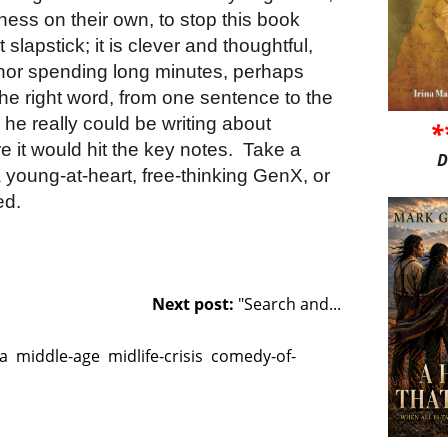
ness on their own, to stop this book
n’t slapstick; it is clever and thoughtful,
hor spending long minutes, perhaps
he right word, from one sentence to the
y, he really could be writing about
*
 it would hit the key notes.
Take a
D
 a young-at-heart, free-thinking GenX, or
ed.
Next post:
"Search and...
a
middle-age
midlife-crisis
comedy-of-