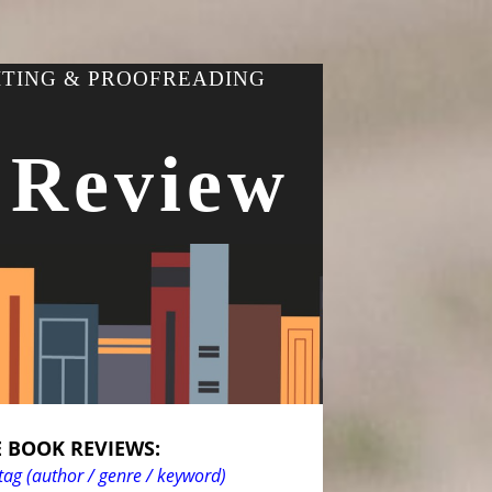
ITING & PROOFREADING
 Review
 BOOK REVIEWS:
tag (author / genre / keyword)