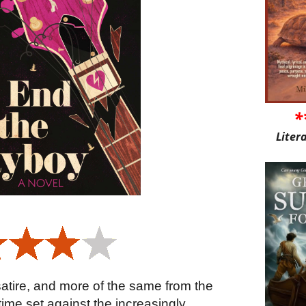
*
Liter
 satire, and more of the same from the
 time set against the increasingly