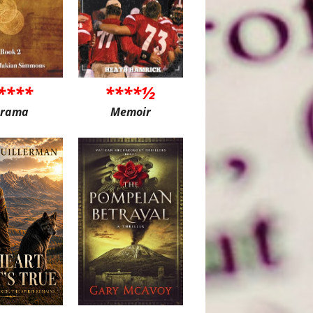
****
****½
rama
Memoir