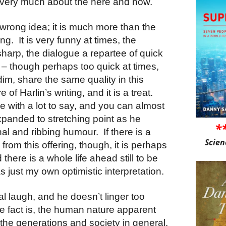
is very much about the here and now.
 wrong idea; it is much more than the
ing.
It is very funny at times, the
harp, the dialogue a repartee of quick
– though perhaps too quick at times,
 dim, share the same quality in this
re of Harlin’s writing, and it is a treat.
e with a lot to say, and you can almost
xpanded to stretching point as he
*
onal and ribbing humour.
If there is a
Scien
rom this offering, though, it is perhaps
 there is a whole life ahead still to be
 just my own optimistic interpretation.
real laugh, and he doesn’t linger too
e fact is, the human nature apparent
the generations and society in general,