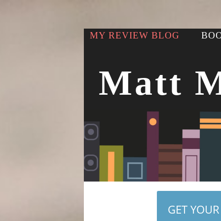
MY REVIEW BLOG
BOO
Matt 
GET YOUR