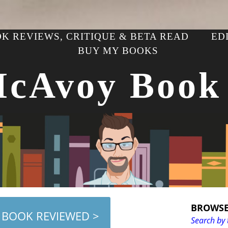
K REVIEWS, CRITIQUE & BETA READ
ED
BUY MY BOOKS
McAvoy Book
BROWSE
 BOOK REVIEWED >
Search by 