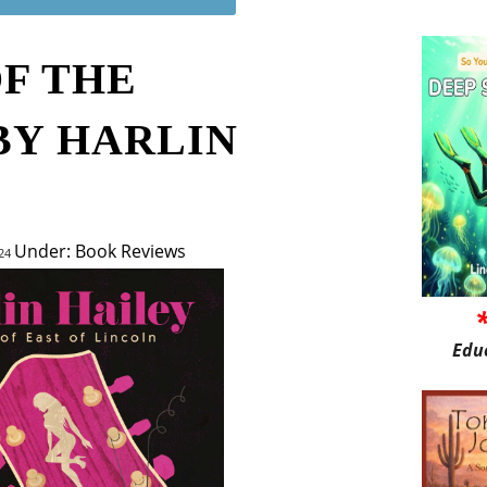
OF THE
BY HARLIN
Under: Book Reviews
024
Edu