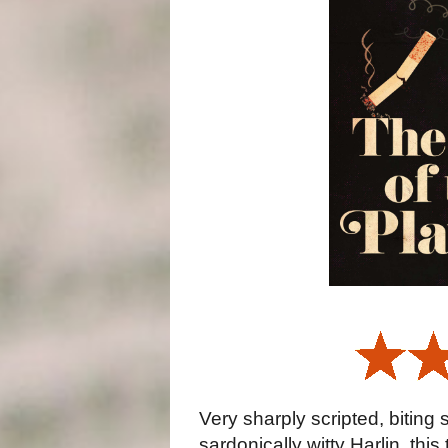
Very sharply scripted, biting
sardonically witty Harlin, this