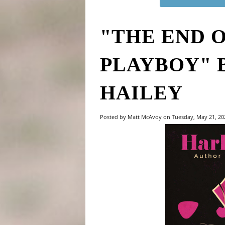
"THE END 
PLAYBOY" 
HAILEY
Posted by Matt McAvoy on Tuesday, May 21, 2