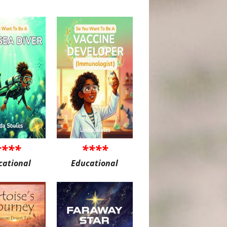
****
****
cational
Educational