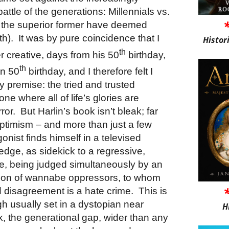
attle of the generations: Millennials vs.
 the superior former have deemed
th).
It was by pure coincidence that I
Histor
th
r creative, days from his 50
birthday,
th
wn 50
birthday, and I therefore felt I
ty premise: the tried and trusted
ne where all of life’s glories are
ror.
But Harlin’s book isn’t bleak; far
nd optimism – and more than just a few
gonist finds himself in a televised
ge, as sidekick to a regressive,
e, being judged simultaneously by an
tion of wannabe oppressors, to whom
 disagreement is a hate crime.
This is
ough usually set in a dystopian near
H
ok, the generational gap, wider than any