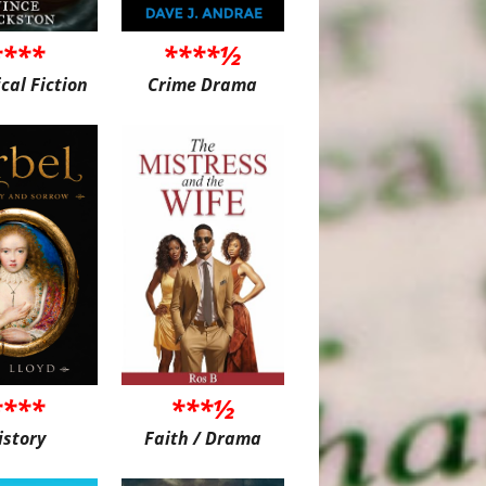
****
****½
ical Fiction
Crime Drama
****
***½
istory
Faith / Drama