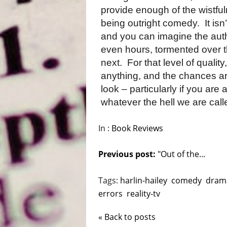
provide enough of the wistful
being outright comedy.
It is
and you can imagine the aut
even hours, tormented over t
next.
For that level of qualit
anything, and the chances are
look – particularly if you are
whatever the hell we are call
In :
Book Reviews
Previous post:
"Out of the...
Tags:
harlin-hailey
comedy
dram
errors
reality-tv
« Back to posts