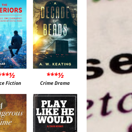
***½
***½
ce Fiction
Crime Drama