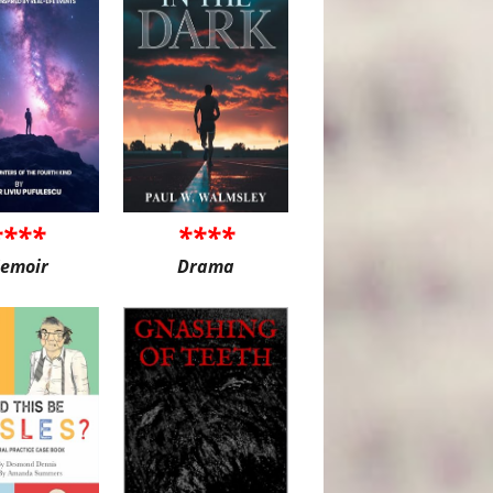
****
****
emoir
Drama