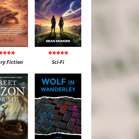
****
*****
ary Fiction
Sci-Fi