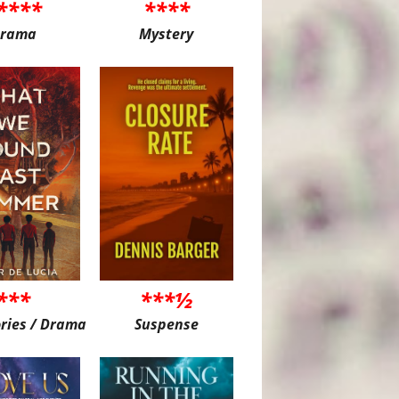
****
****
rama
Mystery
***
***½
ories / Drama
Suspense