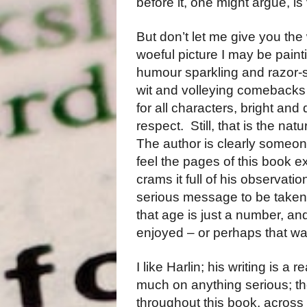
before it, one might argue, 
But don’t let me give you the
woeful picture I may be paint
humour sparkling and razor-s
wit and volleying comebacks 
for all characters, bright and
respect.
Still, that is the natu
The author is clearly someon
feel the pages of this book e
crams it full of his observati
serious message to be taken f
that age is just a number, and
enjoyed – or perhaps that was
I like Harlin; his writing is a 
much on anything serious; th
throughout this book, across 