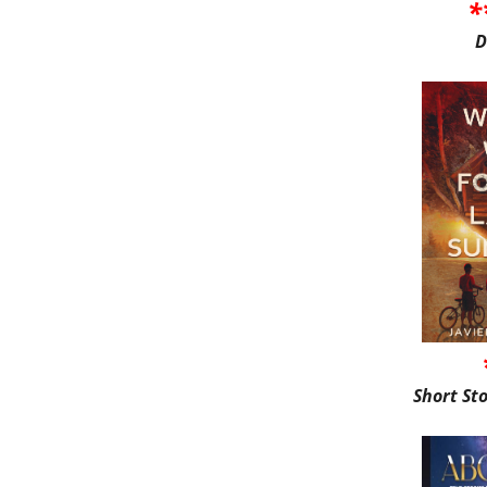
*
D
Short St