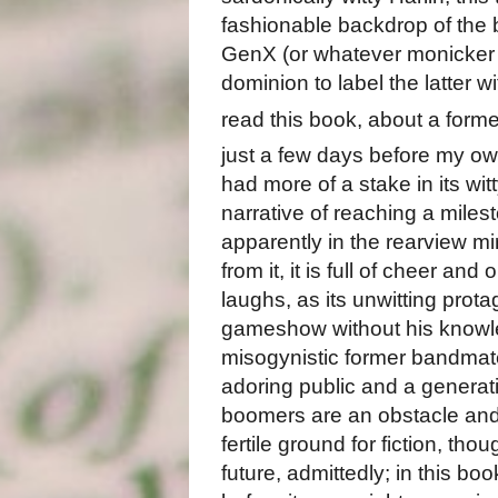
fashionable backdrop of the b
GenX (or whatever monicker
dominion to label the latter wi
read this book, about a forme
just a few days before my o
had more of a stake in its wit
narrative of reaching a milesto
apparently in the rearview mir
from it, it is full of cheer a
laughs, as its unwitting prota
gameshow without his knowled
misogynistic former bandmat
adoring public and a genera
boomers are an obstacle and
fertile ground for fiction, th
future, admittedly; in this bo