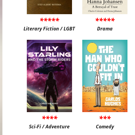
*****
*****
Literary Fiction / LGBT
Drama
****
***
Sci-Fi / Adventure
Comedy