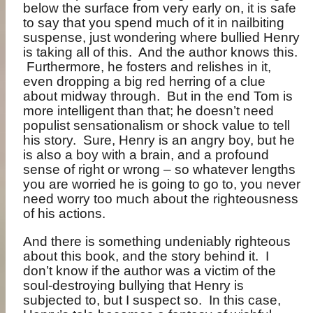
below the surface from very early on, it is safe
to say that you spend much of it in nailbiting
suspense, just wondering where bullied Henry
is taking all of this.
And the author knows this.
Furthermore, he fosters and relishes in it,
even dropping a big red herring of a clue
about midway through.
But in the end Tom is
more intelligent than that; he doesn’t need
populist sensationalism or shock value to tell
his story.
Sure, Henry is an angry boy, but he
is also a boy with a brain, and a profound
sense of right or wrong – so whatever lengths
you are worried he is going to go to, you never
need worry too much about the righteousness
of his actions.
And there is something undeniably righteous
about this book, and the story behind it.
I
don’t know if the author was a victim of the
soul-destroying bullying that Henry is
subjected to, but I suspect so.
In this case,