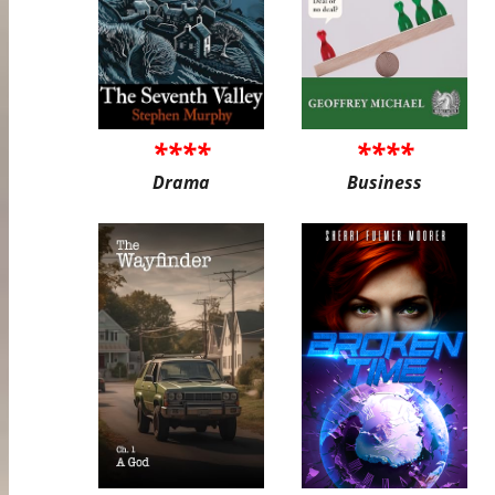
****
****
Drama
Business