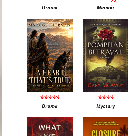
Drama
Memoir
*****
****
Drama
Mystery