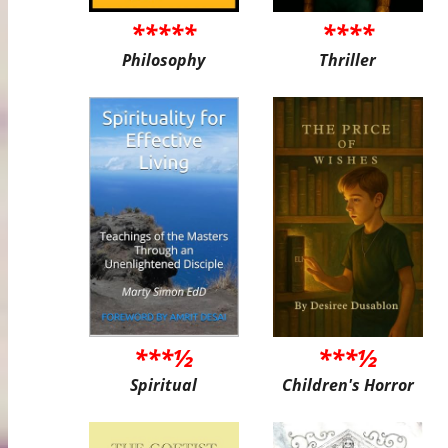
*****
****
Philosophy
Thriller
***½
***½
Spiritual
Children's Horror