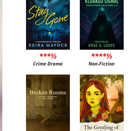
***½
****½
Crime Drama
Non-Fiction