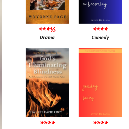
***½
****
Drama
Comedy
****
****