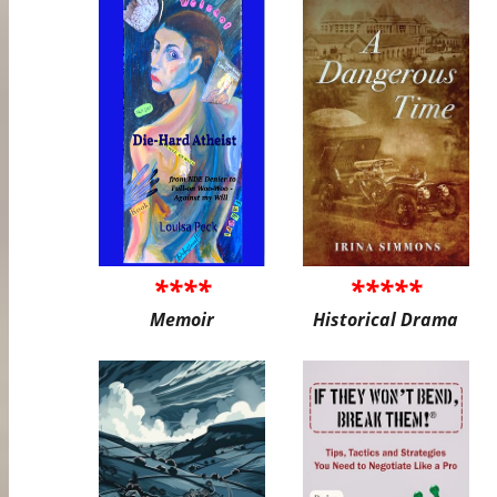
****
*****
Memoir
Historical Drama