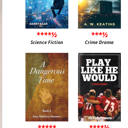
****½
***½
Science Fiction
Crime Drama
*****
****½