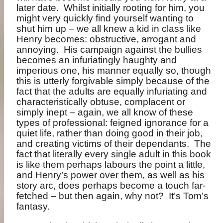
later date.
Whilst initially rooting for him, you
might very quickly find yourself wanting to
shut him up – we all knew a kid in class like
Henry becomes: obstructive, arrogant and
annoying.
His campaign against the bullies
becomes an infuriatingly haughty and
imperious one, his manner equally so, though
this is utterly forgivable simply because of the
fact that the adults are equally infuriating and
characteristically obtuse, complacent or
simply inept – again, we all know of these
types of professional: feigned ignorance for a
quiet life, rather than doing good in their job,
and creating victims of their dependants.
The
fact that literally every single adult in this book
is like them perhaps labours the point a little,
and Henry’s power over them, as well as his
story arc, does perhaps become a touch far-
fetched – but then again, why not?
It’s Tom’s
fantasy.