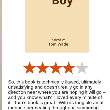
So, this book is technically flawed, ultimately
unsatisfying and doesn’t really go in any
direction near where you are hoping it will go –
and you know what?
I loved every minute of
it!
Tom’s book is great.
With its tangible air of
menace permeating throughout, simmering