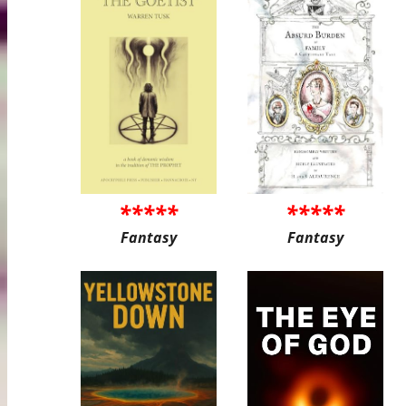
*****
*****
Fantasy
Fantasy