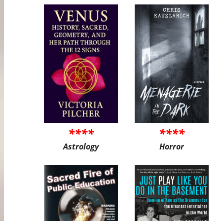
****
****
Astrology
Horror