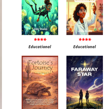
****
****
Educational
Educational