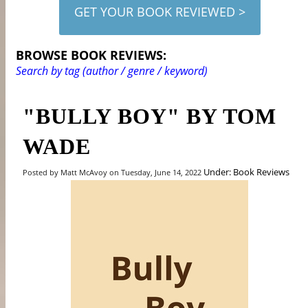
GET YOUR BOOK REVIEWED >
BROWSE BOOK REVIEWS:
Search by tag (author / genre / keyword)
"BULLY BOY" BY TOM
WADE
Under: Book Reviews
Posted by Matt McAvoy on Tuesday, June 14, 2022