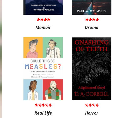
****
****
Memoir
Drama
*****
****
Real Life
Horror