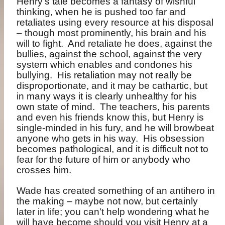
Henry’s tale becomes a fantasy of wishful
thinking, when he is pushed too far and
retaliates using every resource at his disposal
– though most prominently, his brain and his
will to fight.
And retaliate he does, against the
bullies, against the school, against the very
system which enables and condones his
bullying.
His retaliation may not really be
disproportionate, and it may be cathartic, but
in many ways it is clearly unhealthy for his
own state of mind.
The teachers, his parents
and even his friends know this, but Henry is
single-minded in his fury, and he will browbeat
anyone who gets in his way.
His obsession
becomes pathological, and it is difficult not to
fear for the future of him or anybody who
crosses him.
Wade has created something of an antihero in
the making – maybe not now, but certainly
later in life; you can’t help wondering what he
will have become should you visit Henry at a