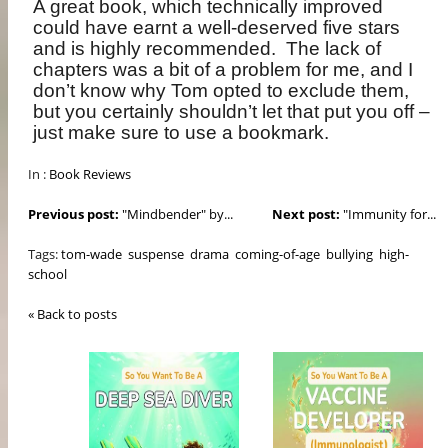
A great book, which technically improved
could have earnt a well-deserved five stars
and is highly recommended.
The lack of
chapters was a bit of a problem for me, and I
don’t know why Tom opted to exclude them,
but you certainly shouldn’t let that put you off –
just make sure to use a bookmark.
In :
Book Reviews
Previous post:
"Mindbender" by...
Next post:
"Immunity for...
Tags:
tom-wade
suspense
drama
coming-of-age
bullying
high-
school
« Back to posts