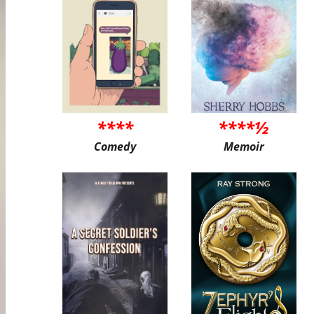
****
****½
Comedy
Memoir