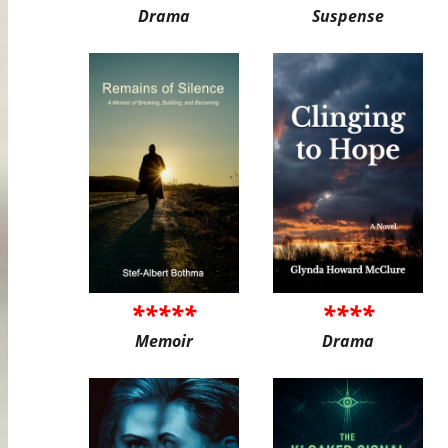
Drama
Suspense
*****
****
Memoir
Drama