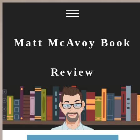
Matt McAvoy Book
Review