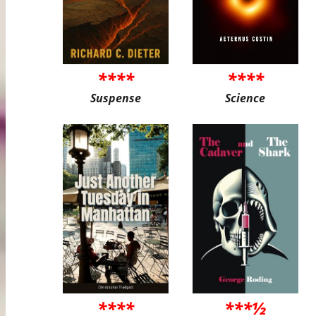
****
****
Suspense
Science
****
***½