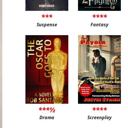
***
****
Suspense
Fantasy
***½
****
Drama
Screenplay