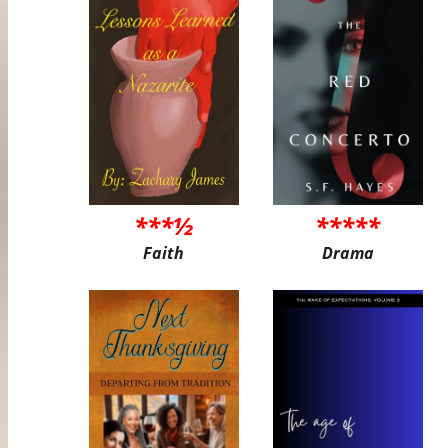
***½
*****
Faith
Drama