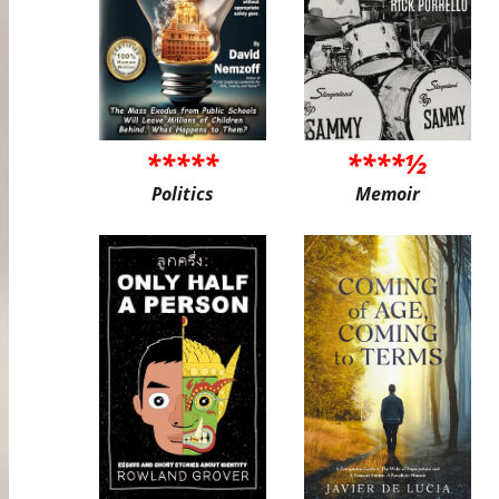
*****
****½
Politics
Memoir