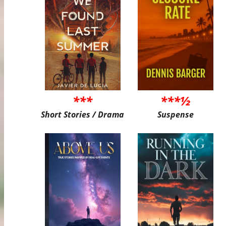
***
***½
Short Stories / Drama
Suspense