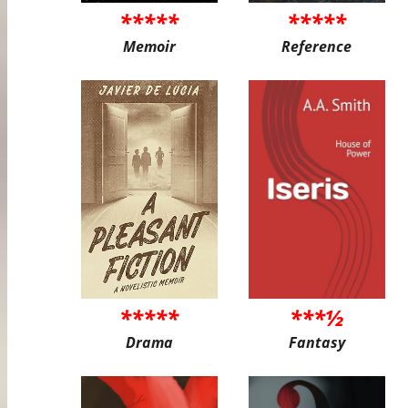
*****
*****
Memoir
Reference
*****
***½
Drama
Fantasy