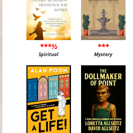
***½
***
Spiritual
Mystery