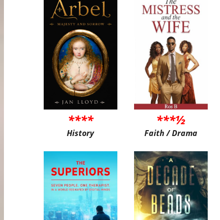
****
***½
History
Faith / Drama