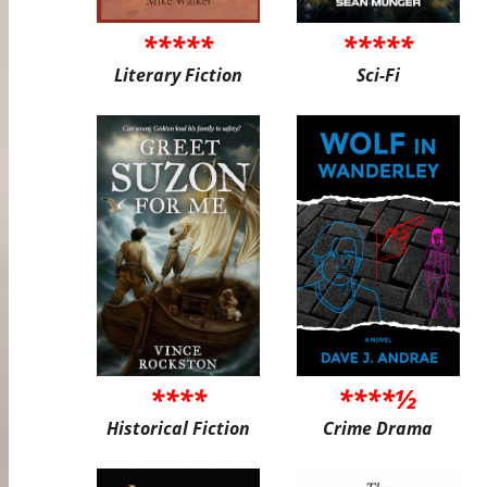
*****
*****
Literary Fiction
Sci-Fi
****
****½
Historical Fiction
Crime Drama