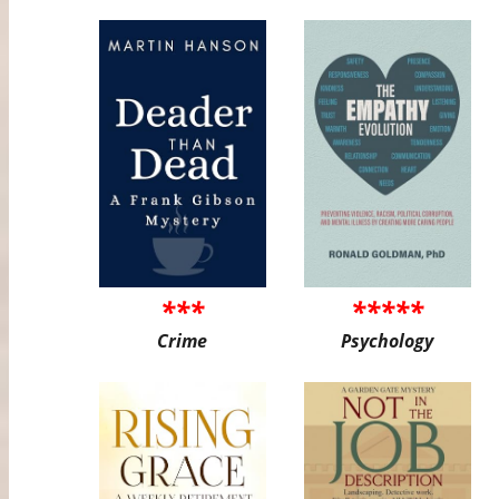
***
*****
Crime
Psychology