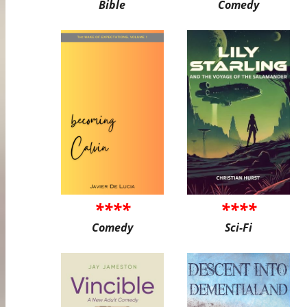
Bible
Comedy
****
****
Comedy
Sci-Fi