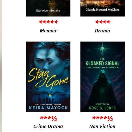
*****
****
Memoir
Drama
***½
****½
Crime Drama
Non-Fiction