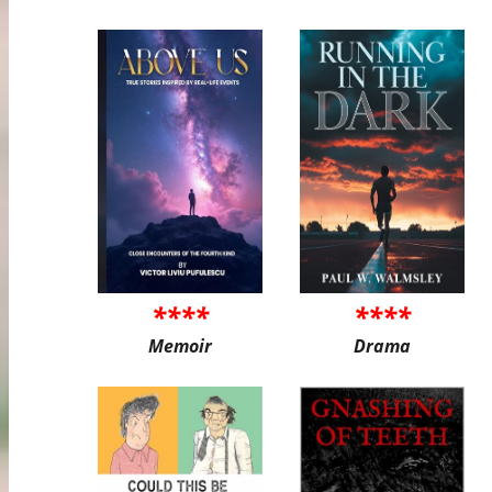
****
****
Memoir
Drama