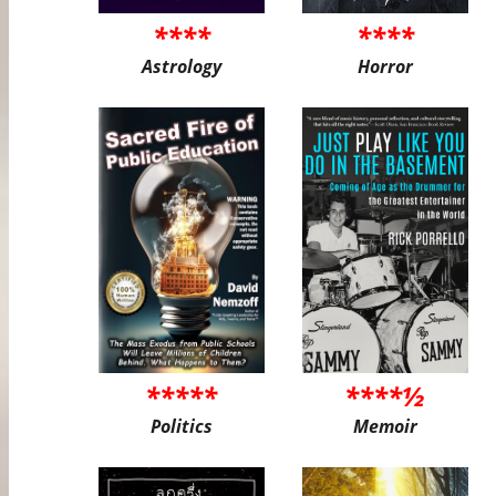
****
****
Astrology
Horror
*****
****½
Politics
Memoir