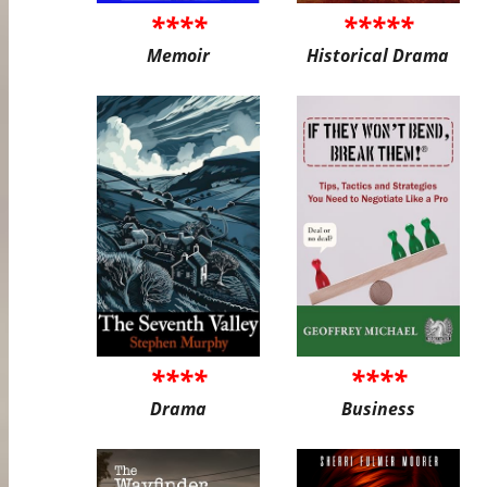
****
*****
Memoir
Historical Drama
****
****
Drama
Business