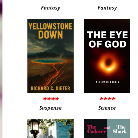
Fantasy
Fantasy
****
****
Suspense
Science