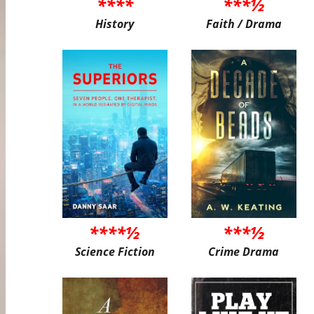
****
***½
History
Faith / Drama
****½
***½
Science Fiction
Crime Drama