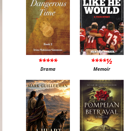
*****
****½
Drama
Memoir