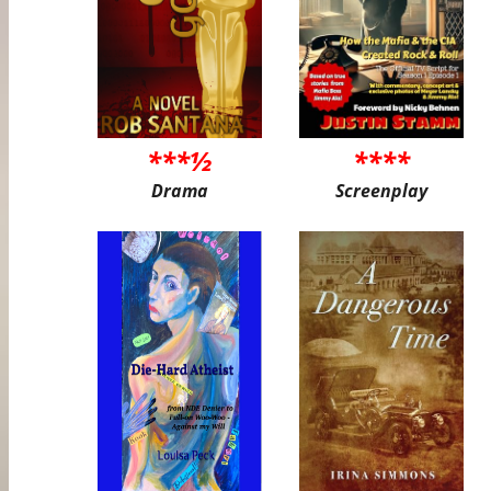
***½
****
Drama
Screenplay