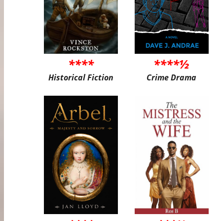
****
****½
Historical Fiction
Crime Drama