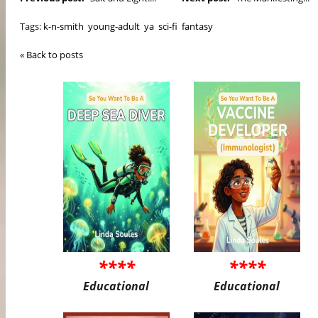
Tags:
k-n-smith
young-adult
ya
sci-fi
fantasy
« Back to posts
****
****
Educational
Educational