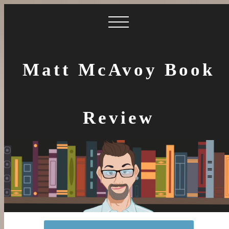
Matt McAvoy Book
Review