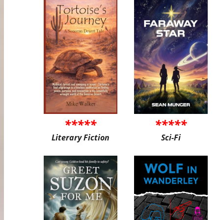
*****
*****
Literary Fiction
Sci-Fi