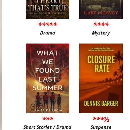
*****
****
Drama
Mystery
***
***½
Short Stories / Drama
Suspense