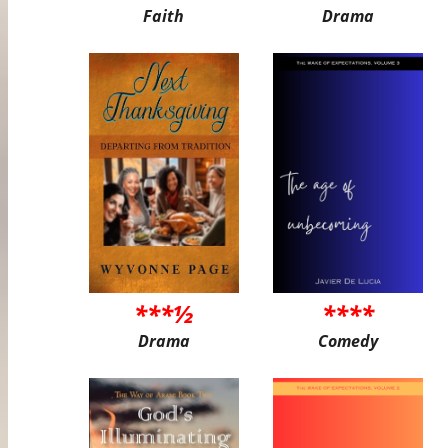
Faith
Drama
***½
****
Drama
Comedy