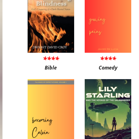
****
****
Bible
Comedy