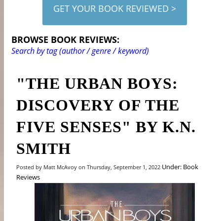
GET YOUR BOOK REVIEWED >
BROWSE BOOK REVIEWS:
Search by tag (author / genre / keyword)
"THE URBAN BOYS:
DISCOVERY OF THE
FIVE SENSES" BY K.N.
SMITH
Under: Book
Posted by Matt McAvoy on Thursday, September 1, 2022
Reviews