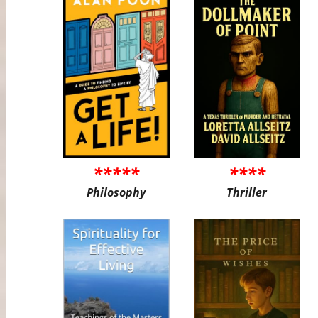
*****
****
Philosophy
Thriller