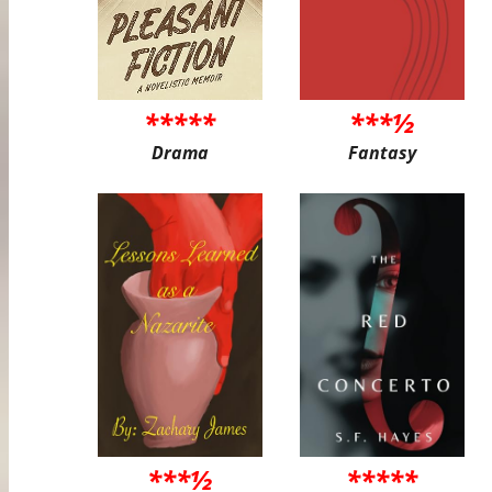
*****
***½
Drama
Fantasy
***½
*****