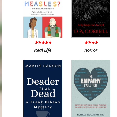
*****
****
Real Life
Horror