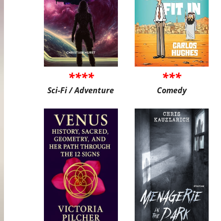
****
***
Sci-Fi / Adventure
Comedy