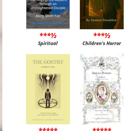
***½
***½
Spiritual
Children's Horror
*****
*****