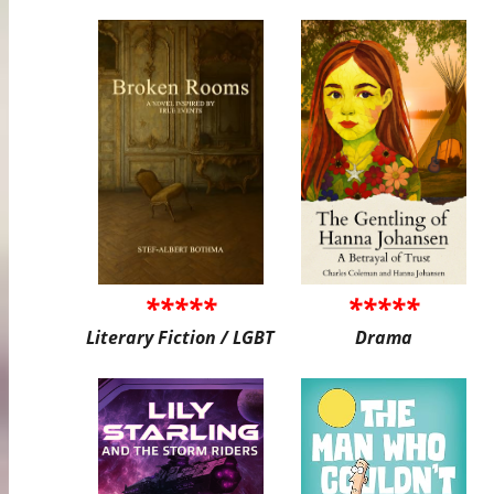
*****
*****
Literary Fiction / LGBT
Drama