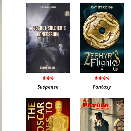
***
****
Suspense
Fantasy