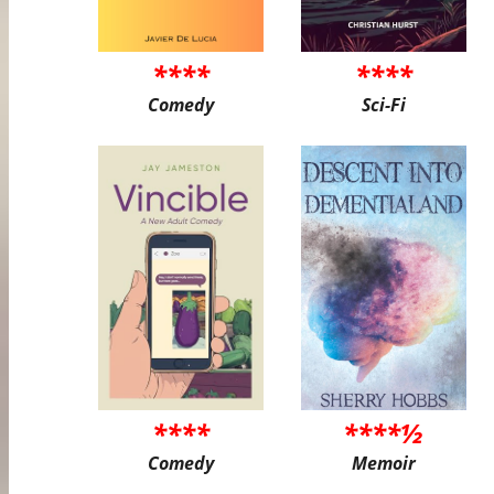
****
****
Comedy
Sci-Fi
****
****½
Comedy
Memoir