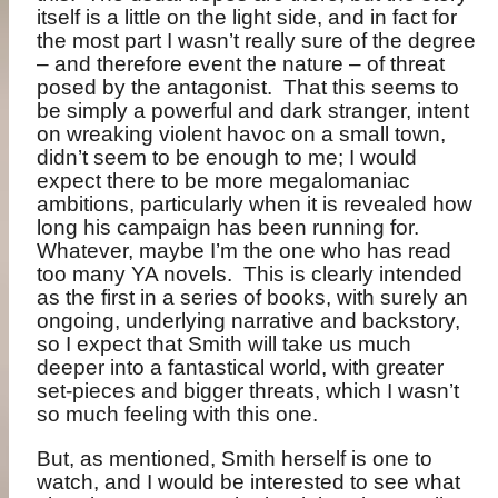
itself is a little on the light side, and in fact for
the most part I wasn’t really sure of the degree
– and therefore event the nature – of threat
posed by the antagonist.
That this seems to
be simply a powerful and dark stranger, intent
on wreaking violent havoc on a small town,
didn’t seem to be enough to me; I would
expect there to be more megalomaniac
ambitions, particularly when it is revealed how
long his campaign has been running for.
Whatever, maybe I’m the one who has read
too many YA novels.
This is clearly intended
as the first in a series of books, with surely an
ongoing, underlying narrative and backstory,
so I expect that Smith will take us much
deeper into a fantastical world, with greater
set-pieces and bigger threats, which I wasn’t
so much feeling with this one.
But, as mentioned, Smith herself is one to
watch, and I would be interested to see what