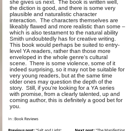
she gives us next.
The book is written well,
the diction is good, and there is some very
plausible and naturalistic character
interaction.
The characters themselves are
likeably flawed and more realistic than some –
which is also testament to the natural ability
Smith undoubtedly has for creative writing.
This book would perhaps be suited to entry-
level YA readers, rather than those more
enveloped in the whole genre’s cultural
scene.
There is some violence, some of it
indeed surprising, so it may not be suitable for
very young readers, but at the same time
older ones may question the depth of the
story.
Still, if you’re looking for a YA series
with promise, from a clearly talented, up and
coming author, this is definitely a good bet for
you.
In :
Book Reviews
Previous post:
"Salt and Light:...
Next post:
"The Manifesting...