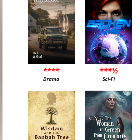
****
***½
Drama
Sci-Fi