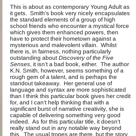
This is about as contemporary Young Adult as
it gets.
Smith’s book very nicely encapsulates
the standard elements of a group of high
school friends who encounter a mystical force
which gives them enhanced powers, then
have to protect their hometown against a
mysterious and malevolent villain.
Whilst
there is, in fairness, nothing particularly
outstanding about
Discovery of the Five
Senses
, it isn’t a bad book, either.
The author
K.N. Smith, however, seems something of a
rough gem of a talent, and is perhaps the
standout takeaway.
Her general use of
language and syntax are more sophisticated
than I think this particular book gives her credit
for, and I can’t help thinking that with a
significant burst of narrative creativity, she is
capable of delivering something very good
indeed.
As for this particular title, it doesn’t
really stand out in any notable way beyond
this.
The usual tropes are there, but the story