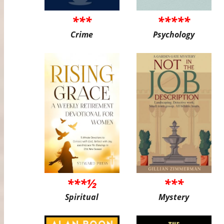
***
*****
Crime
Psychology
***½
***
Spiritual
Mystery