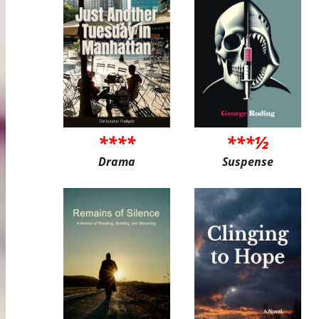
****
***½
Drama
Suspense