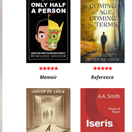
*****
*****
Memoir
Reference