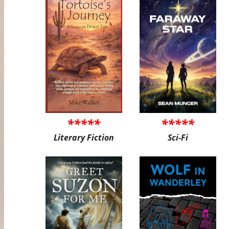
*****
*****
Literary Fiction
Sci-Fi