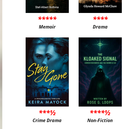
*****
****
Memoir
Drama
***½
****½
Crime Drama
Non-Fiction