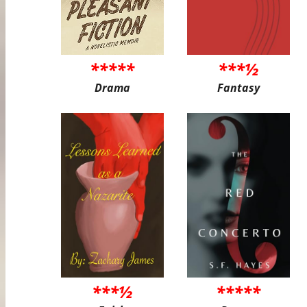
*****
***½
Drama
Fantasy
***½
*****