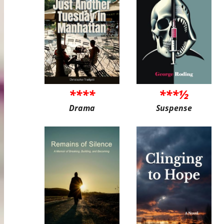
****
***½
Drama
Suspense