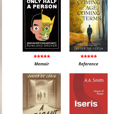
*****
*****
Memoir
Reference