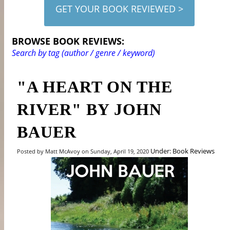
GET YOUR BOOK REVIEWED >
BROWSE BOOK REVIEWS:
Search by tag (author / genre / keyword)
"A HEART ON THE
RIVER" BY JOHN
BAUER
Under: Book Reviews
Posted by Matt McAvoy on Sunday, April 19, 2020