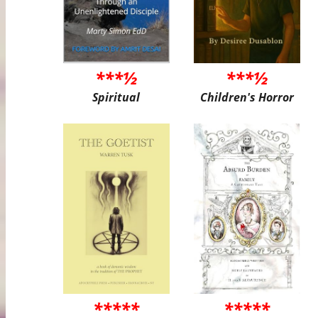
***½
***½
Spiritual
Children's Horror
*****
*****