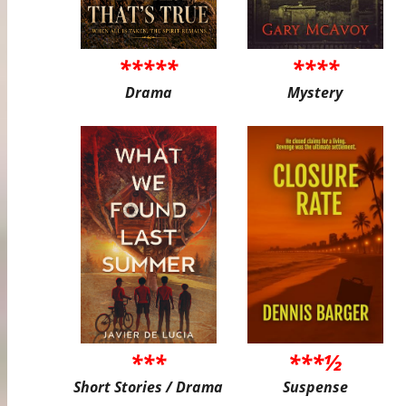
*****
****
Drama
Mystery
***
***½
Short Stories / Drama
Suspense