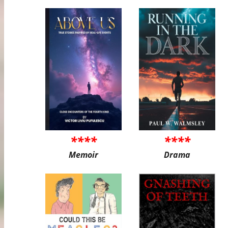
****
****
Memoir
Drama