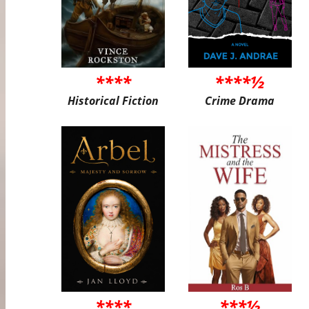
****
****½
Historical Fiction
Crime Drama
****
***½