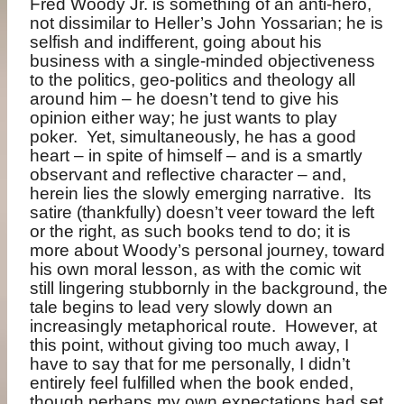
Fred Woody Jr. is something of an anti-hero,
not dissimilar to Heller’s John Yossarian; he is
selfish and indifferent, going about his
business with a single-minded objectiveness
to the politics, geo-politics and theology all
around him – he doesn’t tend to give his
opinion either way; he just wants to play
poker.
Yet, simultaneously, he has a good
heart – in spite of himself – and is a smartly
observant and reflective character – and,
herein lies the slowly emerging narrative.
Its
satire (thankfully) doesn’t veer toward the left
or the right, as such books tend to do; it is
more about Woody’s personal journey, toward
his own moral lesson, as with the comic wit
still lingering stubbornly in the background, the
tale begins to lead very slowly down an
increasingly metaphorical route.
However, at
this point, without giving too much away, I
have to say that for me personally, I didn’t
entirely feel fulfilled when the book ended,
though perhaps my own expectations had set