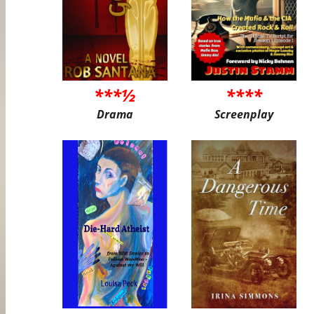
***½
****
Drama
Screenplay