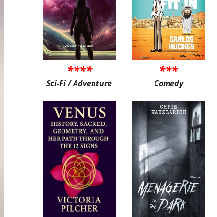
****
***
Sci-Fi / Adventure
Comedy