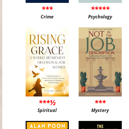
***
*****
Crime
Psychology
***½
***
Spiritual
Mystery