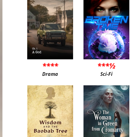
****
***½
Drama
Sci-Fi