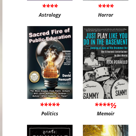
****
****
Astrology
Horror
*****
****½
Politics
Memoir