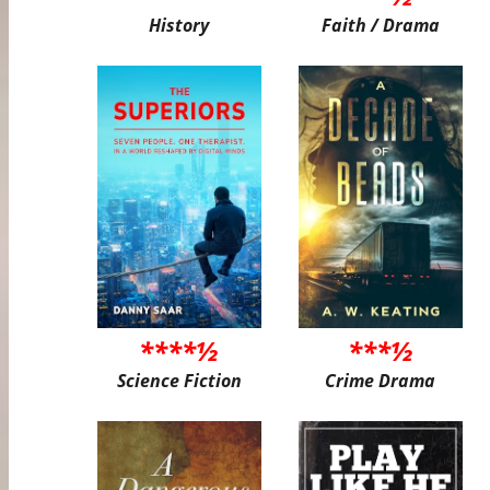
History
Faith / Drama
****½
***½
Science Fiction
Crime Drama