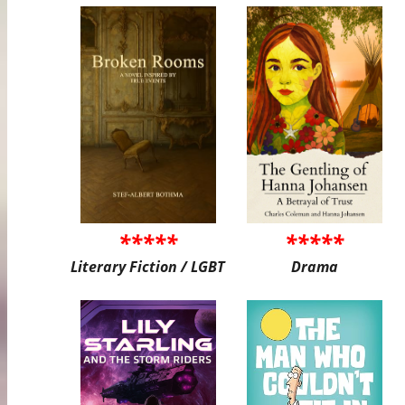
*****
*****
Literary Fiction / LGBT
Drama