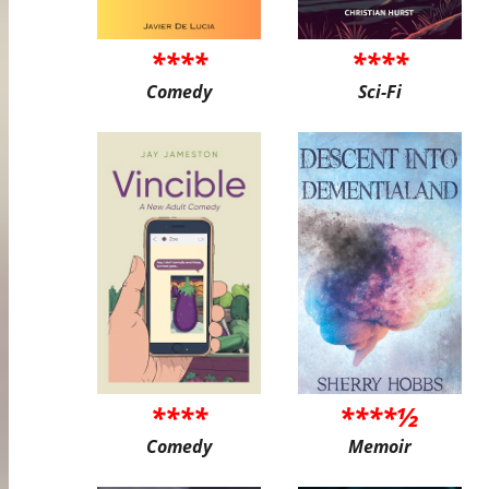
****
****
Comedy
Sci-Fi
****
****½
Comedy
Memoir