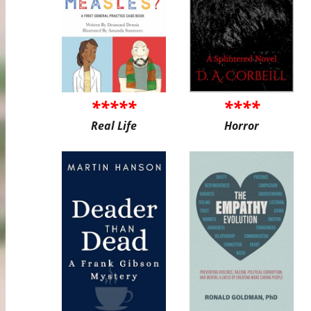
*****
****
Real Life
Horror