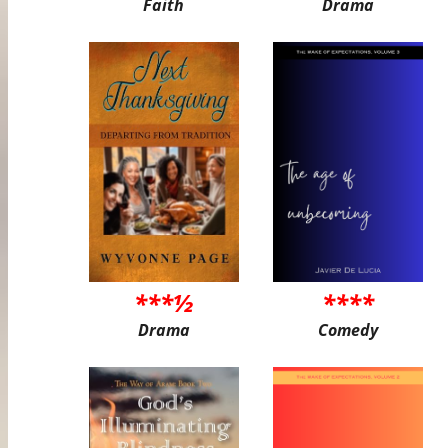
Faith
Drama
***½
****
Drama
Comedy