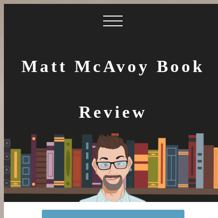
Matt McAvoy Book
Review