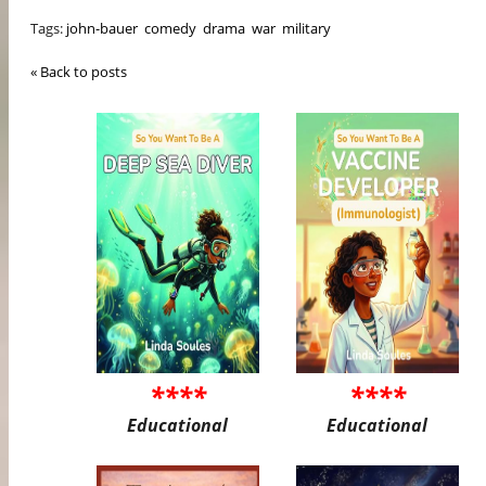
Tags:
john-bauer
comedy
drama
war
military
« Back to posts
****
****
Educational
Educational