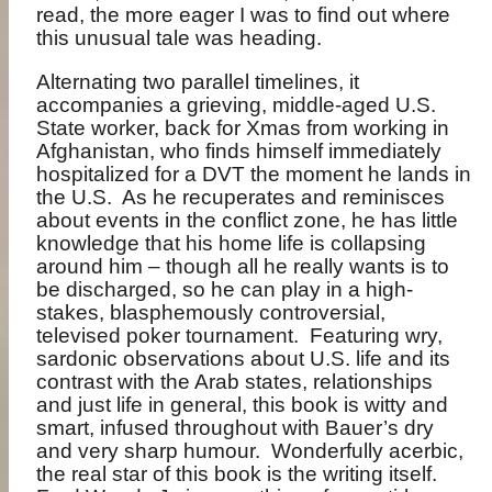
read, the more eager I was to find out where
this unusual tale was heading.
Alternating two parallel timelines, it
accompanies a grieving, middle-aged
U.S.
State worker, back for Xmas from working
in
Afghanistan, who finds himself immediately
hospitalized for a DVT the moment he lands in
the U.S.
As he recuperates and reminisces
about events in the conflict zone, he has little
knowledge that his home life is collapsing
around him – though all he really wants is to
be discharged, so he can play in a high-
stakes, blasphemously controversial,
televised poker tournament.
Featuring wry,
sardonic observations about U.S. life and its
contrast with the Arab states, relationships
and just life in general, this book is witty and
smart, infused throughout with Bauer’s dry
and very sharp humour.
Wonderfully acerbic,
the real star of this book is the writing itself.