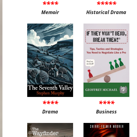
****
*****
Memoir
Historical Drama
****
****
Drama
Business