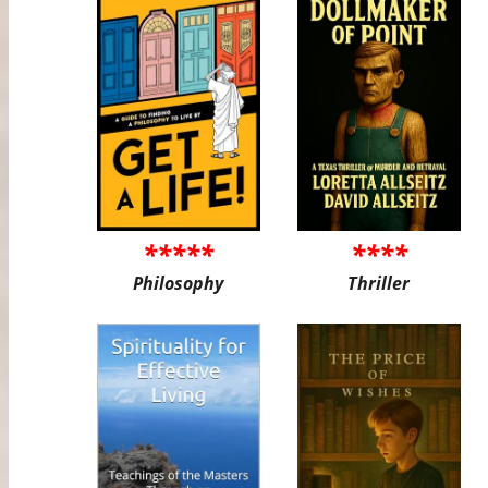
*****
****
Philosophy
Thriller