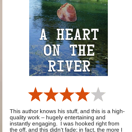
This author knows his stuff, and this is a high-
quality work – hugely entertaining and
instantly engaging.
I was hooked right from
the off, and this didn’t fade; in fact, the more I