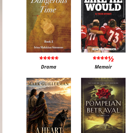
*****
****½
Drama
Memoir