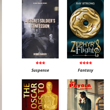
***
****
Suspense
Fantasy