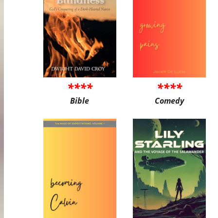
****
****
Bible
Comedy