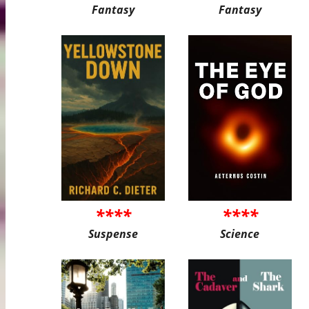
Fantasy
Fantasy
****
****
Suspense
Science