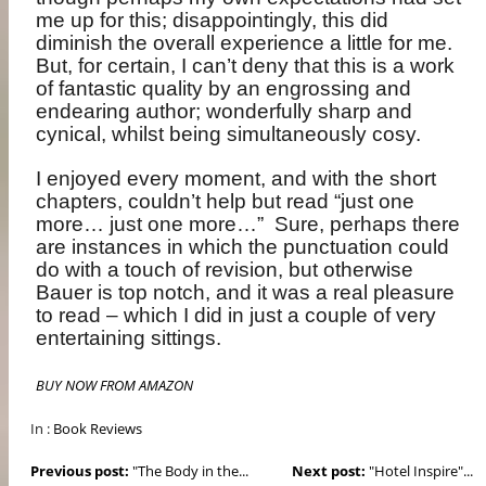
me up for this; disappointingly, this did
diminish the overall experience a little for me.
But, for certain, I can’t deny that this is a work
of fantastic quality by an engrossing and
endearing author; wonderfully sharp and
cynical, whilst being simultaneously cosy.
I enjoyed every moment, and with the short
chapters, couldn’t help but read “just one
more… just one more…”
Sure, perhaps there
are instances in which the punctuation could
do with a touch of revision, but otherwise
Bauer is top notch, and it was a real pleasure
to read – which I did in just a couple of very
entertaining sittings.
BUY NOW FROM AMAZON
In :
Book Reviews
Previous post:
"The Body in the...
Next post:
"Hotel Inspire"...