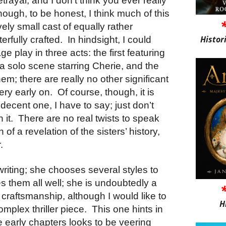
etrayal, and I don’t think you ever really
ough, to be honest, I think much of this
ely small cast of equally rather
Histor
erfully crafted.
In hindsight, I could
ge play in three acts: the first featuring
a solo scene starring Cherie, and the
hem; there are really no other significant
ery early on.
Of course, though, it is
decent one, I have to say; just don’t
 it.
There are no real twists to speak
of a revelation of the sisters’ history,
.
writing; she chooses several styles to
es them all well; she is undoubtedly a
 craftsmanship, although I would like to
H
omplex thriller piece.
This one hints in
he early chapters looks to be veering