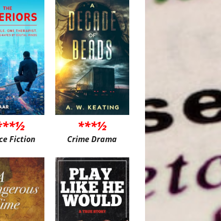
***½
***½
ce Fiction
Crime Drama