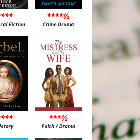
****
****½
ical Fiction
Crime Drama
****
***½
istory
Faith / Drama