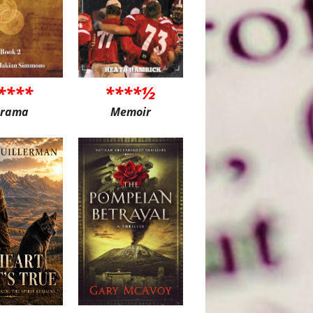
****
****½
rama
Memoir