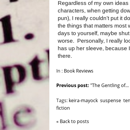
Regardless of my own ideas f
characters, when getting down
pun), I really couldn’t put it
the things that matters most 
days to yourself, maybe shut 
worse.
Personally, I really l
has up her sleeve, because I
there.
In :
Book Reviews
Previous post:
"The Gentling of...
Tags:
keira-mayock
suspense
te
fiction
« Back to posts