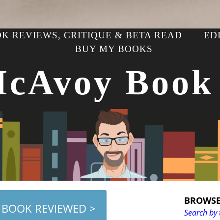
K REVIEWS, CRITIQUE & BETA READ
ED
BUY MY BOOKS
McAvoy Book
BROWSE
 BOOK REVIEWED >
Search by 