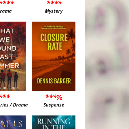
****
****
rama
Mystery
***
***½
ories / Drama
Suspense