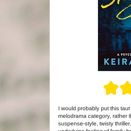
I would probably put this tau
melodrama category, rather th
suspense-style, twisty thriller