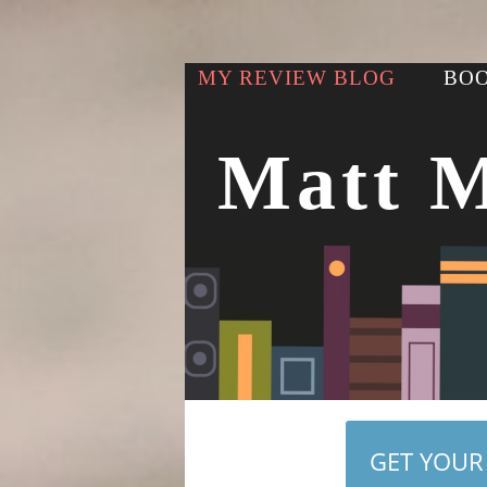
MY REVIEW BLOG
BOO
Matt 
GET YOUR