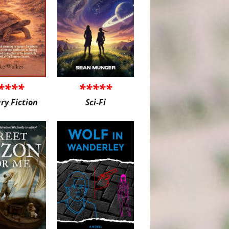
****
*****
ary Fiction
Sci-Fi