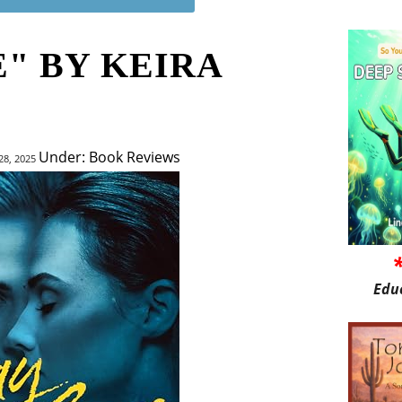
" BY KEIRA
Under: Book Reviews
28, 2025
Edu