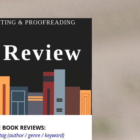
ITING & PROOFREADING
 Review
 BOOK REVIEWS:
tag (author / genre / keyword)