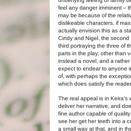
underlying feeling of family b
feel any danger imminent – th
may be because of the relativ
dislikeable characters, if mast
actually envision this as a sta
Cindy and Nigel, the second 
third portraying the three of t
parts in the play, other than v
instead a novel, and a rather 
expect to endear to anyone in
of, with perhaps the exception 
which does satisfy the reader
The real appeal is in Keira’s 
deliver her narrative, and do
fine author capable of quality
see her get her teeth into a c
a small way at that, and in t