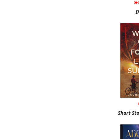
*
D
Short St