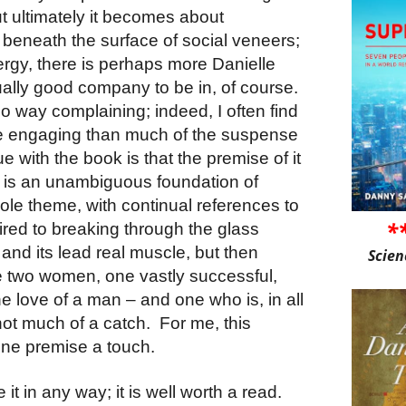
t ultimately it becomes about
 beneath the surface of social veneers;
nergy, there is perhaps more Danielle
ually good company to be in, of course.
o way complaining; indeed, I often find
re engaging than much of the suspense
ue with the book is that the premise of it
 is an unambiguous foundation of
ole theme, with continual references to
*
ired to breaking through the glass
 and its lead real muscle, but then
Scien
ve two women, one vastly successful,
the love of a man – and one who is, in all
 not much of a catch.
For me, this
ine premise a touch.
e it in any way; it is well worth a read.