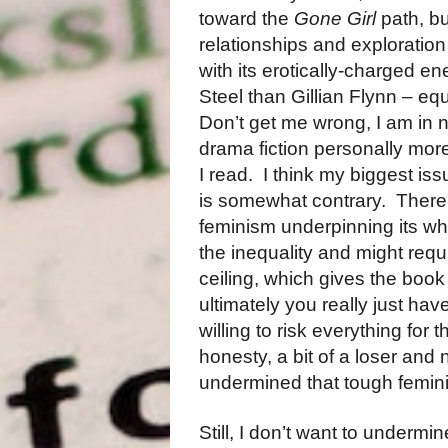
toward the
Gone Girl
path, bu
relationships and exploration
with its erotically-charged e
Steel than Gillian Flynn – eq
Don’t get me wrong, I am in n
drama fiction personally mo
I read.
I think my biggest iss
is somewhat contrary.
There
feminism underpinning its wh
the inequality and might requ
ceiling, which gives the book
ultimately you really just ha
willing to risk everything for 
honesty, a bit of a loser and
undermined that tough femin
Still, I don’t want to undermin