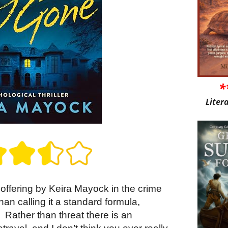
*
Liter
t offering by Keira Mayock in the crime
an calling it a standard formula,
.
Rather than threat there is an