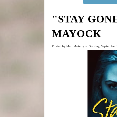
"STAY GONE
MAYOCK
Posted by Matt McAvoy on Sunday, September 