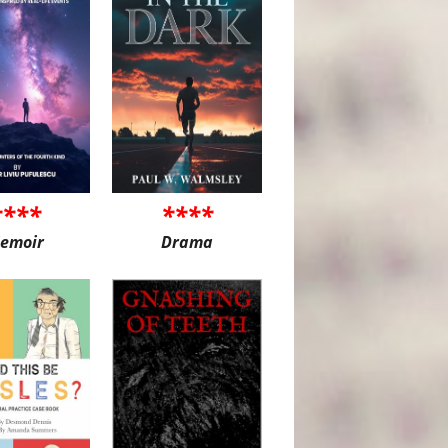
****
****
emoir
Drama