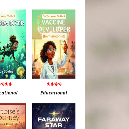
****
****
cational
Educational