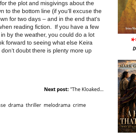
or the plot and misgivings about the
 to the bottom line (if you’ll excuse the
 down for two days – and in the end that’s
when reading fiction.
If you have a few
in by the weather, you could do a lot
*
ook forward to seeing what else Keira
D
 don’t doubt there is plenty more up
Next post:
"The Kloaked...
nse
drama
thriller
melodrama
crime