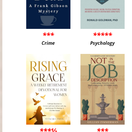
***
*****
Crime
Psychology
***½
***