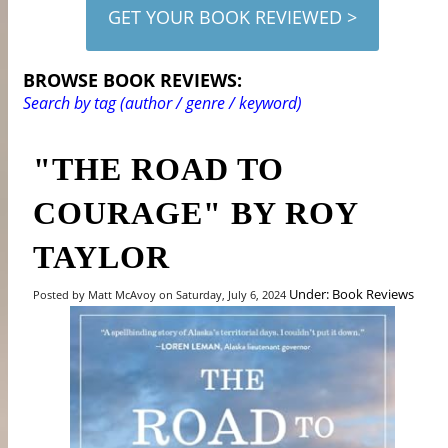
GET YOUR BOOK REVIEWED >
BROWSE BOOK REVIEWS:
Search by tag (author / genre / keyword)
"THE ROAD TO
COURAGE" BY ROY
TAYLOR
Under: Book Reviews
Posted by Matt McAvoy on Saturday, July 6, 2024