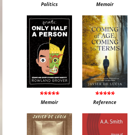
Politics
Memoir
*****
*****
Memoir
Reference