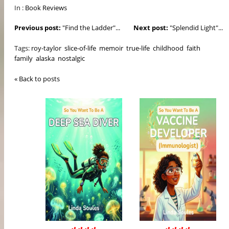
In :
Book Reviews
Previous post:
"Find the Ladder"...
Next post:
"Splendid Light"...
Tags:
roy-taylor
slice-of-life
memoir
true-life
childhood
faith
family
alaska
nostalgic
« Back to posts