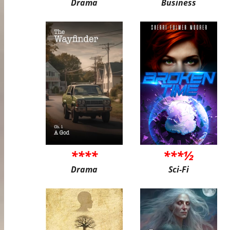
Drama
Business
****
***½
Drama
Sci-Fi