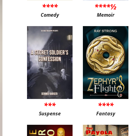
****
****½
Comedy
Memoir
***
****
Suspense
Fantasy