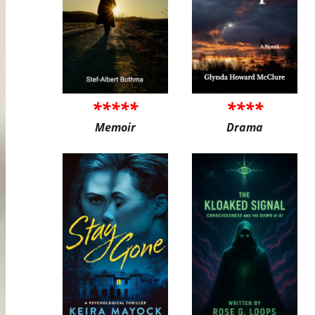
*****
****
Memoir
Drama