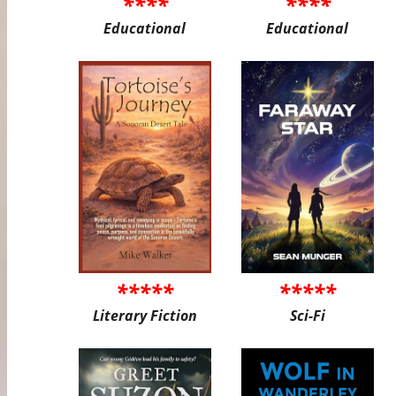
****
****
Educational
Educational
*****
*****
Literary Fiction
Sci-Fi