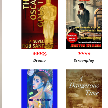
***½
****
Drama
Screenplay