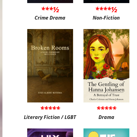
***½
****½
Crime Drama
Non-Fiction
*****
*****
Literary Fiction / LGBT
Drama