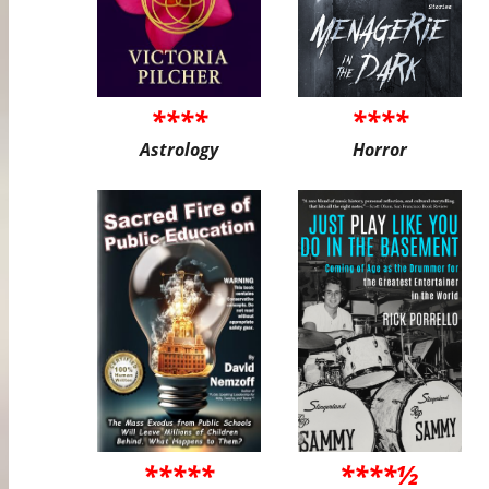
****
****
Astrology
Horror
*****
****½