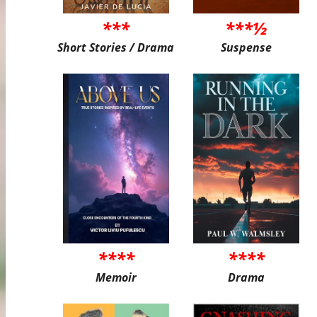
***
***½
Short Stories / Drama
Suspense
****
****
Memoir
Drama