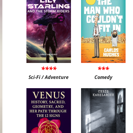
****
***
Sci-Fi / Adventure
Comedy