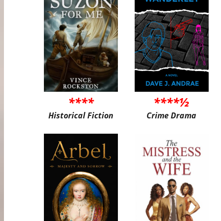
****
****½
Historical Fiction
Crime Drama