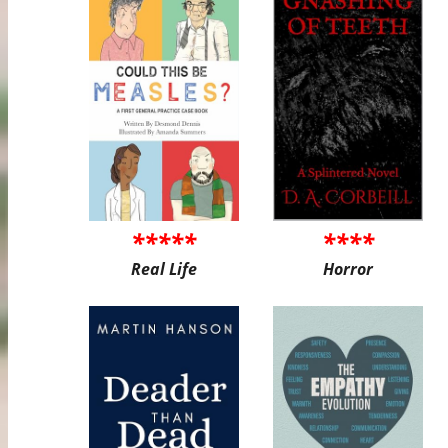
*****
****
Real Life
Horror