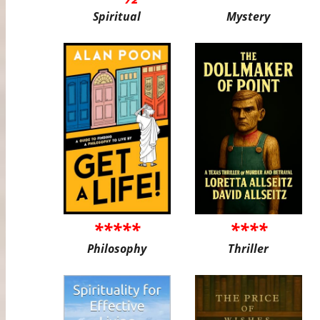
Spiritual
Mystery
*****
****
Philosophy
Thriller