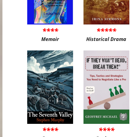
****
*****
Memoir
Historical Drama
****
****