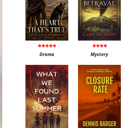
*****
****
Drama
Mystery