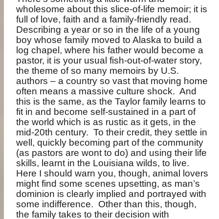
wholesome about this slice-of-life memoir; it is
full of love, faith and a family-friendly read.
Describing a year or so in the life of a young
boy whose family moved to Alaska to build a
log chapel, where his father would become a
pastor, it is your usual fish-out-of-water story,
the theme of so many memoirs by U.S.
authors – a country so vast that moving home
often means a massive culture shock.
And
this is the same, as the Taylor family learns to
fit in and become self-sustained in a part of
the world which is as rustic as it gets, in the
mid-20th century.
To their credit, they settle in
well, quickly becoming part of the community
(as pastors are wont to do) and using their life
skills, learnt in the Louisiana wilds, to live.
Here I should warn you, though, animal lovers
might find some scenes upsetting, as man’s
dominion is clearly implied and portrayed with
some indifference.
Other than this, though,
the family takes to their decision with