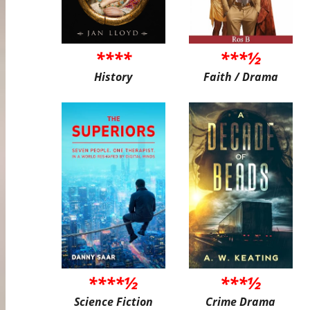
****
***½
History
Faith / Drama
****½
***½
Science Fiction
Crime Drama