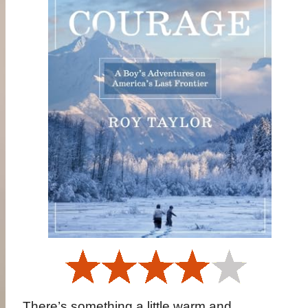
There’s something a little warm and