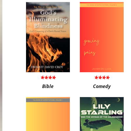
****
****
Bible
Comedy