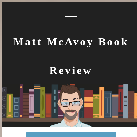
Matt McAvoy Book
Review