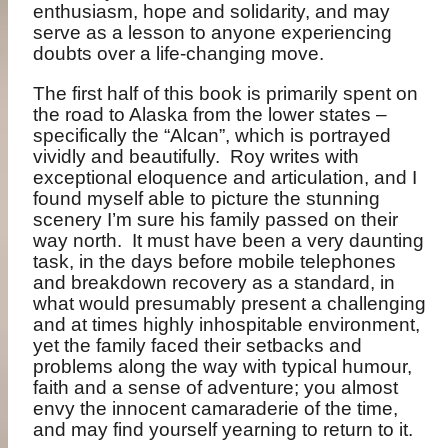
enthusiasm, hope and solidarity, and may
serve as a lesson to anyone experiencing
doubts over a life-changing move.
The first half of this book is primarily spent on
the road to Alaska from the lower states –
specifically the “Alcan”, which is portrayed
vividly and beautifully.
Roy writes with
exceptional eloquence and articulation, and I
found myself able to picture the stunning
scenery I’m sure his family passed on their
way north.
It must have been a very daunting
task, in the days before mobile telephones
and breakdown recovery as a standard, in
what would presumably present a challenging
and at times highly inhospitable environment,
yet the family faced their setbacks and
problems along the way with typical humour,
faith and a sense of adventure; you almost
envy the innocent camaraderie of the time,
and may find yourself yearning to return to it.