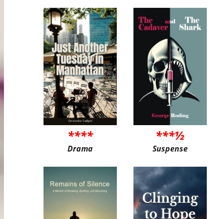
****
***½
Drama
Suspense