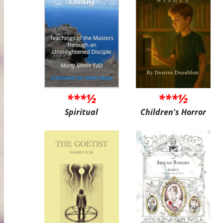
***½
***½
Spiritual
Children's Horror