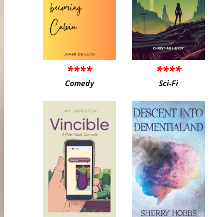
****
****
Comedy
Sci-Fi