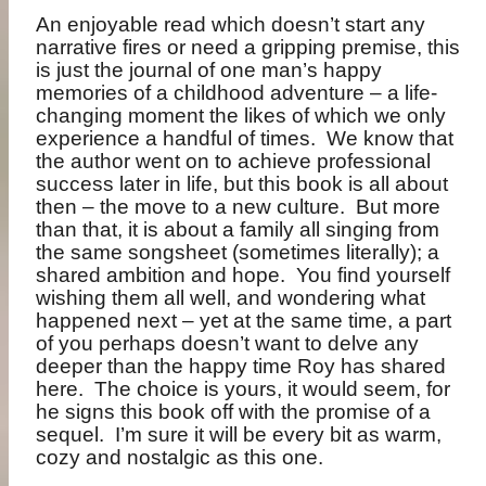
An enjoyable read which doesn’t start any
narrative fires or need a gripping premise, this
is just the journal of one man’s happy
memories of a childhood adventure – a life-
changing moment the likes of which we only
experience a handful of times.
We know that
the author went on to achieve professional
success later in life, but this book is all about
then – the move to a new culture.
But more
than that, it is about a family all singing from
the same songsheet (sometimes literally); a
shared ambition and hope.
You find yourself
wishing them all well, and wondering what
happened next – yet at the same time, a part
of you perhaps doesn’t want to delve any
deeper than the happy time Roy has shared
here.
The choice is yours, it would seem, for
he signs this book off with the promise of a
sequel.
I’m sure it will be every bit as warm,
cozy and nostalgic as this one.