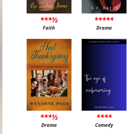
***½
*****
Faith
Drama
***½
****
Drama
Comedy