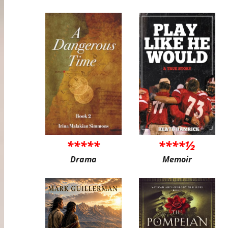
*****
****½
Drama
Memoir