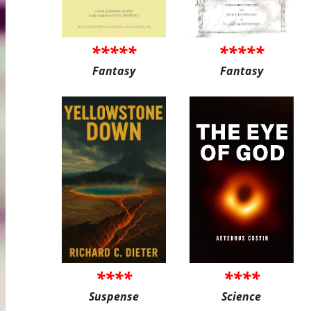
*****
*****
Fantasy
Fantasy
****
****
Suspense
Science