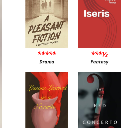
*****
***½
Drama
Fantasy