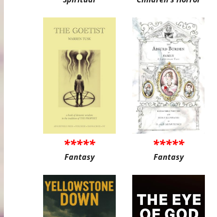
*****
*****
Fantasy
Fantasy