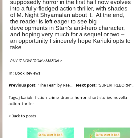
supposedly horror in the first half now evolves
into a fully-fledged action thriller, with shades
of M. Night Shyamalan about it. At the end,
the reader is left eager to see big
developments in Stan’s anti-hero character,
and hoping very much for a sequel or two –
an opportunity I sincerely hope Kariuki opts to
take.
BUY IT NOW FROM AMAZON >
In :
Book Reviews
Previous post:
"The Fear" by Rae...
Next post:
"SUPERI: REBORN"...
Tags:
j-kariuki
fiction
crime
drama
horror
short-stories
novella
action
thriller
« Back to posts