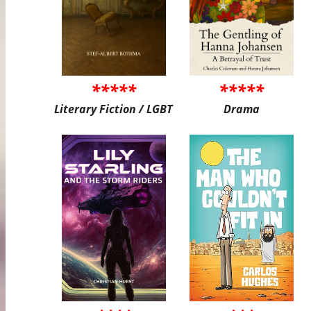
*****
*****
Literary Fiction / LGBT
Drama