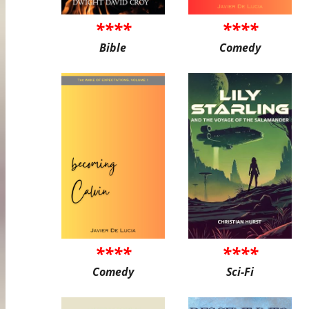
****
****
Bible
Comedy
****
****
Comedy
Sci-Fi