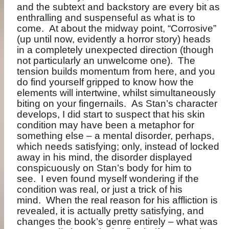
and the subtext and backstory are every bit as
enthralling and suspenseful as what is to
come. At about the midway point, “Corrosive”
(up until now, evidently a horror story) heads
in a completely unexpected direction (though
not particularly an unwelcome one). The
tension builds momentum from here, and you
do find yourself gripped to know how the
elements will intertwine, whilst simultaneously
biting on your fingernails. As Stan’s character
develops, I did start to suspect that his skin
condition may have been a metaphor for
something else – a mental disorder, perhaps,
which needs satisfying; only, instead of locked
away in his mind, the disorder displayed
conspicuously on Stan’s body for him to
see. I even found myself wondering if the
condition was real, or just a trick of his
mind. When the real reason for his affliction is
revealed, it is actually pretty satisfying, and
changes the book’s genre entirely – what was