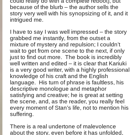
could really do with a complete reboot), but
because of the blurb – the author sells the
story very well with his synopsizing of it, and it
intrigued me.
I have to say I was well impressed – the story
grabbed me instantly, from the outset a
mixture of mystery and repulsion; I couldn’t
wait to get from one scene to the next, if only
just to find out more. The book is incredibly
well written and edited – it is clear that Kariuki
is a very good writer, with a highly professional
knowledge of his craft and the English
language. His turn of phrase is faultless, his
descriptive monologue and metaphor
satisfying and creative; he is great at setting
the scene, and, as the reader, you really feel
every moment of Stan’s life, not to mention his
suffering.
There is a real undertone of malevolence
about the story, even before it has unfolded,