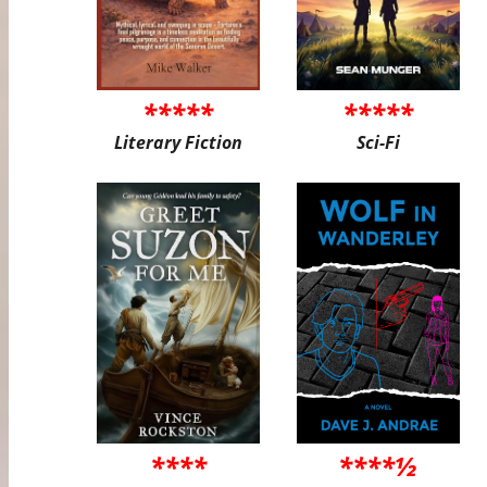
*****
*****
Literary Fiction
Sci-Fi
****
****½