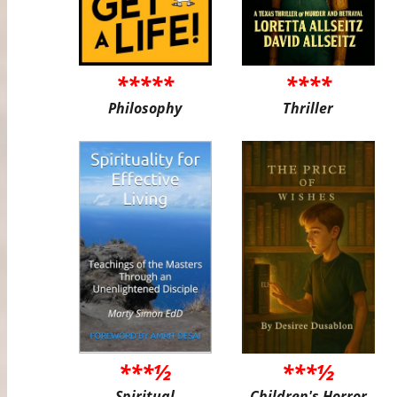
*****
****
Philosophy
Thriller
***½
***½
Spiritual
Children's Horror