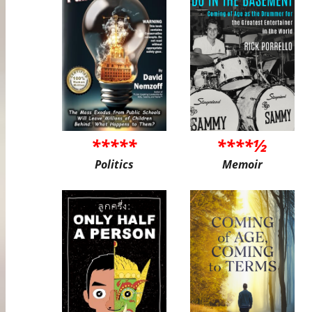
*****
****½
Politics
Memoir