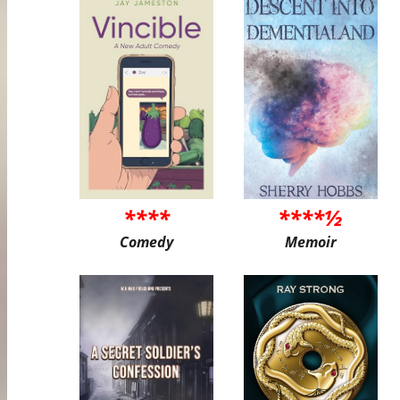
****
****½
Comedy
Memoir