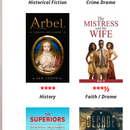
Historical Fiction
Crime Drama
****
***½
History
Faith / Drama