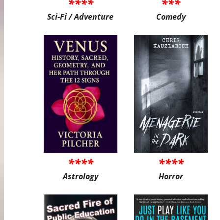
****
***
Sci-Fi / Adventure
Comedy
****
****
Astrology
Horror