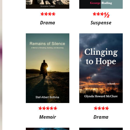
****
***½
Drama
Suspense
*****
****
Memoir
Drama