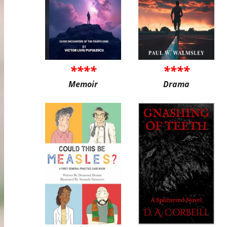
****
****
Memoir
Drama