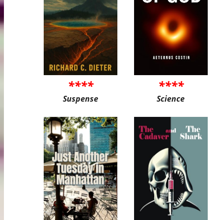
****
****
Suspense
Science