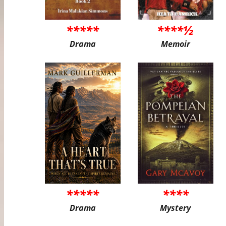
*****
****½
Drama
Memoir
*****
****
Drama
Mystery