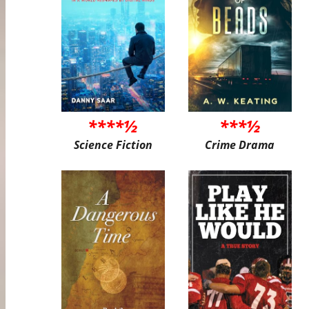
****½
***½
Science Fiction
Crime Drama