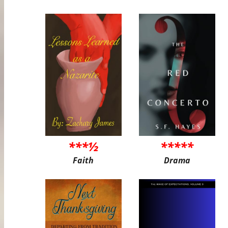
***½
*****
Faith
Drama