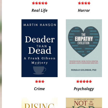
*****
****
Real Life
Horror
***
*****
Crime
Psychology