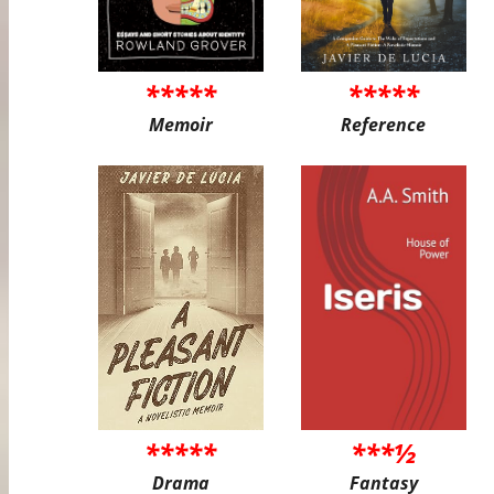
*****
*****
Memoir
Reference
*****
***½
Drama
Fantasy