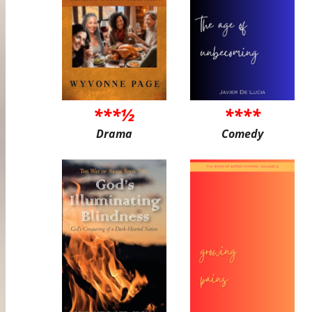
***½
****
Drama
Comedy