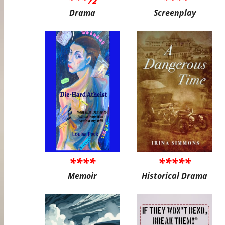
Drama
Screenplay
****
*****
Memoir
Historical Drama