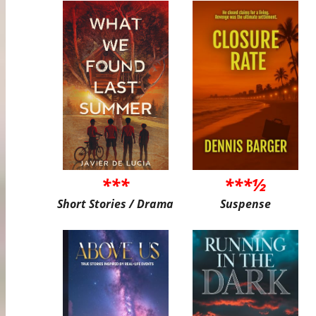
***
***½
Short Stories / Drama
Suspense