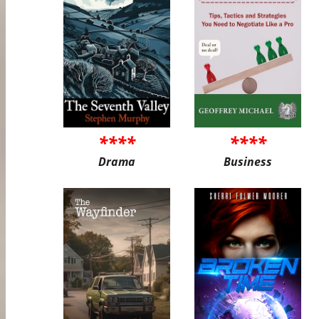
****
****
Drama
Business