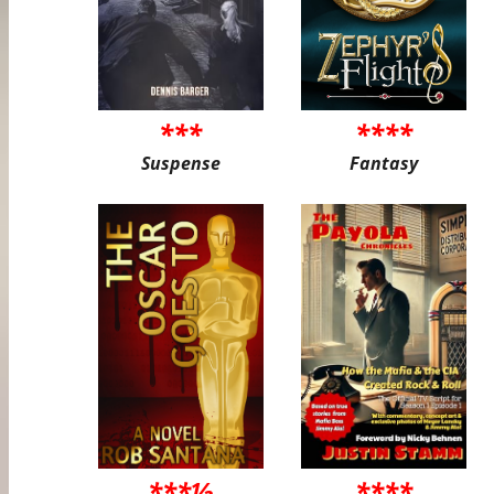
***
****
Suspense
Fantasy
***½
****