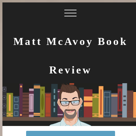
Matt McAvoy Book
Review