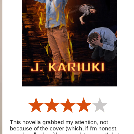
This novella grabbed my attention, not
because of the cover (which, if I’m honest,