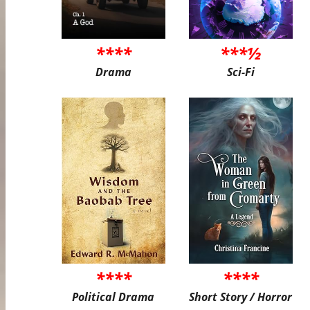
****
***½
Drama
Sci-Fi
****
****
Political Drama
Short Story / Horror