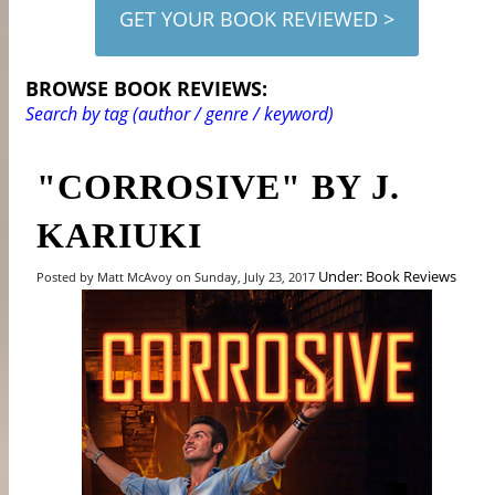
GET YOUR BOOK REVIEWED >
BROWSE BOOK REVIEWS:
Search by tag (author / genre / keyword)
"CORROSIVE" BY J.
KARIUKI
Under: Book Reviews
Posted by Matt McAvoy on Sunday, July 23, 2017