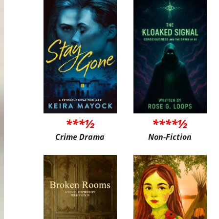
***½
****½
Crime Drama
Non-Fiction