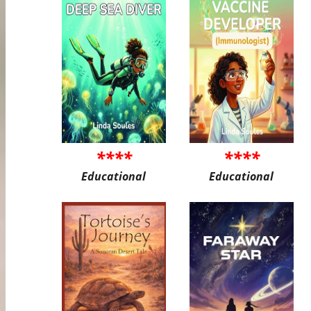
****
****
Educational
Educational