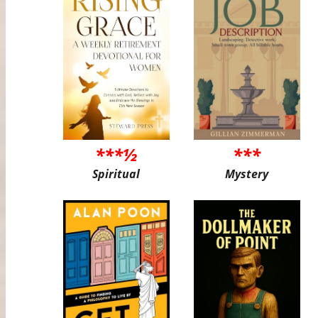
***½
***
Spiritual
Mystery