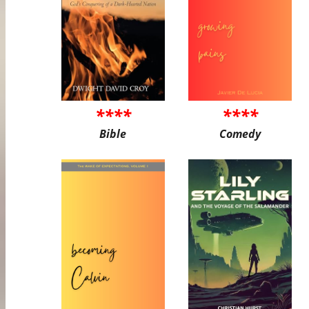
****
****
Bible
Comedy