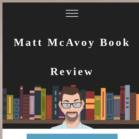
Matt McAvoy Book
Review