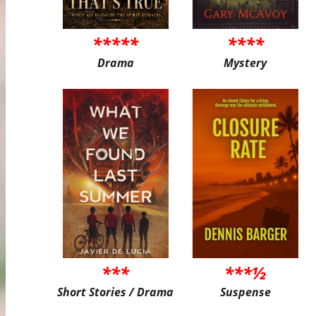
*****
****
Drama
Mystery
***
***½
Short Stories / Drama
Suspense