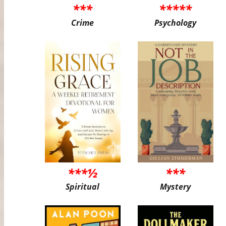
***
*****
Crime
Psychology
***½
***
Spiritual
Mystery