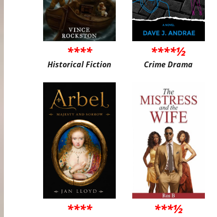
****
****½
Historical Fiction
Crime Drama
****
***½