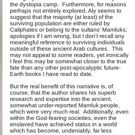
the dystopia camp.
Furthermore, for reasons
perhaps not entirely explored, Aly seems to
suggest that the majority (at least) of the
surviving population are either ruled by
Caliphates or belong to the sultans’ Mamluks;
apologies if I am wrong, but I don’t recall any
meaningful reference to surviving individuals
outside of these ancient Arab cultures.
This
may not appeal to some readers, yet ironically
I feel this may be somewhat closer to the true
fate than any other post-apocalyptic future-
Earth books I have read to date.
But the real benefit of this narrative is, of
course, that the author shares his superb
research and expertise into the ancient,
somewhat under-reported Mamluk people,
which were very much real.
Additionally, even
within the God-fearing societies, even the
enslaved have achieved status in a world
which has become, undeniably, far less