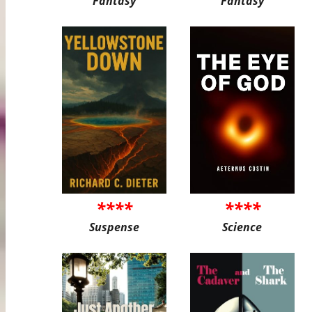
Fantasy
Fantasy
****
****
Suspense
Science