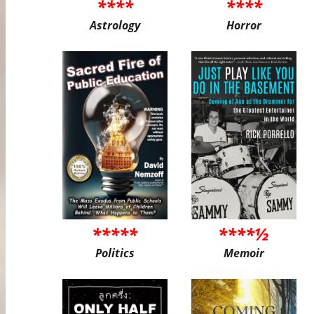
****
****
Astrology
Horror
*****
****½
Politics
Memoir