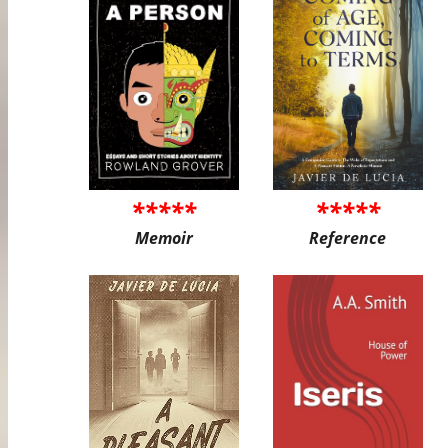
*****
*****
Memoir
Reference