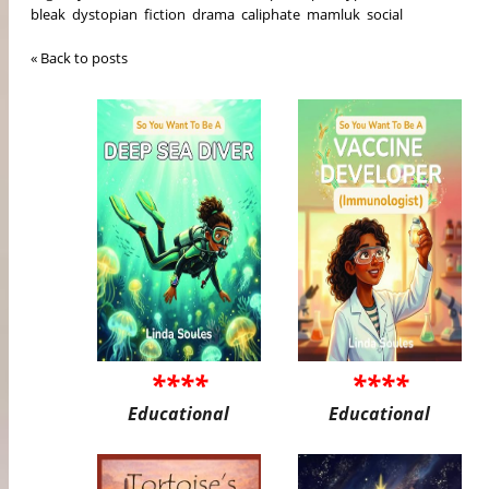
bleak
dystopian
fiction
drama
caliphate
mamluk
social
« Back to posts
****
****
Educational
Educational