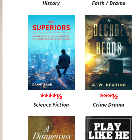
History
Faith / Drama
****½
***½
Science Fiction
Crime Drama