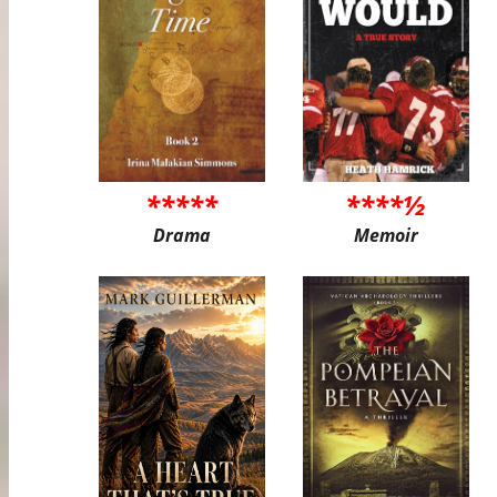
*****
****½
Drama
Memoir