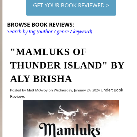
GET YOUR BOOK REVIEWED >
BROWSE BOOK REVIEWS:
Search by tag (author / genre / keyword)
"MAMLUKS OF
THUNDER ISLAND" BY
ALY BRISHA
Under: Book
Posted by Matt McAvoy on Wednesday, January 24, 2024
Reviews