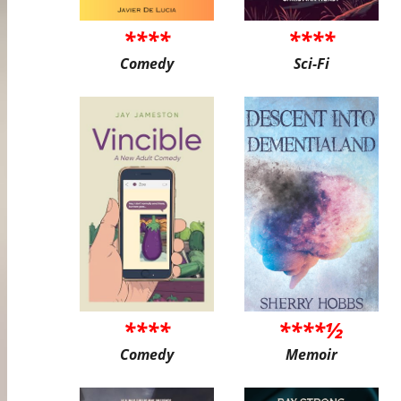
****
****
Comedy
Sci-Fi
****
****½
Comedy
Memoir