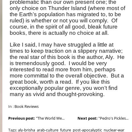
problematic than our own present one; the
only choice on Thunder Island (where most of
the Earth’s population has migrated to, to be
ruled) is whether or not you will comply.
Of
course, in the spirit of all good, bleak future
books, there is actually no choice at all.
Like I said, I may have struggled a little at
times to keep traction on a slippery narrative;
the real star of this book is the author, Aly.
He
is tremendously good.
I would be very
interested to read more from him, perhaps
more committal to the overall objective.
But a
great book, worth a read.
If you like this
exceptionally popular genre, you won’t find
many as vivid and thought-provoking.
In :
Book Reviews
Previous post:
"The World We...
Next post:
"Pedro's Pickles...
Tags:
aly-brisha
arab-culture
future
post-apocalyptic
nuclear-war