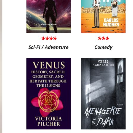
****
***
Sci-Fi / Adventure
Comedy