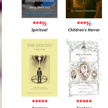
***½
***½
Spiritual
Children's Horror
*****
*****