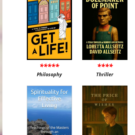
*****
****
Philosophy
Thriller