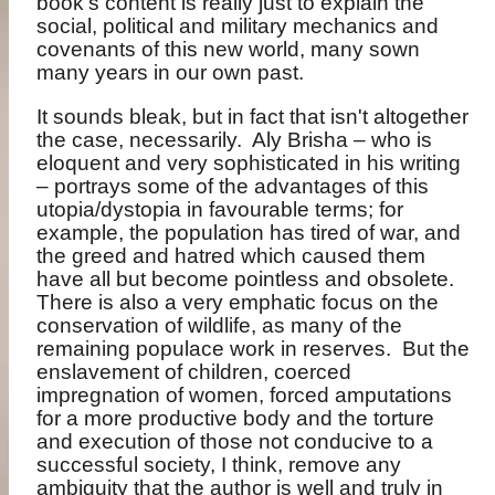
book’s content is really just to explain the
social, political and military mechanics and
covenants of this new world, many sown
many years in our own past.
It sounds bleak, but in fact that isn't altogether
the case, necessarily.
Aly Brisha – who is
eloquent and very sophisticated in his writing
– portrays some of the advantages of this
utopia/dystopia in favourable terms; for
example, the population has tired of war, and
the greed and hatred which caused them
have all but become pointless and obsolete.
There is also a very emphatic focus on the
conservation of wildlife, as many of the
remaining populace work in reserves.
But the
enslavement of children, coerced
impregnation of women, forced amputations
for a more productive body and the torture
and execution of those not conducive to a
successful society, I think, remove any
ambiguity that the author is well and truly in