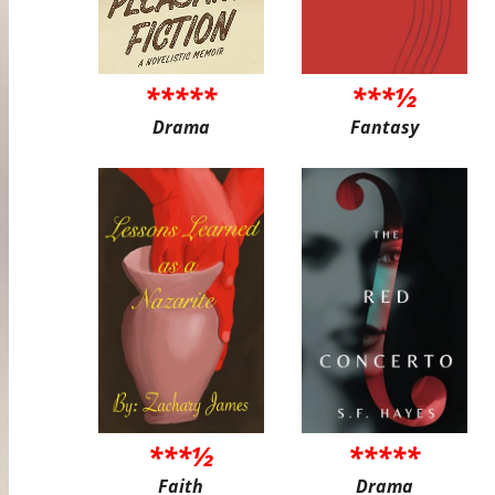
*****
***½
Drama
Fantasy
***½
*****
Faith
Drama