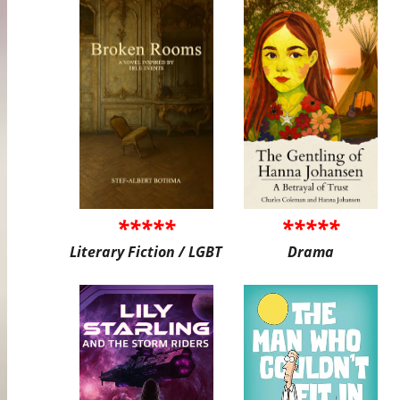
*****
*****
Literary Fiction / LGBT
Drama