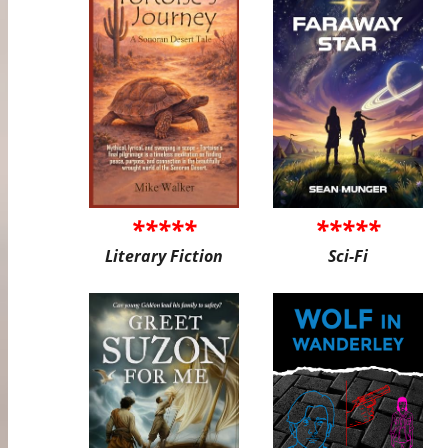
*****
*****
Literary Fiction
Sci-Fi