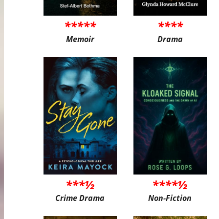
*****
****
Memoir
Drama
***½
****½
Crime Drama
Non-Fiction