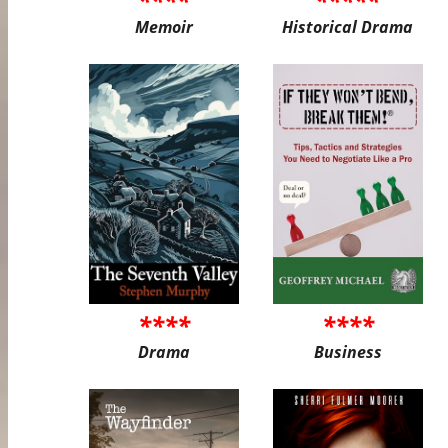
Memoir
Historical Drama
****
****
Drama
Business