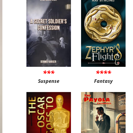
***
****
Suspense
Fantasy