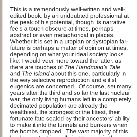
This is a tremendously well-written and well-
edited book, by an undoubted professional at
the peak of his potential, though its narrative
feels a touch obscure at times, perhaps
abstract or even metaphorical in places.
Whether it is set in a utopian or dystopian far-
future is perhaps a matter of opinion at times,
depending on what your ideal society looks
like; I would veer more toward the latter, as
there are touches of
The Handmaid’s Tale
and
The Island
about this one, particularly in
the way selective reproduction and elitist
eugenics are concerned.
Of course, set many
years after the third and so far the last nuclear
war, the only living humans left in a completely
decimated population are already the
wealthiest, the strongest or the fittest, their
fortunate fate sealed by their ancestors’ ability
to make it into the tunnels and bunkers when
the bombs dropped.
The vast majority of this