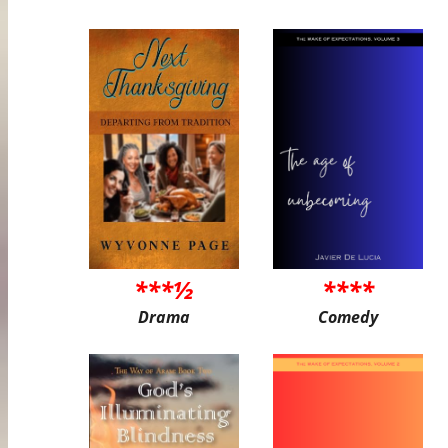
***½
****
Drama
Comedy