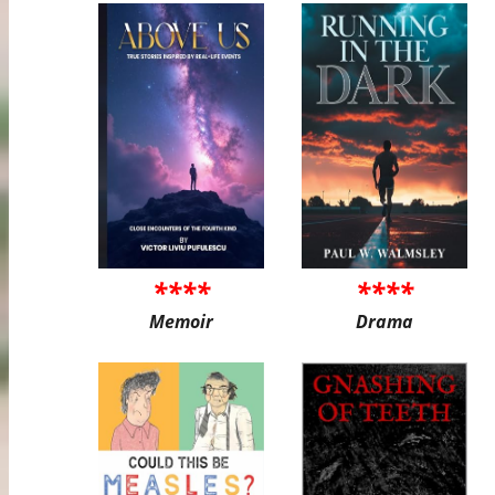
****
****
Memoir
Drama