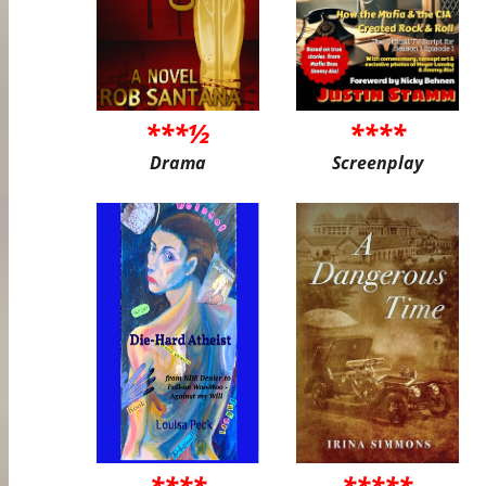
***½
****
Drama
Screenplay
****
*****