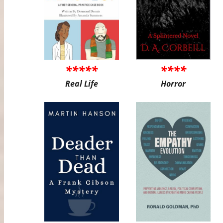
*****
****
Real Life
Horror