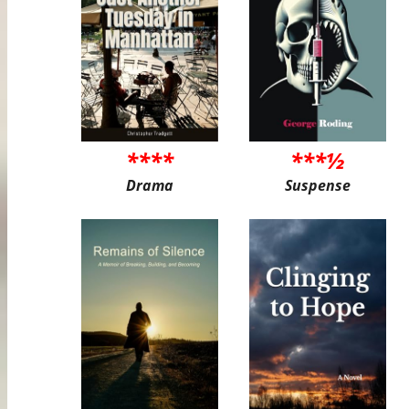
****
***½
Drama
Suspense