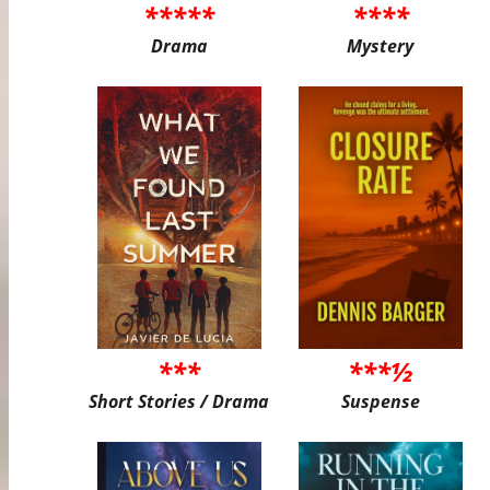
*****
****
Drama
Mystery
***
***½
Short Stories / Drama
Suspense