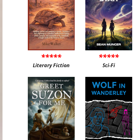
*****
*****
Literary Fiction
Sci-Fi