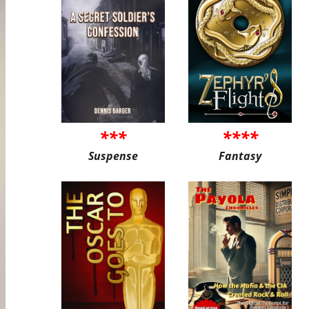
***
****
Suspense
Fantasy