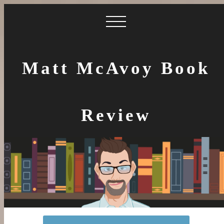
Matt McAvoy Book
Review