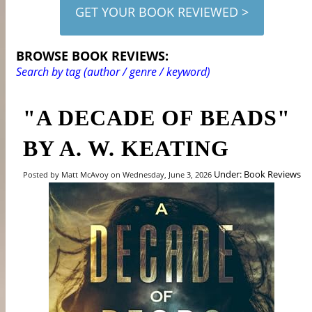
GET YOUR BOOK REVIEWED >
BROWSE BOOK REVIEWS:
Search by tag (author / genre / keyword)
"A DECADE OF BEADS"
BY A. W. KEATING
Under: Book Reviews
Posted by Matt McAvoy on Wednesday, June 3, 2026