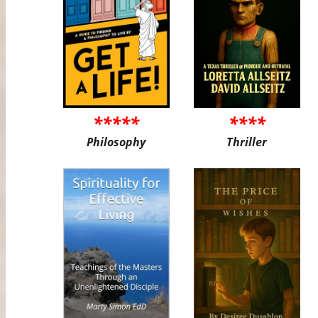
*****
****
Philosophy
Thriller