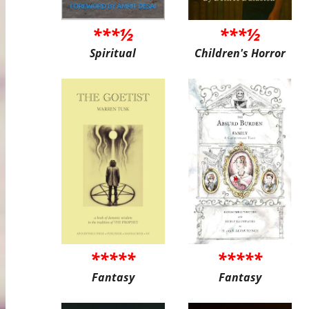
***½
***½
Spiritual
Children's Horror
*****
*****
Fantasy
Fantasy