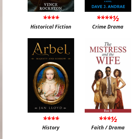
****
****½
Historical Fiction
Crime Drama
****
***½
History
Faith / Drama