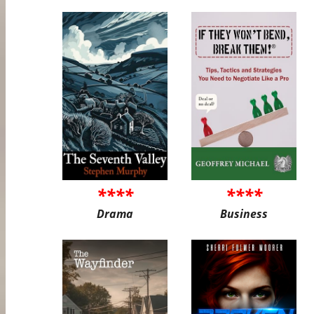
****
****
Drama
Business