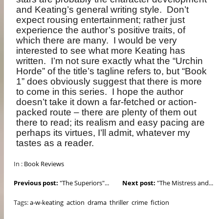
and Keating’s general writing style.
Don’t
expect rousing entertainment; rather just
experience the author’s positive traits, of
which there are many.
I would be very
interested to see what more Keating has
written.
I’m not sure exactly what the “Urchin
Horde” of the title’s tagline refers to, but “Book
1” does obviously suggest that there is more
to come in this series.
I hope the author
doesn’t take it down a far-fetched or action-
packed route – there are plenty of them out
there to read; its realism and easy pacing are
perhaps its virtues, I’ll admit, whatever my
tastes as a reader.
In :
Book Reviews
Previous post:
"The Superiors"...
Next post:
"The Mistress and...
Tags:
a-w-keating
action
drama
thriller
crime
fiction