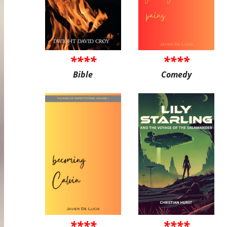
****
****
Bible
Comedy
****
****