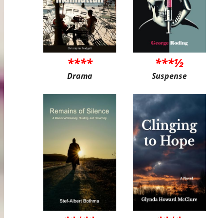
****
***½
Drama
Suspense