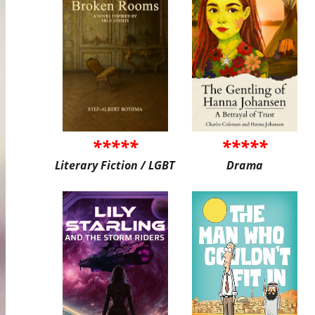
*****
*****
Literary Fiction / LGBT
Drama