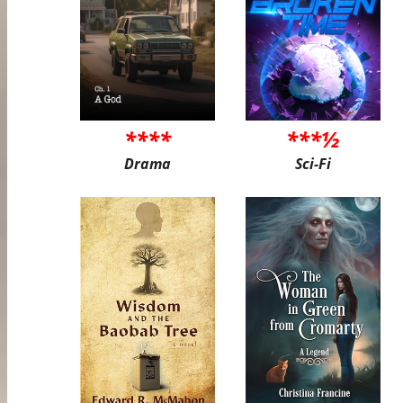
****
***½
Drama
Sci-Fi