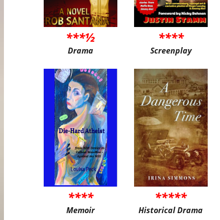
***½
****
Drama
Screenplay
****
*****
Memoir
Historical Drama