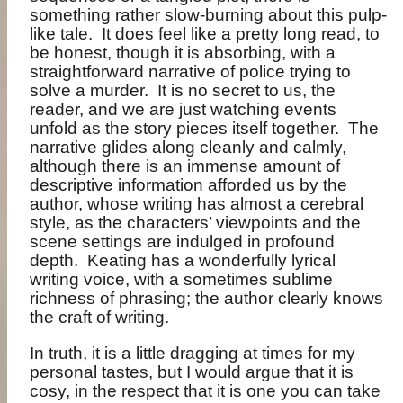
something rather slow-burning about this pulp-
like tale.
It does feel like a pretty long read, to
be honest, though it is absorbing, with a
straightforward narrative of police trying to
solve a murder.
It is no secret to us, the
reader, and we are just watching events
unfold as the story pieces itself together.
The
narrative glides along cleanly and calmly,
although there is an immense amount of
descriptive information afforded us by the
author, whose writing has almost a cerebral
style, as the characters’ viewpoints and the
scene settings are indulged in profound
depth.
Keating has a wonderfully lyrical
writing voice, with a sometimes sublime
richness of phrasing; the author clearly knows
the craft of writing.
In truth, it is a little dragging at times for my
personal tastes, but I would argue that it is
cosy, in the respect that it is one you can take