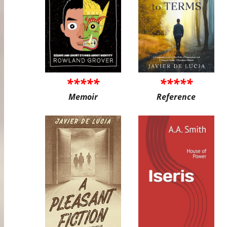
*****
*****
Memoir
Reference