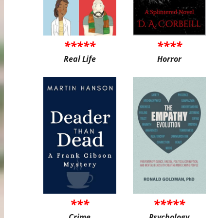
*****
****
Real Life
Horror
***
*****
Crime
Psychology