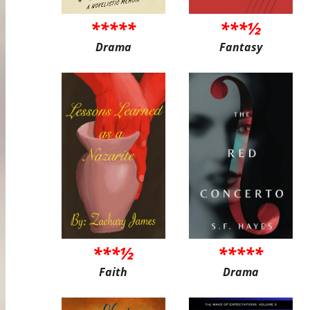
*****
***½
Drama
Fantasy
***½
*****
Faith
Drama