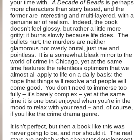
your time with.
A Decade of Beads
is perhaps
more characters than story based, and the
former are interesting and multi-layered, with a
genuine air of realism.
Indeed, the book
doesn’t feel glossy, but rather a little more
gritty; it burns slowly because life does.
The
bullets hurt; the murders are neither
glamorous nor overly brutal, just raw and
pointless.
It is a somewhat bleak mirror to the
world of crime in Chicago, yet at the same
time features the relentless optimism that we
almost all apply to life on a daily basis; the
hope that things will resolve and people will
come good.
You don’t need to immerse too
fully – it’s barely complex – yet at the same
time it is one best enjoyed when you’re in the
mood to relax with your read – and, of course,
if you like the crime drama genre.
It isn’t perfect, but then a book like this was
never going to be, and nor should it.
The real
stars are probably the character development