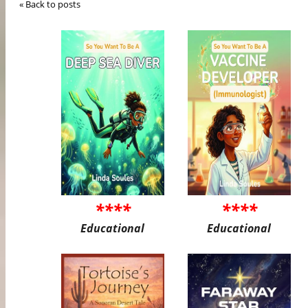
« Back to posts
****
****
Educational
Educational