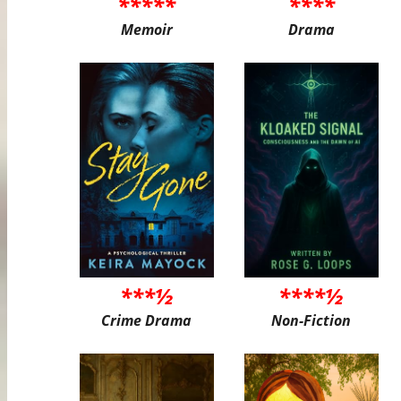
*****
****
Memoir
Drama
***½
****½
Crime Drama
Non-Fiction