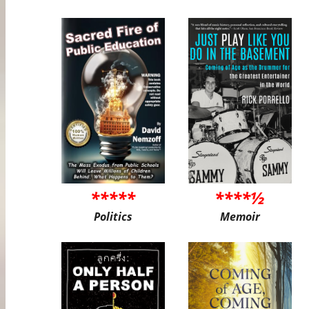
*****
****½
Politics
Memoir