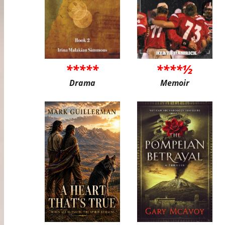
*****
****½
Drama
Memoir