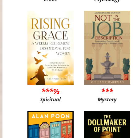
***½
***
Spiritual
Mystery