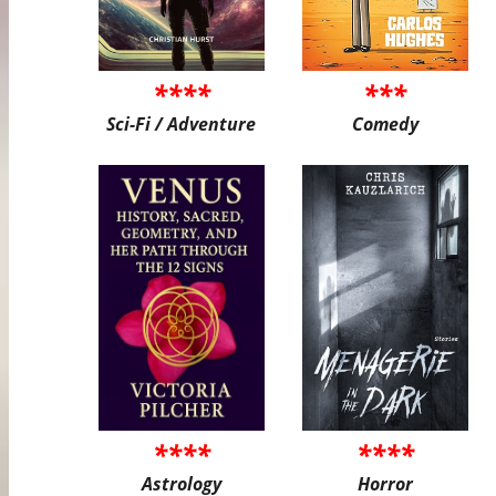
****
***
Sci-Fi / Adventure
Comedy
****
****
Astrology
Horror