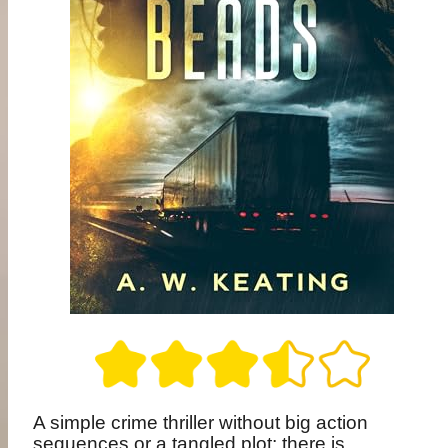
A simple crime thriller without big action
sequences or a tangled plot; there is