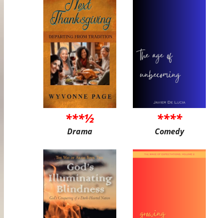
***½
****
Drama
Comedy