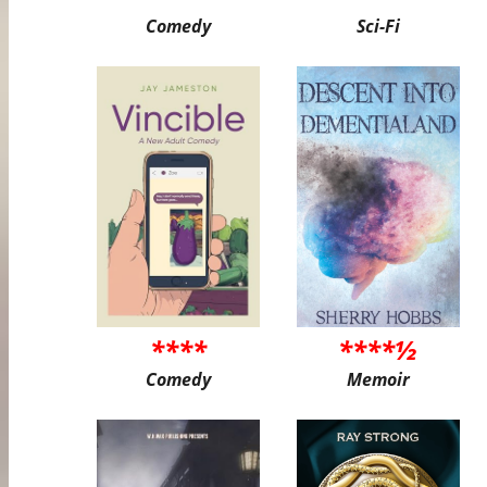
Comedy
Sci-Fi
****
****½
Comedy
Memoir