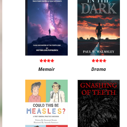
****
****
Memoir
Drama