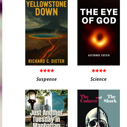
****
****
Suspense
Science