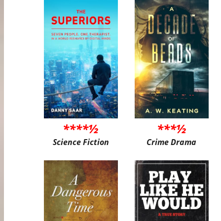
****½
***½
Science Fiction
Crime Drama