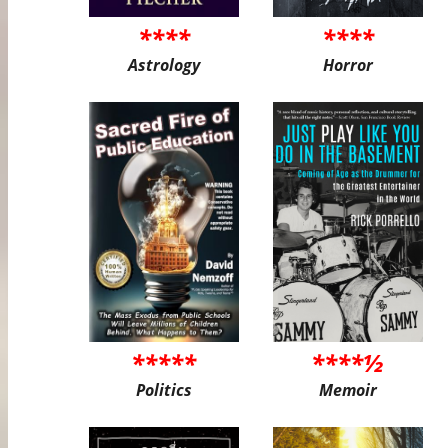
****
****
Astrology
Horror
*****
****½
Politics
Memoir