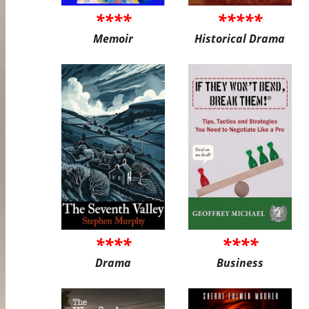
****
*****
Memoir
Historical Drama
****
****
Drama
Business