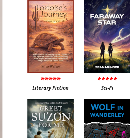
*****
*****
Literary Fiction
Sci-Fi