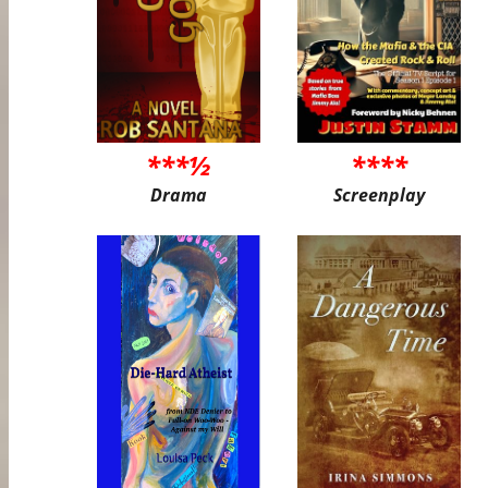
***½
****
Drama
Screenplay