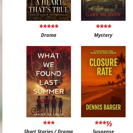
*****
****
Drama
Mystery
***
***½
Short Stories / Drama
Suspense