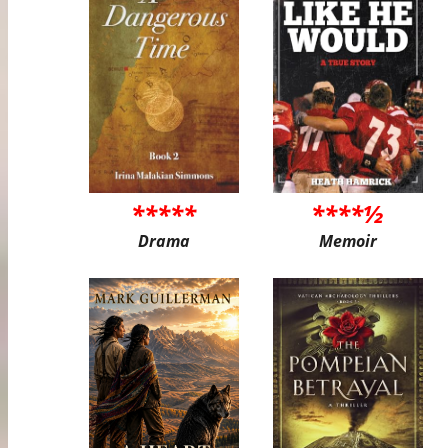
*****
****½
Drama
Memoir