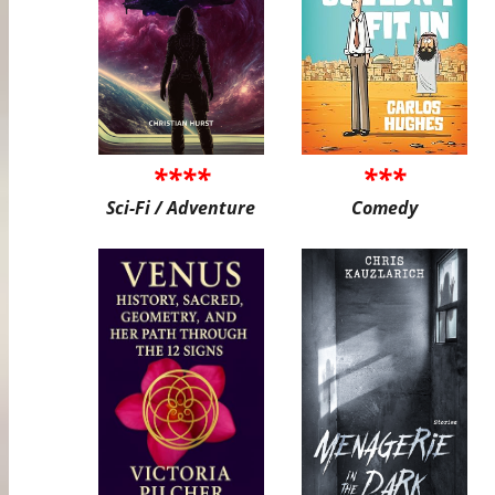
****
***
Sci-Fi / Adventure
Comedy