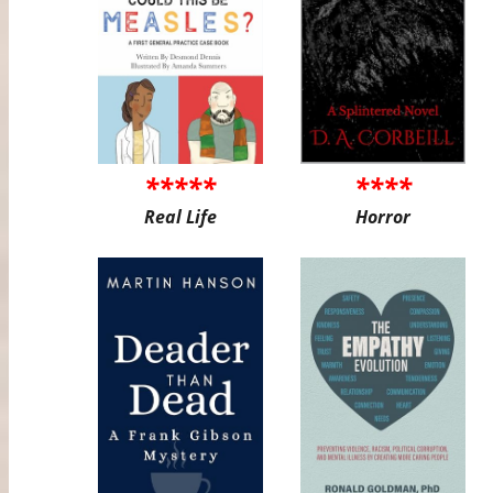
*****
****
Real Life
Horror