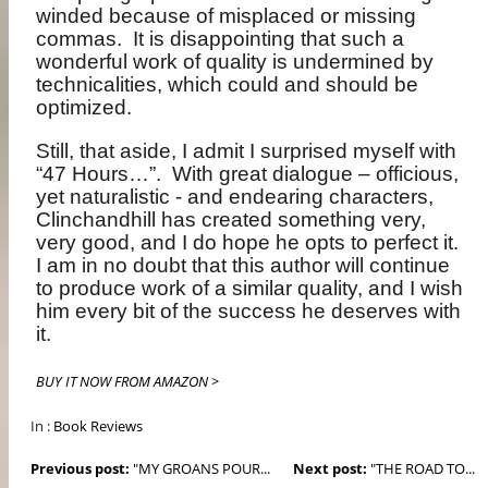
winded because of misplaced or missing
commas.
It is disappointing that such a
wonderful work of quality is undermined by
technicalities, which could and should be
optimized.
Still, that aside, I admit I surprised myself with
“47 Hours…”.
With great dialogue – officious,
yet naturalistic - and endearing characters,
Clinchandhill has created something very,
very good, and I do hope he opts to perfect it.
I am in no doubt that this author will continue
to produce work of a similar quality, and I wish
him every bit of the success he deserves with
it.
BUY IT NOW FROM AMAZON >
In :
Book Reviews
Previous post:
"MY GROANS POUR...
Next post:
"THE ROAD TO...