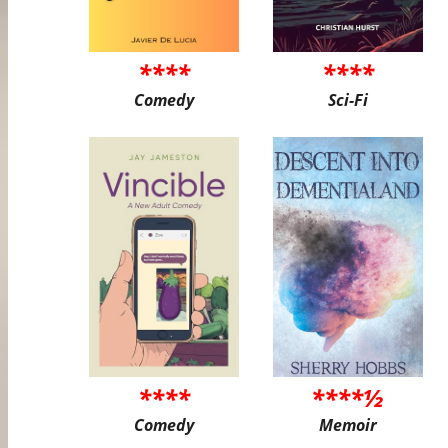
****
****
Comedy
Sci-Fi
****
****½
Comedy
Memoir