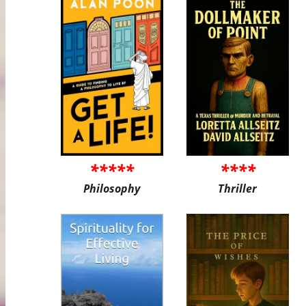
*****
****
Philosophy
Thriller