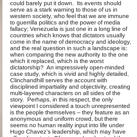
could barely put it down.
Its events should
serve as a stark warning to those of us in
western society, who feel that we are immune
to guerrilla politics and the power of media
fallacy; Venezuela is just one in a long line of
countries which knows that dictators usually
come in the name of democracy and ideology,
and the real question in such a landscape is:
when comparing the new authority to the one
which it replaced, which is the worst
dictatorship?
An impressively open-minded
case study, which is vivid and highly detailed,
Clinchandhill serves the account with
disciplined impartiality and objectivity, creating
multi-layered characters on all sides of the
story.
Perhaps, in this respect, the only
viewpoint I considered a touch unrepresented
is the people themselves – they feature as an
anonymous and uniform crowd, but there
seems no human reality input into life under
Hugo Chavez’s leadership, which may have