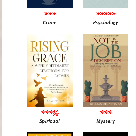
***
*****
Crime
Psychology
***½
***
Spiritual
Mystery