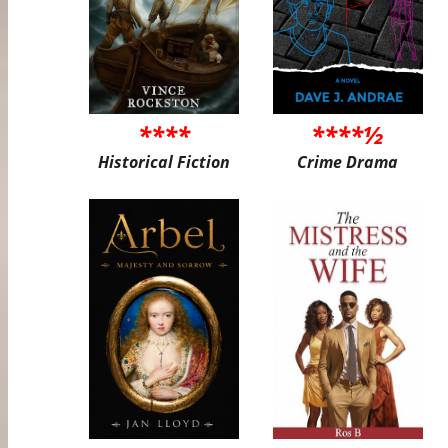
****
****½
Historical Fiction
Crime Drama