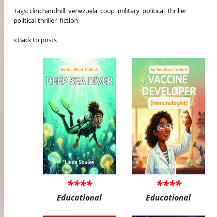
Tags:
clinchandhill
venezuela
coup
military
political
thriller
political-thriller
fiction
« Back to posts
****
****
Educational
Educational