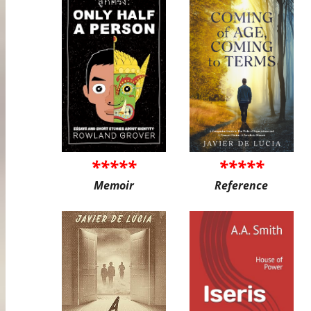
*****
*****
Memoir
Reference