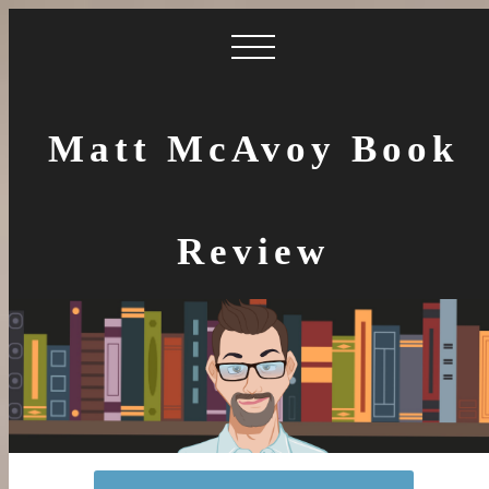
Matt McAvoy Book
Review