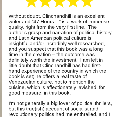
Without doubt, Clinchandhill is an excellent
writer and “47 Hours…” is a work of immense
quality, right from the very first line.
The
author’s grasp and narration of political history
and Latin American political culture is
insightful and/or incredibly well researched,
and you suspect that this book was a long
time in the creation – the outcome was
definitely worth the investment.
I am left in
little doubt that Clinchandhill has had first-
hand experience of the country in which the
book is set; he offers a real taste of
Venezuelan culture, not to mention the
cuisine, which is affectionately lavished, for
good measure, in this book.
I’m not generally a big lover of political thrillers,
but this true(ish) account of socialist and
revolutionary politics had me enthralled, and I