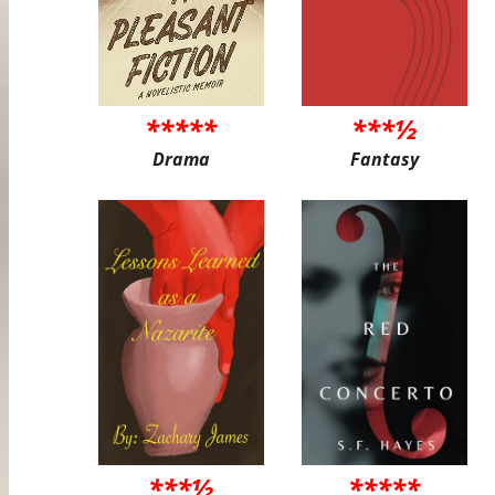
*****
***½
Drama
Fantasy
***½
*****