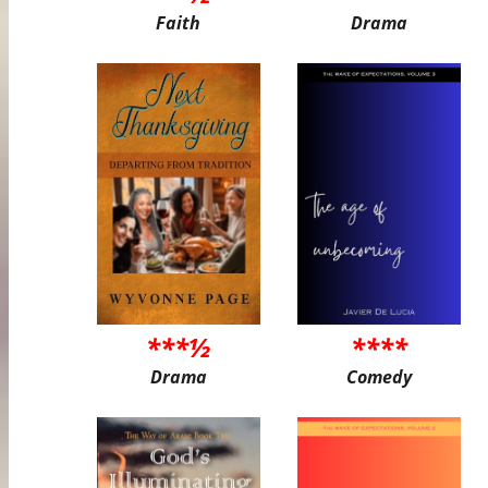
Faith
Drama
***½
****
Drama
Comedy