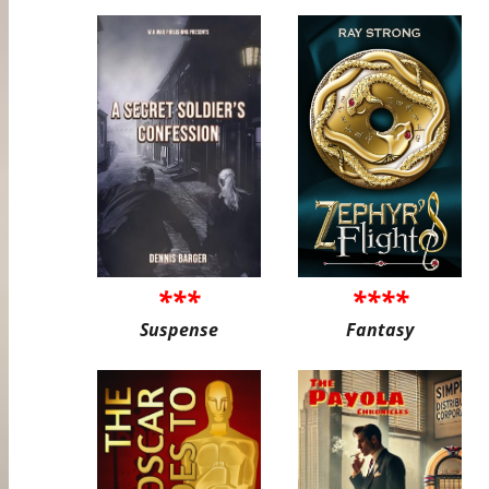
***
****
Suspense
Fantasy