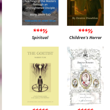
***½
***½
Spiritual
Children's Horror