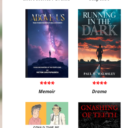
****
****
Memoir
Drama