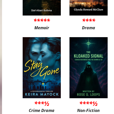
*****
****
Memoir
Drama
***½
****½
Crime Drama
Non-Fiction