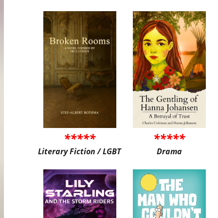
*****
*****
Literary Fiction / LGBT
Drama