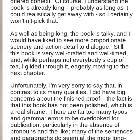
offered context.
Of course, I understand the
book is already long – probably as long as it
could realistically get away with - so I certainly
won’t nit-pick that.
As well as being long, the book is talky, and I
would have liked to see more proportionate
scenery and action-detail to dialogue.
Still,
this book is very well-crafted and well-timed,
and, while perhaps not everybody’s cup of
tea, I glided through it, eagerly moving to the
next chapter.
Unfortunately, I’m very sorry to say that, in
contrast to its many qualities, I did have big
concerns about the finished proof – the fact is
that this book has not been polished, which is
a real shame.
There are far too many typos
and grammar errors to be overlooked for
publication, particularly in the absence of
pronouns and the like; many of the sentences
and paragraphs do seem all the more long-