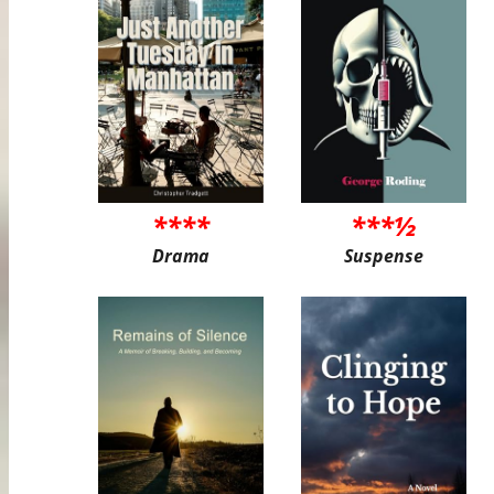
****
***½
Drama
Suspense