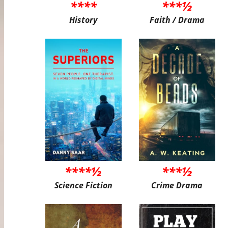
****
***½
History
Faith / Drama
****½
***½
Science Fiction
Crime Drama