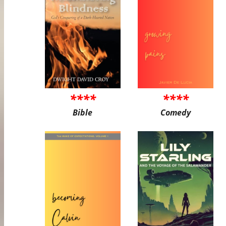
****
****
Bible
Comedy