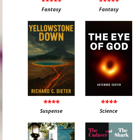
*****
*****
Fantasy
Fantasy
****
****
Suspense
Science