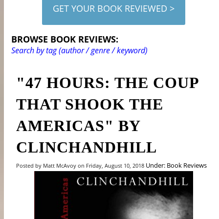
GET YOUR BOOK REVIEWED >
BROWSE BOOK REVIEWS:
Search by tag (author / genre / keyword)
"47 HOURS: THE COUP
THAT SHOOK THE
AMERICAS" BY
CLINCHANDHILL
Under: Book Reviews
Posted by Matt McAvoy on Friday, August 10, 2018