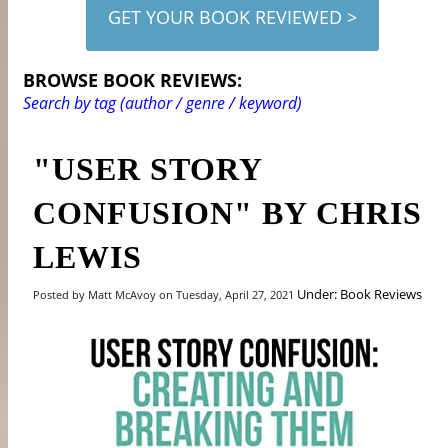
GET YOUR BOOK REVIEWED >
BROWSE BOOK REVIEWS:
Search by tag (author / genre / keyword)
"USER STORY
CONFUSION" BY CHRIS
LEWIS
Under: Book Reviews
Posted by Matt McAvoy on Tuesday, April 27, 2021