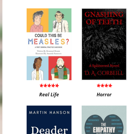
*****
****
Real Life
Horror