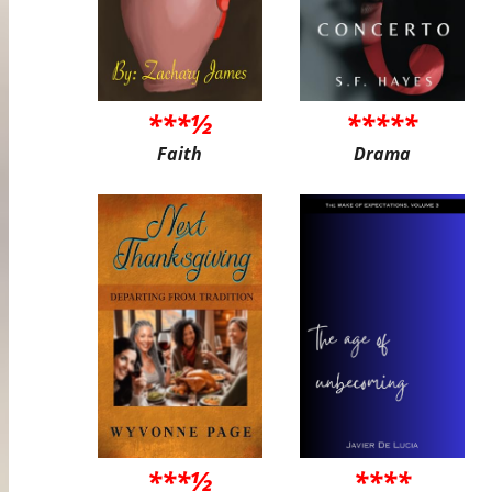
***½
*****
Faith
Drama
***½
****