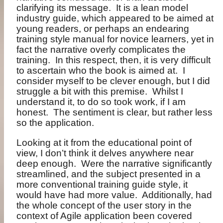
clarifying its message.
It is a lean model
industry guide, which appeared to be aimed at
young readers, or perhaps an endearing
training style manual for novice learners, yet in
fact the narrative overly complicates the
training.
In this respect, then, it is very difficult
to ascertain who the book is aimed at.
I
consider myself to be clever enough, but I did
struggle a bit with this premise.
Whilst I
understand it, to do so took work, if I am
honest.
The sentiment is clear, but rather less
so the application.
Looking at it from the educational point of
view, I don’t think it delves anywhere near
deep enough.
Were the narrative significantly
streamlined, and the subject presented in a
more conventional training guide style, it
would have had more value.
Additionally, had
the whole concept of the user story in the
context of Agile application been covered