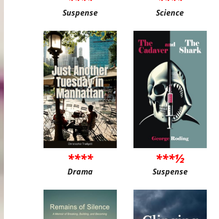
Suspense
Science
****
***½
Drama
Suspense