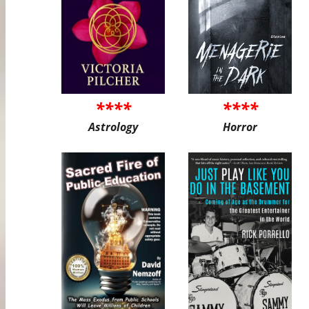
****
****
Astrology
Horror