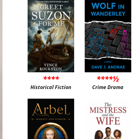
****
****½
Historical Fiction
Crime Drama