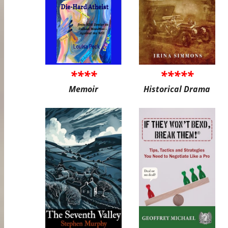
****
*****
Memoir
Historical Drama