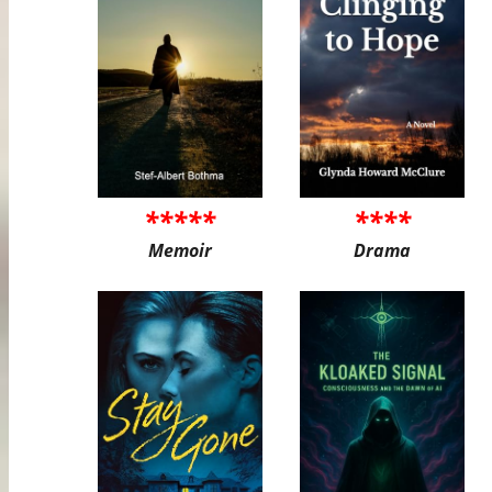
*****
****
Memoir
Drama