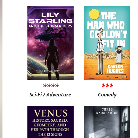
****
***
Sci-Fi / Adventure
Comedy