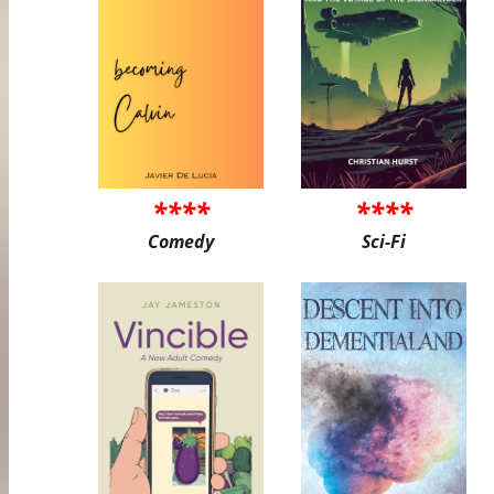
****
****
Comedy
Sci-Fi