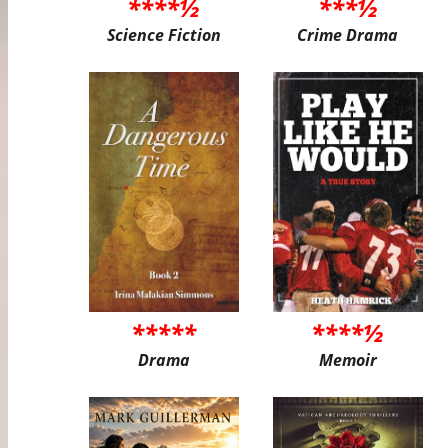
****½
***½
Science Fiction
Crime Drama
*****
****½
Drama
Memoir