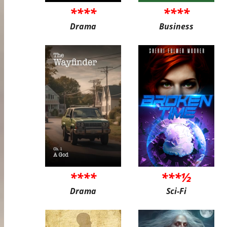
****
****
Drama
Business
****
***½
Drama
Sci-Fi