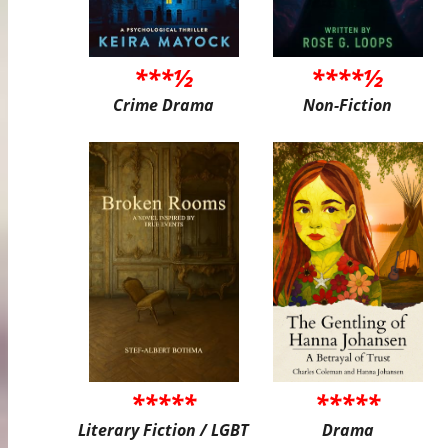
***½
****½
Crime Drama
Non-Fiction
*****
*****
Literary Fiction / LGBT
Drama