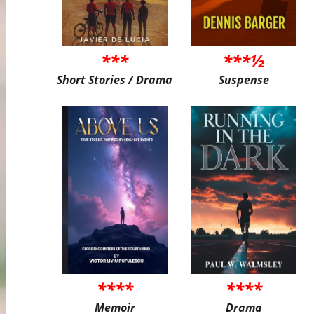
***
***½
Short Stories / Drama
Suspense
****
****
Memoir
Drama