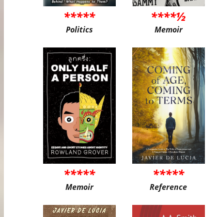
*****
****½
Politics
Memoir
*****
*****
Memoir
Reference