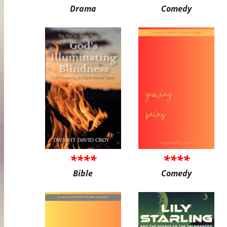
Drama
Comedy
****
****
Bible
Comedy