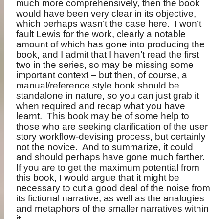
much more comprehensively, then the book
would have been very clear in its objective,
which perhaps wasn’t the case here.
I won’t
fault Lewis for the work, clearly a notable
amount of which has gone into producing the
book, and I admit that I haven’t read the first
two in the series, so may be missing some
important context – but then, of course, a
manual/reference style book should be
standalone in nature, so you can just grab it
when required and recap what you have
learnt.
This book may be of some help to
those who are seeking clarification of the user
story workflow-devising process, but certainly
not the novice.
And to summarize, it could
and should perhaps have gone much farther.
If you are to get the maximum potential from
this book, I would argue that it might be
necessary to cut a good deal of the noise from
its fictional narrative, as well as the analogies
and metaphors of the smaller narratives within
it.