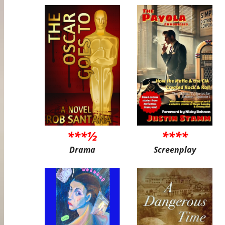
***½
****
Drama
Screenplay