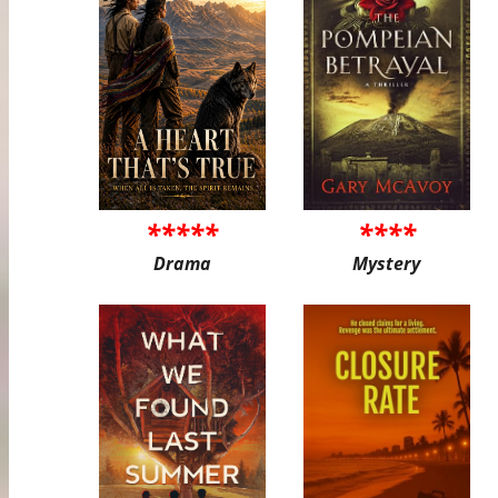
*****
****
Drama
Mystery