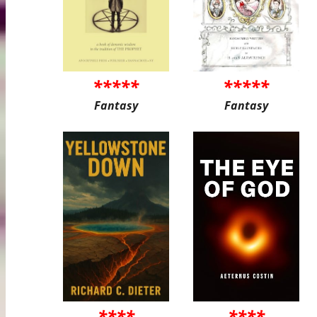
*****
*****
Fantasy
Fantasy
****
****