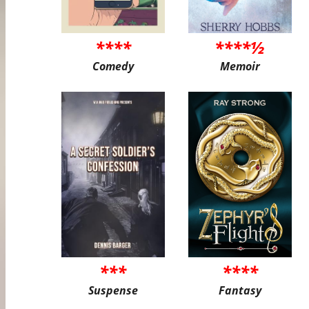
****
****½
Comedy
Memoir
***
****
Suspense
Fantasy