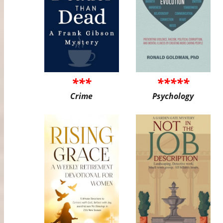
***
*****
Crime
Psychology