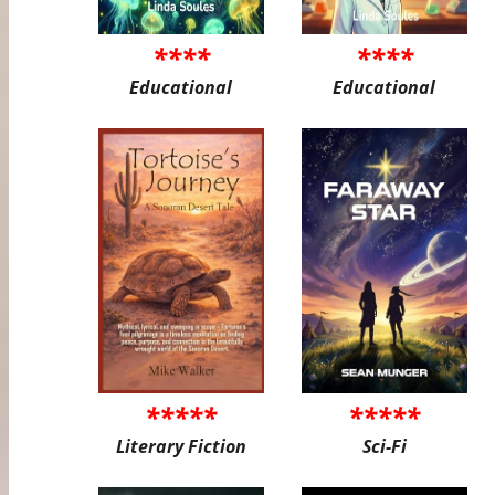
****
****
Educational
Educational
*****
*****
Literary Fiction
Sci-Fi