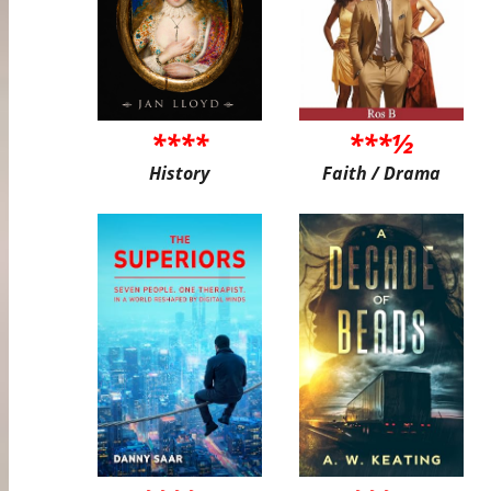
****
***½
History
Faith / Drama