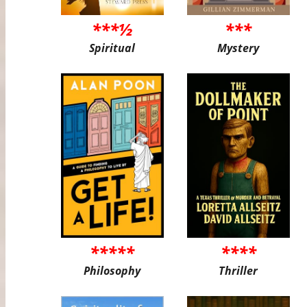
***½
***
Spiritual
Mystery
*****
****
Philosophy
Thriller