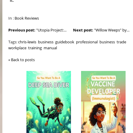
In :
Book Reviews
Previous post:
"Utopia Project:...
Next post:
"Willow Weeps" by...
Tags:
chris-lewis
business
guidebook
professional
business
trade
workplace
training
manual
« Back to posts