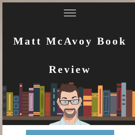
Matt McAvoy Book
Review