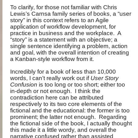
To clarify, for those not familiar with Chris
Lewis’s Carnsa family series of books, a “user
story” in this context refers to an Agile
application of workflow development, for
practice in business and the workplace.
A
“story” is a statement with an objective; a
single sentence identifying a problem, action
and goal, with the overall intention of creating
a Kanban-style workflow from it.
Incredibly for a book of less than 10,000
words, I can’t really work out if
User Story
Confusion
is too long or too short; either too
in-depth or not enough.
I think the
contradiction here can be attributed
respectively to its two core elements of the
fictional and the educational: the former is too
prominent; the latter not enough.
Regarding
the fictional side of the book, I actually thought
this made it a little wordy, and overall the
narrative confused rather than assisted