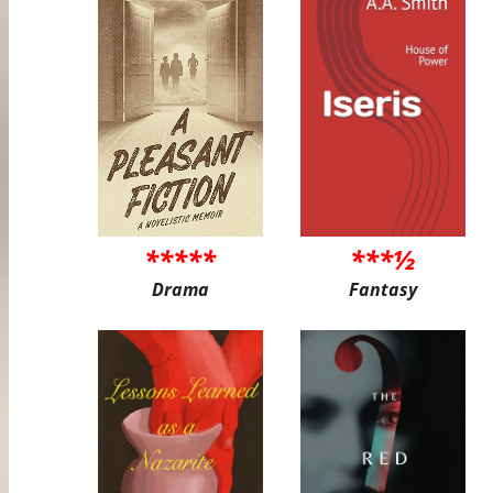
*****
***½
Drama
Fantasy