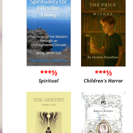
***½
***½
Spiritual
Children's Horror