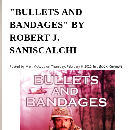
"BULLETS AND
BANDAGES" BY
ROBERT J.
SANISCALCHI
Book Reviews
Posted by Matt McAvoy on Thursday, February 6, 2020, In :