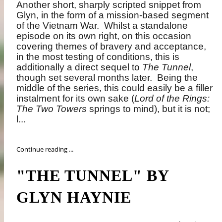
Another short, sharply scripted snippet from
Glyn, in the form of a mission-based segment
of the Vietnam War.
Whilst a standalone
episode on its own right, on this occasion
covering themes of bravery and acceptance,
in the most testing of conditions, this is
additionally a direct sequel to
The Tunnel
,
though set several months later.
Being the
middle of the series, this could easily be a filler
instalment for its own sake (
Lord of the Rings:
The Two Towers
springs to mind), but it is not;
l...
Continue reading ...
"THE TUNNEL" BY
GLYN HAYNIE