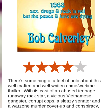
There’s something of a feel of pulp about this
well-crafted and well-written crime/wartime
thriller.
With its cast of an abused teenage
runaway rock star, a vicious Vietnamese
gangster, corrupt cops, a sleazy senator and
a warzone murder cover-up and conspiracy,