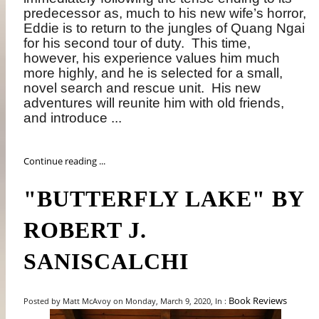
predecessor as, much to his new wife’s horror,
Eddie is to return to the jungles of Quang Ngai
for his second tour of duty.
This time,
however, his experience values him much
more highly, and he is selected for a small,
novel search and rescue unit.
His new
adventures will reunite him with old friends,
and introduce ...
Continue reading ...
"BUTTERFLY LAKE" BY
ROBERT J.
SANISCALCHI
Book Reviews
Posted by Matt McAvoy on Monday, March 9, 2020, In :