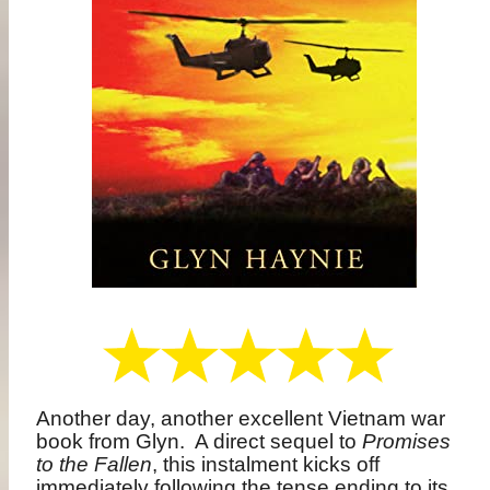
Another day, another excellent Vietnam war
book from Glyn.
A direct sequel to
Promises
to the Fallen
, this instalment kicks off
immediately following the tense ending to its