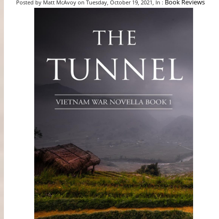
Book Reviews
Posted by Matt McAvoy on Tuesday, October 19, 2021, In :