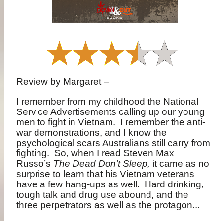
Review by Margaret –
I remember from my childhood the National
Service Advertisements calling up our young
men to fight in Vietnam.
I remember the anti-
war demonstrations, and I know the
psychological scars Australians still carry from
fighting.
So, when I read Steven Max
Russo’s
The Dead Don’t Sleep,
it came as no
surprise to learn that his Vietnam veterans
have a few hang-ups as well.
Hard drinking,
tough talk and drug use abound, and the
three perpetrators as well as the protagon...