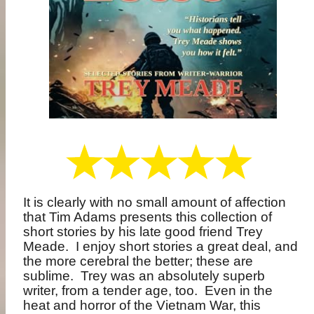
It is clearly with no small amount of affection
that Tim Adams presents this collection of
short stories by his late good friend Trey
Meade.
I enjoy short stories a great deal, and
the more cerebral the better; these are
sublime.
Trey was an absolutely superb
writer, from a tender age, too.
Even in the
heat and horror of the Vietnam War, this