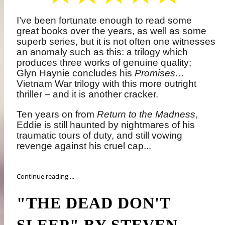
I’ve been fortunate enough to read some
great books over the years, as well as some
superb series, but it is not often one witnesses
an anomaly such as this: a trilogy which
produces three works of genuine quality;
Glyn Haynie concludes his
Promises…
Vietnam War trilogy with this more outright
thriller – and it is another cracker.
Ten years on from
Return to the Madness
,
Eddie is still haunted by nightmares of his
traumatic tours of duty, and still vowing
revenge against his cruel cap...
Continue reading ...
"THE DEAD DON'T