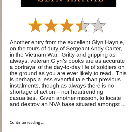
Another entry from the excellent Glyn Haynie,
on the tours of duty of Sergeant Andy Carter,
in the Vietnam War.
Gritty and gripping as
always, veteran Glyn’s books are as accurate
a portrayal of the day-to-day life of soldiers on
the ground as you are ever likely to read.
This
is perhaps a less eventful tale than previous
instalments, though as always there is no
shortage of action – nor heartrending
casualties.
Given another mission, to locate
and destroy an NVA base situated amongst ...
Continue reading ...