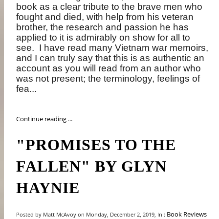
book as a clear tribute to the brave men who
fought and died, with help from his veteran
brother, the research and passion he has
applied to it is admirably on show for all to
see.
I have read many Vietnam war memoirs,
and I can truly say that this is as authentic an
account as you will read from an author who
was not present; the terminology, feelings of
fea...
Continue reading ...
"PROMISES TO THE
FALLEN" BY GLYN
HAYNIE
Book Reviews
Posted by Matt McAvoy on Monday, December 2, 2019, In :