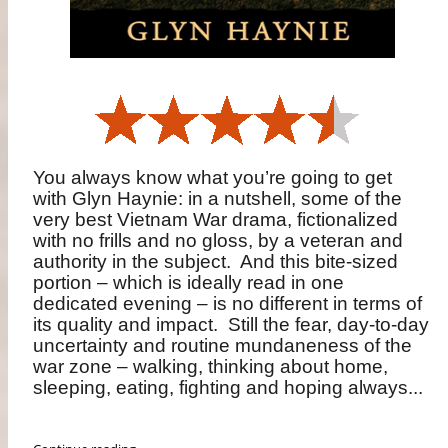
You always know what you’re going to get
with Glyn Haynie: in a nutshell, some of the
very best Vietnam War drama, fictionalized
with no frills and no gloss, by a veteran and
authority in the subject.
And this bite-sized
portion – which is ideally read in one
dedicated evening – is no different in terms of
its quality and impact.
Still the fear, day-to-day
uncertainty and routine mundaneness of the
war zone – walking, thinking about home,
sleeping, eating, fighting and hoping always...