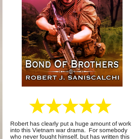
Robert has clearly put a huge amount of work
into this Vietnam war drama.
For somebody
who never fought himself, but has written this