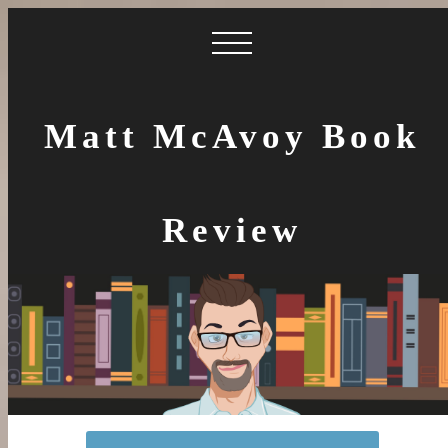
Matt McAvoy Book
Review