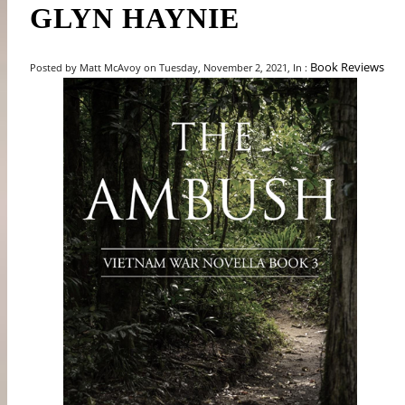
GLYN HAYNIE
Book Reviews
Posted by Matt McAvoy on Tuesday, November 2, 2021, In :