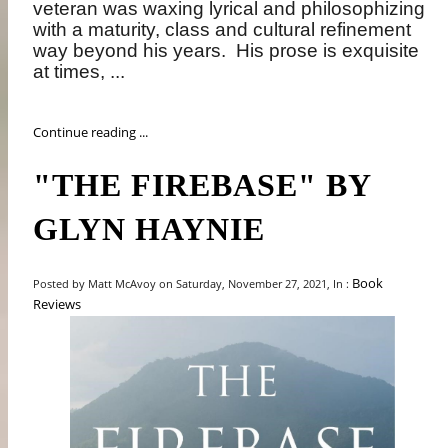
veteran was waxing lyrical and philosophizing
with a maturity, class and cultural refinement
way beyond his years.
His prose is exquisite
at times, ...
Continue reading ...
"THE FIREBASE" BY
GLYN HAYNIE
Book
Posted by Matt McAvoy on Saturday, November 27, 2021, In :
Reviews