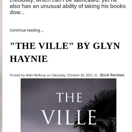
also has an unusual ability of taking his books
dow...
Continue reading ...
"THE VILLE" BY GLYN
HAYNIE
Book Reviews
Posted by Matt McAvoy on Saturday, October 30, 2021, In :