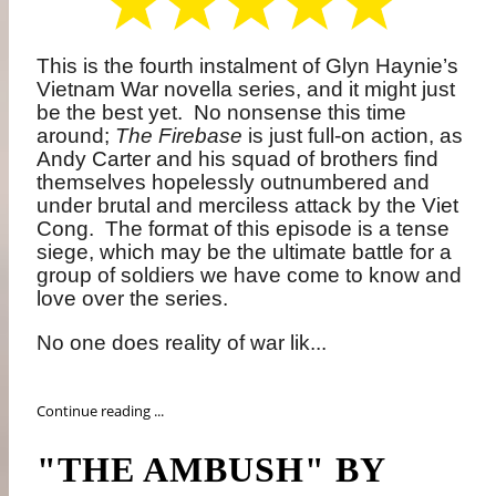
This is the fourth instalment of Glyn Haynie’s
Vietnam War novella series, and it might just
be the best yet.
No nonsense this time
around;
The Firebase
is just full-on action, as
Andy Carter and his squad of brothers find
themselves hopelessly outnumbered and
under brutal and merciless attack by the Viet
Cong.
The format of this episode is a tense
siege, which may be the ultimate battle for a
group of soldiers we have come to know and
love over the series.
No one does reality of war lik...
Continue reading ...
"THE AMBUSH" BY