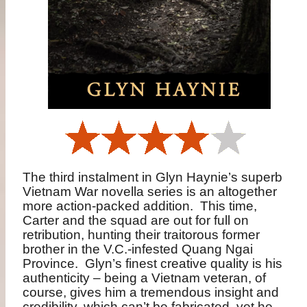
The third instalment in Glyn Haynie’s superb
Vietnam War novella series is an altogether
more action-packed addition.
This time,
Carter and the squad are out for full on
retribution, hunting their traitorous former
brother in the V.C.-infested Quang Ngai
Province.
Glyn’s finest creative quality is his
authenticity – being a Vietnam veteran, of
course, gives him a tremendous insight and
credibility, which can’t be fabricated, yet he