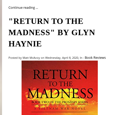
Continue reading ...
"RETURN TO THE
MADNESS" BY GLYN
HAYNIE
Book Reviews
Posted by Matt McAvoy on Wednesday, April 8, 2020, In :