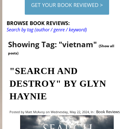
GET YOUR BOOK REVIEWED >
BROWSE BOOK REVIEWS:
Search by tag (author / genre / keyword)
Showing Tag: "vietnam"
(Show all
posts)
"SEARCH AND
DESTROY" BY GLYN
HAYNIE
Book Reviews
Posted by Matt McAvoy on Wednesday, May 22, 2024, In :