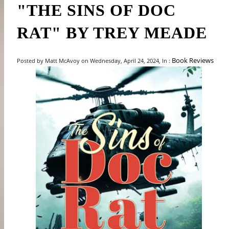
"THE SINS OF DOC
RAT" BY TREY MEADE
Book Reviews
Posted by Matt McAvoy on Wednesday, April 24, 2024, In :