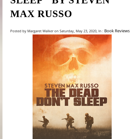
SLEEP" BY STEVEN
MAX RUSSO
Book Reviews
Posted by Margaret Walker on Saturday, May 23, 2020, In :