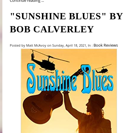
Continue reading ...
"SUNSHINE BLUES" BY
BOB CALVERLEY
Book Reviews
Posted by Matt McAvoy on Sunday, April 18, 2021, In :