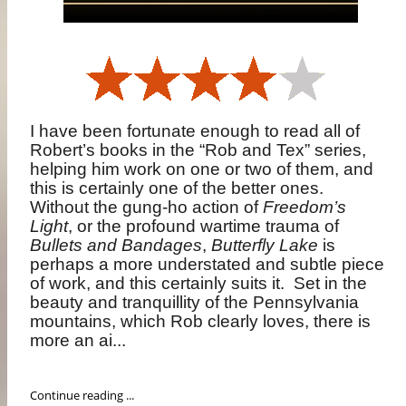
I have been fortunate enough to read all of
Robert’s books in the “Rob and Tex” series,
helping him work on one or two of them, and
this is certainly one of the better ones.
Without the gung-ho action of
Freedom’s
Light
, or the profound wartime trauma of
Bullets and Bandages
,
Butterfly Lake
is
perhaps a more understated and subtle piece
of work, and this certainly suits it.
Set in the
beauty and tranquillity of the Pennsylvania
mountains, which Rob clearly loves, there is
more an ai...
Continue reading ...