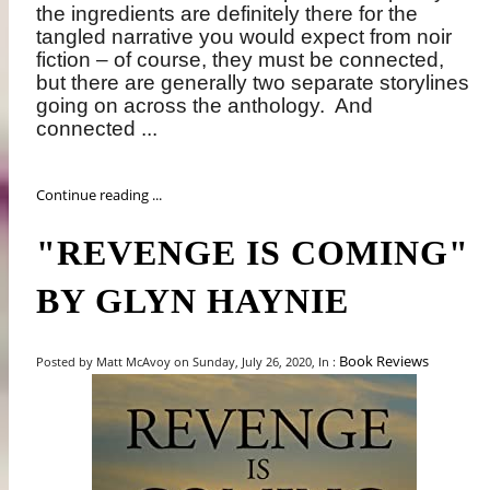
the ingredients are definitely there for the
tangled narrative you would expect from noir
fiction – of course, they must be connected,
but there are generally two separate storylines
going on across the anthology.
And
connected ...
Continue reading ...
"REVENGE IS COMING"
BY GLYN HAYNIE
Book Reviews
Posted by Matt McAvoy on Sunday, July 26, 2020, In :