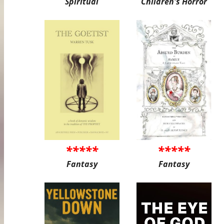
Spiritual
Children's Horror
*****
*****
Fantasy
Fantasy