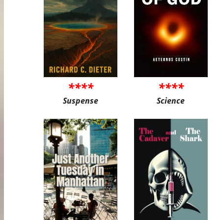
****
****
Suspense
Science