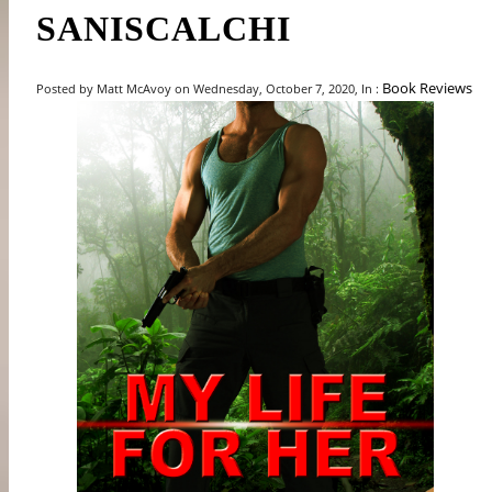
SANISCALCHI
Book Reviews
Posted by Matt McAvoy on Wednesday, October 7, 2020, In :