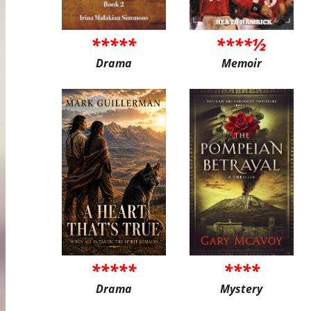
*****
****½
Drama
Memoir
*****
****
Drama
Mystery