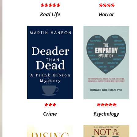
*****
****
Real Life
Horror
***
*****
Crime
Psychology