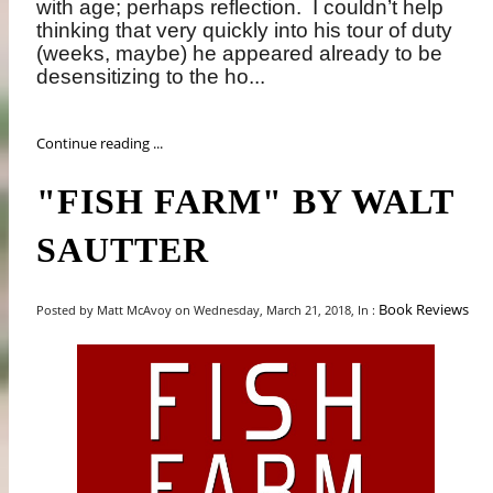
with age; perhaps reflection.
I couldn’t help
thinking that very quickly into his tour of duty
(weeks, maybe) he appeared already to be
desensitizing to the ho...
Continue reading ...
"FISH FARM" BY WALT
SAUTTER
Book Reviews
Posted by Matt McAvoy on Wednesday, March 21, 2018, In :