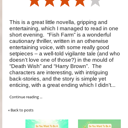
This is a great little novella, gripping and
entertaining, which I managed to read in one
short evening. “Fish Farm” is a wonderful
cautionary thriller, written in an otherwise
entertaining voice, with some really good
setpieces – a well-told vigilante tale (and who
doesn’t love one of those?) in the mould of
“Death Wish” and “Harry Brown”. The
characters are interesting, with intriguing
back-stories, and the story is simple yet
enticing, with a great ending which I didn’t...
Continue reading ...
« Back to posts