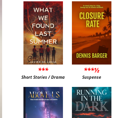
***
***½
Short Stories / Drama
Suspense