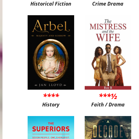
Historical Fiction
Crime Drama
****
***½
History
Faith / Drama