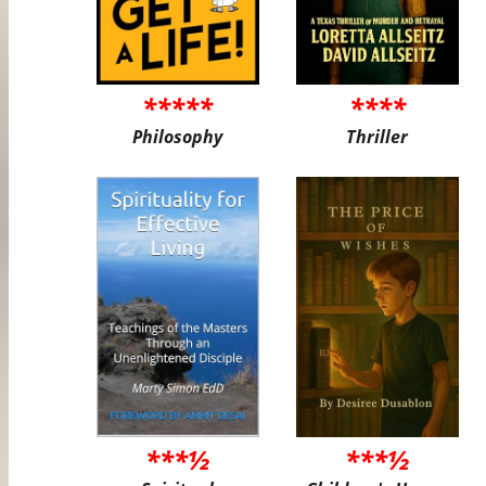
*****
****
Philosophy
Thriller
***½
***½