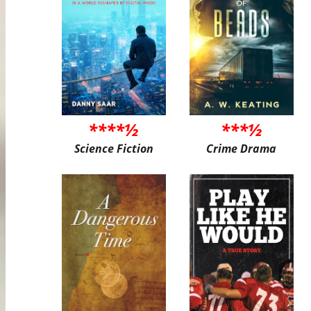
****½
***½
Science Fiction
Crime Drama