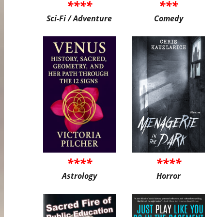
****
***
Sci-Fi / Adventure
Comedy
****
****
Astrology
Horror