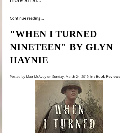
more an ai...
Continue reading ...
"WHEN I TURNED
NINETEEN" BY GLYN
HAYNIE
Book Reviews
Posted by Matt McAvoy on Sunday, March 24, 2019, In :