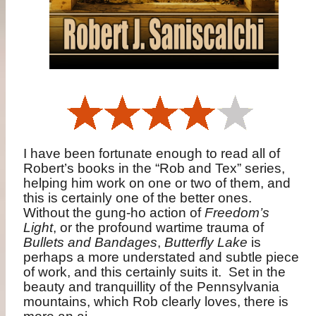
I have been fortunate enough to read all of
Robert’s books in the “Rob and Tex” series,
helping him work on one or two of them, and
this is certainly one of the better ones.
Without the gung-ho action of
Freedom’s
Light
, or the profound wartime trauma of
Bullets and Bandages
,
Butterfly Lake
is
perhaps a more understated and subtle piece
of work, and this certainly suits it.
Set in the
beauty and tranquillity of the Pennsylvania
mountains, which Rob clearly loves, there is