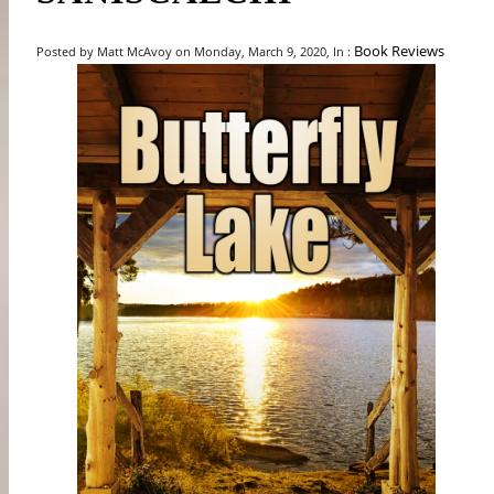
Book Reviews
Posted by Matt McAvoy on Monday, March 9, 2020, In :