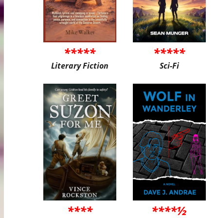
*****
*****
Literary Fiction
Sci-Fi
****
****½