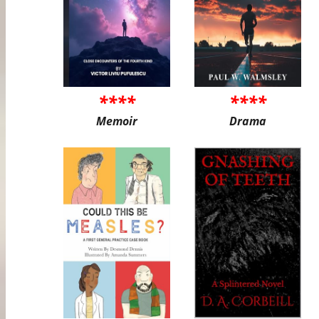
****
****
Memoir
Drama