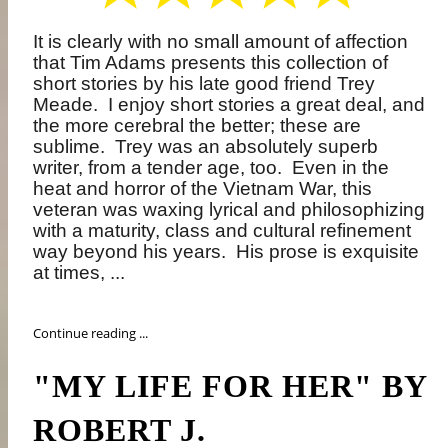
It is clearly with no small amount of affection
that Tim Adams presents this collection of
short stories by his late good friend Trey
Meade.
I enjoy short stories a great deal, and
the more cerebral the better; these are
sublime.
Trey was an absolutely superb
writer, from a tender age, too.
Even in the
heat and horror of the Vietnam War, this
veteran was waxing lyrical and philosophizing
with a maturity, class and cultural refinement
way beyond his years.
His prose is exquisite
at times, ...
Continue reading ...
"MY LIFE FOR HER" BY
ROBERT J.