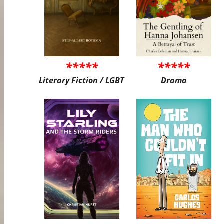
*****
*****
Literary Fiction / LGBT
Drama