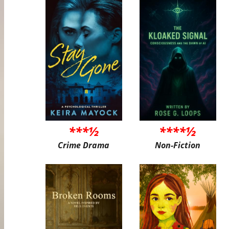
***½
****½
Crime Drama
Non-Fiction