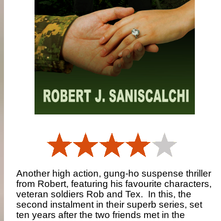
Another high action, gung-ho suspense thriller
from Robert, featuring his favourite characters,
veteran soldiers Rob and Tex.
In this, the
second instalment in their superb series, set
ten years after the two friends met in the