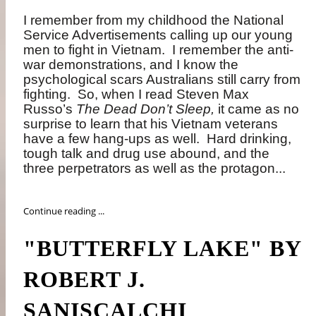
I remember from my childhood the National
Service Advertisements calling up our young
men to fight in Vietnam.
I remember the anti-
war demonstrations, and I know the
psychological scars Australians still carry from
fighting.
So, when I read Steven Max
Russo’s
The Dead Don’t Sleep,
it came as no
surprise to learn that his Vietnam veterans
have a few hang-ups as well.
Hard drinking,
tough talk and drug use abound, and the
three perpetrators as well as the protagon...
Continue reading ...
"BUTTERFLY LAKE" BY
ROBERT J.
SANISCALCHI