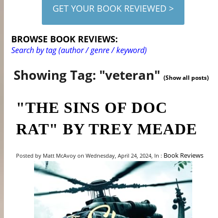
GET YOUR BOOK REVIEWED >
BROWSE BOOK REVIEWS:
Search by tag (author / genre / keyword)
Showing Tag: "veteran"
(Show all posts)
"THE SINS OF DOC
RAT" BY TREY MEADE
Book Reviews
Posted by Matt McAvoy on Wednesday, April 24, 2024, In :