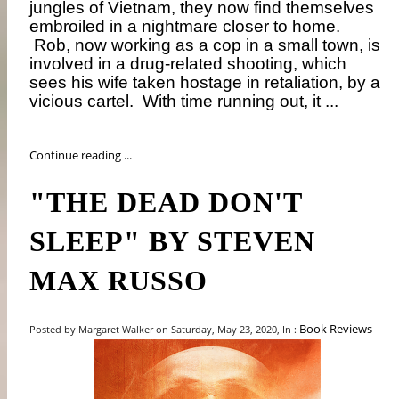
jungles of Vietnam, they now find themselves
embroiled in a nightmare closer to home.
Rob, now working as a cop in a small town, is
involved in a drug-related shooting, which
sees his wife taken hostage in retaliation, by a
vicious cartel.
With time running out, it ...
Continue reading ...
"THE DEAD DON'T
SLEEP" BY STEVEN
MAX RUSSO
Book Reviews
Posted by Margaret Walker on Saturday, May 23, 2020, In :