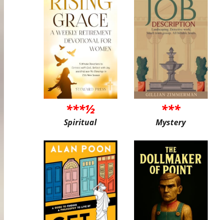
***½
***
Spiritual
Mystery