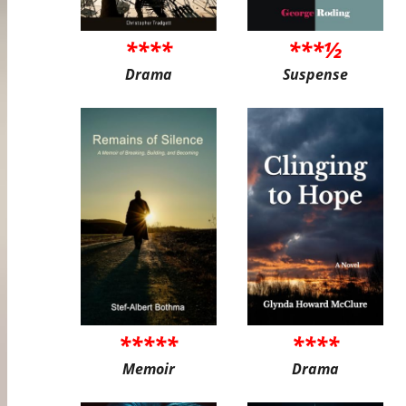
****
***½
Drama
Suspense
*****
****
Memoir
Drama