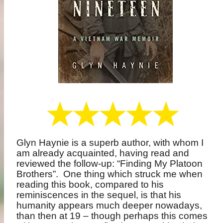
Glyn Haynie is a superb author, with whom I
am already acquainted, having read and
reviewed the follow-up: “Finding My Platoon
Brothers”.
One thing which struck me when
reading this book, compared to his
reminiscences in the sequel, is that his
humanity appears much deeper nowadays,
than then at 19 – though perhaps this comes