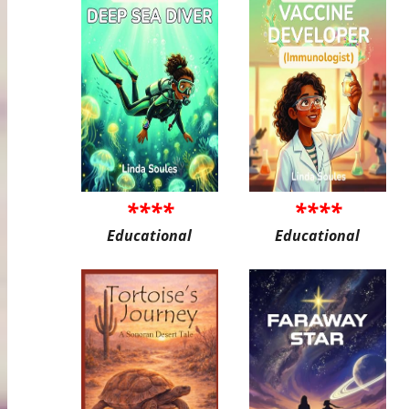
****
****
Educational
Educational