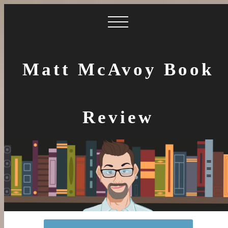
Matt McAvoy Book
Review