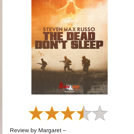
Review by Margaret –