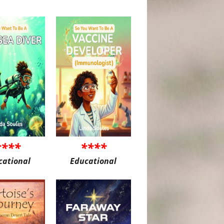
****
****
cational
Educational