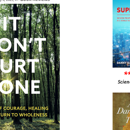
*
Scien