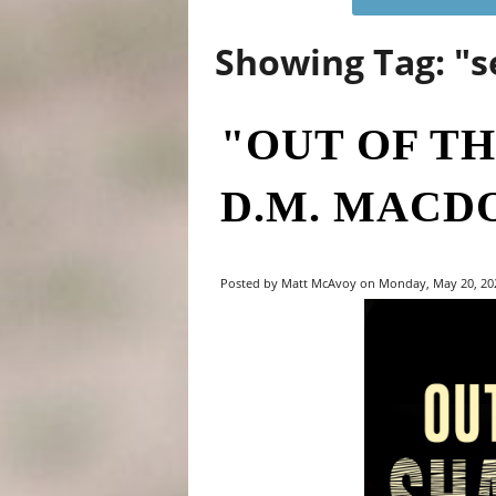
Showing Tag: "
"OUT OF T
D.M. MACD
Posted by Matt McAvoy on Monday, May 20, 202