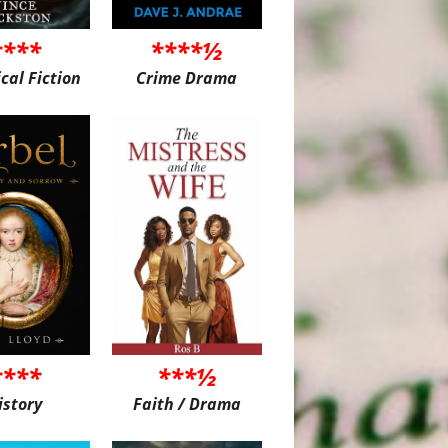
****
****½
ical Fiction
Crime Drama
****
***½
istory
Faith / Drama