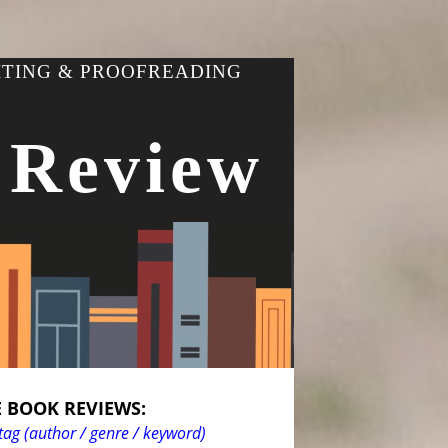
ITING & PROOFREADING
 Review
 BOOK REVIEWS:
tag (author / genre / keyword)