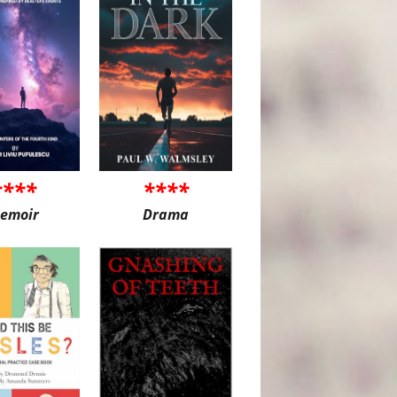
****
****
emoir
Drama