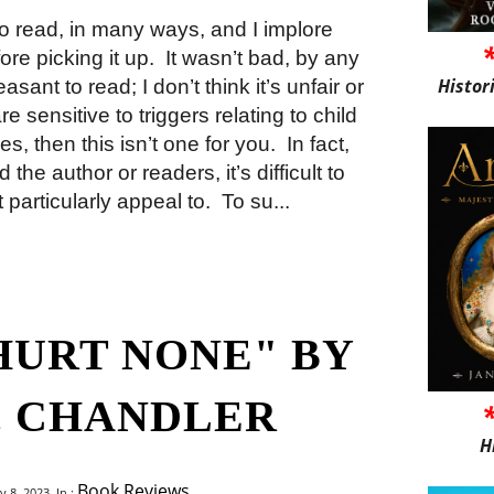
o read, in many ways, and I implore
ore picking it up.
It wasn’t bad, by any
Histor
ant to read; I don’t think it’s unfair or
re sensitive to triggers relating to child
, then this isn’t one for you.
In fact,
 the author or readers, it’s difficult to
particularly appeal to.
To su...
HURT NONE" BY
. CHANDLER
H
Book Reviews
8, 2023, In :