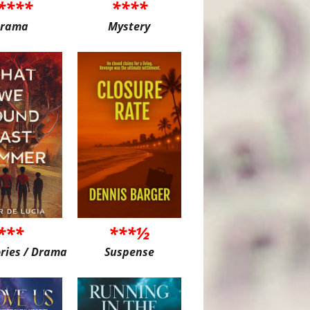
****
****
rama
Mystery
***
***½
ories / Drama
Suspense