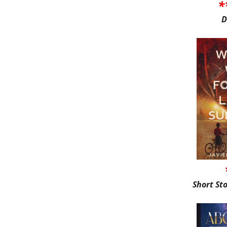
*
D
Short St