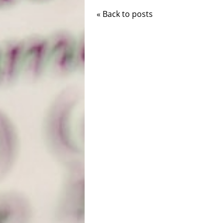
« Back to posts