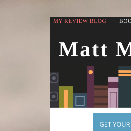
MY REVIEW BLOG
BOO
Matt 
GET YOUR