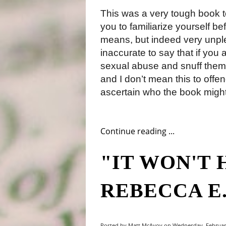
This was a very tough book t
you to familiarize yourself bef
means, but indeed very unpleas
inaccurate to say that if you a
sexual abuse and snuff themes
and I don’t mean this to offend
ascertain who the book might 
Continue reading ...
"IT WON'T 
REBECCA E
Posted by Matt McAvoy on Wednesday, February 