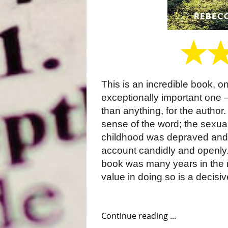
This is an incredible book, o
exceptionally important one – 
than anything, for the author.
sense of the word; the sexua
childhood was depraved and 
account candidly and openly
book was many years in the m
value in doing so is a decisiv
Continue reading ...