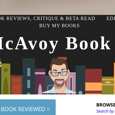
K REVIEWS, CRITIQUE & BETA READ
ED
BUY MY BOOKS
McAvoy Book
BROWSE
 BOOK REVIEWED >
Search by 