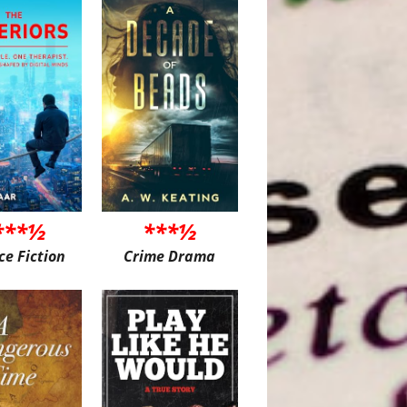
***½
***½
ce Fiction
Crime Drama