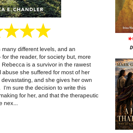
*
D
n many different levels, and an
for the reader, for society but, more
Rebecca is a survivor in the rawest
l abuse she suffered for most of her
devastating, and she gives her own
.
I’m sure the decision to write this
aking for her, and that the therapeutic
e nex...