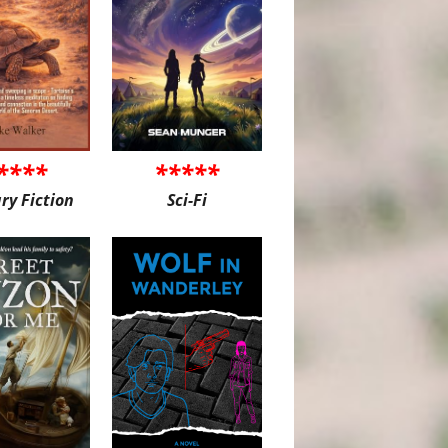
****
*****
ary Fiction
Sci-Fi