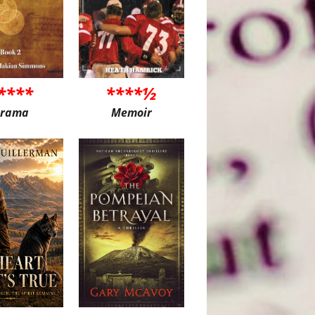
****
****½
rama
Memoir