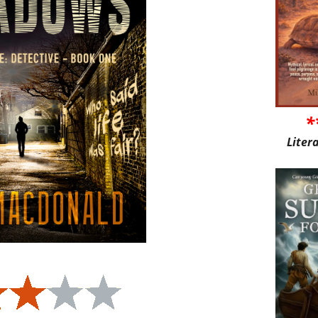
*
Liter