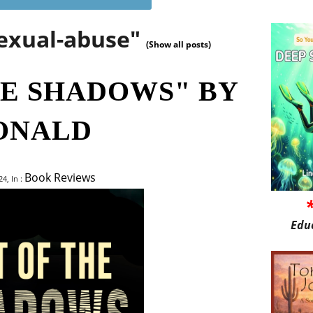
sexual-abuse"
(Show all posts)
HE SHADOWS" BY
ONALD
Book Reviews
4, In :
Edu