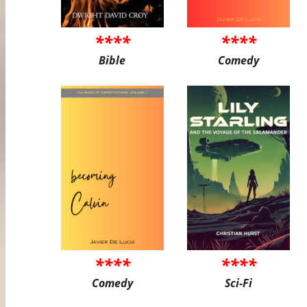
****
****
Bible
Comedy
****
****
Comedy
Sci-Fi