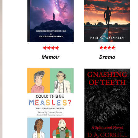
****
****
Memoir
Drama