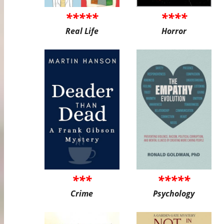
*****
****
Real Life
Horror
***
*****
Crime
Psychology