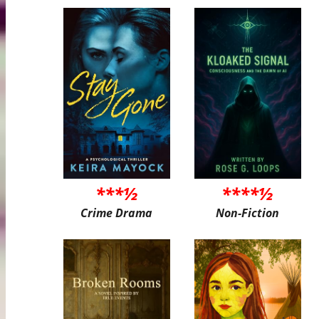
***½
****½
Crime Drama
Non-Fiction