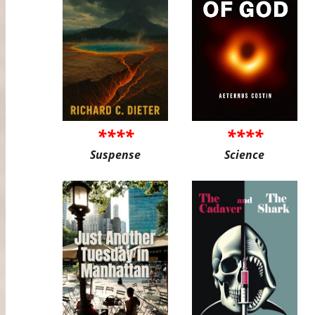
****
****
Suspense
Science