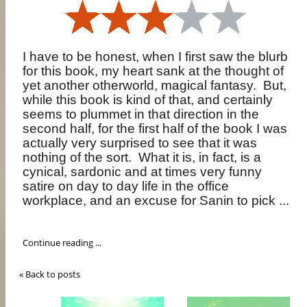
I have to be honest, when I first saw the blurb
for this book, my heart sank at the thought of
yet another otherworld, magical fantasy.
But,
while this book is kind of that, and certainly
seems to plummet in that direction in the
second half, for the first half of the book I was
actually very surprised to see that it was
nothing of the sort.
What it is, in fact, is a
cynical, sardonic and at times very funny
satire on day to day life in the office
workplace, and an excuse for Sanin to pick ...
Continue reading ...
« Back to posts