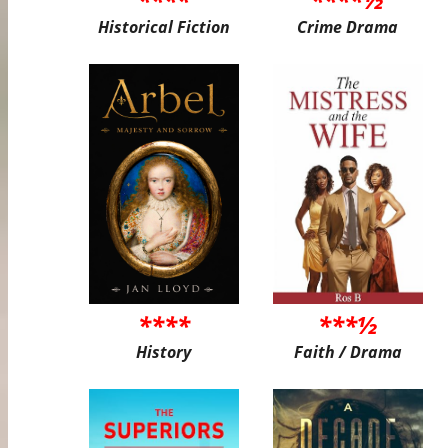
Historical Fiction
Crime Drama
****
***½
History
Faith / Drama