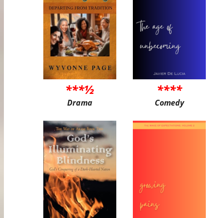
***½
****
Drama
Comedy