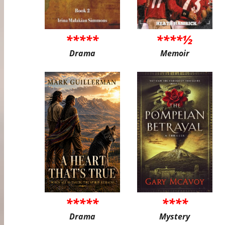
*****
****½
Drama
Memoir
*****
****
Drama
Mystery