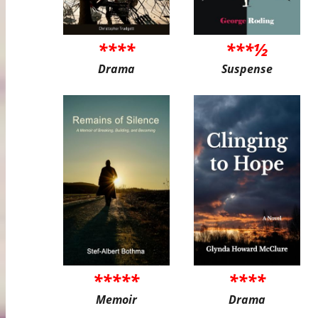
****
***½
Drama
Suspense
*****
****
Memoir
Drama