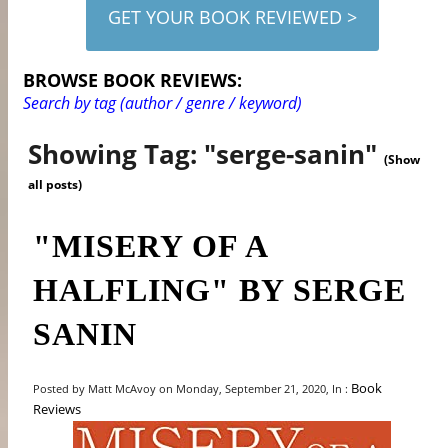
GET YOUR BOOK REVIEWED >
BROWSE BOOK REVIEWS:
Search by tag (author / genre / keyword)
Showing Tag: "serge-sanin"
(Show
all posts)
"MISERY OF A
HALFLING" BY SERGE
SANIN
Book
Posted by Matt McAvoy on Monday, September 21, 2020, In :
Reviews