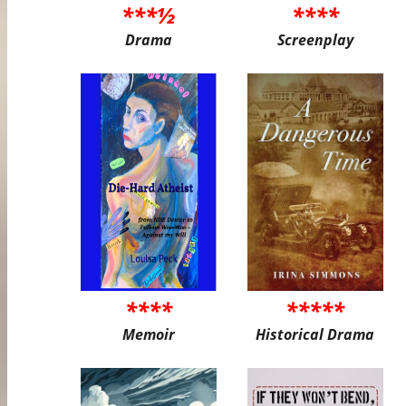
***½
****
Drama
Screenplay
****
*****
Memoir
Historical Drama