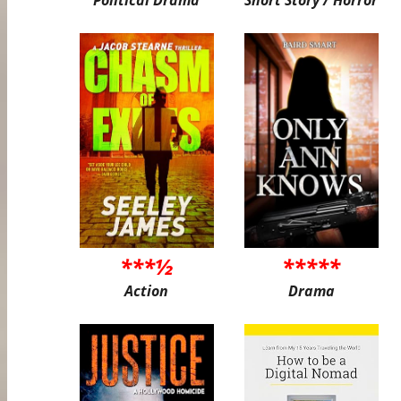
***½
*****
Action
Drama