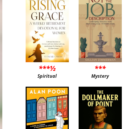
***½
***
Spiritual
Mystery