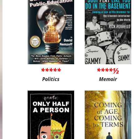
*****
****½
Politics
Memoir