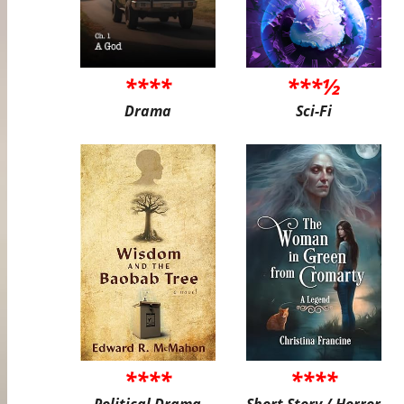
****
***½
Drama
Sci-Fi
****
****
Political Drama
Short Story / Horror