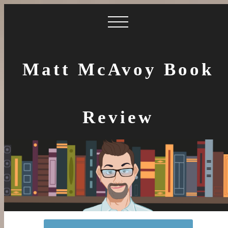
Matt McAvoy Book
Review