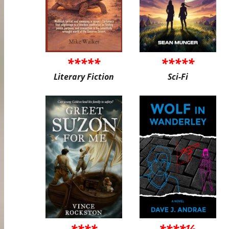
*****
*****
Literary Fiction
Sci-Fi
****
****½