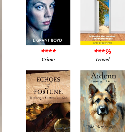
****
***½
Crime
Travel