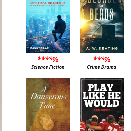
****½
***½
Science Fiction
Crime Drama