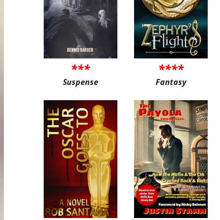
***
****
Suspense
Fantasy