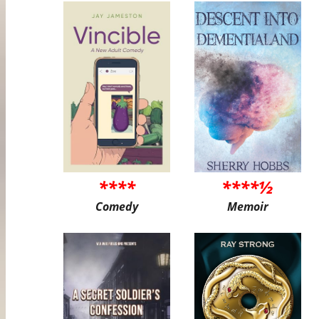
****
****½
Comedy
Memoir