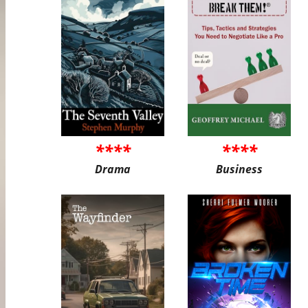
****
****
Drama
Business