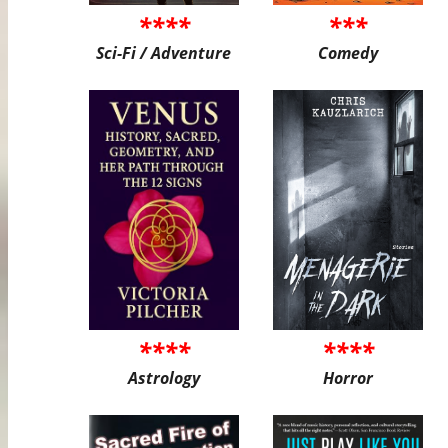
****
***
Sci-Fi / Adventure
Comedy
****
****
Astrology
Horror