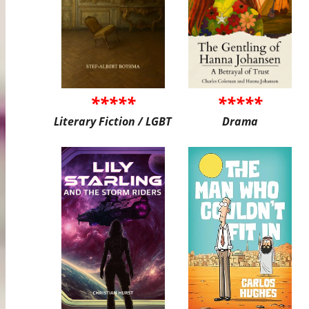
*****
*****
Literary Fiction / LGBT
Drama