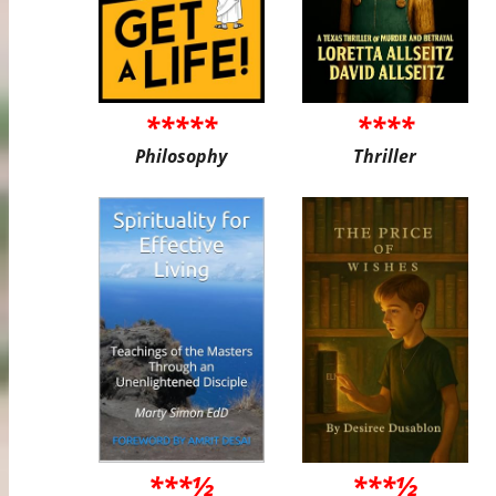
*****
****
Philosophy
Thriller
***½
***½