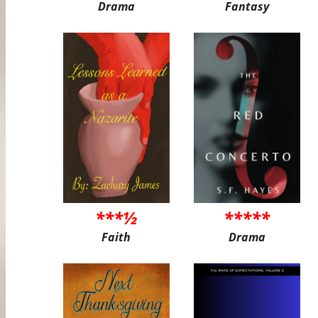
Drama
Fantasy
***½
*****
Faith
Drama