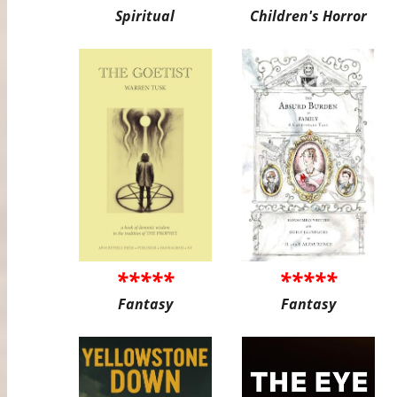
Spiritual
Children's Horror
*****
*****
Fantasy
Fantasy