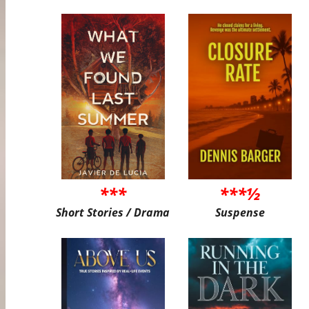
***
***½
Short Stories / Drama
Suspense