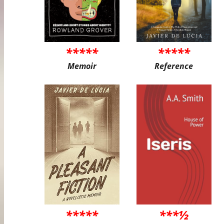
*****
*****
Memoir
Reference
*****
***½