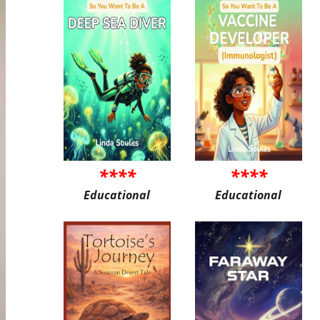
****
****
Educational
Educational