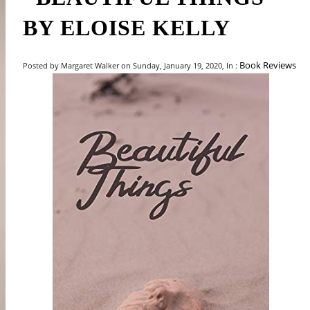
BY ELOISE KELLY
Book Reviews
Posted by Margaret Walker on Sunday, January 19, 2020, In :