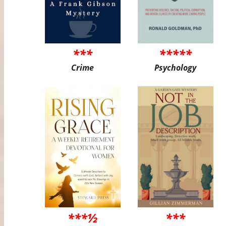
***
*****
Crime
Psychology
***½
***