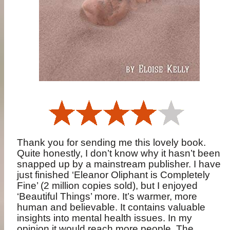
Thank you for sending me this lovely book.
Quite honestly, I don’t know why it hasn’t been
snapped up by a mainstream publisher. I have
just finished ‘Eleanor Oliphant is Completely
Fine’ (2 million copies sold), but I enjoyed
‘Beautiful Things’ more. It’s warmer, more
human and believable. It contains valuable
insights into mental health issues. In my
opinion it would reach more people. The