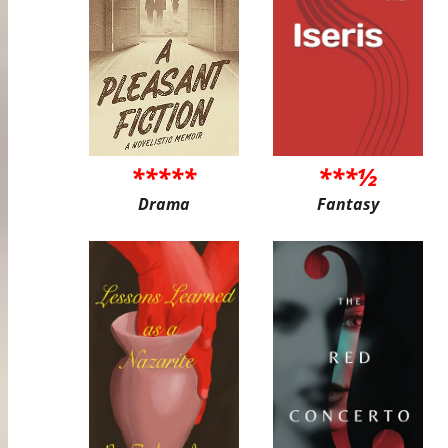
*****
***½
Drama
Fantasy