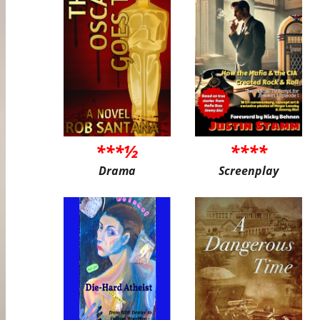
***½
****
Drama
Screenplay