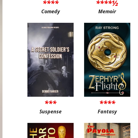
****
****½
Comedy
Memoir
***
****
Suspense
Fantasy