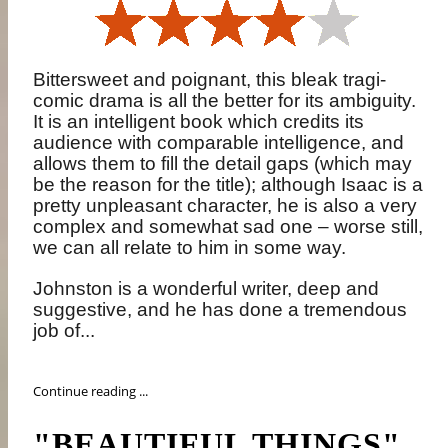
Bittersweet and poignant, this bleak tragi-
comic drama is all the better for its ambiguity.
It is an intelligent book which credits its
audience with comparable intelligence, and
allows them to fill the detail gaps (which may
be the reason for the title); although Isaac is a
pretty unpleasant character, he is also a very
complex and somewhat sad one – worse still,
we can all relate to him in some way.
Johnston is a wonderful writer, deep and
suggestive, and he has done a tremendous
job of...
Continue reading ...
"BEAUTIFUL THINGS"