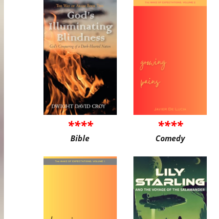
****
****
Bible
Comedy