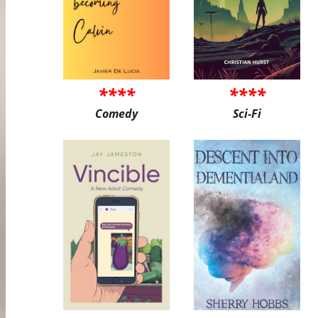
****
****
Comedy
Sci-Fi