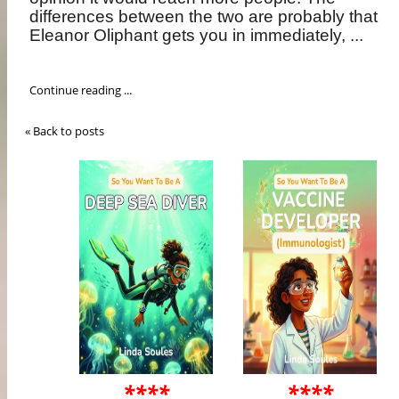
differences between the two are probably that
Eleanor Oliphant gets you in immediately, ...
Continue reading ...
« Back to posts
****
****