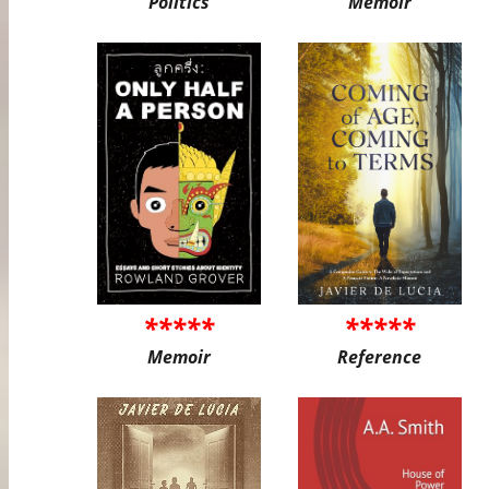
Politics
Memoir
*****
*****
Memoir
Reference