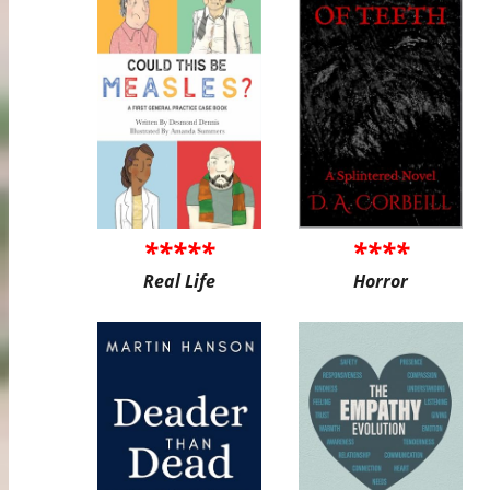
*****
****
Real Life
Horror