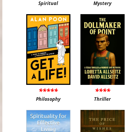
Spiritual
Mystery
*****
****
Philosophy
Thriller