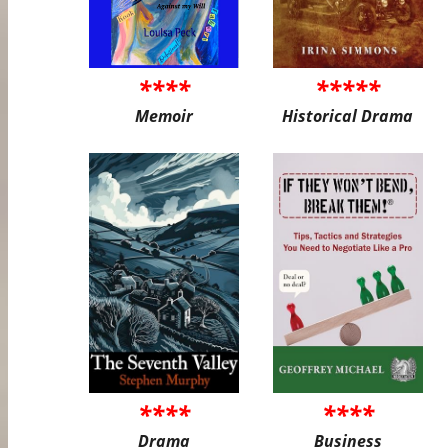
****
*****
Memoir
Historical Drama
****
****
Drama
Business