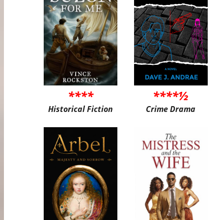
****
****½
Historical Fiction
Crime Drama