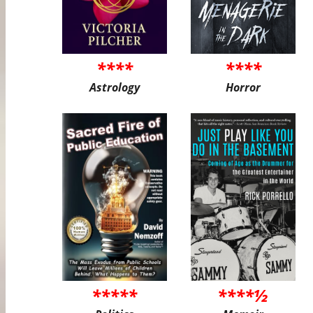
****
****
Astrology
Horror
*****
****½