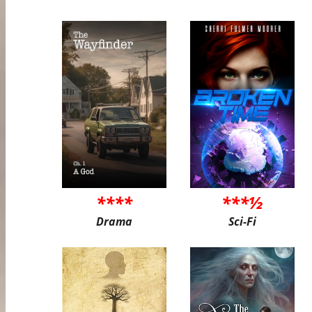
****
***½
Drama
Sci-Fi