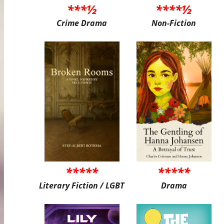
***½
****½
Crime Drama
Non-Fiction
*****
*****
Literary Fiction / LGBT
Drama