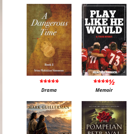
*****
****½
Drama
Memoir