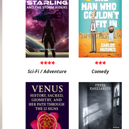
****
***
Sci-Fi / Adventure
Comedy