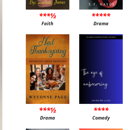
***½
*****
Faith
Drama
***½
****
Drama
Comedy