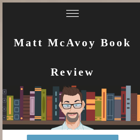
Matt McAvoy Book
Review