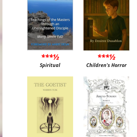
***½
***½
Spiritual
Children's Horror