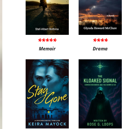
*****
****
Memoir
Drama