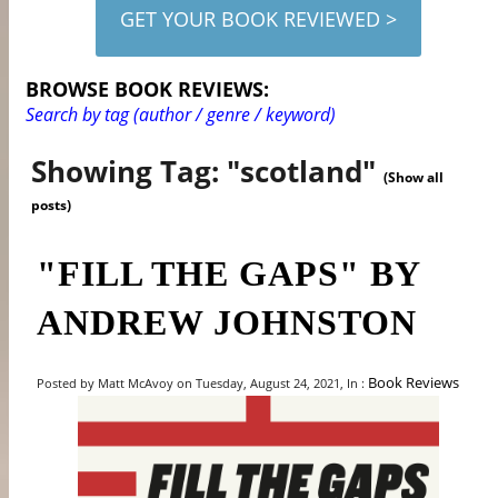
GET YOUR BOOK REVIEWED >
BROWSE BOOK REVIEWS:
Search by tag (author / genre / keyword)
Showing Tag: "scotland"
(Show all
posts)
"FILL THE GAPS" BY
ANDREW JOHNSTON
Book Reviews
Posted by Matt McAvoy on Tuesday, August 24, 2021, In :