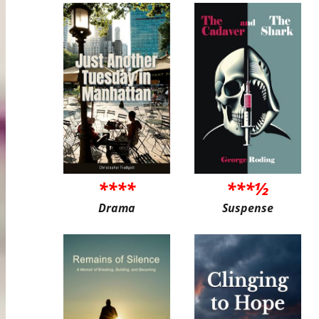
****
***½
Drama
Suspense