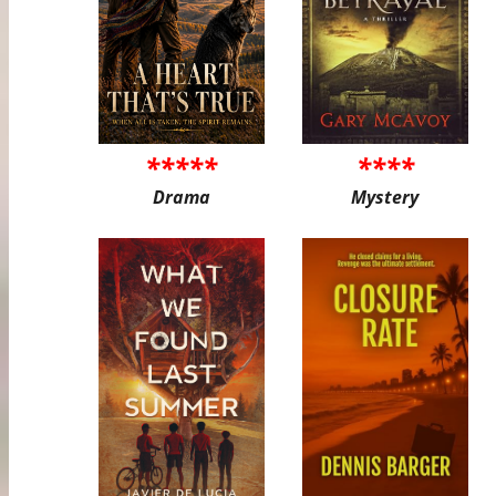
*****
****
Drama
Mystery