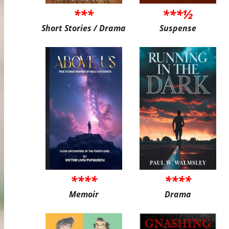
***
***½
Short Stories / Drama
Suspense
****
****
Memoir
Drama