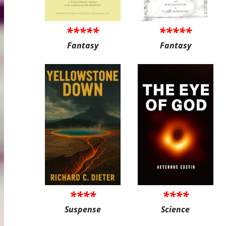
*****
*****
Fantasy
Fantasy
****
****
Suspense
Science