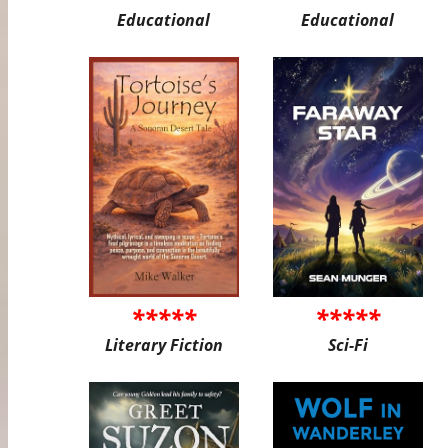
Educational
Educational
*****
*****
Literary Fiction
Sci-Fi