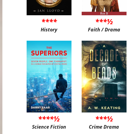
****
***½
History
Faith / Drama
****½
***½
Science Fiction
Crime Drama