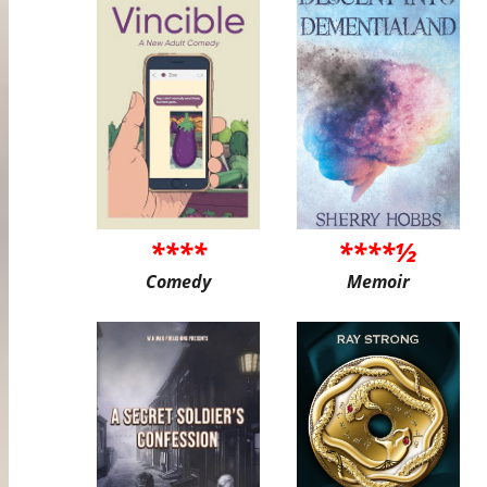
****
****½
Comedy
Memoir