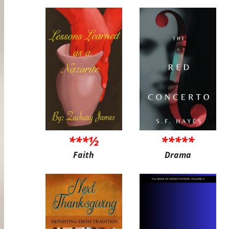
***½
*****
Faith
Drama