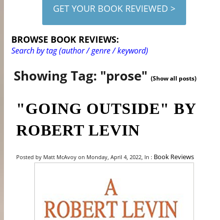
GET YOUR BOOK REVIEWED >
BROWSE BOOK REVIEWS:
Search by tag (author / genre / keyword)
Showing Tag: "prose"
(Show all posts)
"GOING OUTSIDE" BY
ROBERT LEVIN
Book Reviews
Posted by Matt McAvoy on Monday, April 4, 2022, In :