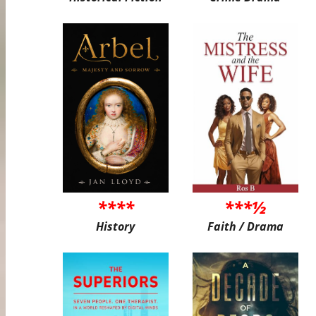
****
***½
History
Faith / Drama