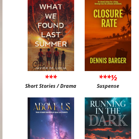
***
***½
Short Stories / Drama
Suspense