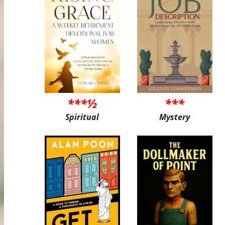
***½
***
Spiritual
Mystery