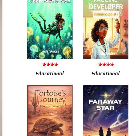
****
****
Educational
Educational