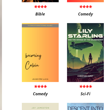
****
****
Bible
Comedy
****
****
Comedy
Sci-Fi