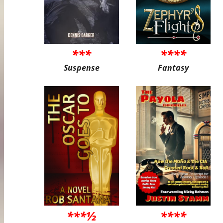
***
****
Suspense
Fantasy
***½
****