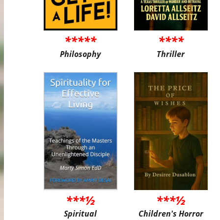
*****
****
Philosophy
Thriller
***½
***½
Spiritual
Children's Horror