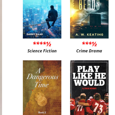
****½
***½
Science Fiction
Crime Drama