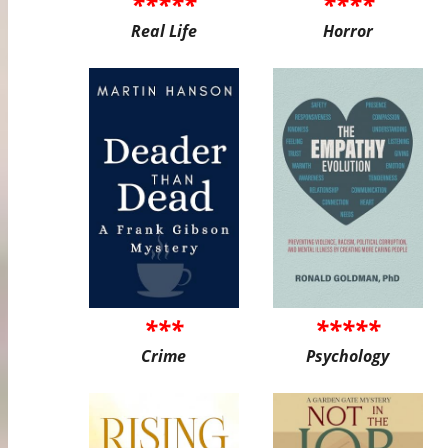
*****
****
Real Life
Horror
***
*****
Crime
Psychology