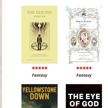
*****
*****
Fantasy
Fantasy