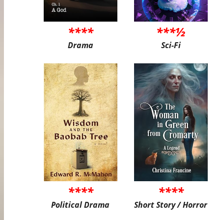
****
***½
Drama
Sci-Fi
****
****
Political Drama
Short Story / Horror