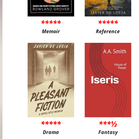
*****
*****
Memoir
Reference
*****
***½
Drama
Fantasy