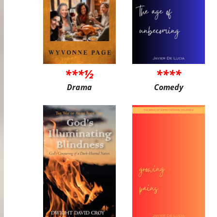
***½
****
Drama
Comedy