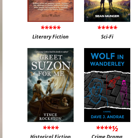
*****
*****
Literary Fiction
Sci-Fi
****
****½
Historical Fiction
Crime Drama