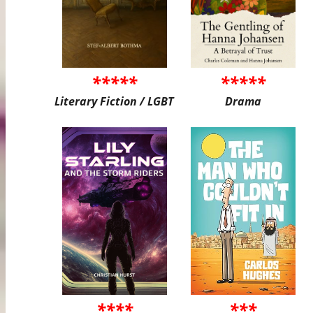
*****
*****
Literary Fiction / LGBT
Drama
****
***