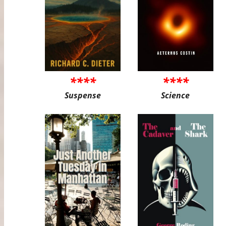
****
****
Suspense
Science