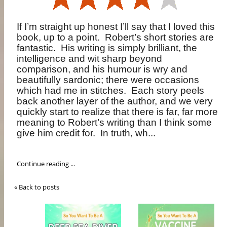
If I’m straight up honest I’ll say that I loved this
book, up to a point.
Robert’s short stories are
fantastic.
His writing is simply brilliant, the
intelligence and wit sharp beyond
comparison, and his humour is wry and
beautifully sardonic; there were occasions
which had me in stitches.
Each story peels
back another layer of the author, and we very
quickly start to realize that there is far, far more
meaning to Robert’s writing than I think some
give him credit for.
In truth, wh...
Continue reading ...
« Back to posts