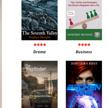
****
****
Drama
Business