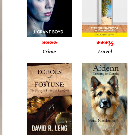
****
***½
Crime
Travel