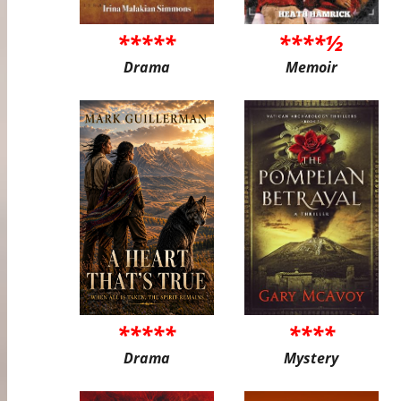
*****
****½
Drama
Memoir
*****
****
Drama
Mystery