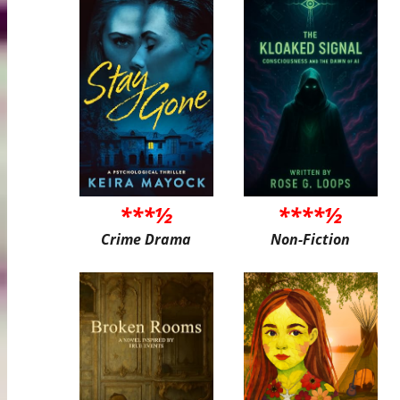
***½
****½
Crime Drama
Non-Fiction