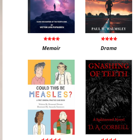
****
****
Memoir
Drama