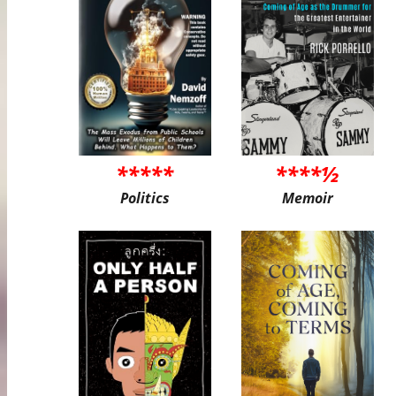
*****
****½
Politics
Memoir