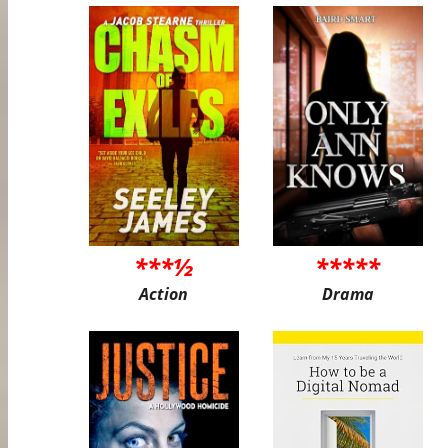
***½
*****
Action
Drama