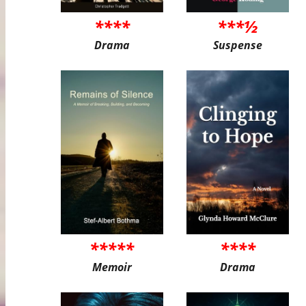
****
***½
Drama
Suspense
*****
****
Memoir
Drama