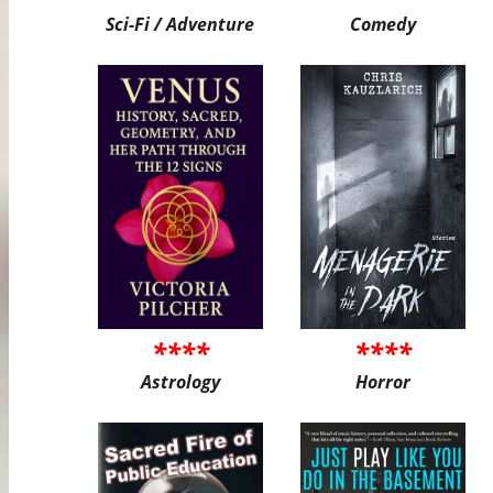
Sci-Fi / Adventure
Comedy
****
****
Astrology
Horror