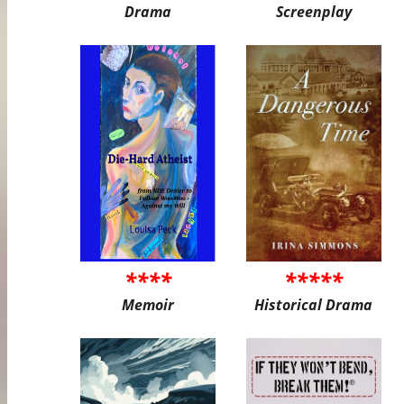
Drama
Screenplay
****
*****
Memoir
Historical Drama