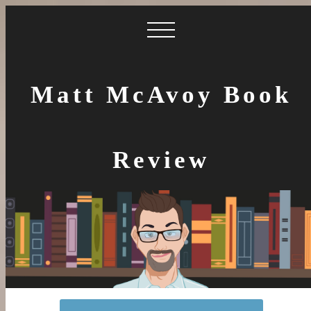
Matt McAvoy Book
Review