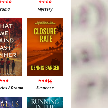
****
****
rama
Mystery
***
***½
ories / Drama
Suspense