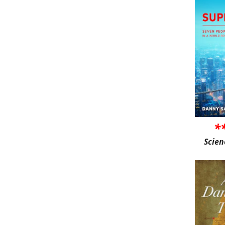
*
Scien