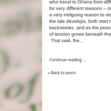
who travel to Ghana from dif
for very different reasons – 
a very intriguing reason to re
the tale develops, both start
backstories, and as the possi
of tension grows beneath the 
That said, the...
Continue reading ...
« Back to posts