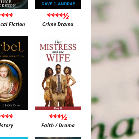
****
****½
ical Fiction
Crime Drama
****
***½
istory
Faith / Drama