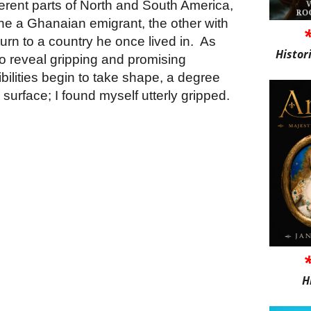
ferent parts of North and South America,
one a Ghanaian emigrant, the other with
turn to a country he once lived in.
As
Histor
 to reveal gripping and promising
bilities begin to take shape, a degree
surface; I found myself utterly gripped.
H