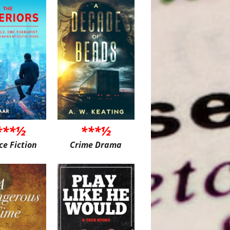
***½
***½
ce Fiction
Crime Drama