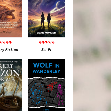
****
*****
ary Fiction
Sci-Fi