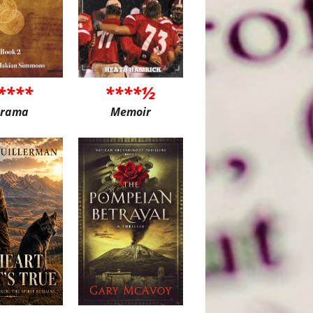
****
****½
rama
Memoir