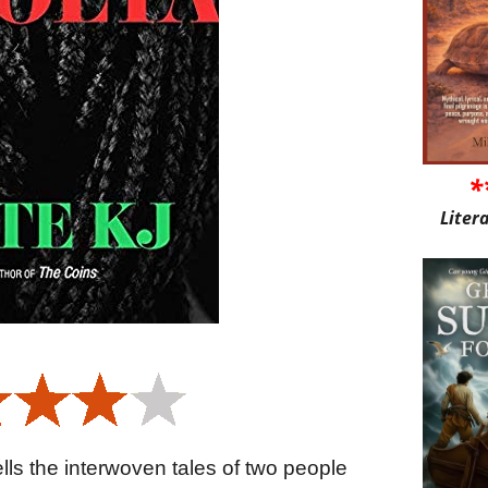
*
Liter
tells the interwoven tales of two people