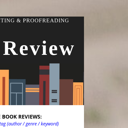
ITING & PROOFREADING
 Review
 BOOK REVIEWS:
tag (author / genre / keyword)