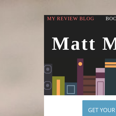
MY REVIEW BLOG
BOO
Matt 
GET YOUR