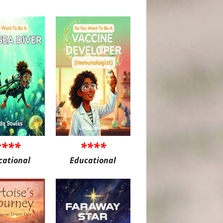
****
****
cational
Educational