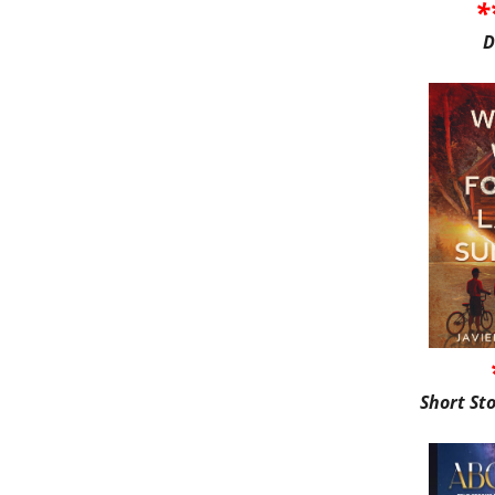
*
D
Short St