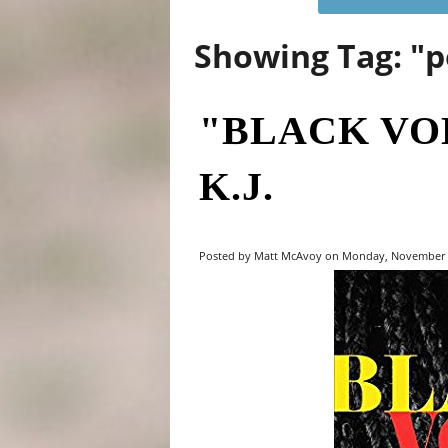
Showing Tag: "p
"BLACK VO
K.J.
Posted by Matt McAvoy on Monday, November 4,