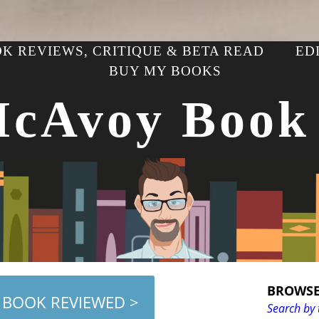
K REVIEWS, CRITIQUE & BETA READ
ED
BUY MY BOOKS
McAvoy Book
BROWSE
 BOOK REVIEWED >
Search by 