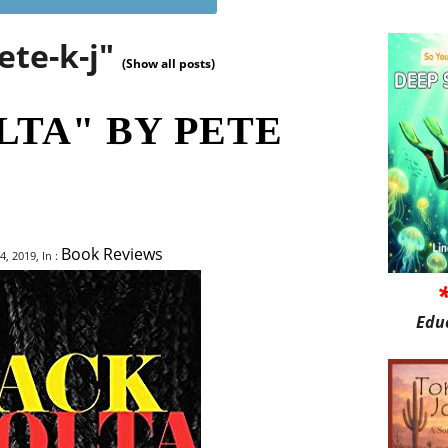
ete-k-j"
(Show all posts)
LTA" BY PETE
Book Reviews
 2019, In :
Edu