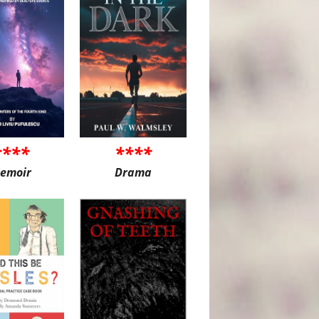
****
****
emoir
Drama