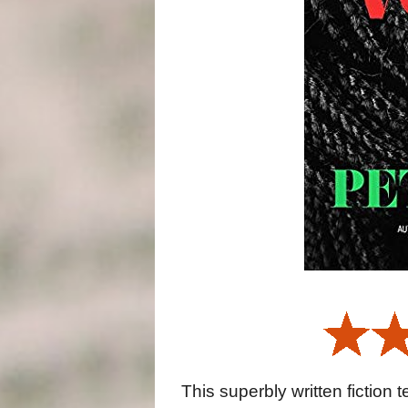
This superbly written fiction 