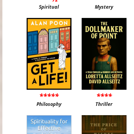
Spiritual
Mystery
*****
****
Philosophy
Thriller