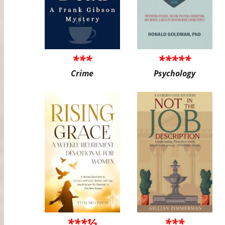
***
*****
Crime
Psychology
***½
***