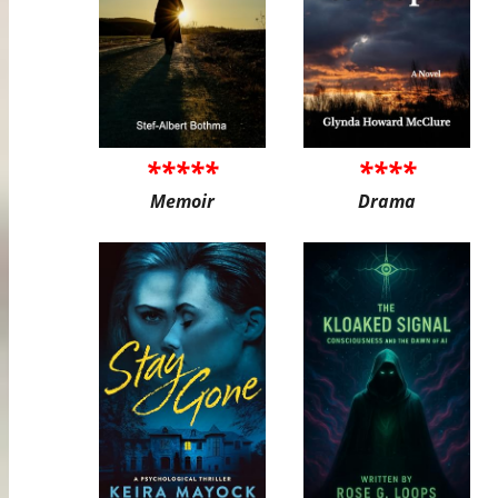
*****
****
Memoir
Drama