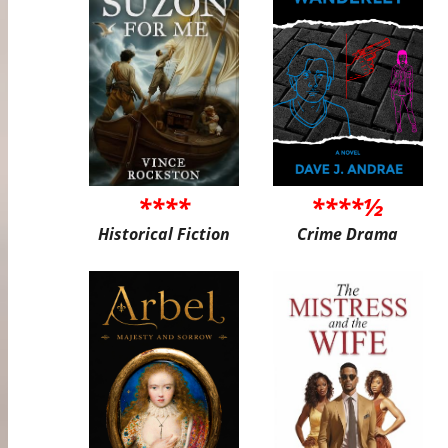
****
****½
Historical Fiction
Crime Drama