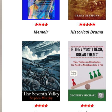
****
*****
Memoir
Historical Drama
****
****