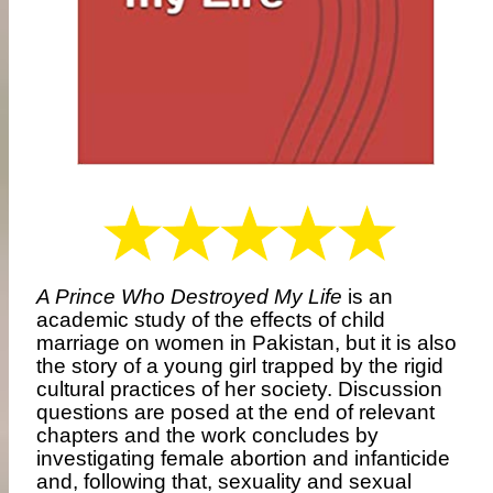
A Prince Who Destroyed My Life
is an
academic study of the effects of child
marriage on women in Pakistan, but it is also
the story of a young girl trapped by the rigid
cultural practices of her society. Discussion
questions are posed at the end of relevant
chapters and the work concludes by
investigating female abortion and infanticide
and, following that, sexuality and sexual