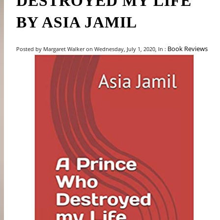
DESTROYED MY LIFE"
BY ASIA JAMIL
Book Reviews
Posted by Margaret Walker on Wednesday, July 1, 2020, In :