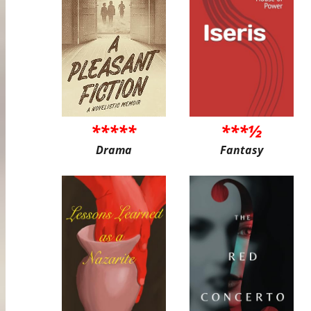
*****
***½
Drama
Fantasy