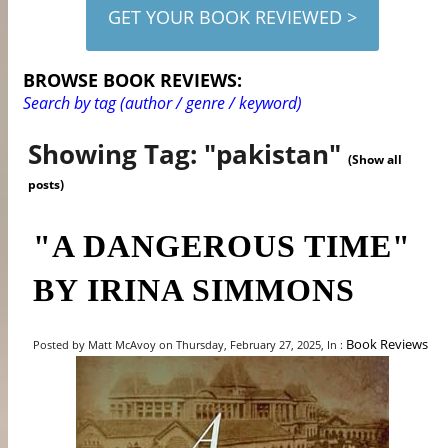
GET YOUR BOOK REVIEWED >
BROWSE BOOK REVIEWS:
Search by tag (author / genre / keyword)
Showing Tag: "pakistan"
(Show all
posts)
"A DANGEROUS TIME"
BY IRINA SIMMONS
Book Reviews
Posted by Matt McAvoy on Thursday, February 27, 2025, In :