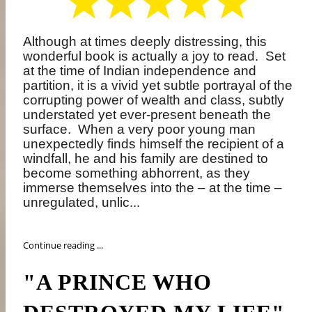
Although at times deeply distressing, this
wonderful book is actually a joy to read.
Set
at the time of Indian independence and
partition, it is a vivid yet subtle portrayal of the
corrupting power of wealth and class, subtly
understated yet ever-present beneath the
surface.
When a very poor young man
unexpectedly finds himself the recipient of a
windfall, he and his family are destined to
become something abhorrent, as they
immerse themselves into the – at the time –
unregulated, unlic...
Continue reading ...
"A PRINCE WHO