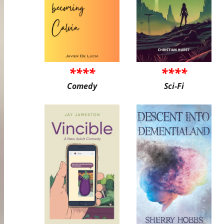
****
****
Comedy
Sci-Fi