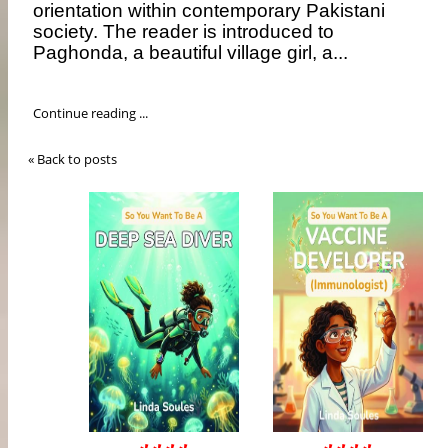
orientation within contemporary Pakistani
society. The reader is introduced to
Paghonda, a beautiful village girl, a...
Continue reading ...
« Back to posts