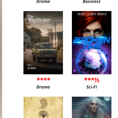
Drama
Business
****
***½
Drama
Sci-Fi