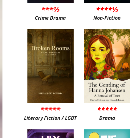
***½
****½
Crime Drama
Non-Fiction
*****
*****
Literary Fiction / LGBT
Drama