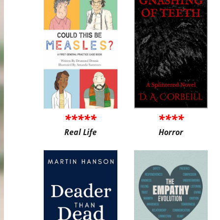
*****
****
Real Life
Horror