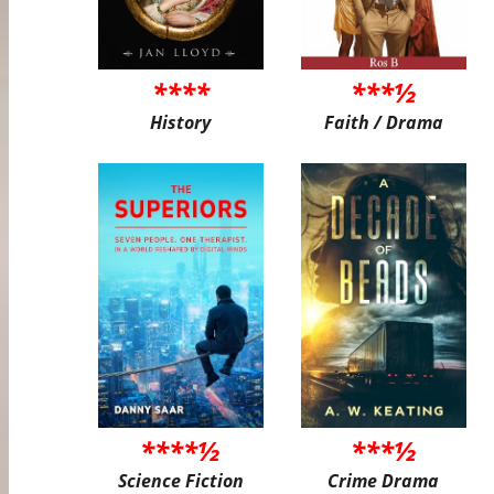
****
***½
History
Faith / Drama
****½
***½
Science Fiction
Crime Drama