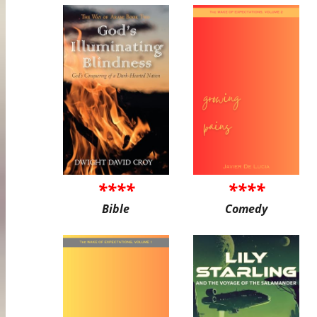
****
****
Bible
Comedy