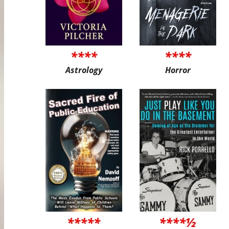
****
****
Astrology
Horror
*****
****½