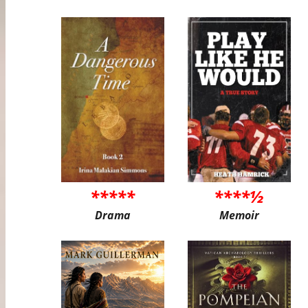
*****
****½
Drama
Memoir