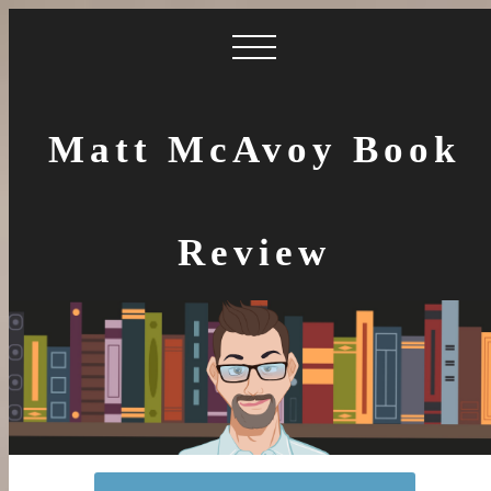
Matt McAvoy Book
Review