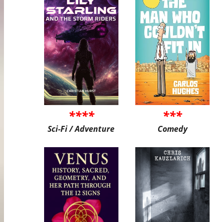
****
***
Sci-Fi / Adventure
Comedy