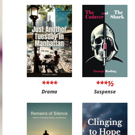
****
***½
Drama
Suspense