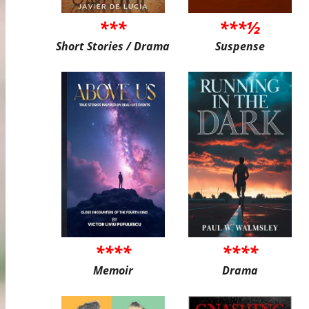
***
***½
Short Stories / Drama
Suspense
****
****
Memoir
Drama