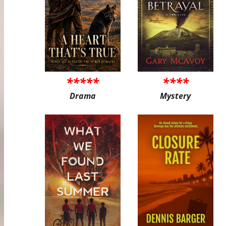
*****
****
Drama
Mystery