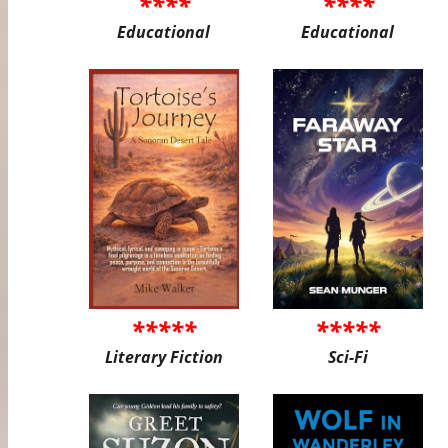
****
****
Educational
Educational
*****
*****
Literary Fiction
Sci-Fi