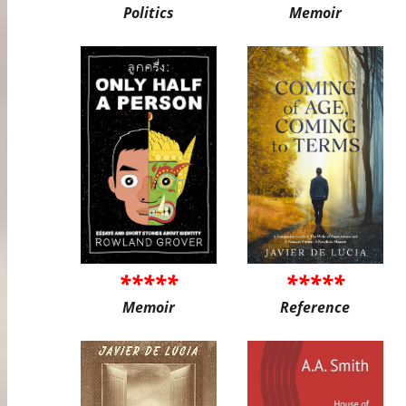
Politics
Memoir
*****
*****
Memoir
Reference