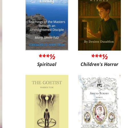
***½
***½
Spiritual
Children's Horror