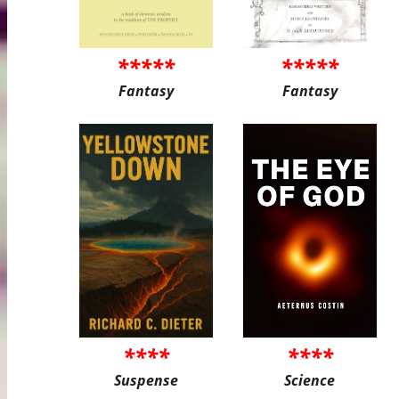
*****
*****
Fantasy
Fantasy
****
****
Suspense
Science