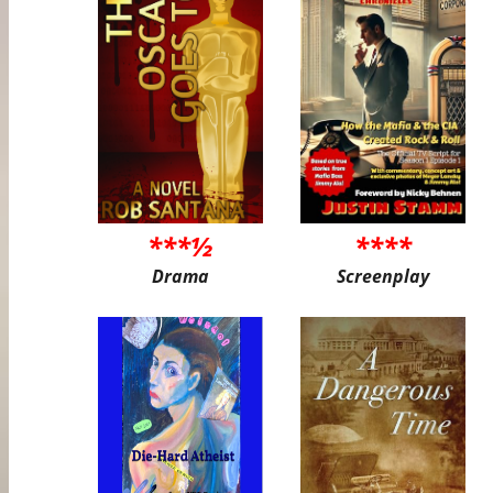
***½
****
Drama
Screenplay