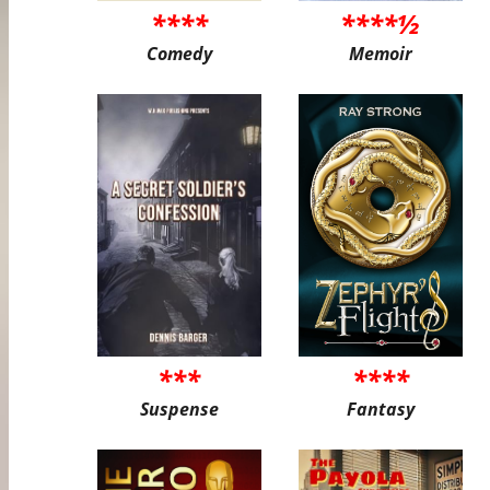
****
****½
Comedy
Memoir
***
****
Suspense
Fantasy