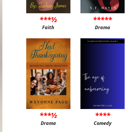
***½
*****
Faith
Drama
***½
****
Drama
Comedy