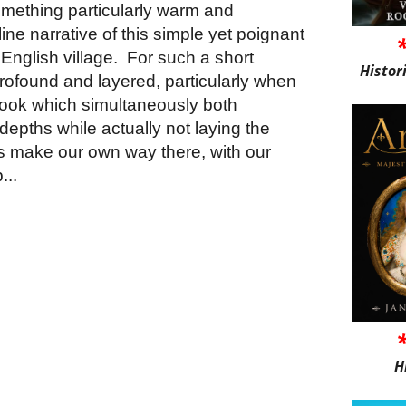
something particularly warm and
ine narrative of this simple yet poignant
 English village.
For such a short
Histor
y profound and layered, particularly when
book which simultaneously both
depths while actually not laying the
s us make our own way there, with our
...
H