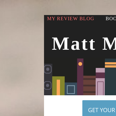
MY REVIEW BLOG
BOO
Matt 
GET YOUR