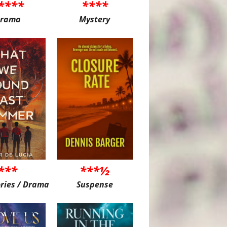
****
****
rama
Mystery
***
***½
ories / Drama
Suspense