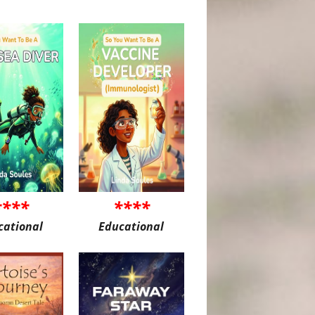
****
****
cational
Educational