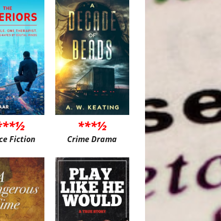
***½
***½
ce Fiction
Crime Drama