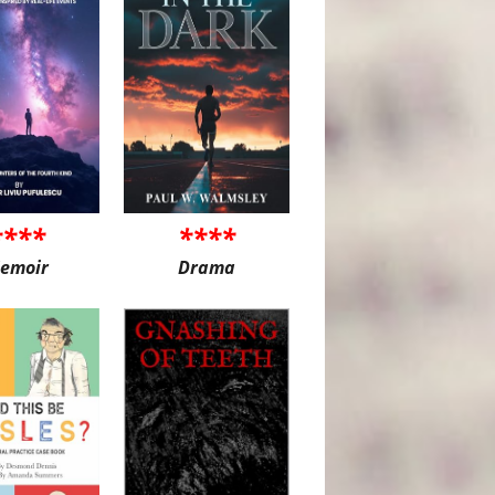
****
****
emoir
Drama