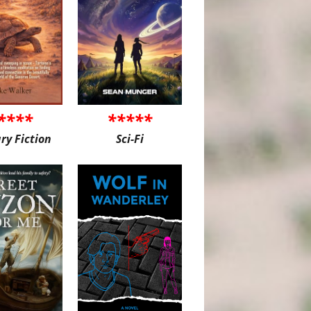
****
*****
ary Fiction
Sci-Fi