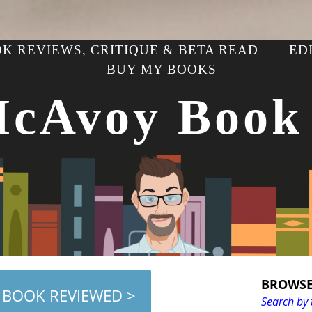
K REVIEWS, CRITIQUE & BETA READ
ED
BUY MY BOOKS
McAvoy Book
BROWSE
 BOOK REVIEWED >
Search by 