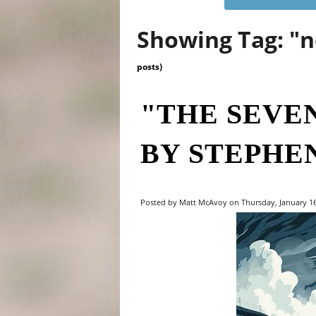
Showing Tag: "
posts)
"THE SEVE
BY STEPHE
Posted by Matt McAvoy on Thursday, January 16,