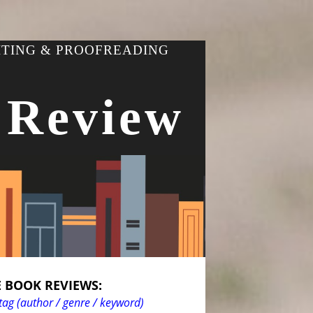
ITING & PROOFREADING
 Review
 BOOK REVIEWS:
tag (author / genre / keyword)