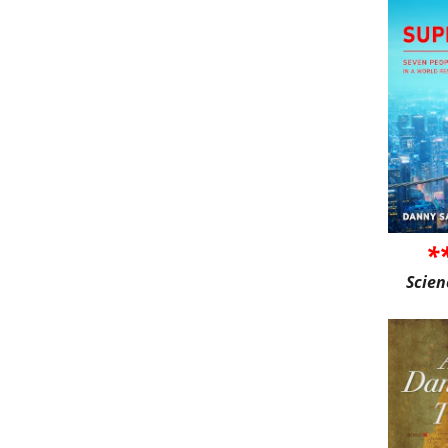
*
Scien