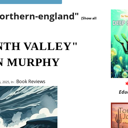
northern-england"
(Show all
NTH VALLEY"
N MURPHY
Book Reviews
 2025, In :
Edu