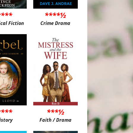
****
****½
ical Fiction
Crime Drama
****
***½
istory
Faith / Drama