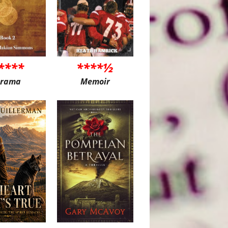
****
****½
rama
Memoir