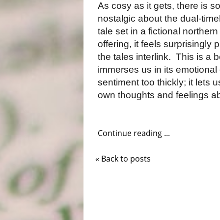
As cosy as it gets, there is 
nostalgic about the dual-timel
tale set in a fictional northern
offering, it feels surprisingl
the tales interlink.
This is a 
immerses us in its emotional 
sentiment too thickly; it let
own thoughts and feelings ab
Continue reading ...
« Back to posts