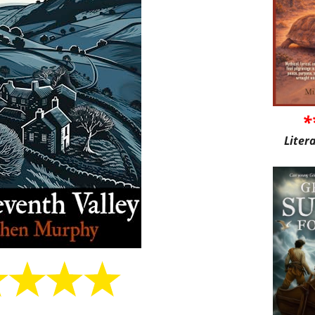
*
Liter