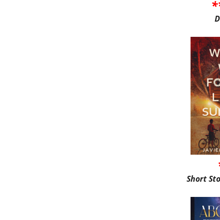
*
D
Short St