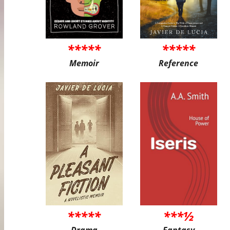
*****
*****
Memoir
Reference
*****
***½
Drama
Fantasy