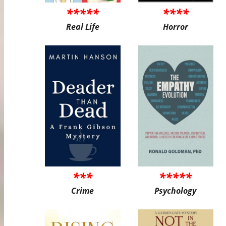
*****
****
Real Life
Horror
***
*****
Crime
Psychology