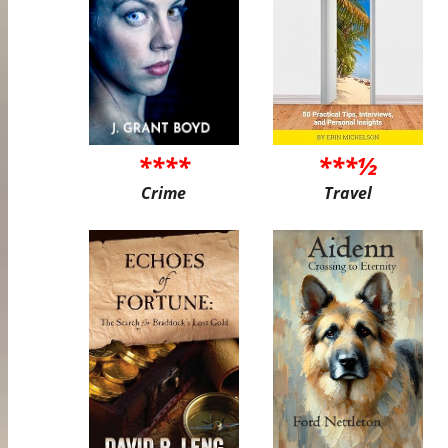
****
***½
Crime
Travel