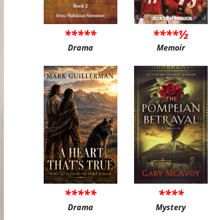
*****
****½
Drama
Memoir
*****
****
Drama
Mystery