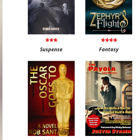
***
****
Suspense
Fantasy