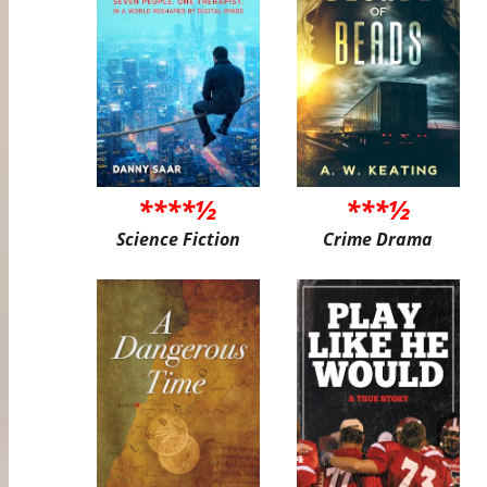
****½
***½
Science Fiction
Crime Drama