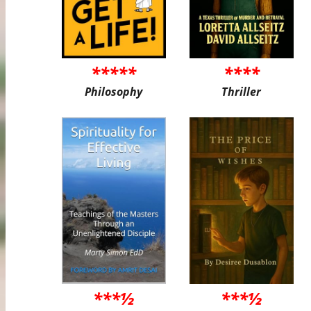
*****
****
Philosophy
Thriller
***½
***½