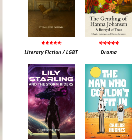
*****
*****
Literary Fiction / LGBT
Drama