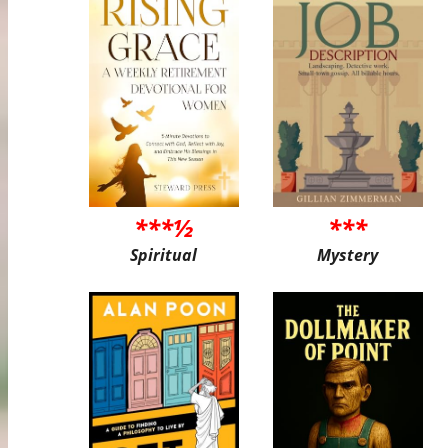
***½
***
Spiritual
Mystery