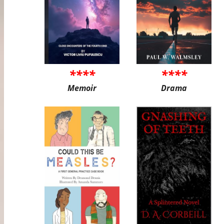
****
****
Memoir
Drama