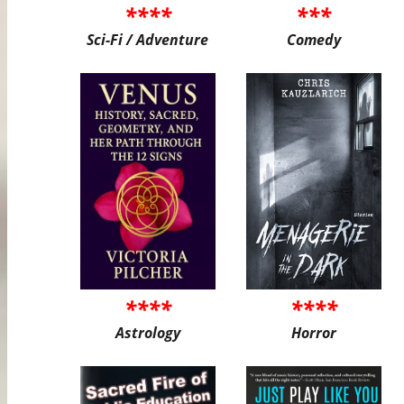
****
***
Sci-Fi / Adventure
Comedy
****
****
Astrology
Horror