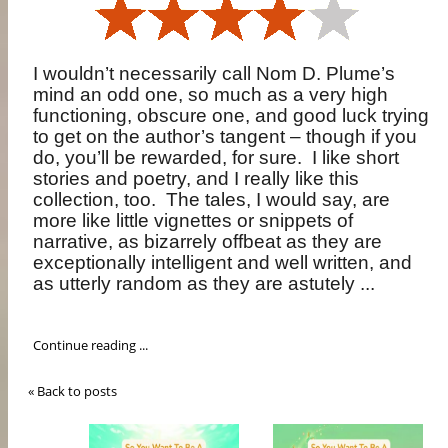
I wouldn’t necessarily call Nom D. Plume’s
mind an odd one, so much as a very high
functioning, obscure one, and good luck trying
to get on the author’s tangent – though if you
do, you’ll be rewarded, for sure.
I like short
stories and poetry, and I really like this
collection, too.
The tales, I would say, are
more like little vignettes or snippets of
narrative, as bizarrely offbeat as they are
exceptionally intelligent and well written, and
as utterly random as they are astutely ...
Continue reading ...
« Back to posts