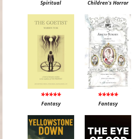
Spiritual
Children's Horror
*****
*****
Fantasy
Fantasy