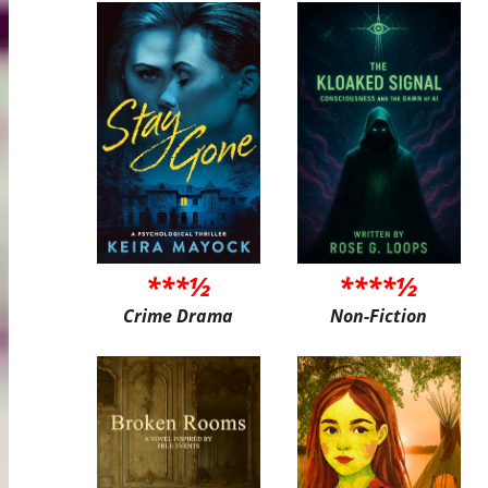
***½
****½
Crime Drama
Non-Fiction