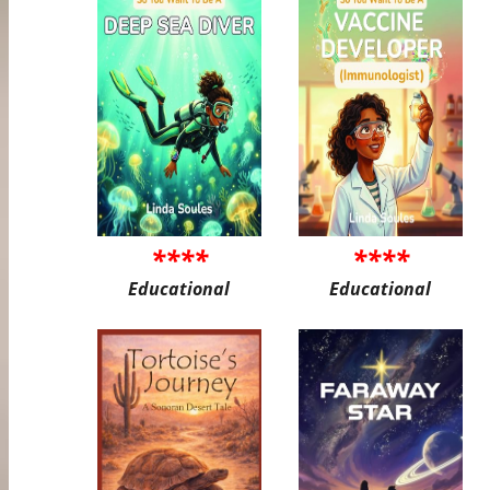
****
****
Educational
Educational