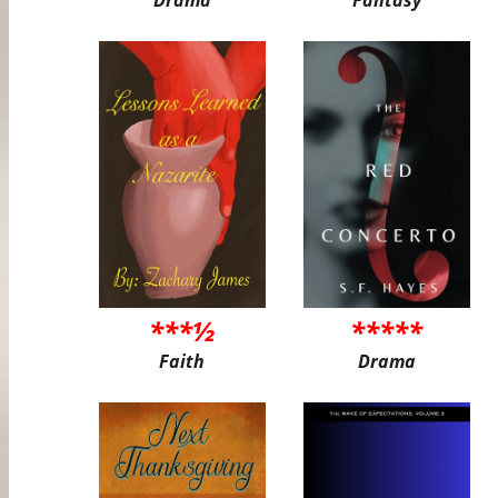
***½
*****
Faith
Drama