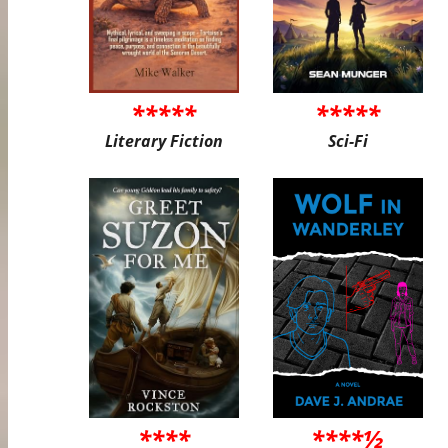
*****
*****
Literary Fiction
Sci-Fi
****
****½