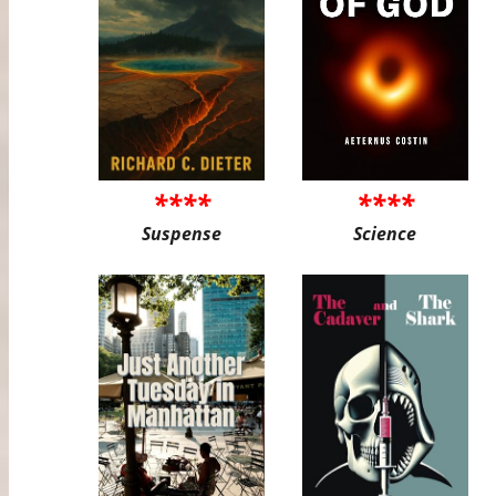
****
****
Suspense
Science