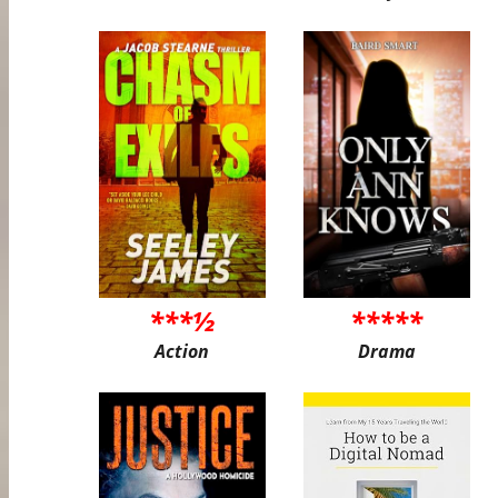
***½
*****
Action
Drama