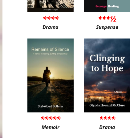
****
***½
Drama
Suspense
*****
****
Memoir
Drama