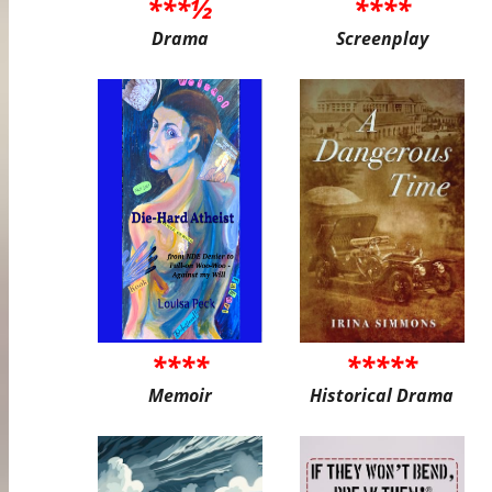
***½
****
Drama
Screenplay
****
*****
Memoir
Historical Drama