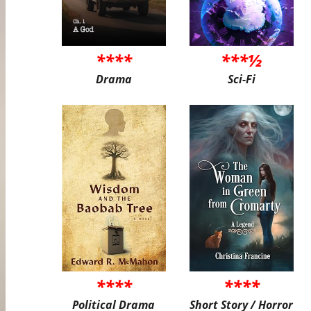
****
***½
Drama
Sci-Fi
****
****
Political Drama
Short Story / Horror