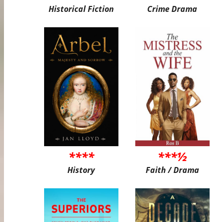
Historical Fiction
Crime Drama
****
***½
History
Faith / Drama