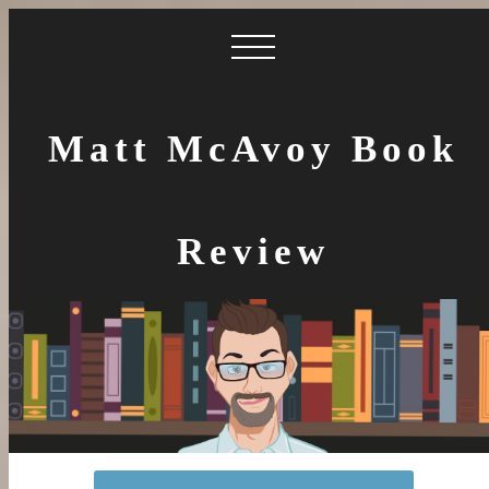
Matt McAvoy Book
Review