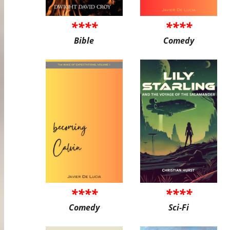
****
****
Bible
Comedy
****
****
Comedy
Sci-Fi