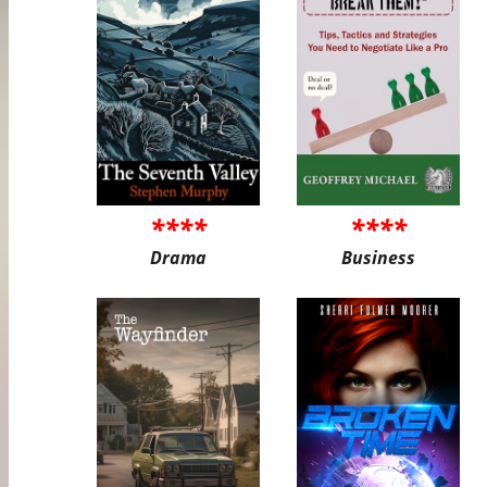
****
****
Drama
Business