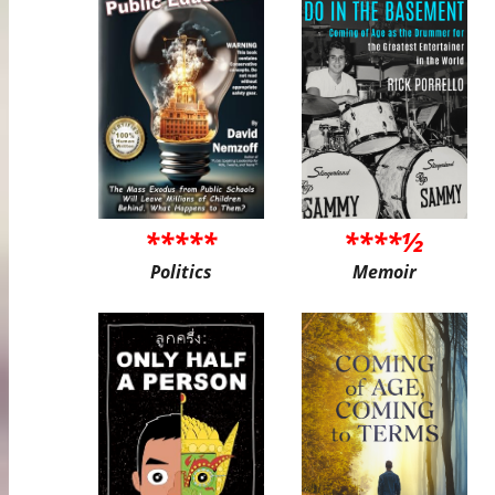
*****
****½
Politics
Memoir