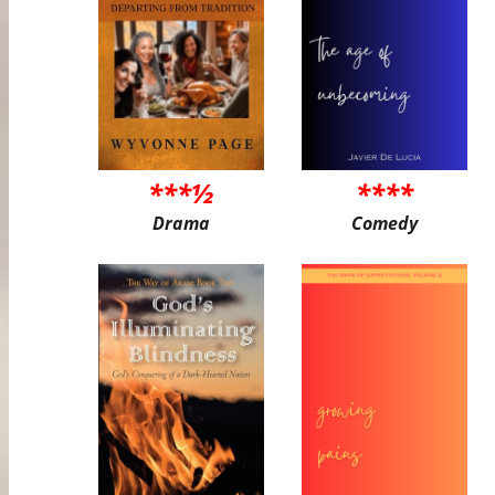
***½
****
Drama
Comedy