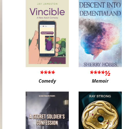
****
****½
Comedy
Memoir