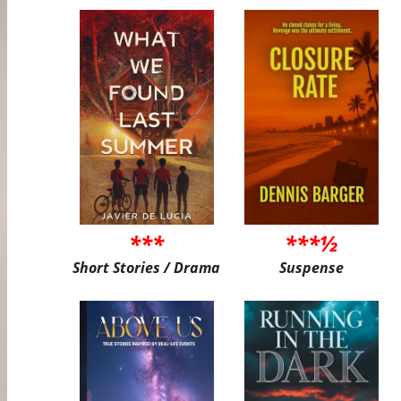
***
***½
Short Stories / Drama
Suspense