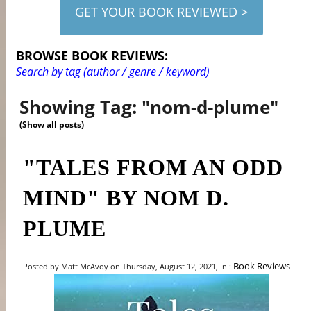
GET YOUR BOOK REVIEWED >
BROWSE BOOK REVIEWS:
Search by tag (author / genre / keyword)
Showing Tag: "nom-d-plume"
(Show all posts)
"TALES FROM AN ODD
MIND" BY NOM D.
PLUME
Book Reviews
Posted by Matt McAvoy on Thursday, August 12, 2021, In :