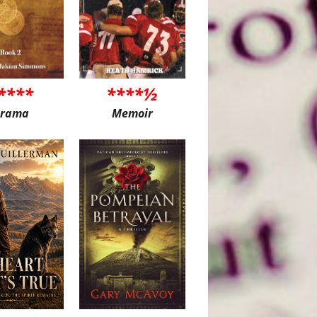
****
****½
rama
Memoir