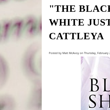
"THE BLAC
WHITE JUS
CATTLEYA
Posted by Matt McAvoy on Thursday, February 27