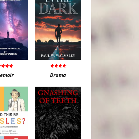
****
****
emoir
Drama