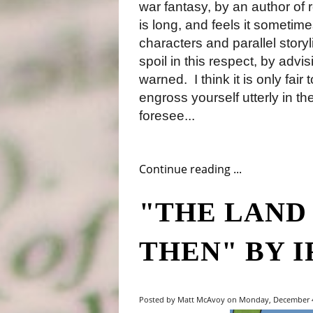
war fantasy, by an author of r
is long, and feels it sometim
characters and parallel story
spoil in this respect, by advis
warned.
I think it is only fa
engross yourself utterly in th
foresee...
Continue reading ...
"THE LAND
THEN" BY 
Posted by Matt McAvoy on Monday, December 4,