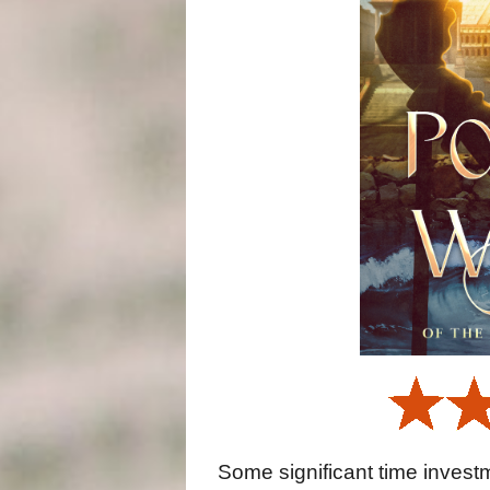
Some significant time investme