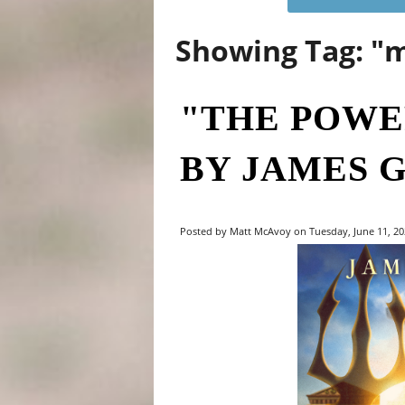
Showing Tag: "
"THE POWE
BY JAMES 
Posted by Matt McAvoy on Tuesday, June 11, 202