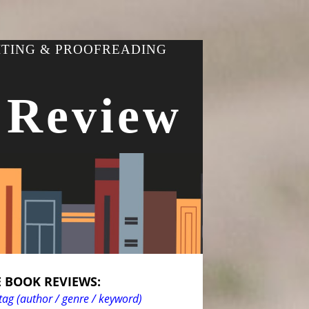
ITING & PROOFREADING
 Review
 BOOK REVIEWS:
tag (author / genre / keyword)