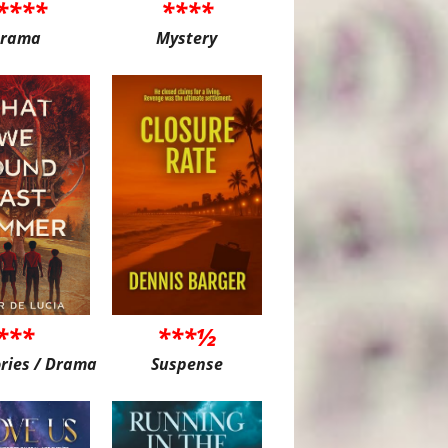
****
****
rama
Mystery
***
***½
ories / Drama
Suspense