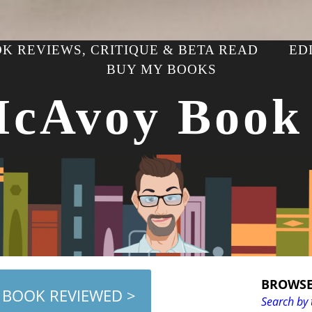
K REVIEWS, CRITIQUE & BETA READ
ED
BUY MY BOOKS
McAvoy Book
BROWSE
 BOOK REVIEWED >
Search by 