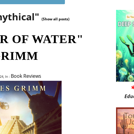
mythical"
(Show all posts)
R OF WATER"
GRIMM
Book Reviews
4, In :
Edu