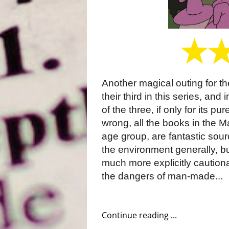
Another magical outing for t
their third in this series, and
of the three, if only for its p
wrong, all the books in the M
age group, are fantastic sour
the environment generally, bu
much more explicitly caution
the dangers of man-made...
Continue reading ...