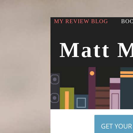
MY REVIEW BLOG
BOO
Matt 
GET YOUR