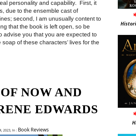
eal personality and capability.
First, it
es, due to the ensemble cast of
lines; second, I am unusually content to
Histor
ing that the book is left open, so be
ir to advise you that you are expected to
e soap of these characters’ lives for the
 OF NOW AND
IRENE EDWARDS
H
Book Reviews
 2023, In :