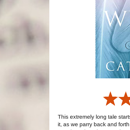
This extremely long tale starts
it, as we parry back and for