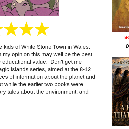
*
D
he kids of White Stone Town in Wales,
 in my opinion this may well be the best
ure educational value.
Don’t get me
agic Islands series, aimed at the 8-12
ces of information about the planet and
t while the earlier two books were
ary tales about the environment, and