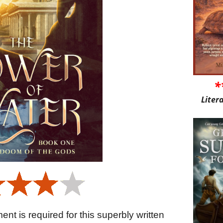
*
Liter
nt is required for this superbly written