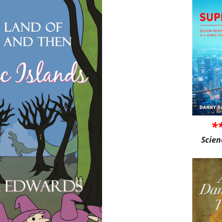
*
Scien