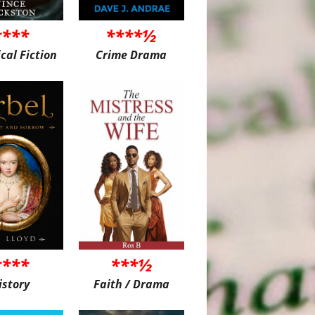
****
****½
ical Fiction
Crime Drama
****
***½
istory
Faith / Drama