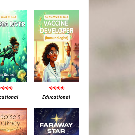
****
****
cational
Educational