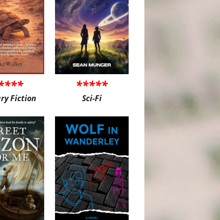
****
*****
ary Fiction
Sci-Fi