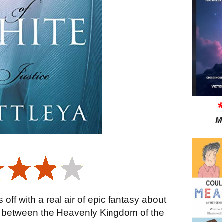
M
 off with a real air of epic fantasy about
th between the Heavenly Kingdom of the