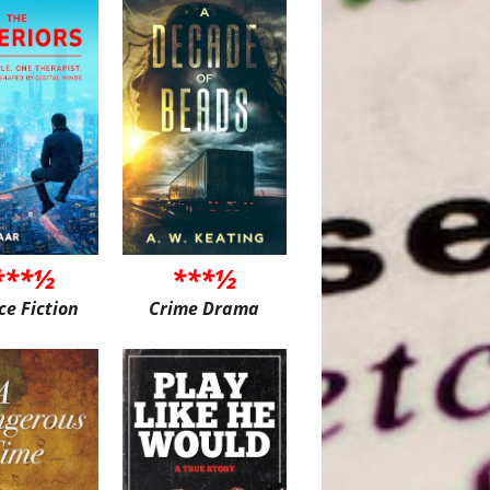
***½
***½
ce Fiction
Crime Drama