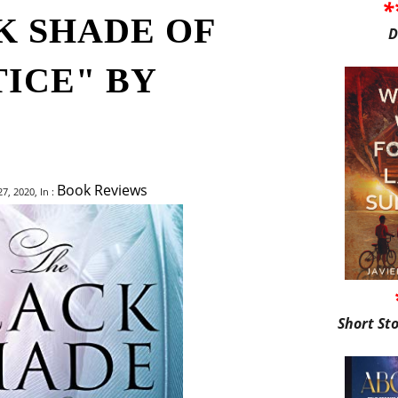
*
K SHADE OF
D
TICE" BY
Book Reviews
, 2020, In :
Short St