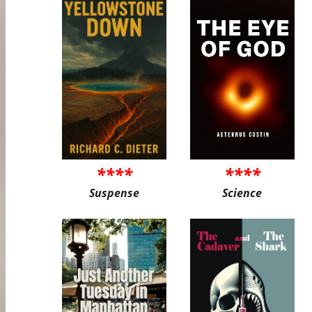
****
****
Suspense
Science