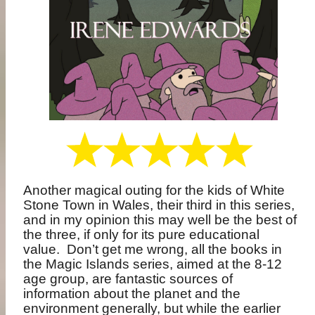
Another magical outing for the kids of White
Stone Town in Wales, their third in this series,
and in my opinion this may well be the best of
the three, if only for its pure educational
value.
Don’t get me wrong, all the books in
the Magic Islands series, aimed at the 8-12
age group, are fantastic sources of
information about the planet and the
environment generally, but while the earlier