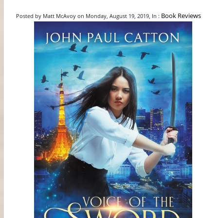
Book Reviews
Posted by Matt McAvoy on Monday, August 19, 2019, In :