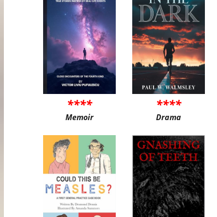
****
****
Memoir
Drama