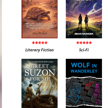
*****
*****
Literary Fiction
Sci-Fi