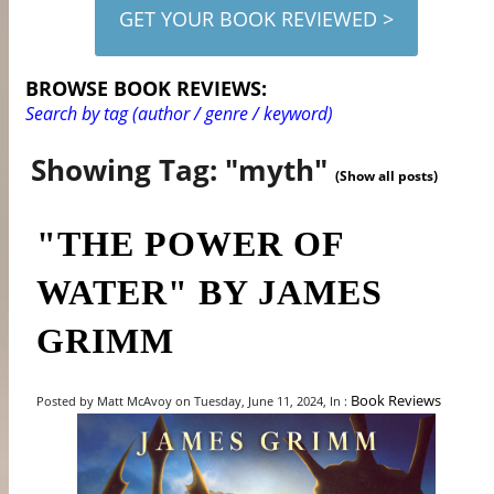
GET YOUR BOOK REVIEWED >
BROWSE BOOK REVIEWS:
Search by tag (author / genre / keyword)
Showing Tag: "myth"
(Show all posts)
"THE POWER OF
WATER" BY JAMES
GRIMM
Book Reviews
Posted by Matt McAvoy on Tuesday, June 11, 2024, In :