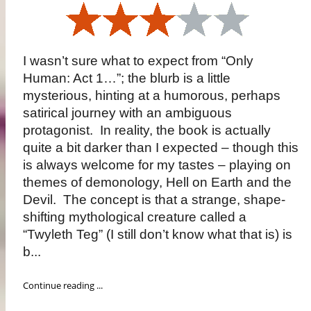
I wasn’t sure what to expect from “Only
Human: Act 1…”; the blurb is a little
mysterious, hinting at a humorous, perhaps
satirical journey with an ambiguous
protagonist. In reality, the book is actually
quite a bit darker than I expected – though this
is always welcome for my tastes – playing on
themes of demonology, Hell on Earth and the
Devil. The concept is that a strange, shape-
shifting mythological creature called a
“Twyleth Teg” (I still don’t know what that is) is
b...
Continue reading ...