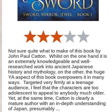
Not sure quite what to make of this book by
John Paul Catton.
Whilst on the one hand it is
an extremely knowledgeable and well-
researched work into ancient Japanese
history and mythology, on the other, the huge
YA aspect of this book overpowers it in many
ways.
Targeted very firmly at a teenage
audience, I feel that the characters are too
adolescent to appeal to anybody much older.
Yet, at the same time, Catton is clearly a
mature author with an in-depth understanding
of Japan, presumably ...