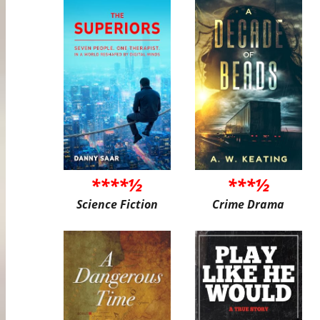
****½
***½
Science Fiction
Crime Drama