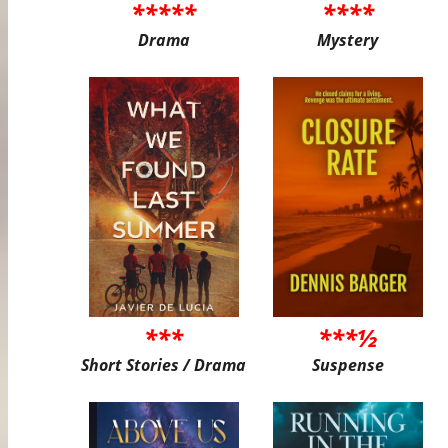
*****
****
Drama
Mystery
***
***½
Short Stories / Drama
Suspense