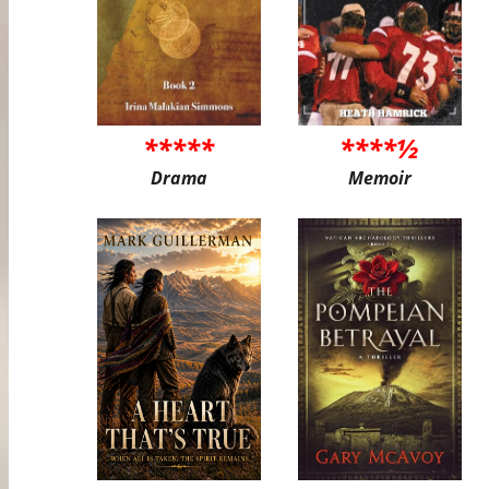
*****
****½
Drama
Memoir