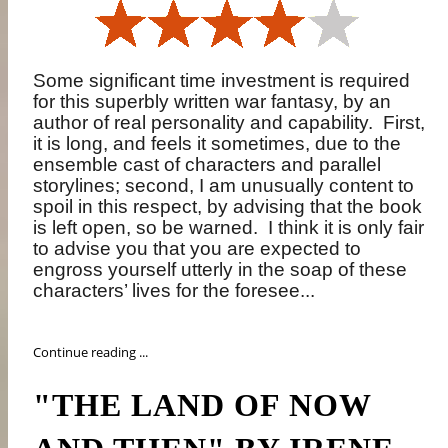
Some significant time investment is required
for this superbly written war fantasy, by an
author of real personality and capability.
First,
it is long, and feels it sometimes, due to the
ensemble cast of characters and parallel
storylines; second, I am unusually content to
spoil in this respect, by advising that the book
is left open, so be warned.
I think it is only fair
to advise you that you are expected to
engross yourself utterly in the soap of these
characters’ lives for the foresee...
Continue reading ...
"THE LAND OF NOW