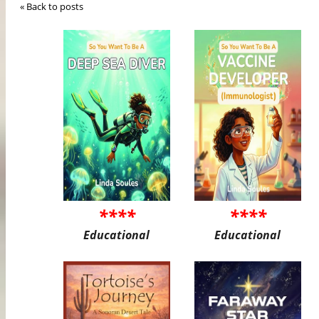
« Back to posts
****
****
Educational
Educational