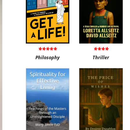
*****
****
Philosophy
Thriller