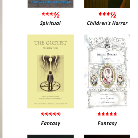
***½
***½
Spiritual
Children's Horror
*****
*****
Fantasy
Fantasy