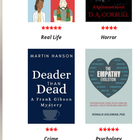
*****
****
Real Life
Horror
***
*****
Crime
Psychology