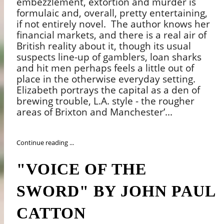
embezzlement, extortion and murder is
formulaic and, overall, pretty entertaining,
if not entirely novel.
The author knows her
financial markets, and there is a real air of
British reality about it, though its usual
suspects line-up of gamblers, loan sharks
and hit men perhaps feels a little out of
place in the otherwise everyday setting.
Elizabeth portrays the capital as a den of
brewing trouble, L.A. style - the rougher
areas of Brixton and Manchester’...
Continue reading ...
"VOICE OF THE
SWORD" BY JOHN PAUL
CATTON