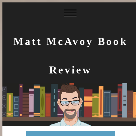
Matt McAvoy Book
Review