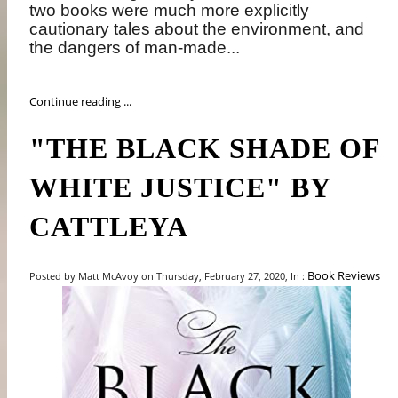
two books were much more explicitly
cautionary tales about the environment, and
the dangers of man-made...
Continue reading ...
"THE BLACK SHADE OF
WHITE JUSTICE" BY
CATTLEYA
Book Reviews
Posted by Matt McAvoy on Thursday, February 27, 2020, In :