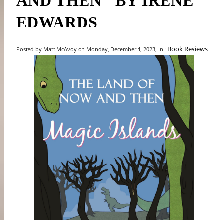
AND THEN" BY IRENE
EDWARDS
Book Reviews
Posted by Matt McAvoy on Monday, December 4, 2023, In :