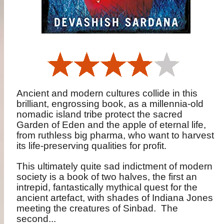
Ancient and modern cultures collide in this
brilliant, engrossing book, as a millennia-old
nomadic island tribe protect the sacred
Garden of Eden and the apple of eternal life,
from ruthless big pharma, who want to harvest
its life-preserving qualities for profit.
This ultimately quite sad indictment of modern
society is a book of two halves, the first an
intrepid, fantastically mythical quest for the
ancient artefact, with shades of Indiana Jones
meeting the creatures of Sinbad.
The
second...