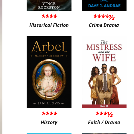
****
****½
Historical Fiction
Crime Drama
****
***½
History
Faith / Drama