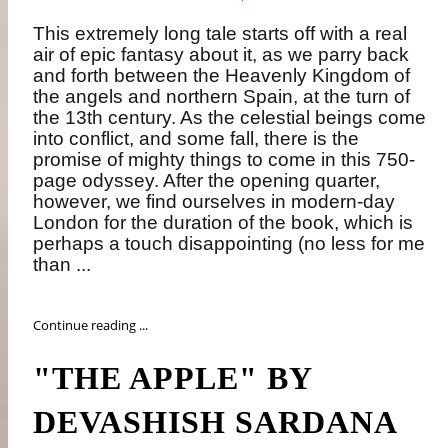
This extremely long tale starts off with a real
air of epic fantasy about it, as we parry back
and forth between the Heavenly Kingdom of
the angels and northern Spain, at the turn of
the 13th century. As the celestial beings come
into conflict, and some fall, there is the
promise of mighty things to come in this 750-
page odyssey. After the opening quarter,
however, we find ourselves in modern-day
London for the duration of the book, which is
perhaps a touch disappointing (no less for me
than ...
Continue reading ...
"THE APPLE" BY
DEVASHISH SARDANA