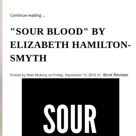
Continue reading ...
"SOUR BLOOD" BY
ELIZABETH HAMILTON-
SMYTH
Book Reviews
Posted by Matt McAvoy on Friday, September 13, 2019, In :