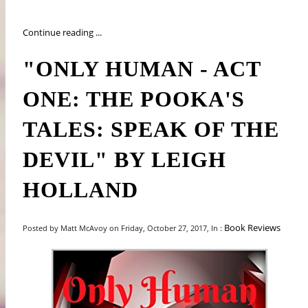
Continue reading ...
"ONLY HUMAN - ACT
ONE: THE POOKA'S
TALES: SPEAK OF THE
DEVIL" BY LEIGH
HOLLAND
Book Reviews
Posted by Matt McAvoy on Friday, October 27, 2017, In :