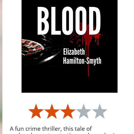
A fun crime thriller, this tale of