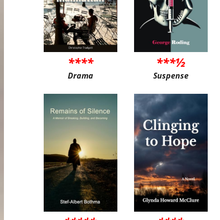
****
***½
Drama
Suspense