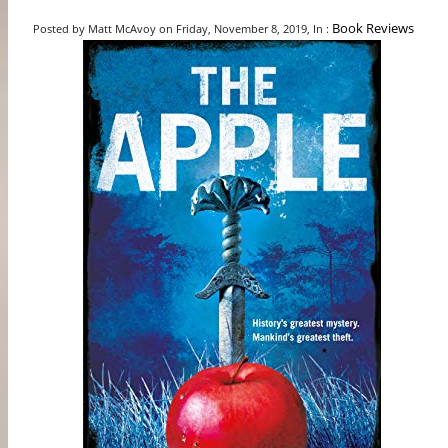
Book Reviews
Posted by Matt McAvoy on Friday, November 8, 2019, In :