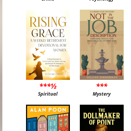
***½
***
Spiritual
Mystery