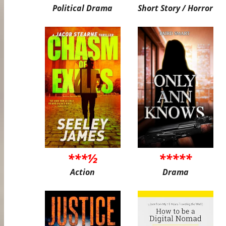
Political Drama
Short Story / Horror
***½
*****
Action
Drama