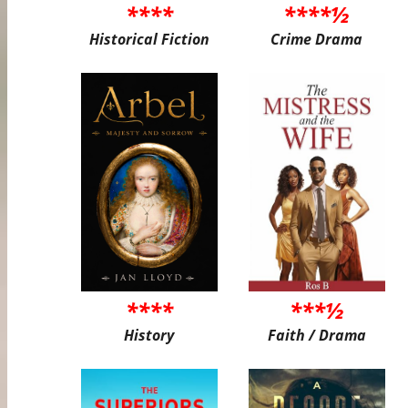
****
****½
Historical Fiction
Crime Drama
****
***½
History
Faith / Drama