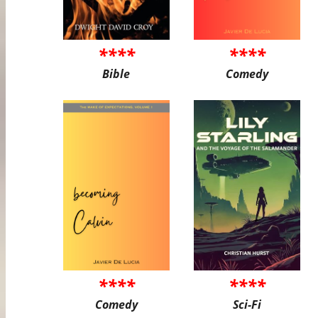
****
****
Bible
Comedy
****
****
Comedy
Sci-Fi