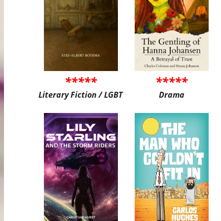
*****
*****
Literary Fiction / LGBT
Drama