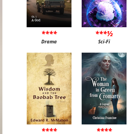
****
***½
Drama
Sci-Fi
****
****