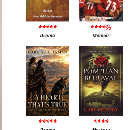
*****
****½
Drama
Memoir
*****
****
Drama
Mystery