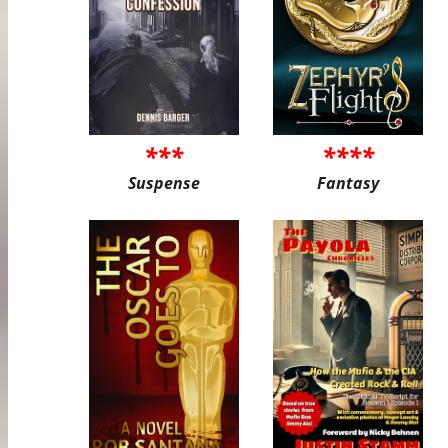
***
****
Suspense
Fantasy