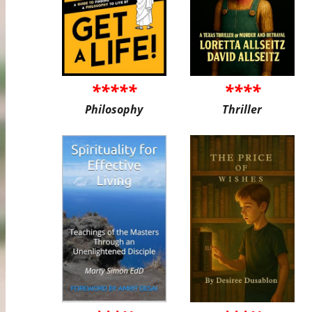
*****
****
Philosophy
Thriller