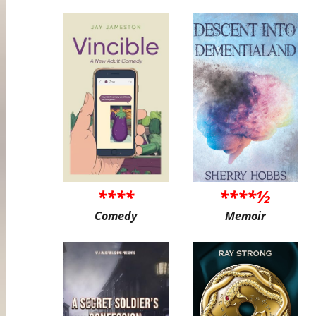
****
****½
Comedy
Memoir