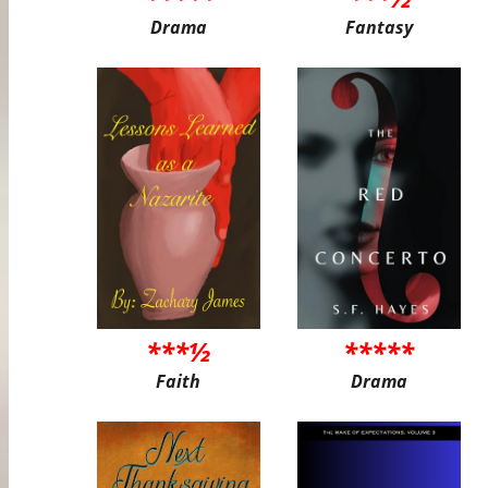
Drama
Fantasy
***½
*****
Faith
Drama