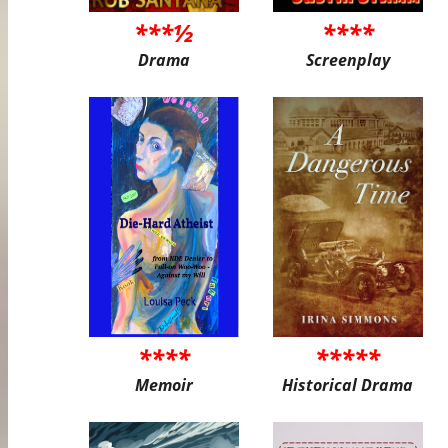
***½
****
Drama
Screenplay
****
*****
Memoir
Historical Drama