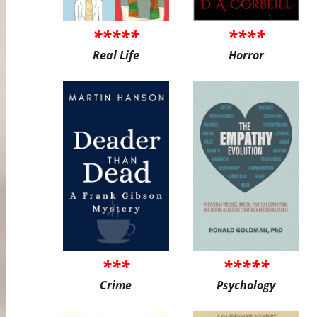
*****
****
Real Life
Horror
***
*****
Crime
Psychology