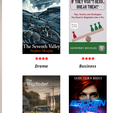
****
****
Drama
Business