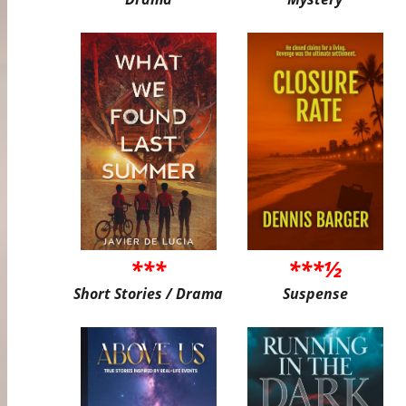
***
***½
Short Stories / Drama
Suspense