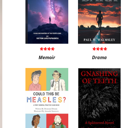
****
****
Memoir
Drama