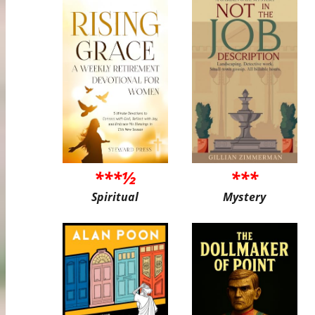
***½
***
Spiritual
Mystery