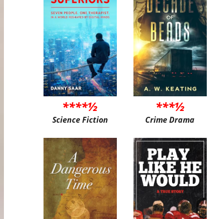
****½
***½
Science Fiction
Crime Drama