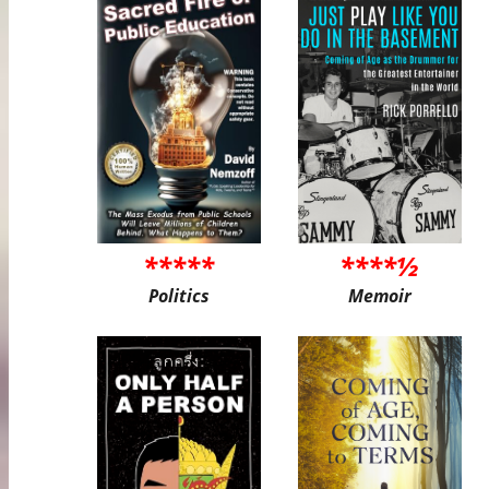
*****
****½
Politics
Memoir