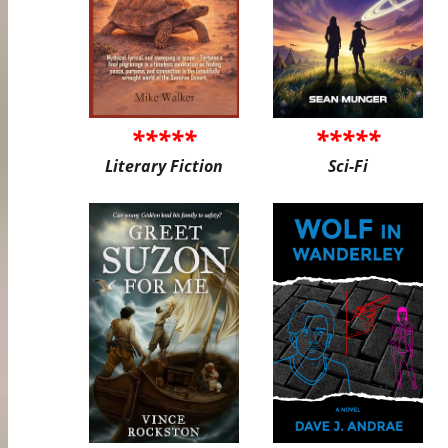
*****
*****
Literary Fiction
Sci-Fi