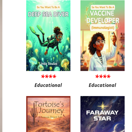
****
****
Educational
Educational