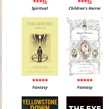
***½
***½
Spiritual
Children's Horror
*****
*****
Fantasy
Fantasy