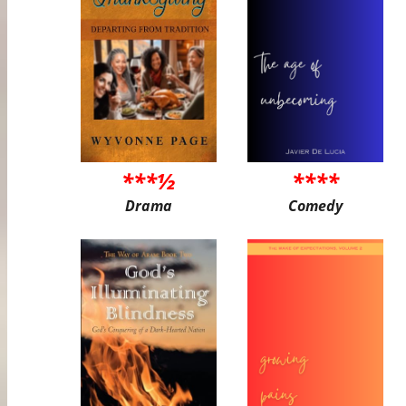
***½
****
Drama
Comedy