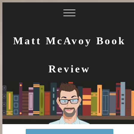
Matt McAvoy Book
Review