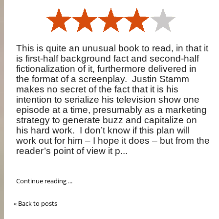
This is quite an unusual book to read, in that it
is first-half background fact and second-half
fictionalization of it, furthermore delivered in
the format of a screenplay.
Justin Stamm
makes no secret of the fact that it is his
intention to serialize his television show one
episode at a time, presumably as a marketing
strategy to generate buzz and capitalize on
his hard work.
I don’t know if this plan will
work out for him – I hope it does – but from the
reader’s point of view it p...
Continue reading ...
« Back to posts