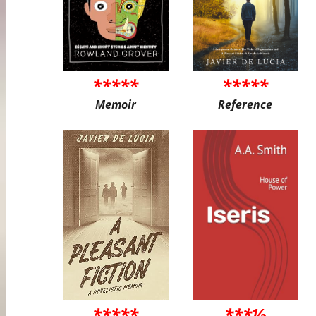
*****
*****
Memoir
Reference
*****
***½