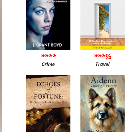
****
***½
Crime
Travel