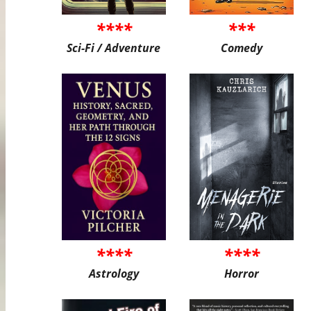
****
***
Sci-Fi / Adventure
Comedy
****
****
Astrology
Horror