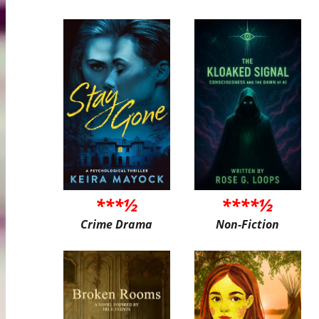
***½
****½
Crime Drama
Non-Fiction