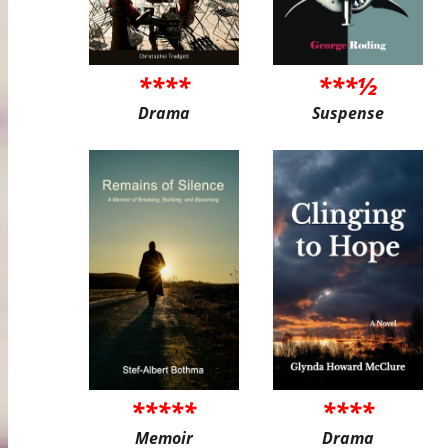
****
***½
Drama
Suspense
*****
****
Memoir
Drama