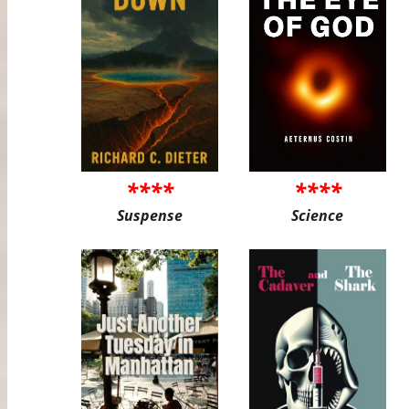
****
****
Suspense
Science