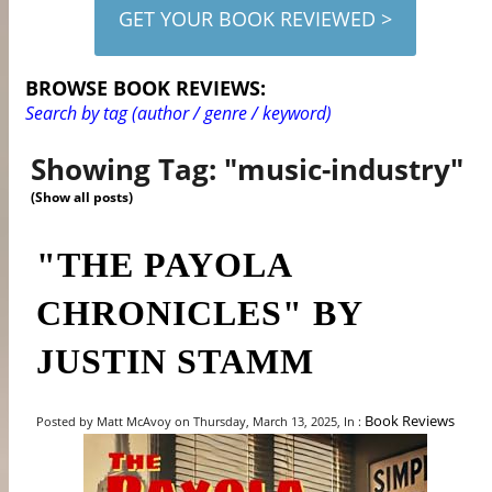
GET YOUR BOOK REVIEWED >
BROWSE BOOK REVIEWS:
Search by tag (author / genre / keyword)
Showing Tag: "music-industry"
(Show all posts)
"THE PAYOLA
CHRONICLES" BY
JUSTIN STAMM
Book Reviews
Posted by Matt McAvoy on Thursday, March 13, 2025, In :