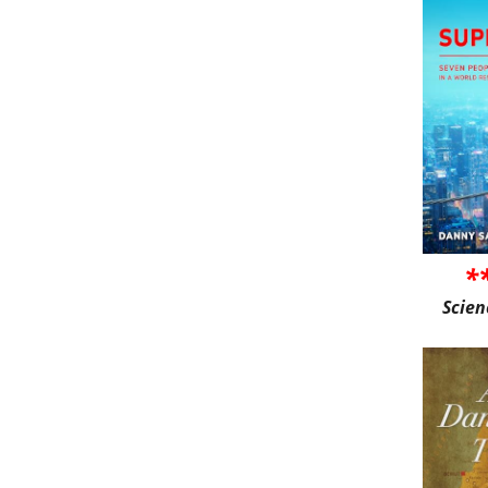
*
Scien