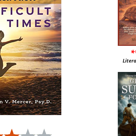
*
Liter