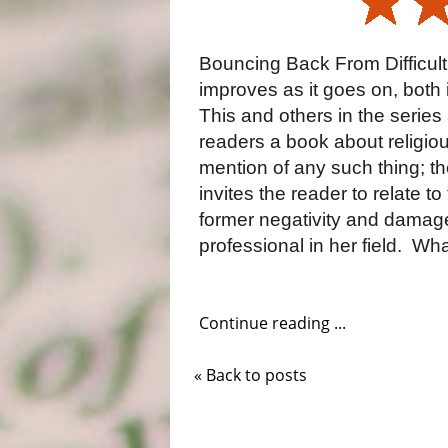
Bouncing Back From Difficult
improves as it goes on, both i
This and others in the series
readers a book about religious
mention of any such thing; th
invites the reader to relate t
former negativity and damag
professional in her field.
What
Continue reading ...
« Back to posts