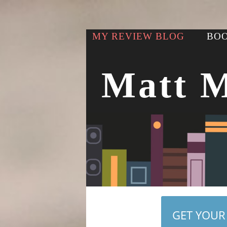
MY REVIEW BLOG
BOO
Matt 
GET YOUR