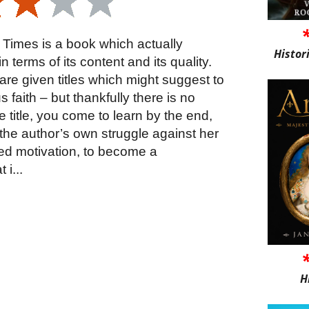
 Times is a book which actually
Histor
n terms of its content and its quality.
 are given titles which might suggest to
 faith – but thankfully there is no
e title, you come to learn by the end,
o the author’s own struggle against her
ed motivation, to become a
 i...
H