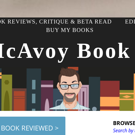
K REVIEWS, CRITIQUE & BETA READ
ED
BUY MY BOOKS
McAvoy Book
BROWSE
 BOOK REVIEWED >
Search by 