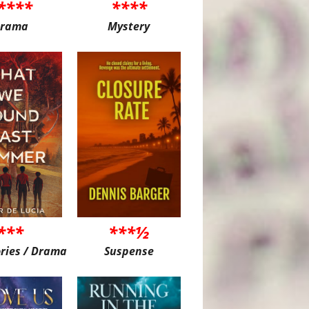
****
****
rama
Mystery
***
***½
ories / Drama
Suspense