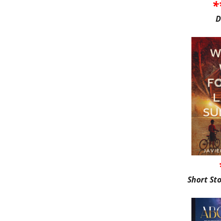
*
D
Short St