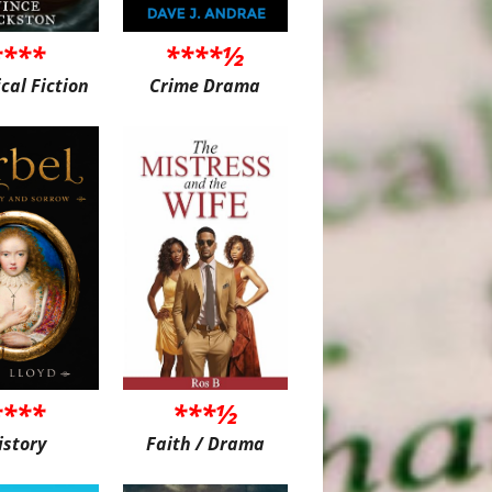
****
****½
ical Fiction
Crime Drama
****
***½
istory
Faith / Drama