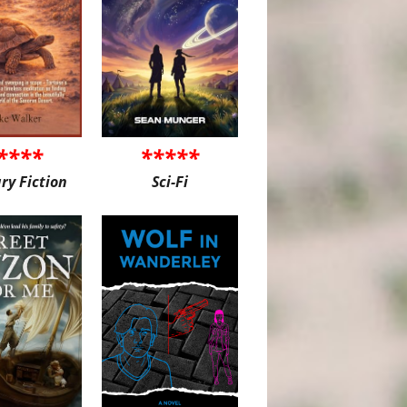
****
*****
ary Fiction
Sci-Fi