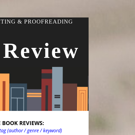
ITING & PROOFREADING
 Review
 BOOK REVIEWS:
tag (author / genre / keyword)