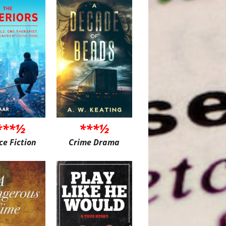
***½
***½
ce Fiction
Crime Drama