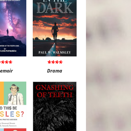
****
****
emoir
Drama