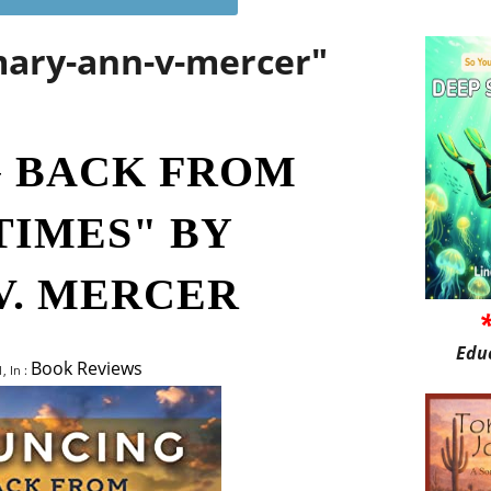
mary-ann-v-mercer"
 BACK FROM
TIMES" BY
V. MERCER
Edu
Book Reviews
, In :