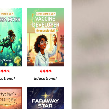
****
****
cational
Educational