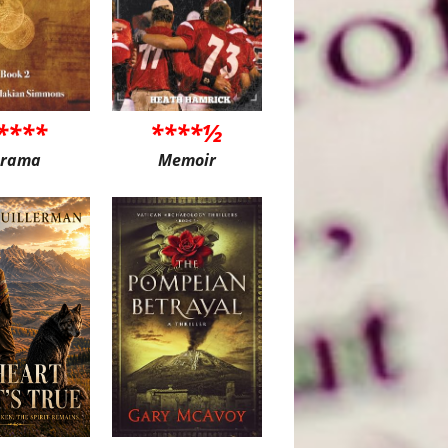
****
****½
rama
Memoir