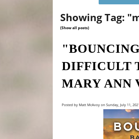
Showing Tag: "
(Show all posts)
"BOUNCING
DIFFICULT 
MARY ANN 
Posted by Matt McAvoy on Sunday, July 11, 2021