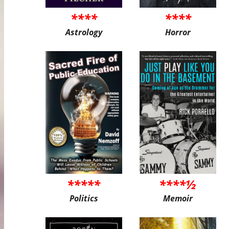
****
****
Astrology
Horror
*****
****½
Politics
Memoir