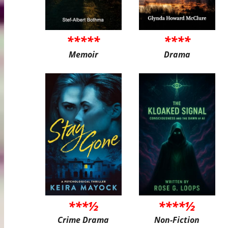
*****
****
Memoir
Drama
***½
****½
Crime Drama
Non-Fiction