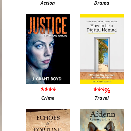
Action
Drama
****
***½
Crime
Travel