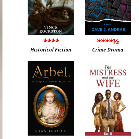
****
****½
Historical Fiction
Crime Drama