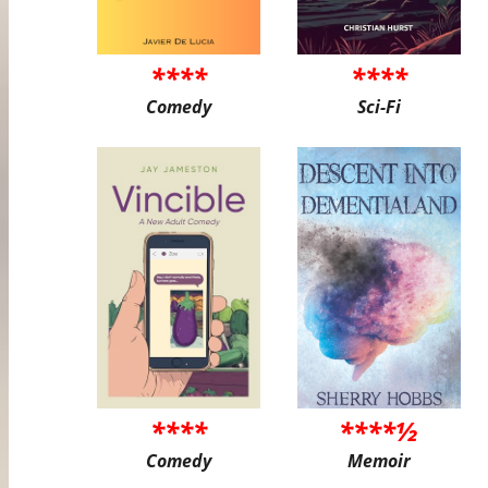
****
****
Comedy
Sci-Fi
****
****½
Comedy
Memoir