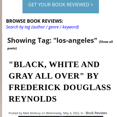
GET YOUR BOOK REVIEWED >
BROWSE BOOK REVIEWS:
Search by tag (author / genre / keyword)
Showing Tag: "los-angeles"
(Show all
posts)
"BLACK, WHITE AND
GRAY ALL OVER" BY
FREDERICK DOUGLASS
REYNOLDS
Book Reviews
Posted by Matt McAvoy on Wednesday, May 4, 2022, In :