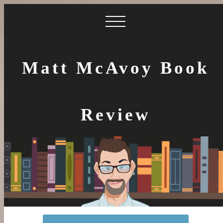
Matt McAvoy Book
Review