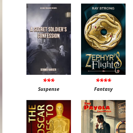
***
****
Suspense
Fantasy