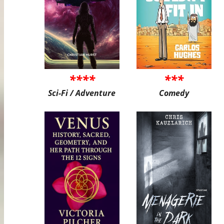
****
***
Sci-Fi / Adventure
Comedy