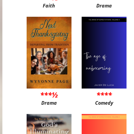
Faith
Drama
***½
****
Drama
Comedy