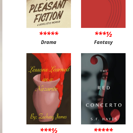
*****
***½
Drama
Fantasy
***½
*****