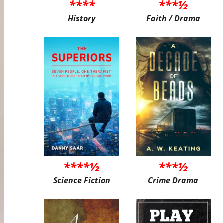
****
***½
History
Faith / Drama
****½
***½
Science Fiction
Crime Drama