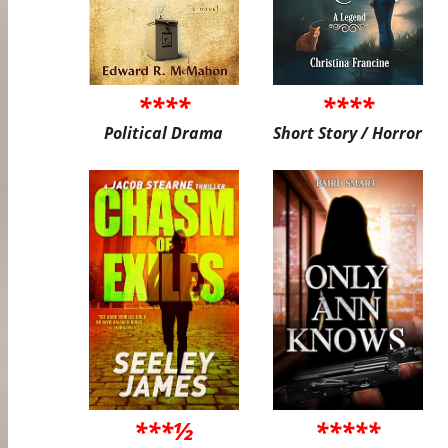
****
****
Political Drama
Short Story / Horror
***½
*****