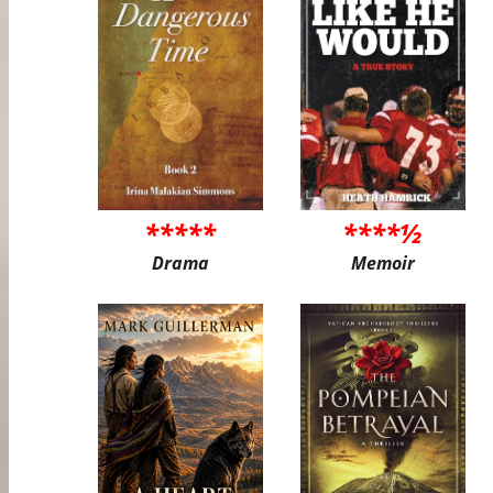
*****
****½
Drama
Memoir