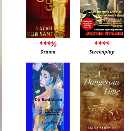
***½
****
Drama
Screenplay