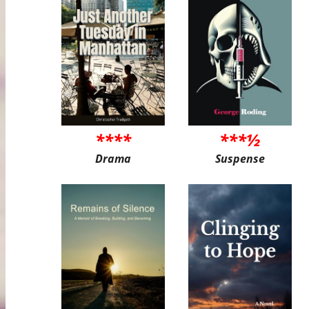
****
***½
Drama
Suspense