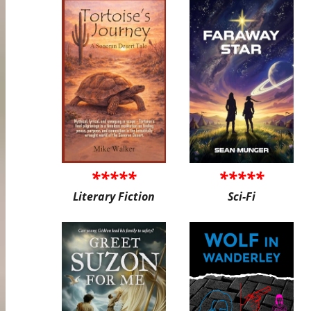
*****
*****
Literary Fiction
Sci-Fi