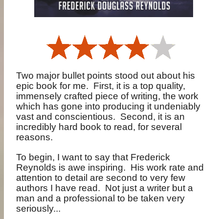
Two major bullet points stood out about his
epic book for me.
First, it is a top quality,
immensely crafted piece of writing, the work
which has gone into producing it undeniably
vast and conscientious.
Second, it is an
incredibly hard book to read, for several
reasons.
To begin, I want to say that Frederick
Reynolds is awe inspiring.
His work rate and
attention to detail are second to very few
authors I have read.
Not just a writer but a
man and a professional to be taken very
seriously...