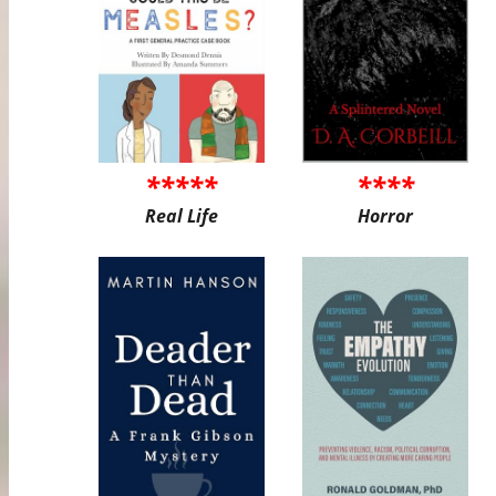
*****
****
Real Life
Horror