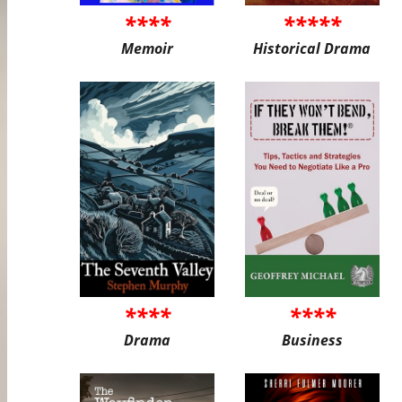
****
*****
Memoir
Historical Drama
****
****
Drama
Business