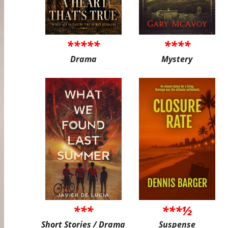
*****
****
Drama
Mystery
***
***½
Short Stories / Drama
Suspense