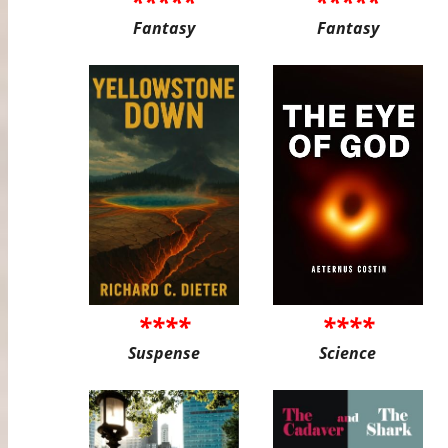
*****
*****
Fantasy
Fantasy
****
****
Suspense
Science