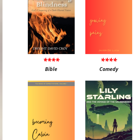
****
****
Bible
Comedy