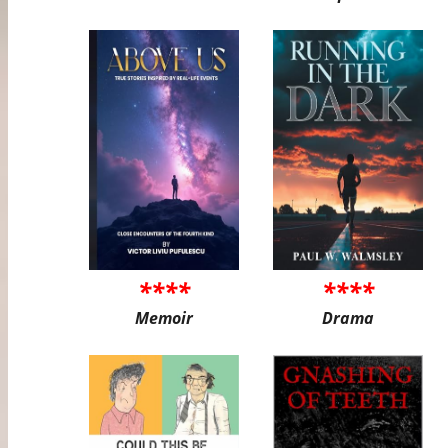
****
****
Memoir
Drama