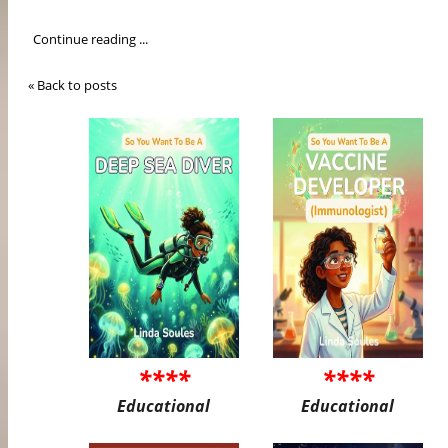
Continue reading ...
« Back to posts
****
****
Educational
Educational