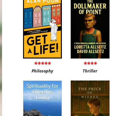
*****
****
Philosophy
Thriller