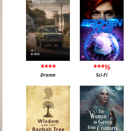
****
***½
Drama
Sci-Fi