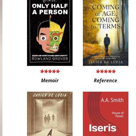
*****
*****
Memoir
Reference