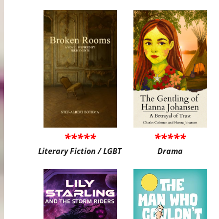
*****
*****
Literary Fiction / LGBT
Drama