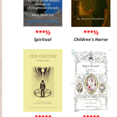
***½
***½
Spiritual
Children's Horror