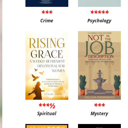
***
*****
Crime
Psychology
***½
***
Spiritual
Mystery