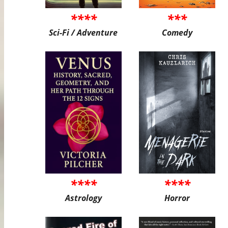
****
***
Sci-Fi / Adventure
Comedy
****
****
Astrology
Horror