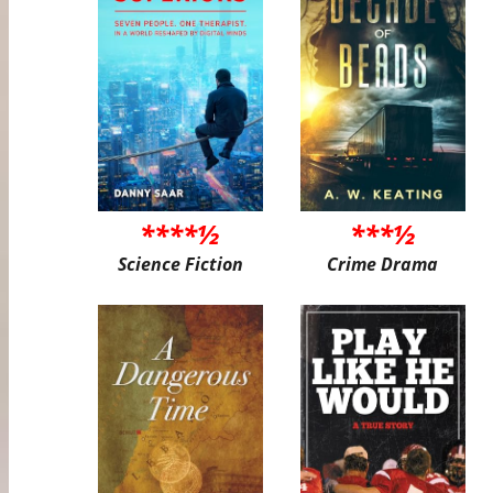
****½
***½
Science Fiction
Crime Drama