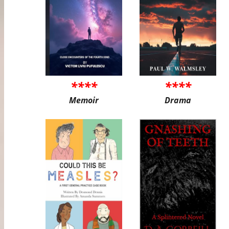
****
****
Memoir
Drama