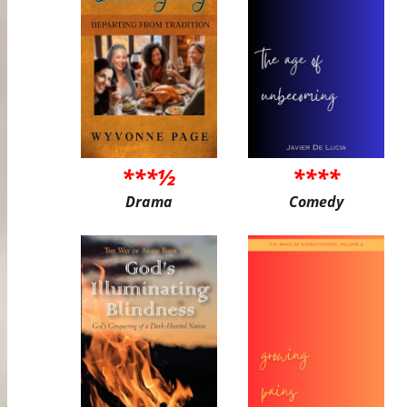
***½
****
Drama
Comedy