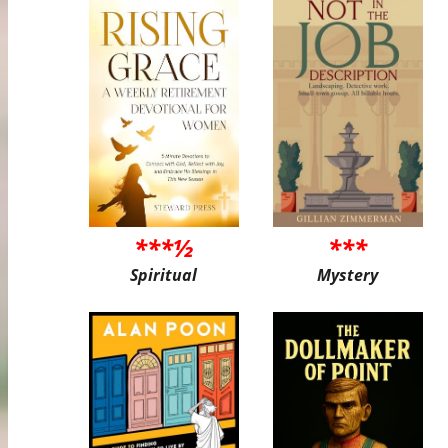
***½
***
Spiritual
Mystery