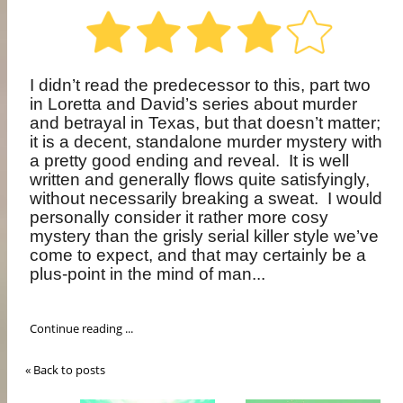
I didn’t read the predecessor to this, part two
in Loretta and David’s series about murder
and betrayal in Texas, but that doesn’t matter;
it is a decent, standalone murder mystery with
a pretty good ending and reveal.
It is well
written and generally flows quite satisfyingly,
without necessarily breaking a sweat.
I would
personally consider it rather more cosy
mystery than the grisly serial killer style we’ve
come to expect, and that may certainly be a
plus-point in the mind of man...
Continue reading ...
« Back to posts