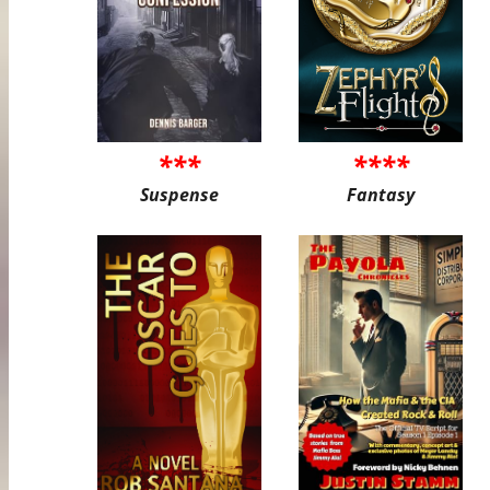
***
****
Suspense
Fantasy