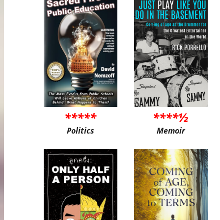
*****
****½
Politics
Memoir