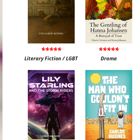
*****
*****
Literary Fiction / LGBT
Drama