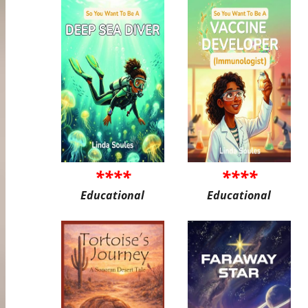
****
****
Educational
Educational