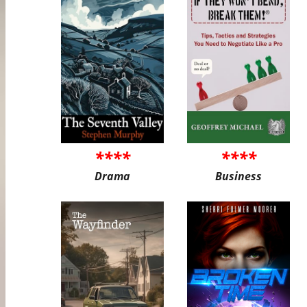
****
****
Drama
Business