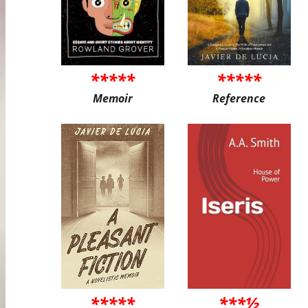
*****
*****
Memoir
Reference
*****
***½