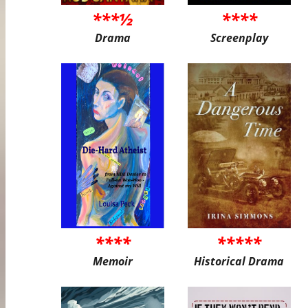
***½
****
Drama
Screenplay
****
*****
Memoir
Historical Drama