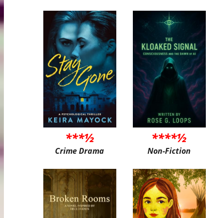
***½
****½
Crime Drama
Non-Fiction