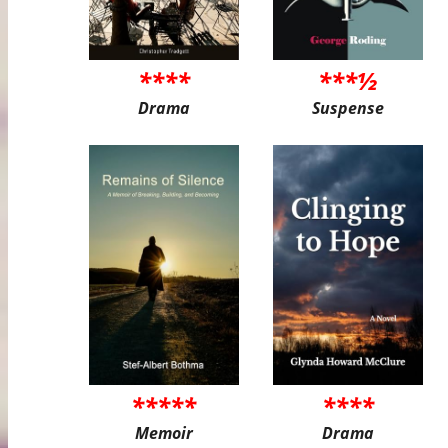
****
***½
Drama
Suspense
*****
****
Memoir
Drama