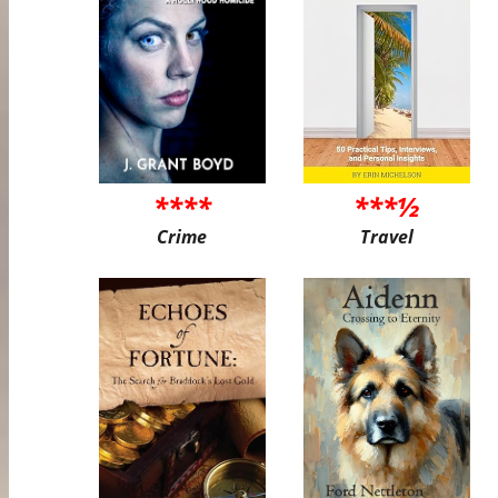
****
***½
Crime
Travel