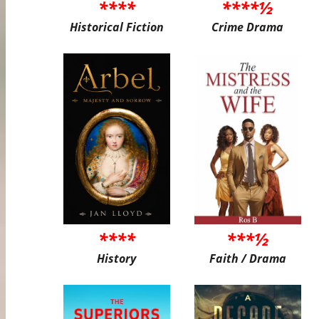
****
****½
Historical Fiction
Crime Drama
****
***½
History
Faith / Drama