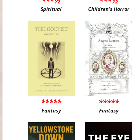
***½
***½
Spiritual
Children's Horror
*****
*****
Fantasy
Fantasy