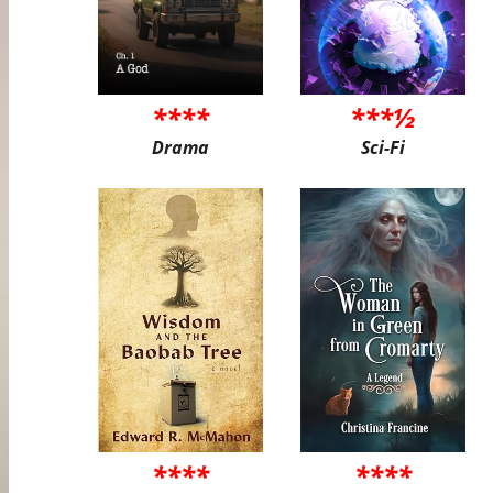
****
***½
Drama
Sci-Fi
****
****