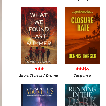
***
***½
Short Stories / Drama
Suspense