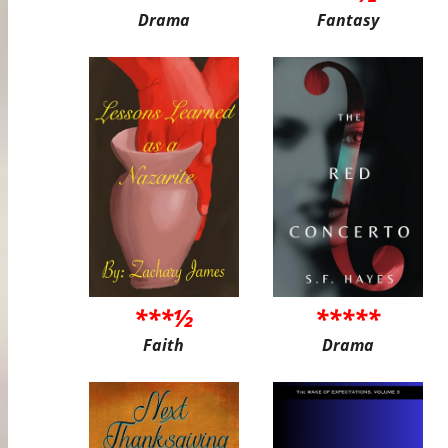
Drama
Fantasy
***½
*****
Faith
Drama