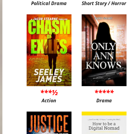
Political Drama
Short Story / Horror
***½
*****
Action
Drama