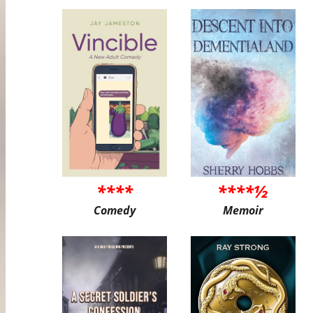
****
****½
Comedy
Memoir