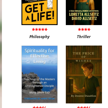
*****
****
Philosophy
Thriller