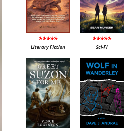
*****
*****
Literary Fiction
Sci-Fi