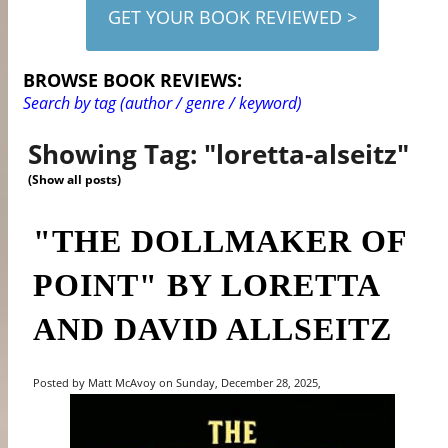
GET YOUR BOOK REVIEWED >
BROWSE BOOK REVIEWS:
Search by tag (author / genre / keyword)
Showing Tag: "loretta-alseitz"
(Show all posts)
"THE DOLLMAKER OF
POINT" BY LORETTA
AND DAVID ALLSEITZ
Posted by Matt McAvoy on Sunday, December 28, 2025,