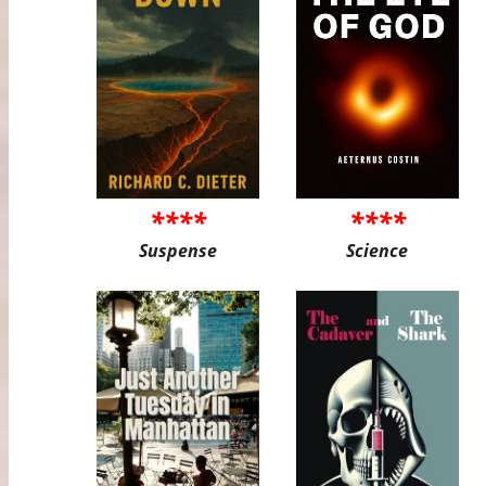
****
****
Suspense
Science