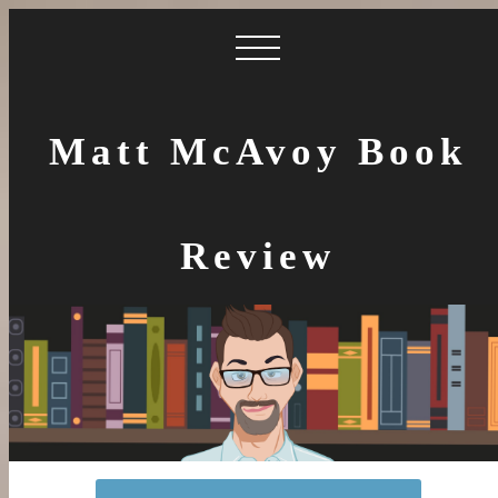
Matt McAvoy Book
Review