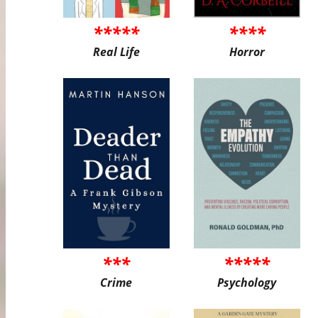
*****
****
Real Life
Horror
***
*****
Crime
Psychology