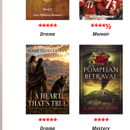
*****
****½
Drama
Memoir
*****
****
Drama
Mystery