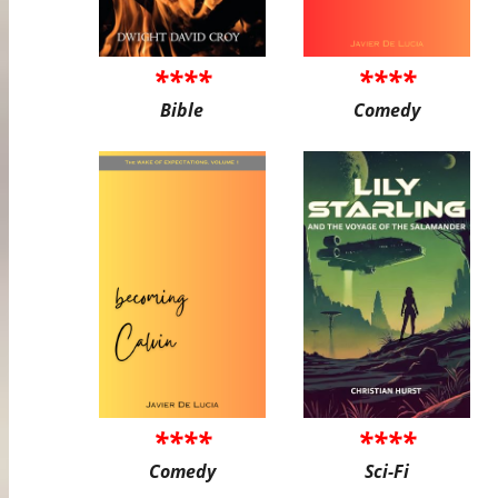
****
****
Bible
Comedy
****
****
Comedy
Sci-Fi