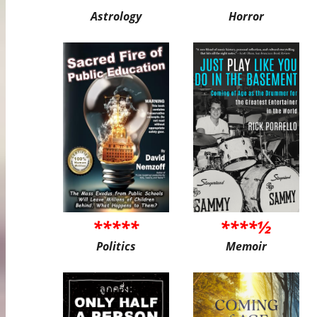
Astrology
Horror
*****
****½
Politics
Memoir