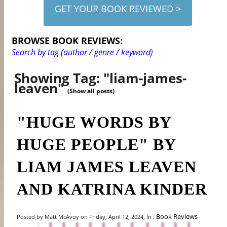
GET YOUR BOOK REVIEWED >
BROWSE BOOK REVIEWS:
Search by tag (author / genre / keyword)
Showing Tag: "liam-james-
leaven"
(Show all posts)
"HUGE WORDS BY
HUGE PEOPLE" BY
LIAM JAMES LEAVEN
AND KATRINA KINDER
Book Reviews
Posted by Matt McAvoy on Friday, April 12, 2024, In :