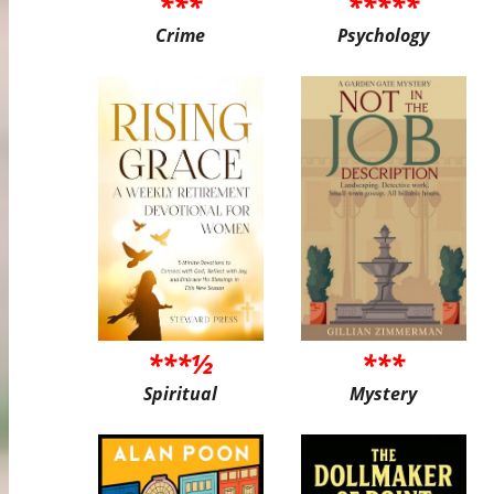
***
*****
Crime
Psychology
***½
***
Spiritual
Mystery