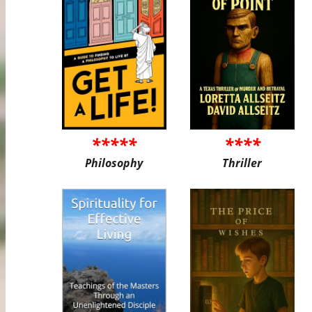
*****
****
Philosophy
Thriller