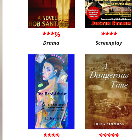
***½
****
Drama
Screenplay
****
*****