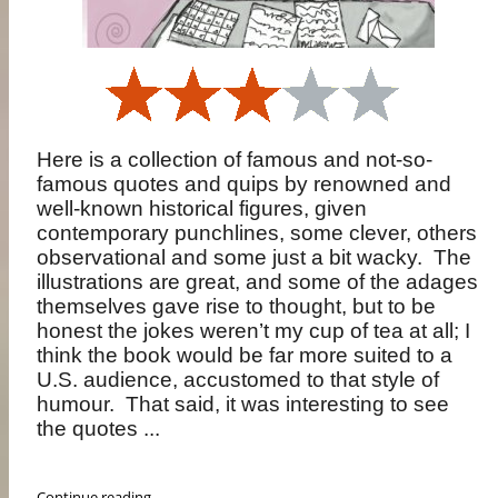
Here is a collection of famous and not-so-
famous quotes and quips by renowned and
well-known historical figures, given
contemporary punchlines, some clever, others
observational and some just a bit wacky.
The
illustrations are great, and some of the adages
themselves gave rise to thought, but to be
honest the jokes weren’t my cup of tea at all; I
think the book would be far more suited to a
U.S. audience, accustomed to that style of
humour.
That said, it was interesting to see
the quotes ...
Continue reading ...