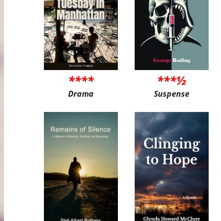
****
***½
Drama
Suspense