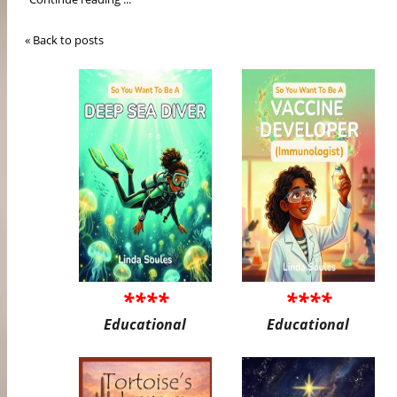
« Back to posts
****
****
Educational
Educational