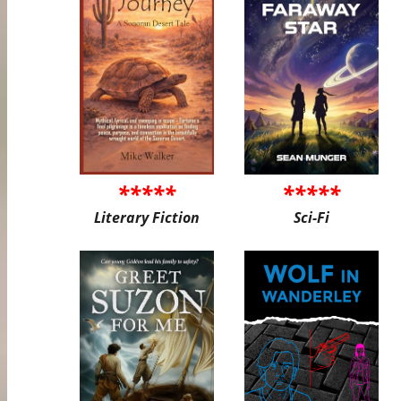
*****
*****
Literary Fiction
Sci-Fi