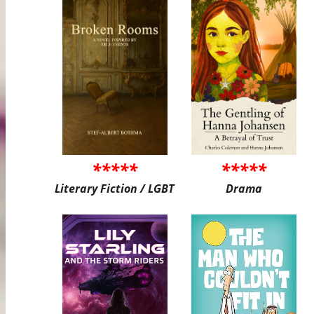
*****
*****
Literary Fiction / LGBT
Drama