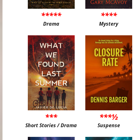
*****
****
Drama
Mystery
***
***½
Short Stories / Drama
Suspense