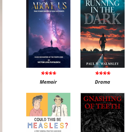
****
****
Memoir
Drama