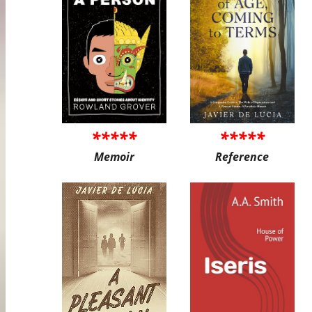
*****
*****
Memoir
Reference