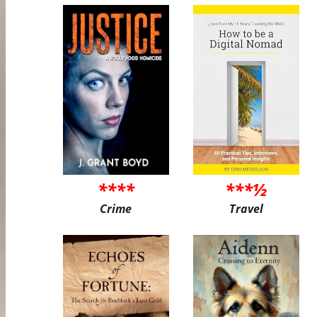
****
***½
Crime
Travel