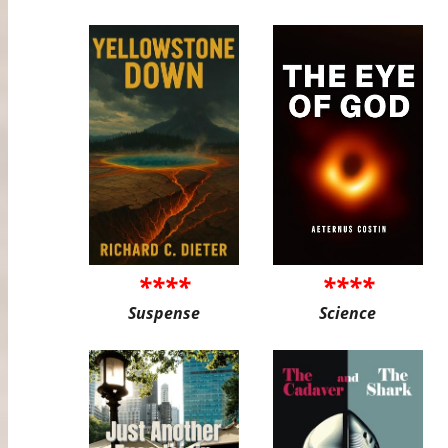
****
****
Suspense
Science