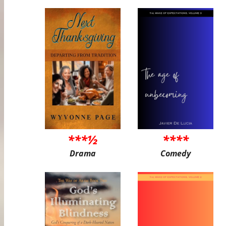
***½
****
Drama
Comedy