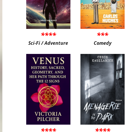
****
***
Sci-Fi / Adventure
Comedy
****
****