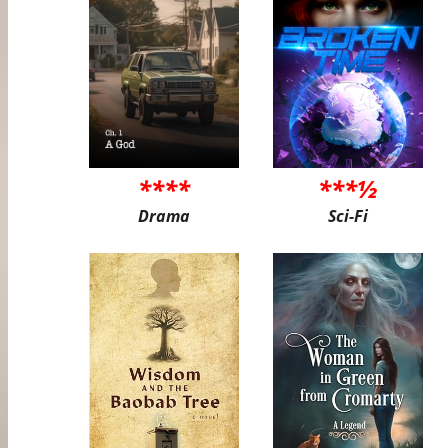
****
***½
Drama
Sci-Fi