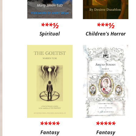
***½
***½
Spiritual
Children's Horror
*****
*****
Fantasy
Fantasy