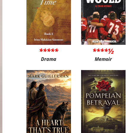
*****
****½
Drama
Memoir