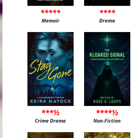
*****
****
Memoir
Drama
***½
****½
Crime Drama
Non-Fiction