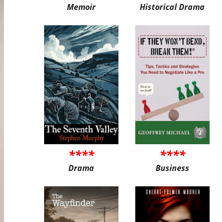
Memoir
Historical Drama
****
****
Drama
Business