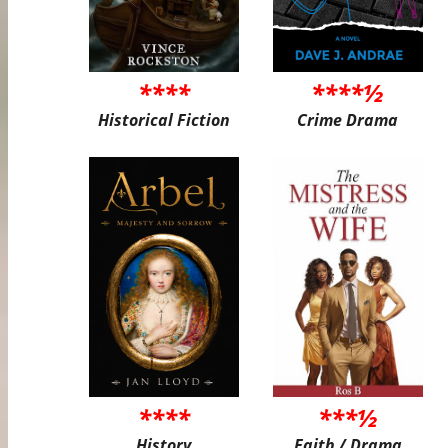
****
****½
Historical Fiction
Crime Drama
****
***½
History
Faith / Drama