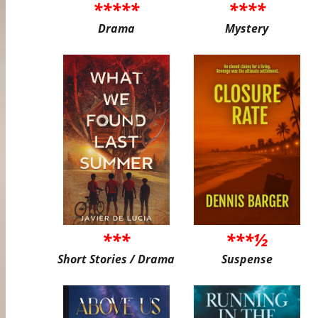
*****
****
Drama
Mystery
***
***½
Short Stories / Drama
Suspense