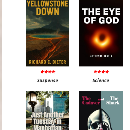
****
****
Suspense
Science