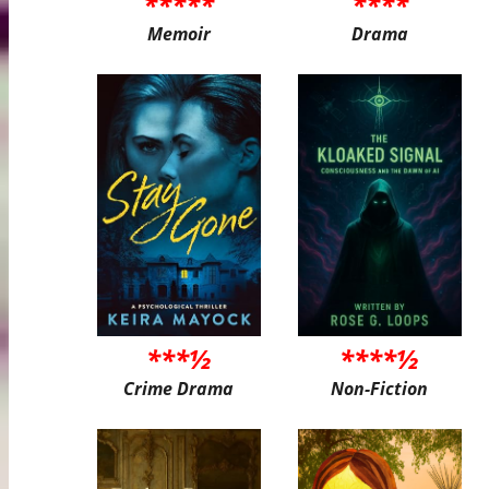
*****
****
Memoir
Drama
***½
****½
Crime Drama
Non-Fiction