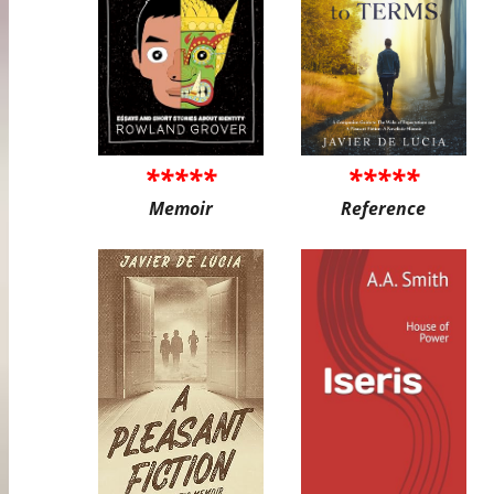
*****
*****
Memoir
Reference