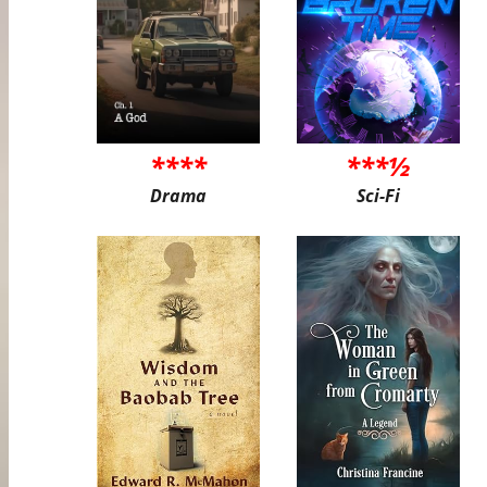
****
***½
Drama
Sci-Fi