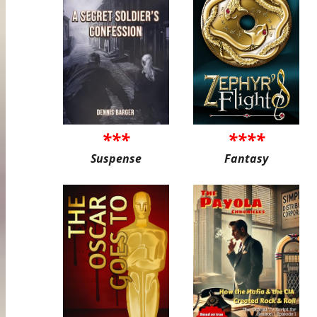
***
****
Suspense
Fantasy