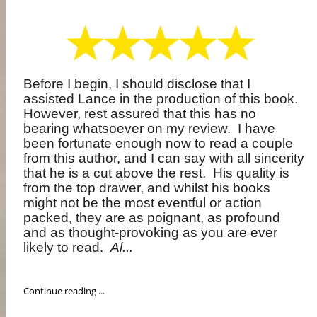
Before I begin, I should disclose that I
assisted Lance in the production of this book.
However, rest assured that this has no
bearing whatsoever on my review.
I have
been fortunate enough now to read a couple
from this author, and I can say with all sincerity
that he is a cut above the rest.
His quality is
from the top drawer, and whilst his books
might not be the most eventful or action
packed, they are as poignant, as profound
and as thought-provoking as you are ever
likely to read.
Al...
Continue reading ...