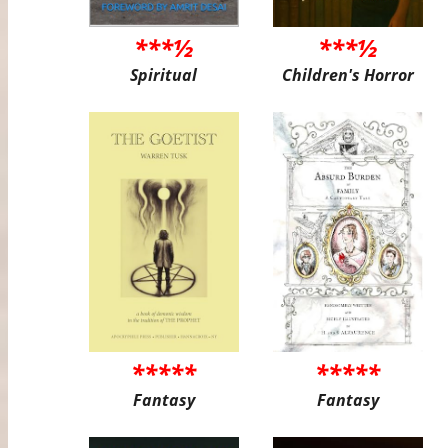
***½
***½
Spiritual
Children's Horror
*****
*****
Fantasy
Fantasy