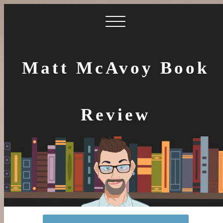
Matt McAvoy Book
Review