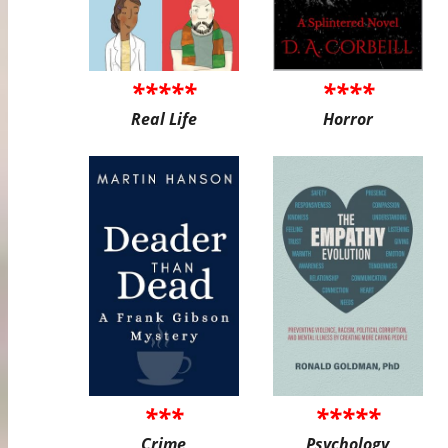
*****
****
Real Life
Horror
***
*****
Crime
Psychology