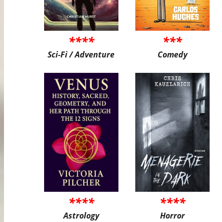
****
***
Sci-Fi / Adventure
Comedy
****
****
Astrology
Horror