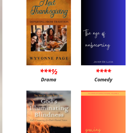
***½
****
Drama
Comedy