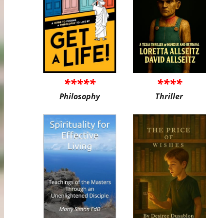
*****
****
Philosophy
Thriller