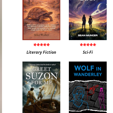
*****
*****
Literary Fiction
Sci-Fi