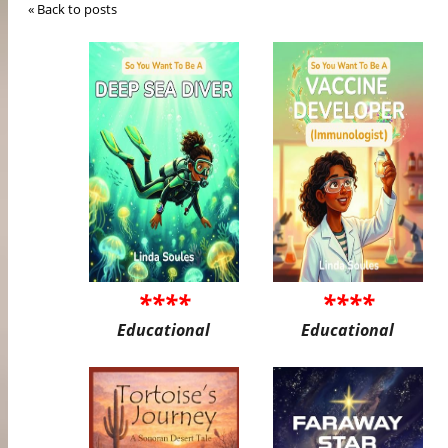
« Back to posts
****
****
Educational
Educational