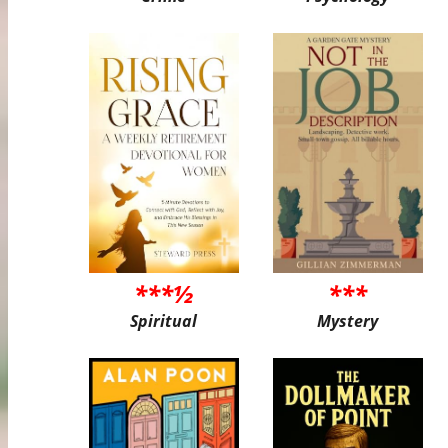
***½
***
Spiritual
Mystery