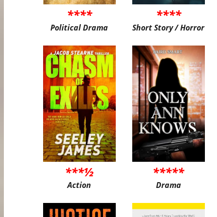
****
****
Political Drama
Short Story / Horror
***½
*****
Action
Drama