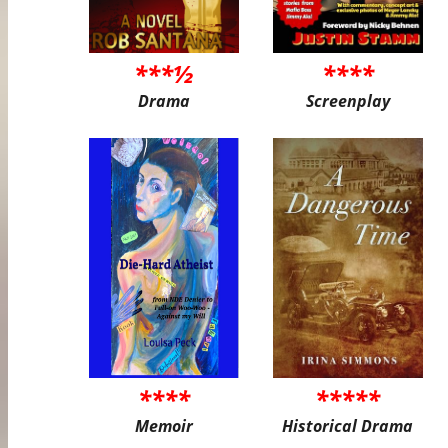
***½
****
Drama
Screenplay
****
*****
Memoir
Historical Drama