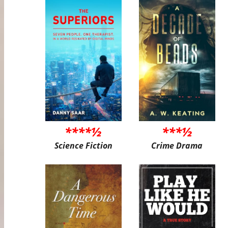
****½
***½
Science Fiction
Crime Drama