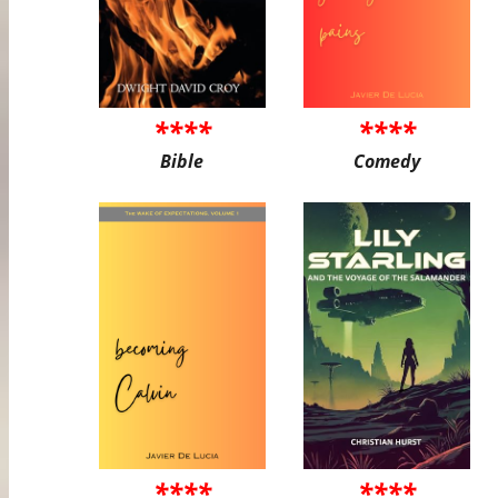
****
****
Bible
Comedy
****
****