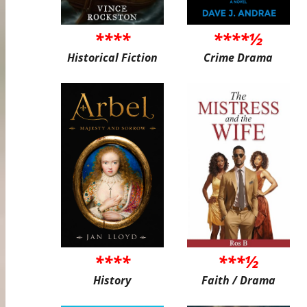
****
****½
Historical Fiction
Crime Drama
****
***½
History
Faith / Drama