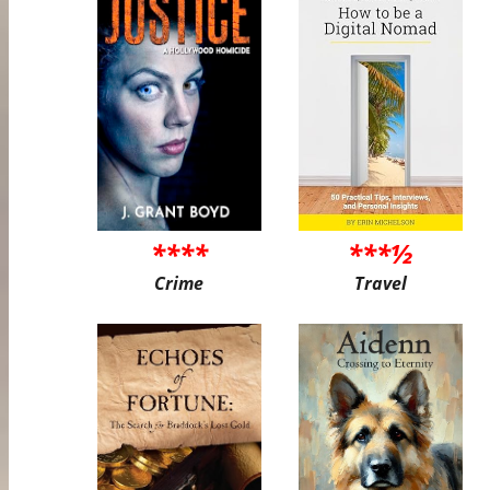
****
***½
Crime
Travel