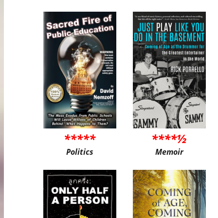
*****
****½
Politics
Memoir