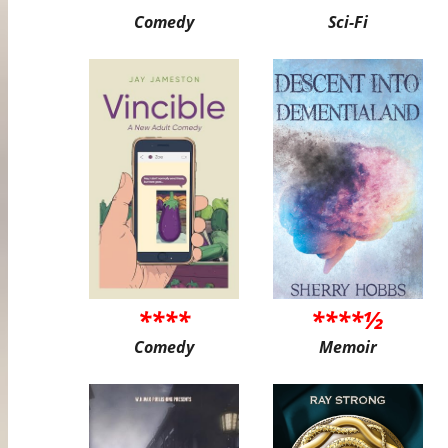
Comedy
Sci-Fi
****
****½
Comedy
Memoir