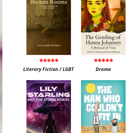
*****
*****
Literary Fiction / LGBT
Drama