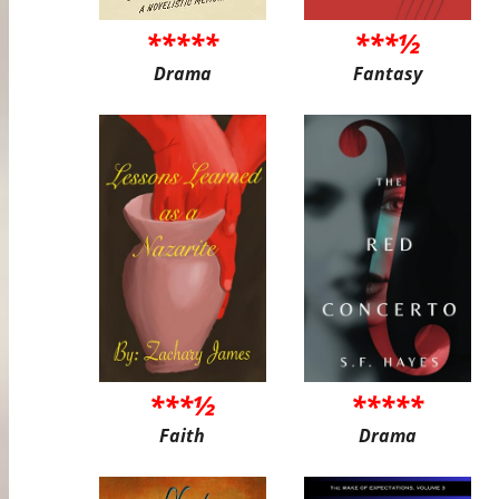
*****
***½
Drama
Fantasy
***½
*****
Faith
Drama