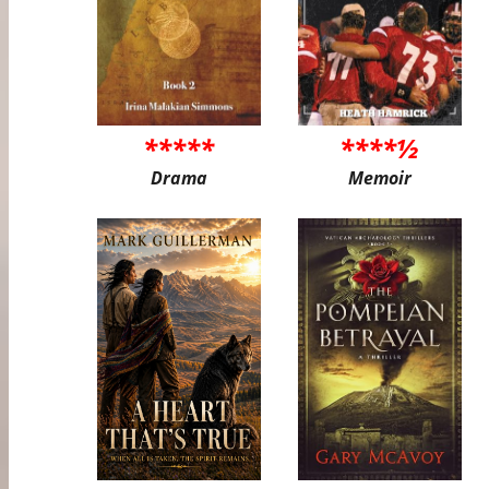
*****
****½
Drama
Memoir