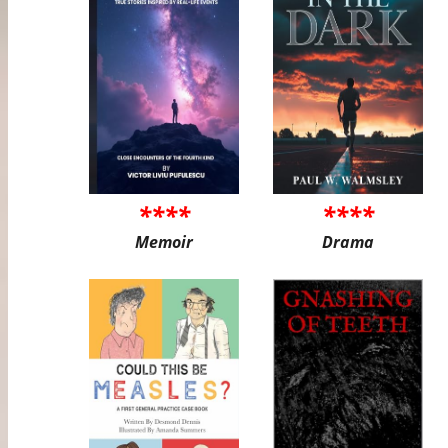
****
****
Memoir
Drama