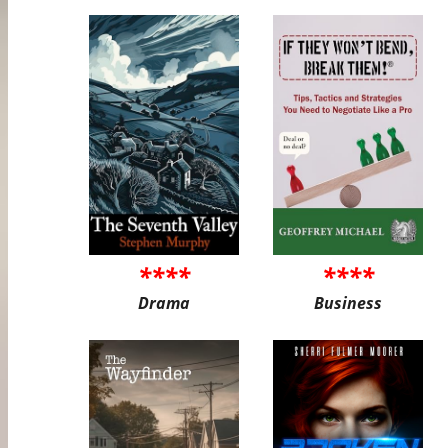
****
****
Drama
Business