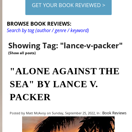
GET YOUR BOOK REVIEWED >
BROWSE BOOK REVIEWS:
Search by tag (author / genre / keyword)
Showing Tag: "lance-v-packer"
(Show all posts)
"ALONE AGAINST THE
SEA" BY LANCE V.
PACKER
Book Reviews
Posted by Matt McAvoy on Sunday, September 25, 2022, In :