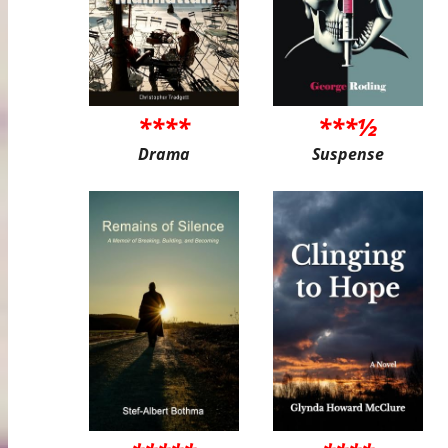
****
***½
Drama
Suspense