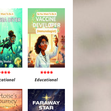
****
****
cational
Educational