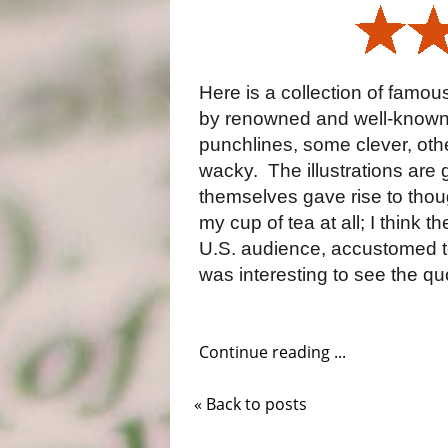
Here is a collection of famo
by renowned and well-known h
punchlines, some clever, oth
wacky.
The illustrations are
themselves gave rise to thoug
my cup of tea at all; I think 
U.S. audience, accustomed to
was interesting to see the quo
Continue reading ...
« Back to posts