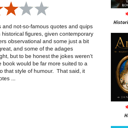
Histor
us and not-so-famous quotes and quips
istorical figures, given contemporary
ers observational and some just a bit
 great, and some of the adages
ht, but to be honest the jokes weren’t
the book would be far more suited to a
 that style of humour.
That said, it
tes ...
H