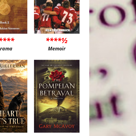
****
****½
rama
Memoir