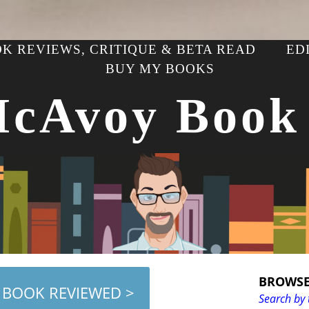
K REVIEWS, CRITIQUE & BETA READ
ED
BUY MY BOOKS
McAvoy Book
BROWSE
 BOOK REVIEWED >
Search by 