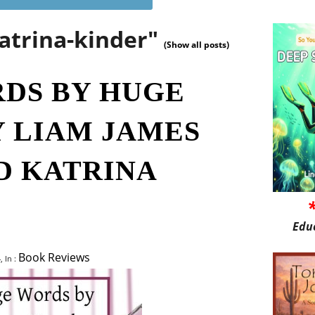
atrina-kinder"
(Show all posts)
DS BY HUGE
Y LIAM JAMES
D KATRINA
Edu
Book Reviews
, In :