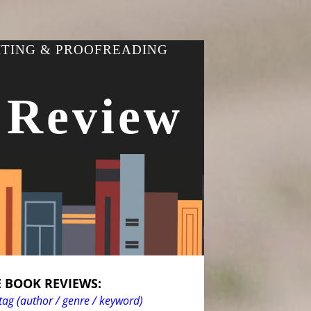
ITING & PROOFREADING
 Review
 BOOK REVIEWS:
tag (author / genre / keyword)