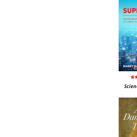
*
Scien