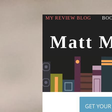
MY REVIEW BLOG
BOO
Matt 
GET YOUR