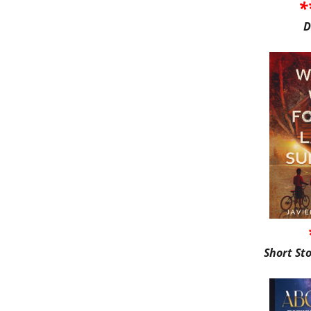
*
D
Short St