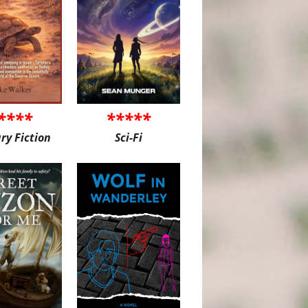
****
*****
ary Fiction
Sci-Fi