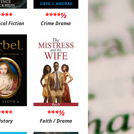
****
****½
ical Fiction
Crime Drama
****
***½
istory
Faith / Drama