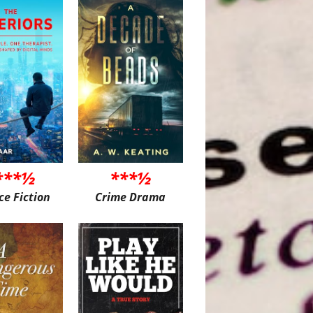
***½
***½
ce Fiction
Crime Drama