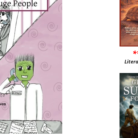
*
Liter