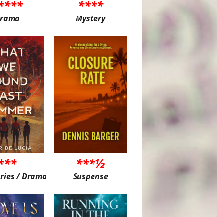
****
****
rama
Mystery
***
***½
ories / Drama
Suspense