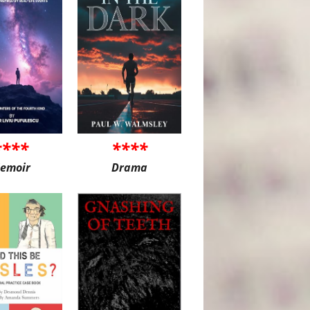
****
****
emoir
Drama