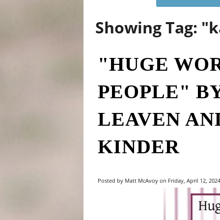
Showing Tag: "k
"HUGE WOR
PEOPLE" B
LEAVEN AN
KINDER
Posted by Matt McAvoy on Friday, April 12, 2024