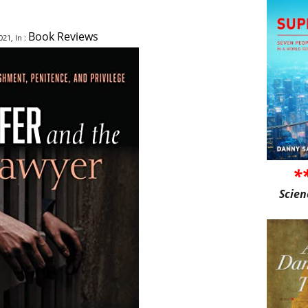
Book Reviews
21, In :
*
Scien