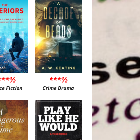
***½
***½
ce Fiction
Crime Drama