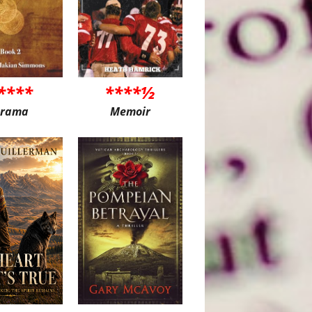
****
****½
rama
Memoir