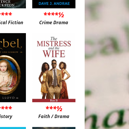
****
****½
ical Fiction
Crime Drama
****
***½
istory
Faith / Drama