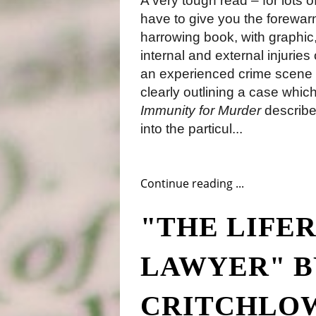
A very tough read – for lots 
have to give you the forewarni
harrowing book, with graphic
internal and external injurie
an experienced crime scene 
clearly outlining a case which
Immunity for Murder
describes
into the particul...
Continue reading ...
"THE LIFER
LAWYER" B
CRITCHLO