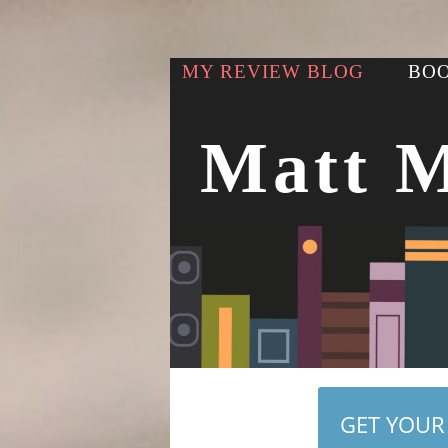
MY REVIEW BLOG
BOO
Matt 
GET YOUR