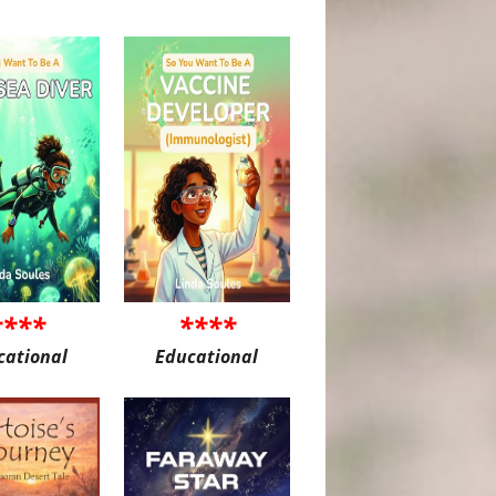
****
****
cational
Educational