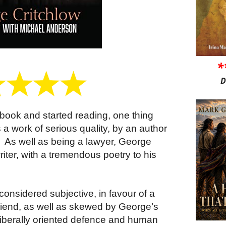
*
D
book and started reading, one thing
 a work of serious quality, by an author
.
As well as being a lawyer, George
riter, with a tremendous poetry to his
onsidered subjective, in favour of a
friend, as well as skewed by George’s
iberally oriented defence and human