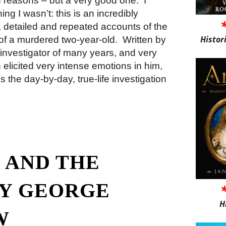
of reasons – but a very good one.
I
ng I wasn’t: this is an incredibly
, detailed and repeated accounts of the
Histor
s of a murdered two-year-old.
Written by
investigator of many years, and very
 elicited very intense emotions in him,
 the day-by-day, true-life investigation
 AND THE
Y GEORGE
H
W