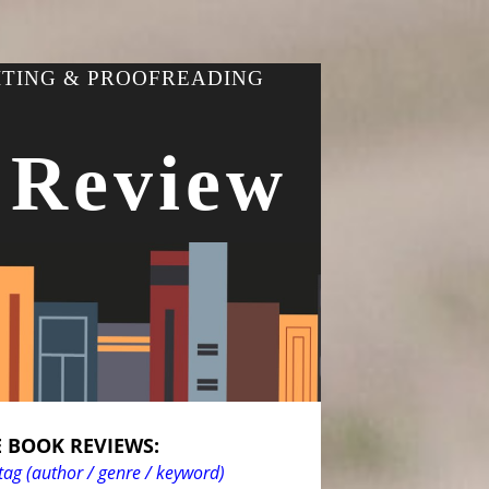
ITING & PROOFREADING
 Review
 BOOK REVIEWS:
tag (author / genre / keyword)