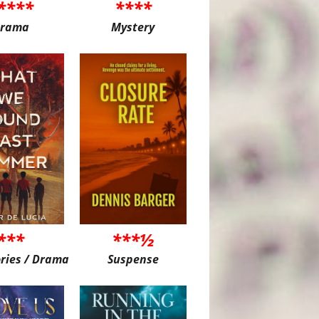
****
****
rama
Mystery
***
***½
ories / Drama
Suspense