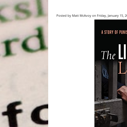
Posted by Matt McAvoy on Friday, January 15, 20