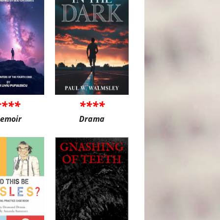
****
****
emoir
Drama