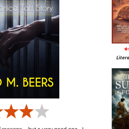
*
Liter