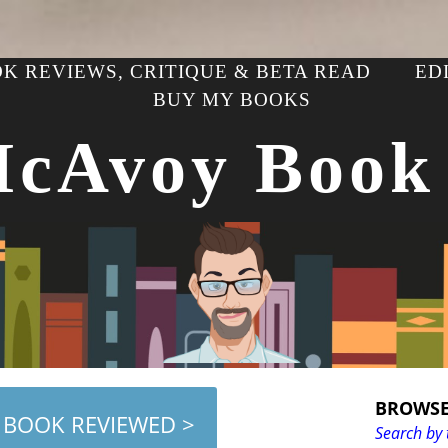
K REVIEWS, CRITIQUE & BETA READ
ED
BUY MY BOOKS
McAvoy Book
BROWSE
 BOOK REVIEWED >
Search by 