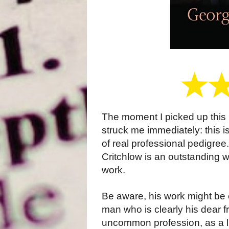
The moment I picked up this 
struck me immediately: this is
of real professional pedigree
Critchlow is an outstanding w
work.
Be aware, his work might be c
man who is clearly his dear 
uncommon profession, as a l