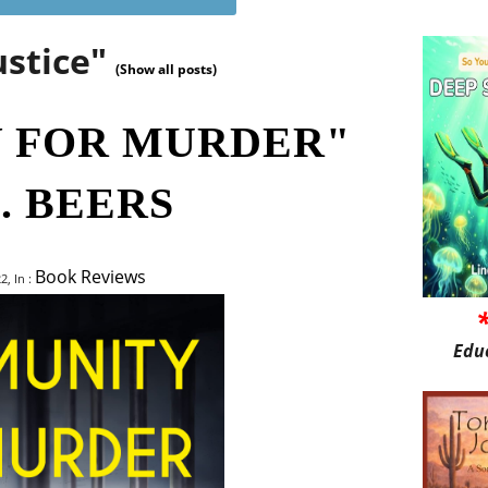
ustice"
(Show all posts)
 FOR MURDER"
. BEERS
Book Reviews
, In :
Edu