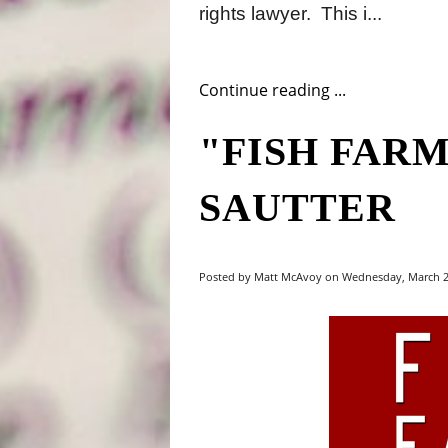
rights lawyer.
This i...
Continue reading ...
"FISH FARM
SAUTTER
Posted by Matt McAvoy on Wednesday, March 21