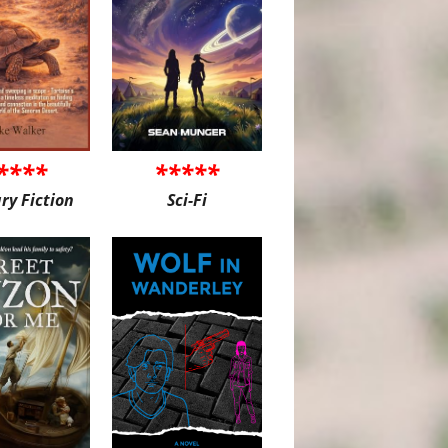
****
*****
ary Fiction
Sci-Fi