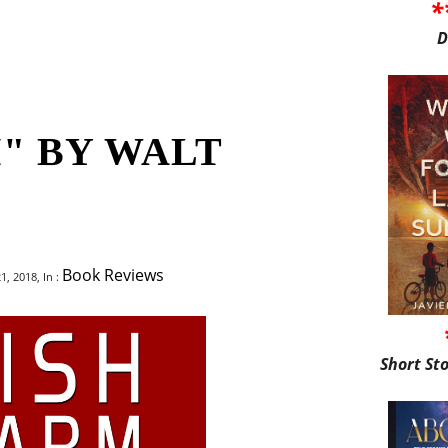
*
D
" BY WALT
Book Reviews
, 2018, In :
Short St