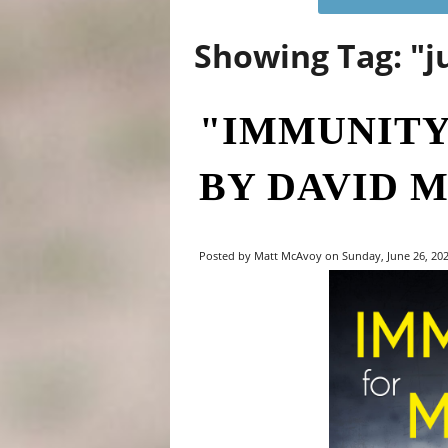
Showing Tag: "j
"IMMUNITY
BY DAVID M
Posted by Matt McAvoy on Sunday, June 26, 2022