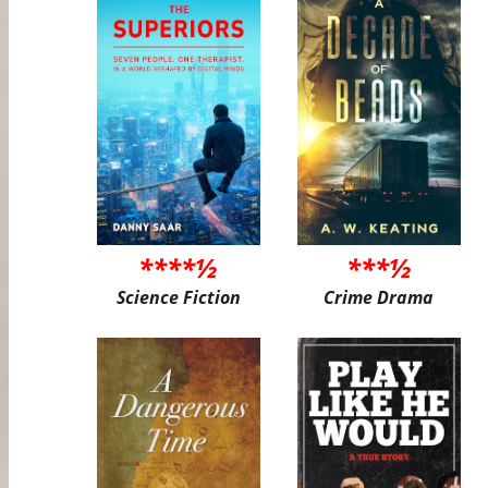
****½
***½
Science Fiction
Crime Drama