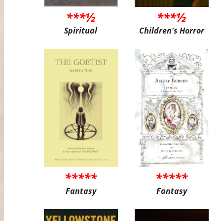
***½
***½
Spiritual
Children's Horror
*****
*****
Fantasy
Fantasy