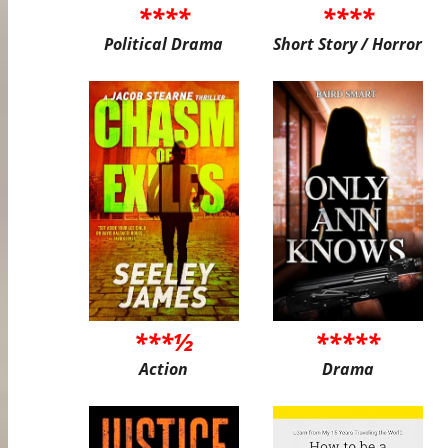
****
****
Political Drama
Short Story / Horror
***½
*****
Action
Drama