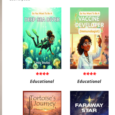
****
****
Educational
Educational