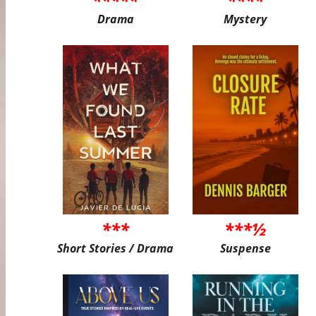
Drama
Mystery
***
***½
Short Stories / Drama
Suspense