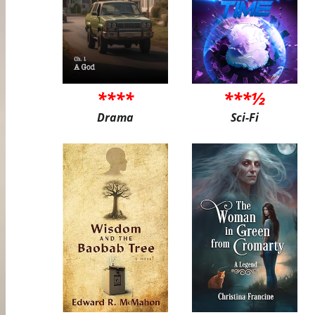
****
***½
Drama
Sci-Fi