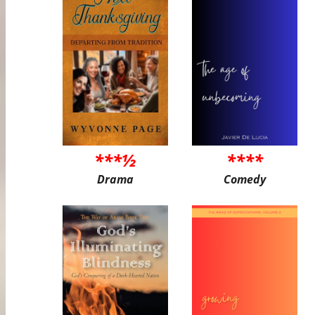
***½
****
Drama
Comedy