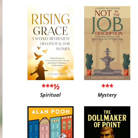
***½
***
Spiritual
Mystery