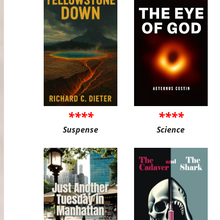
****
****
Suspense
Science