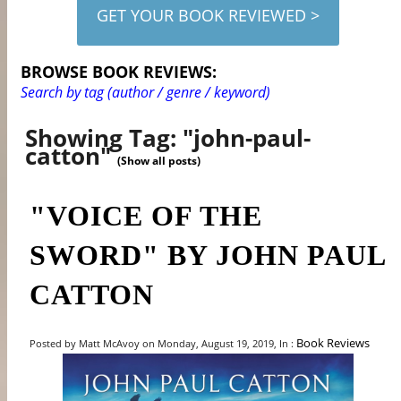
GET YOUR BOOK REVIEWED >
BROWSE BOOK REVIEWS:
Search by tag (author / genre / keyword)
Showing Tag: "john-paul-
catton"
(Show all posts)
"VOICE OF THE
SWORD" BY JOHN PAUL
CATTON
Book Reviews
Posted by Matt McAvoy on Monday, August 19, 2019, In :