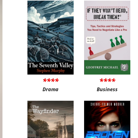
****
****
Drama
Business