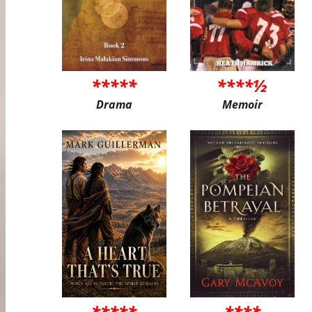
*****
****½
Drama
Memoir
*****
****