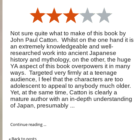
Not sure quite what to make of this book by
John Paul Catton.
Whilst on the one hand it is
an extremely knowledgeable and well-
researched work into ancient Japanese
history and mythology, on the other, the huge
YA aspect of this book overpowers it in many
ways.
Targeted very firmly at a teenage
audience, I feel that the characters are too
adolescent to appeal to anybody much older.
Yet, at the same time, Catton is clearly a
mature author with an in-depth understanding
of Japan, presumably ...
Continue reading ...
« Back to posts