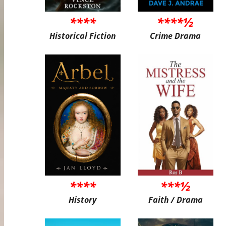
****
****½
Historical Fiction
Crime Drama
****
***½
History
Faith / Drama