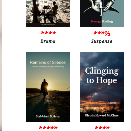
****
***½
Drama
Suspense
*****
****