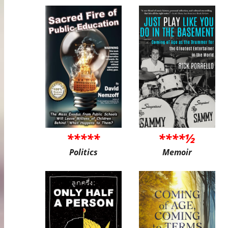
*****
****½
Politics
Memoir