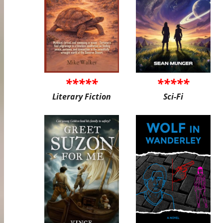
*****
*****
Literary Fiction
Sci-Fi