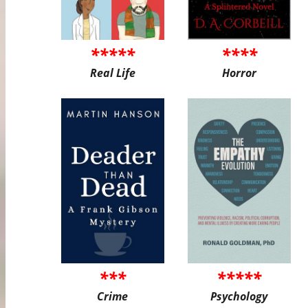
*****
****
Real Life
Horror
***
*****
Crime
Psychology