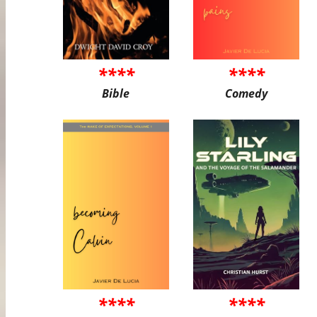
****
****
Bible
Comedy
****
****