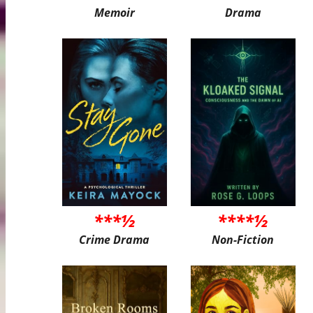
Memoir
Drama
***½
****½
Crime Drama
Non-Fiction