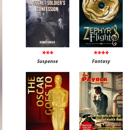
***
****
Suspense
Fantasy