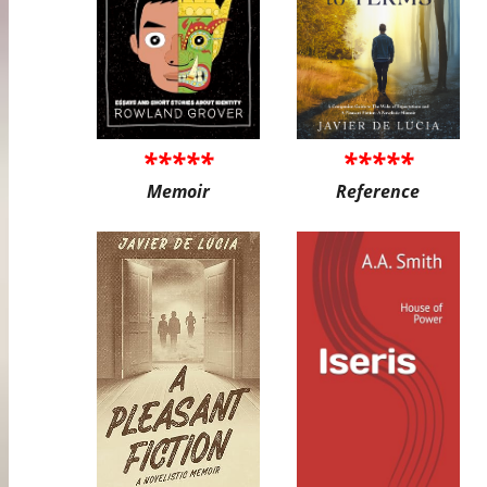
*****
*****
Memoir
Reference