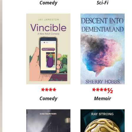
Comedy
Sci-Fi
****
****½
Comedy
Memoir