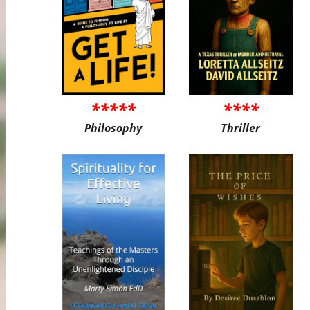
*****
****
Philosophy
Thriller