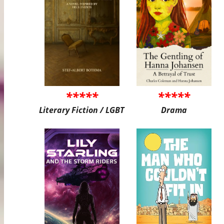
*****
*****
Literary Fiction / LGBT
Drama