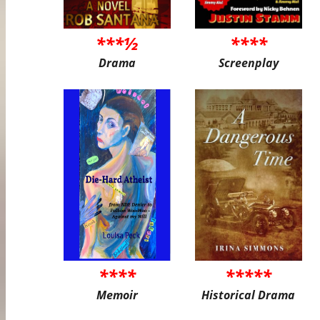
***½
****
Drama
Screenplay
****
*****
Memoir
Historical Drama