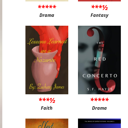
*****
***½
Drama
Fantasy
***½
*****
Faith
Drama