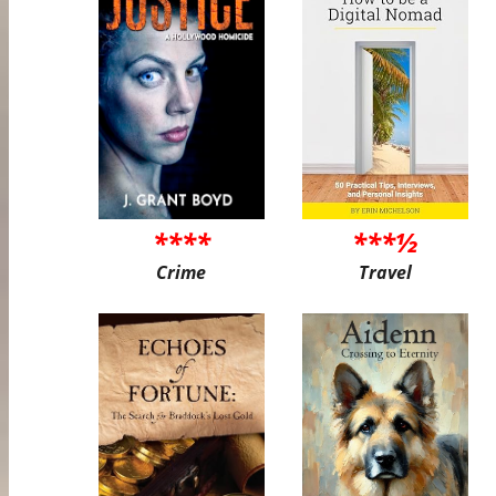
****
***½
Crime
Travel