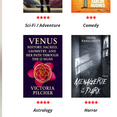
****
***
Sci-Fi / Adventure
Comedy
****
****
Astrology
Horror