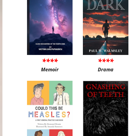
****
****
Memoir
Drama