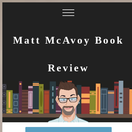
Matt McAvoy Book
Review